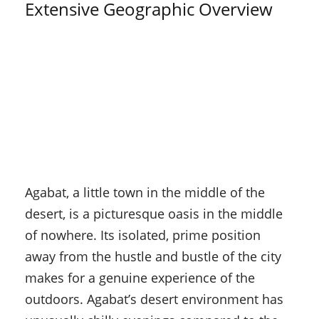
Extensive Geographic Overview
Agabat, a little town in the middle of the
desert, is a picturesque oasis in the middle
of nowhere. Its isolated, prime position
away from the hustle and bustle of the city
makes for a genuine experience of the
outdoors. Agabat’s desert environment has