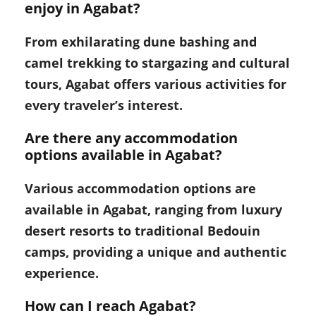
enjoy in Agabat?
From exhilarating dune bashing and
camel trekking to stargazing and cultural
tours, Agabat offers various activities for
every traveler’s interest.
Are there any accommodation
options available in Agabat?
Various accommodation options are
available in Agabat, ranging from luxury
desert resorts to traditional Bedouin
camps, providing a unique and authentic
experience.
How can I reach Agabat?