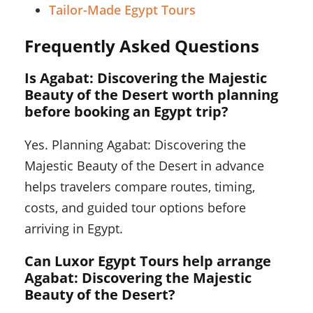
Tailor-Made Egypt Tours
Frequently Asked Questions
Is Agabat: Discovering the Majestic
Beauty of the Desert worth planning
before booking an Egypt trip?
Yes. Planning Agabat: Discovering the
Majestic Beauty of the Desert in advance
helps travelers compare routes, timing,
costs, and guided tour options before
arriving in Egypt.
Can Luxor Egypt Tours help arrange
Agabat: Discovering the Majestic
Beauty of the Desert?