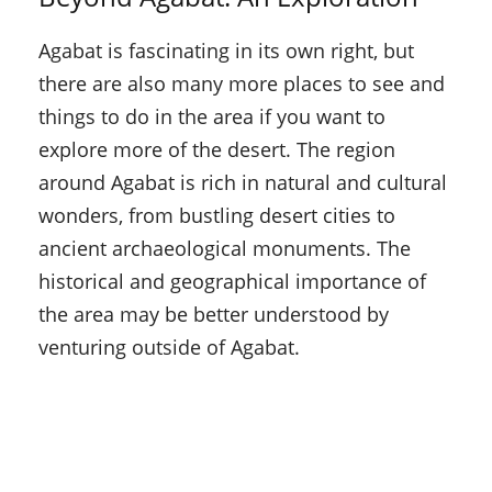
Agabat is fascinating in its own right, but
there are also many more places to see and
things to do in the area if you want to
explore more of the desert. The region
around Agabat is rich in natural and cultural
wonders, from bustling desert cities to
ancient archaeological monuments. The
historical and geographical importance of
the area may be better understood by
venturing outside of Agabat.