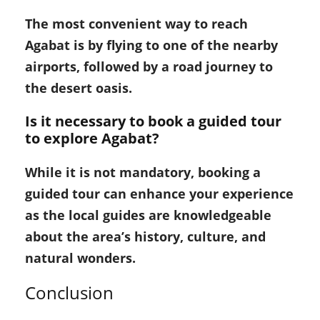
The most convenient way to reach
Agabat is by flying to one of the nearby
airports, followed by a road journey to
the desert oasis.
Is it necessary to book a guided tour
to explore Agabat?
While it is not mandatory, booking a
guided tour can enhance your experience
as the local guides are knowledgeable
about the area’s history, culture, and
natural wonders.
Conclusion