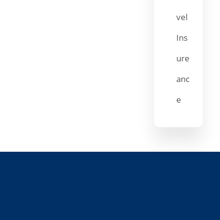
vel
Ins
ure
anc
e