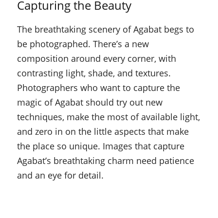
Capturing the Beauty
The breathtaking scenery of Agabat begs to
be photographed. There’s a new
composition around every corner, with
contrasting light, shade, and textures.
Photographers who want to capture the
magic of Agabat should try out new
techniques, make the most of available light,
and zero in on the little aspects that make
the place so unique. Images that capture
Agabat’s breathtaking charm need patience
and an eye for detail.