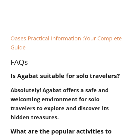
Oases Practical Information :Your Complete
Guide
FAQs
Is Agabat suitable for solo travelers?
Absolutely! Agabat offers a safe and
welcoming environment for solo
travelers to explore and discover its
hidden treasures.
What are the popular activities to