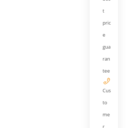
t
pric
e
gua
ran
tee
Cus
to
me
r