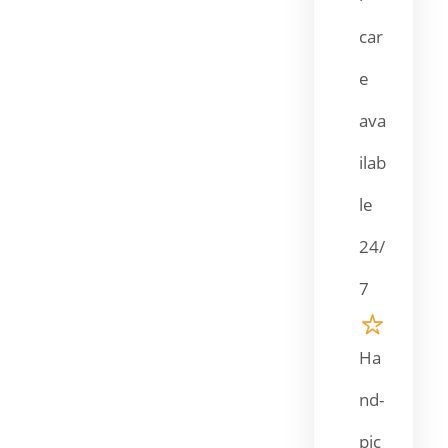
car
e
ava
ilab
le
24/
7
Ha
nd-
pic