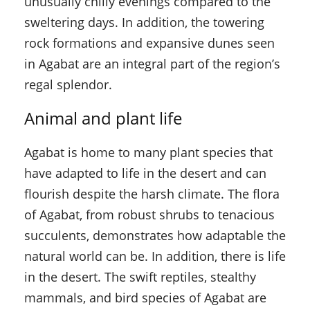
unusually chilly evenings compared to the
sweltering days. In addition, the towering
rock formations and expansive dunes seen
in Agabat are an integral part of the region’s
regal splendor.
Animal and plant life
Agabat is home to many plant species that
have adapted to life in the desert and can
flourish despite the harsh climate. The flora
of Agabat, from robust shrubs to tenacious
succulents, demonstrates how adaptable the
natural world can be. In addition, there is life
in the desert. The swift reptiles, stealthy
mammals, and bird species of Agabat are