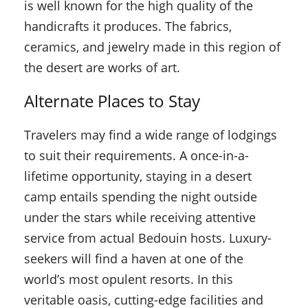
is well known for the high quality of the
handicrafts it produces. The fabrics,
ceramics, and jewelry made in this region of
the desert are works of art.
Alternate Places to Stay
Travelers may find a wide range of lodgings
to suit their requirements. A once-in-a-
lifetime opportunity, staying in a desert
camp entails spending the night outside
under the stars while receiving attentive
service from actual Bedouin hosts. Luxury-
seekers will find a haven at one of the
world’s most opulent resorts. In this
veritable oasis, cutting-edge facilities and