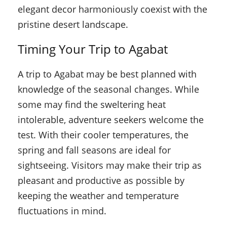
elegant decor harmoniously coexist with the
pristine desert landscape.
Timing Your Trip to Agabat
A trip to Agabat may be best planned with
knowledge of the seasonal changes. While
some may find the sweltering heat
intolerable, adventure seekers welcome the
test. With their cooler temperatures, the
spring and fall seasons are ideal for
sightseeing. Visitors may make their trip as
pleasant and productive as possible by
keeping the weather and temperature
fluctuations in mind.