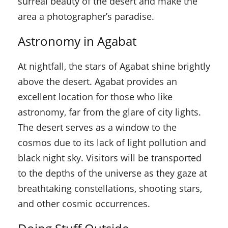
surreal beauty of the desert and make the
area a photographer’s paradise.
Astronomy in Agabat
At nightfall, the stars of Agabat shine brightly
above the desert. Agabat provides an
excellent location for those who like
astronomy, far from the glare of city lights.
The desert serves as a window to the
cosmos due to its lack of light pollution and
black night sky. Visitors will be transported
to the depths of the universe as they gaze at
breathtaking constellations, shooting stars,
and other cosmic occurrences.