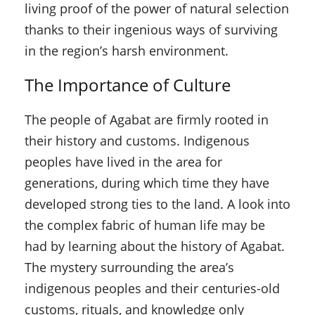
living proof of the power of natural selection
thanks to their ingenious ways of surviving
in the region’s harsh environment.
The Importance of Culture
The people of Agabat are firmly rooted in
their history and customs. Indigenous
peoples have lived in the area for
generations, during which time they have
developed strong ties to the land. A look into
the complex fabric of human life may be
had by learning about the history of Agabat.
The mystery surrounding the area’s
indigenous peoples and their centuries-old
customs, rituals, and knowledge only