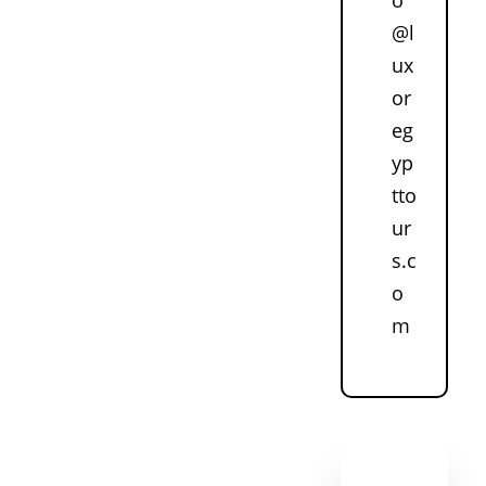
@l
ux
or
eg
yp
tto
ur
s.c
o
m