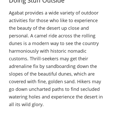
Doing Stuff Outside
Agabat provides a wide variety of outdoor
activities for those who like to experience
the beauty of the desert up close and
personal. A camel ride across the rolling
dunes is a modern way to see the country
harmoniously with historic nomadic
customs. Thrill-seekers may get their
adrenaline fix by sandboarding down the
slopes of the beautiful dunes, which are
covered with fine, golden sand. Hikers may
go down uncharted paths to find secluded
watering holes and experience the desert in
all its wild glory.