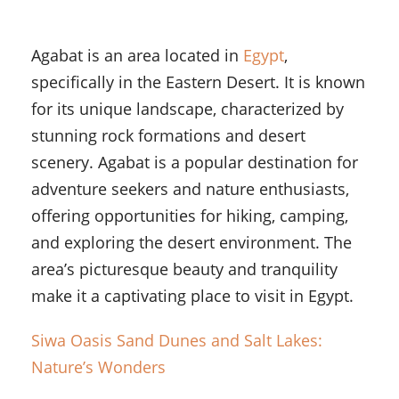
Agabat is an area located in
Egypt
,
specifically in the Eastern Desert. It is known
for its unique landscape, characterized by
stunning rock formations and desert
scenery. Agabat is a popular destination for
adventure seekers and nature enthusiasts,
offering opportunities for hiking, camping,
and exploring the desert environment. The
area’s picturesque beauty and tranquility
make it a captivating place to visit in Egypt.
Siwa Oasis Sand Dunes and Salt Lakes:
Nature’s Wonders