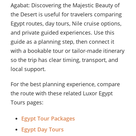
Agabat: Discovering the Majestic Beauty of
the Desert is useful for travelers comparing
Egypt routes, day tours, Nile cruise options,
and private guided experiences. Use this
guide as a planning step, then connect it
with a bookable tour or tailor-made itinerary
so the trip has clear timing, transport, and
local support.
For the best planning experience, compare
the route with these related Luxor Egypt
Tours pages:
Egypt Tour Packages
Egypt Day Tours