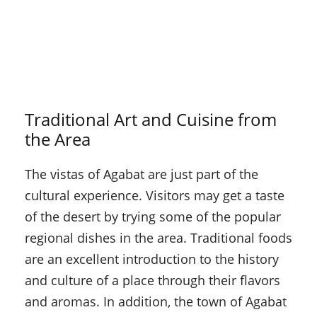
Traditional Art and Cuisine from
the Area
The vistas of Agabat are just part of the
cultural experience. Visitors may get a taste
of the desert by trying some of the popular
regional dishes in the area. Traditional foods
are an excellent introduction to the history
and culture of a place through their flavors
and aromas. In addition, the town of Agabat