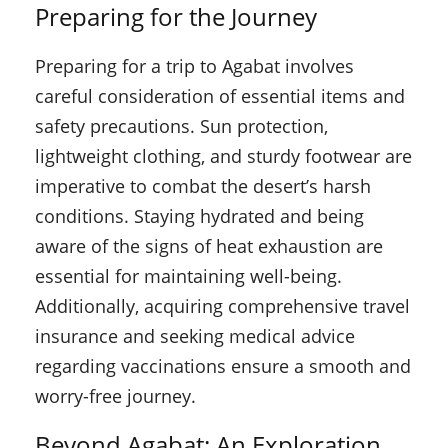
Preparing for the Journey
Preparing for a trip to Agabat involves
careful consideration of essential items and
safety precautions. Sun protection,
lightweight clothing, and sturdy footwear are
imperative to combat the desert’s harsh
conditions. Staying hydrated and being
aware of the signs of heat exhaustion are
essential for maintaining well-being.
Additionally, acquiring comprehensive travel
insurance and seeking medical advice
regarding vaccinations ensure a smooth and
worry-free journey.
Beyond Agabat: An Exploration