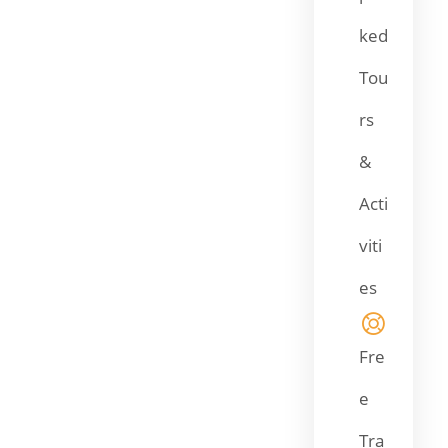
ked
Tou
rs
&
Acti
viti
es
Fre
e
Tra