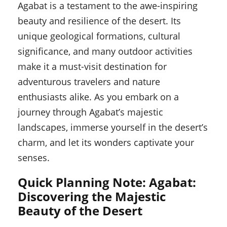
Agabat is a testament to the awe-inspiring
beauty and resilience of the desert. Its
unique geological formations, cultural
significance, and many outdoor activities
make it a must-visit destination for
adventurous travelers and nature
enthusiasts alike. As you embark on a
journey through Agabat’s majestic
landscapes, immerse yourself in the desert’s
charm, and let its wonders captivate your
senses.
Quick Planning Note: Agabat:
Discovering the Majestic
Beauty of the Desert