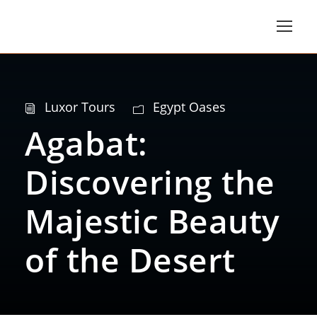
Luxor Tours
Egypt Oases
Agabat:
Discovering the
Majestic Beauty
of the Desert