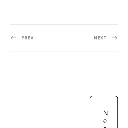
PREV
NEXT
N
e