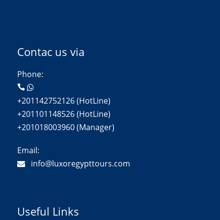
Contac us via
Phone:
+201142752126 (HotLine)
+201101148526 (HotLine)
+201018003960 (Manager)
Email:
info@luxoregypttours.com
Useful Links