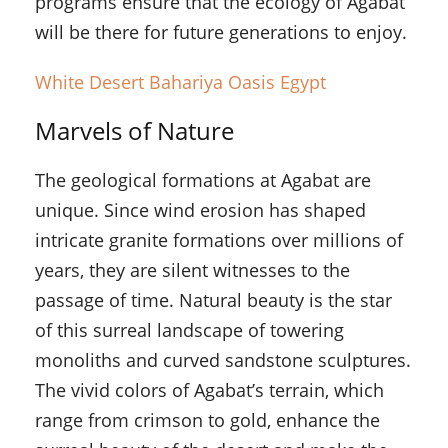
programs ensure that the ecology of Agabat
will be there for future generations to enjoy.
White Desert Bahariya Oasis Egypt
Marvels of Nature
The geological formations at Agabat are
unique. Since wind erosion has shaped
intricate granite formations over millions of
years, they are silent witnesses to the
passage of time. Natural beauty is the star
of this surreal landscape of towering
monoliths and curved sandstone sculptures.
The vivid colors of Agabat’s terrain, which
range from crimson to gold, enhance the