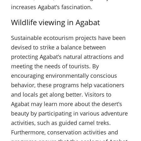
increases Agabat’s fascination.
Wildlife viewing in Agabat
Sustainable ecotourism projects have been
devised to strike a balance between
protecting Agabat’s natural attractions and
meeting the needs of tourists. By
encouraging environmentally conscious
behavior, these programs help vacationers
and locals get along better. Visitors to
Agabat may learn more about the desert’s
beauty by participating in various adventure
activities, such as guided camel treks.
Furthermore, conservation activities and