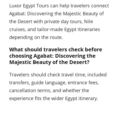
Luxor Egypt Tours can help travelers connect
Agabat: Discovering the Majestic Beauty of
the Desert with private day tours, Nile
cruises, and tailor-made Egypt itineraries
depending on the route.
What should travelers check before
choosing Agabat: Discovering the
Majestic Beauty of the Desert?
Travelers should check travel time, included
transfers, guide language, entrance fees,
cancellation terms, and whether the
experience fits the wider Egypt itinerary.