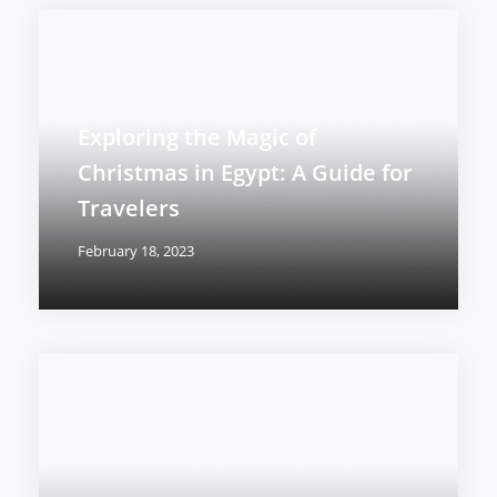
Exploring the Magic of
Christmas in Egypt: A Guide for
Travelers
February 18, 2023