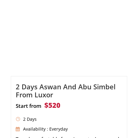
2 Days Aswan And Abu Simbel
From Luxor
$520
Start from
2 Days
Availability : Everyday