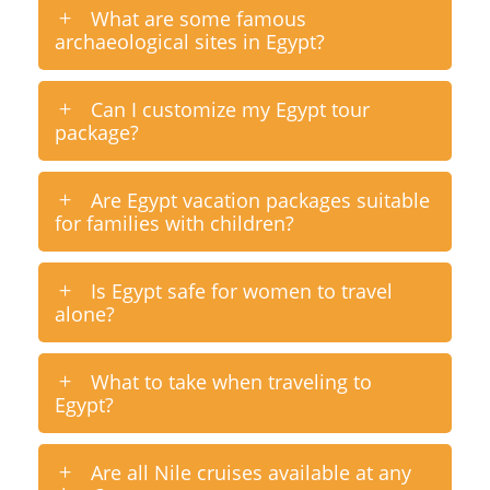
What are some famous
archaeological sites in Egypt?
Can I customize my Egypt tour
package?
Are Egypt vacation packages suitable
for families with children?
Is Egypt safe for women to travel
alone?
What to take when traveling to
Egypt?
Are all Nile cruises available at any