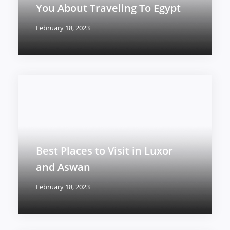
You About Traveling To Egypt
February 18, 2023
Best Places to Visit in Luxor
and Aswan
February 18, 2023