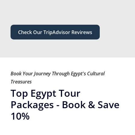
Check Our TripAdvisor Revirews
Book Your Journey Through Egypt's Cultural
Treasures
Top Egypt Tour
Packages - Book & Save
10%