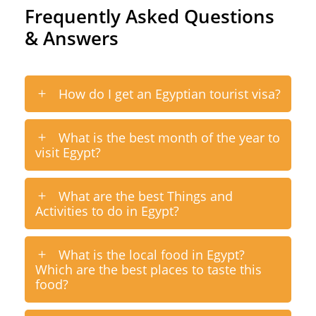
Frequently Asked Questions
& Answers
How do I get an Egyptian tourist visa?
What is the best month of the year to
visit Egypt?
What are the best Things and
Activities to do in Egypt?
What is the local food in Egypt?
Which are the best places to taste this
food?