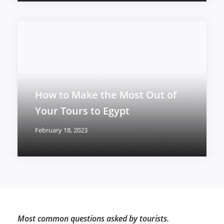
How to Make the Most Out of
Your Tours to Egypt
February 18, 2023
Most common questions asked by tourists.