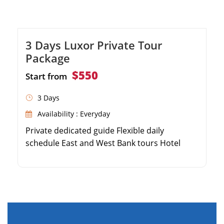
3 Days Luxor Private Tour
Package
$550
Start from
3 Days
Availability : Everyday
Private dedicated guide Flexible daily
schedule East and West Bank tours Hotel
pickup & drop-off