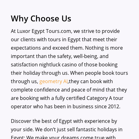
Why Choose Us
At Luxor Egypt Tours.com, we strive to provide
our clients with tours in Egypt that meet their
expectations and exceed them. Nothing is more
important than the safety, well-being, and
satisfaction
nightluck casino
of those booking
their holiday through us. When people book tours
through us,
geometry AI
,they can book with
complete confidence and peace of mind that they
are booking with a fully certified Category A tour
operator who has been in business since 2012.
Discover the best of Egypt with experience by
your side. We don’t just sell fantastic holidays in
Egypt; We make your dreams come true with