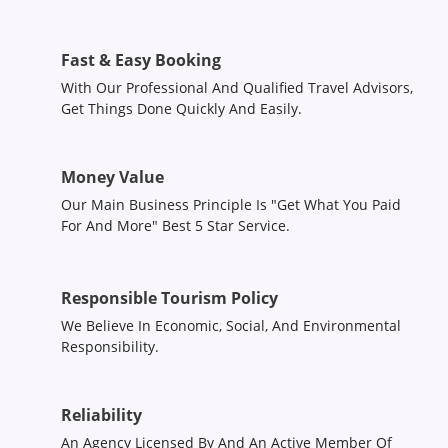
Fast & Easy Booking
With Our Professional And Qualified Travel Advisors,
Get Things Done Quickly And Easily.
Money Value
Our Main Business Principle Is "Get What You Paid
For And More" Best 5 Star Service.
Responsible Tourism Policy
We Believe In Economic, Social, And Environmental
Responsibility.
Reliability
An Agency Licensed By And An Active Member Of