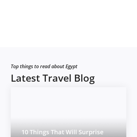
Top things to read about Egypt
Latest Travel Blog
10 Things That Will Surprise