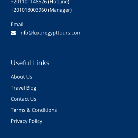
+201101148526 (HotLine)
+201018003960 (Manager)
Email:
info@luxoregypttours.com
Useful Links
About Us
Travel Blog
Contact Us
Terms & Conditions
Privacy Policy