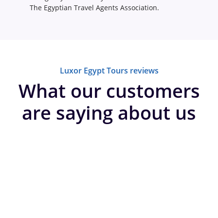
The Egyptian Travel Agents Association.
Luxor Egypt Tours reviews
What our customers
are saying about us