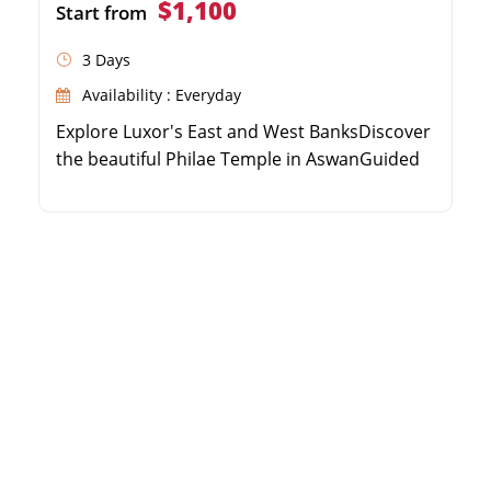
$1,100
Start from
3 Days
Availability : Everyday
Explore Luxor's East and West BanksDiscover
the beautiful Philae Temple in AswanGuided
excursion to the great Abu Simbel
templesComfortable transfers and expert
Egyptologist guide