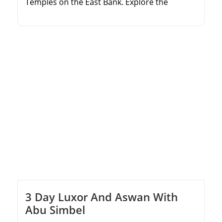
Temples on the East Bank. Explore the
ancient tombs in the Valley of the Kings.
Marvel at the magnificent Temple of
Hatshepsut and Colossi of Memnon. Enjoy
comfortable round-trip transfers from your
Marsa Alam hotel.
3 Day Luxor And Aswan With
Abu Simbel