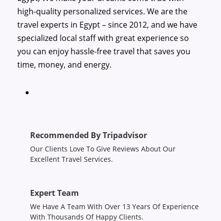
high-quality personalized services. We are the
travel experts in Egypt – since 2012, and we have
specialized local staff with great experience so
you can enjoy hassle-free travel that saves you
time, money, and energy.
Recommended By Tripadvisor
Our Clients Love To Give Reviews About Our
Excellent Travel Services.
Expert Team
We Have A Team With Over 13 Years Of Experience
With Thousands Of Happy Clients.