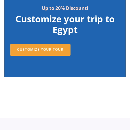
Up to 20% Discount!
Customize your trip to
Egypt
CUSTOMIZE YOUR TOUR