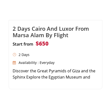
2 Days Cairo And Luxor From
Marsa Alam By Flight
$650
Start from
2 Days
Availability : Everyday
Discover the Great Pyramids of Giza and the
Sphinx Explore the Egyptian Museum and
Khan El Khalili Bazaar Visit the majestic Valley
of the Kings and Hatshepsut Temple Enjoy
round-trip flights and expert Egyptologist
guides