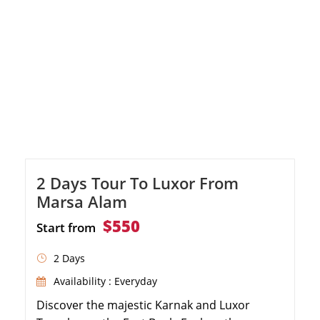
2 Days Tour To Luxor From
Marsa Alam
$550
Start from
2 Days
Availability : Everyday
Discover the majestic Karnak and Luxor