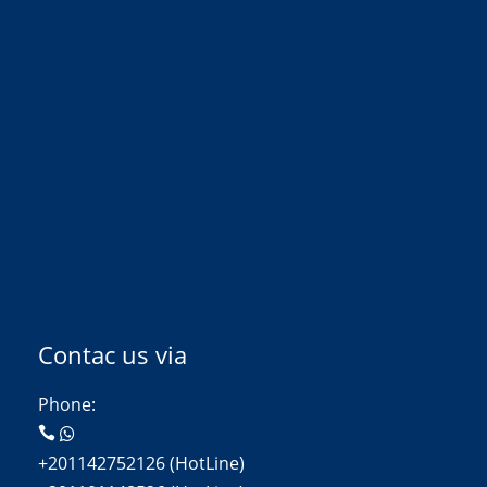
Contac us via
Phone:
+201142752126 (HotLine)