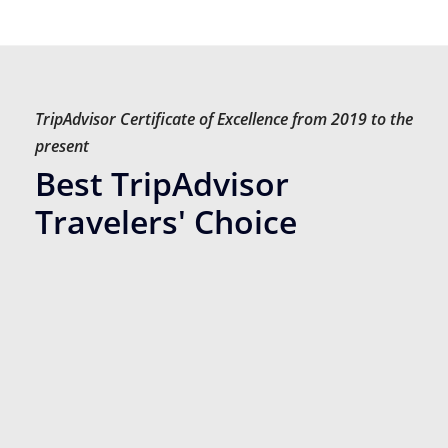
TripAdvisor Certificate of Excellence from 2019 to the
present
Best TripAdvisor
Travelers' Choice