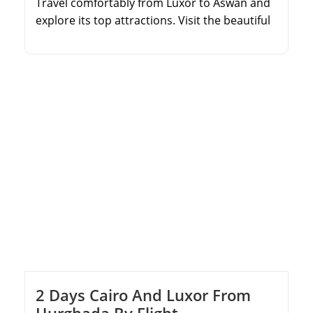
Travel comfortably from Luxor to Aswan and
explore its top attractions. Visit the beautiful
Philae Temple and the engineering marvel of
the High Dam. Experience the colossal
Temples of Abu Simbel at sunrise. Enjoy an
overnight stay in Aswan with expert guiding
throughout.
2 Days Cairo And Luxor From
Hurghada By Flight