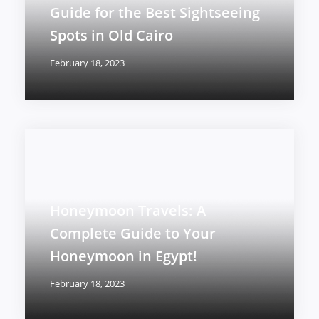
Guide for the Best Sightseeing
Spots in Old Cairo
February 18, 2023
Honeymoon Travels: A
Complete Guide to Your
Honeymoon in Egypt!
February 18, 2023