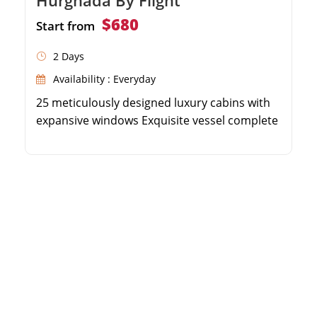
$680
Start from
2 Days
Availability : Everyday
25 meticulously designed luxury cabins with
expansive windows Exquisite vessel complete
with a spa, gym, and outdoor pool 4 or 5-day
opulent itineraries between Luxor and Aswan
Nightly entertainment and daily expert-
guided shore excursions