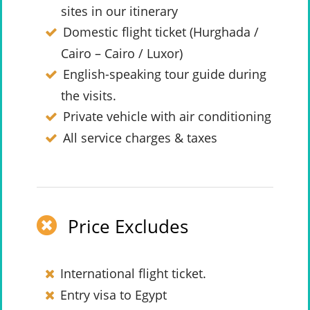
sites in our itinerary
Domestic flight ticket (Hurghada /
Cairo – Cairo / Luxor)
English-speaking tour guide during
the visits.
Private vehicle with air conditioning
All service charges & taxes
Price Excludes
International flight ticket.
Entry visa to Egypt