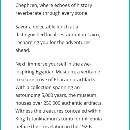
Chephren, where echoes of history
reverberate through every stone.
Savor a delectable lunch at a
distinguished local restaurant in Cairo,
recharging you for the adventures
ahead.
Next, immerse yourself in the awe-
inspiring Egyptian Museum, a veritable
treasure trove of Pharaonic artifacts.
With a collection spanning an
astounding 5,000 years, the museum
houses over 250,000 authentic artifacts.
Witness the treasures concealed within
King Tutankhamun’s tomb for millennia
before their revelation in the 1920s.