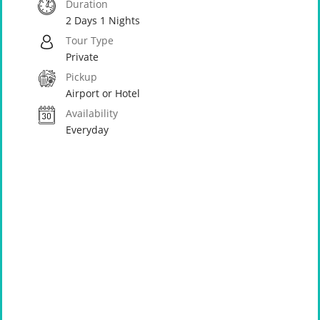
Duration
2 Days 1 Nights
Tour Type
Private
Pickup
Airport or Hotel
Availability
Everyday