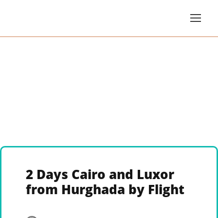
2 Days Cairo and Luxor
from Hurghada by Flight