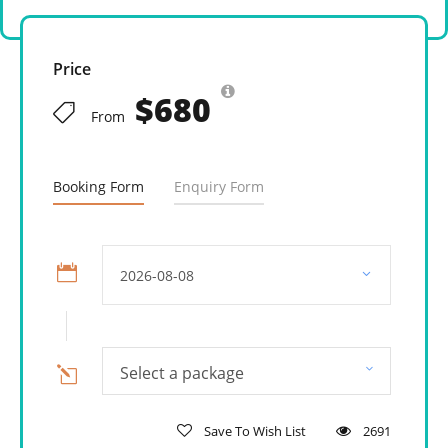
Price
$680
From
Booking Form
Enquiry Form
Select a package
Save To Wish List
2691