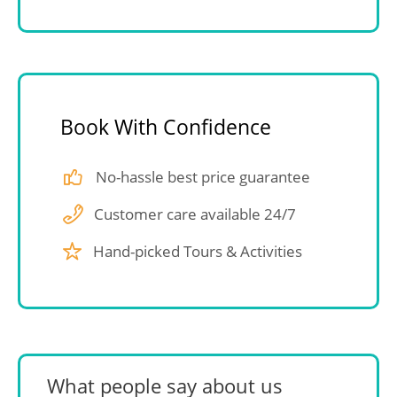
Book With Confidence
No-hassle best price guarantee
Customer care available 24/7
Hand-picked Tours & Activities
What people say about us