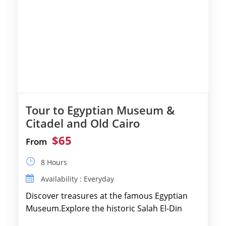
Tour to Egyptian Museum &
Citadel and Old Cairo
$65
From
8 Hours
Availability : Everyday
Discover treasures at the famous Egyptian
Museum.Explore the historic Salah El-Din
Citadel and Alabaster Mosque.Walk through