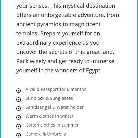
your senses. This mystical destination
offers an unforgettable adventure, from
ancient pyramids to magnificent
temples. Prepare yourself for an
extraordinary experience as you
uncover the secrets of this great land.
Pack wisely and get ready to immerse
yourself in the wonders of Egypt.
A valid Passport for 6 months
Sunblock & Sunglasses
Sanitizer gel & Water holder
Warm clothes in winter
Cotton clothes in summer
Camera & Umbrella