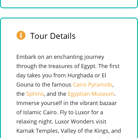
Tour Details
Embark on an enchanting journey
through the treasures of Egypt. The first
day takes you from Hurghada or El
Gouna to the famous
Cairo Pyramids
,
the
Sphinx
, and the
Egyptian Museum
.
Immerse yourself in the vibrant bazaar
of Islamic Cairo. Fly to Luxor for a
relaxing night. Luxor Wonders visit
Karnak Temples, Valley of the Kings, and