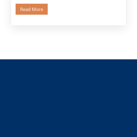
Old Cairo's ancient Coptic […]
Read More