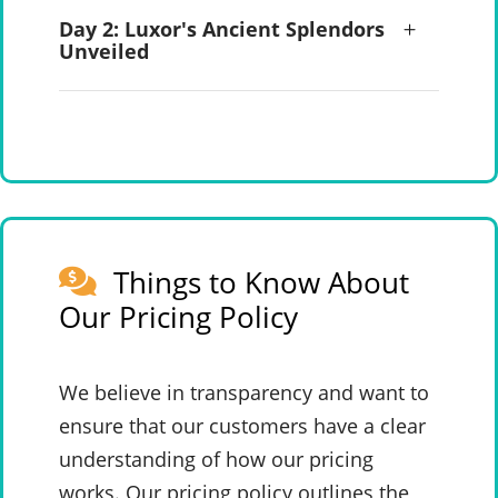
Day 2: Luxor's Ancient Splendors
Unveiled
Things to Know About
Our Pricing Policy
We believe in transparency and want to
ensure that our customers have a clear
understanding of how our pricing
works. Our pricing policy outlines the