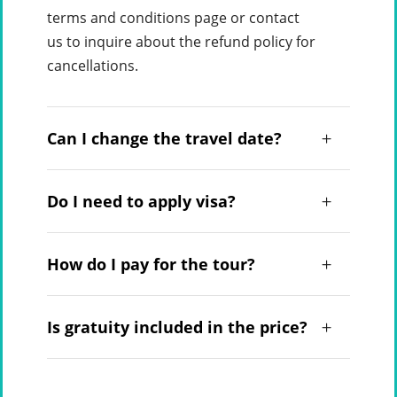
terms and conditions page or contact
us to inquire about the refund policy for
cancellations.
Can I change the travel date?
Do I need to apply visa?
How do I pay for the tour?
Is gratuity included in the price?