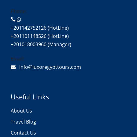
Phone:
+201142752126 (HotLine)
+201101148526 (HotLine)
+201018003960 (Manager)
Email:
info@luxoregypttours.com
Useful Links
About Us
Travel Blog
Contact Us