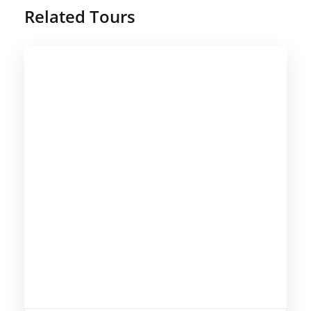
Related Tours