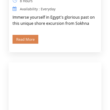
8 Hours
Availability : Everyday
Immerse yourself in Egypt's glorious past on
this unique shore excursion from Sokhna
Port, designed specifically for museum lovers
and […]
Read More