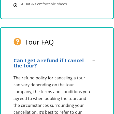
A Hat & Comfortable shoes
Tour FAQ
Can I get a refund if I cancel
the tour?
The refund policy for canceling a tour
can vary depending on the tour
company, the terms and conditions you
agreed to when booking the tour, and
the circumstances surrounding your
cancellation. It’s best to refer to our