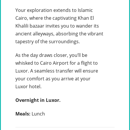
Your exploration extends to Islamic
Cairo, where the captivating Khan El
Khalili bazaar invites you to wander its
ancient alleyways, absorbing the vibrant
tapestry of the surroundings.
As the day draws closer, you’ll be
whisked to Cairo Airport for a flight to
Luxor. A seamless transfer will ensure
your comfort as you arrive at your
Luxor hotel.
Overnight in Luxor.
Meals:
Lunch