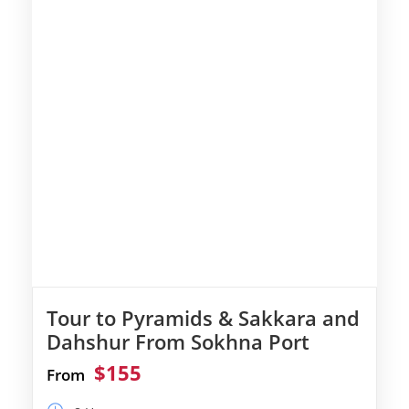
Tour to Pyramids & Sakkara and
Dahshur From Sokhna Port
$155
From