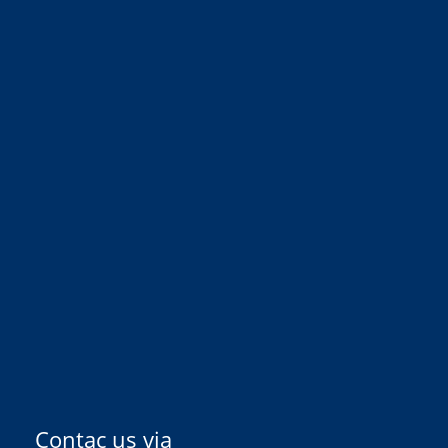
Contac us via