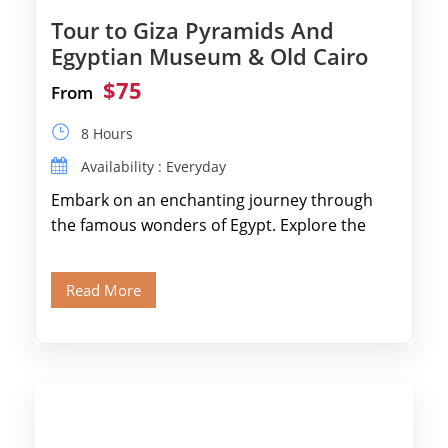
Tour to Giza Pyramids And
Egyptian Museum & Old Cairo
$75
From
8 Hours
Availability : Everyday
Embark on an enchanting journey through
the famous wonders of Egypt. Explore the
legendary Pyramids of Giza and see the […]
Read More