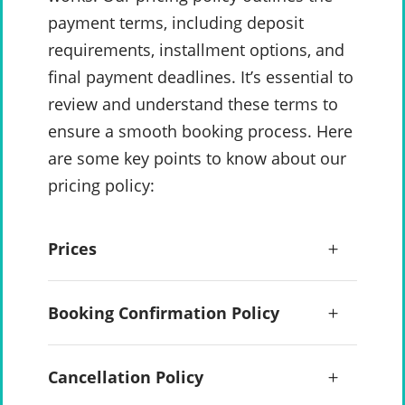
payment terms, including deposit
requirements, installment options, and
final payment deadlines. It’s essential to
review and understand these terms to
ensure a smooth booking process. Here
are some key points to know about our
pricing policy:
Prices
Booking Confirmation Policy
Cancellation Policy