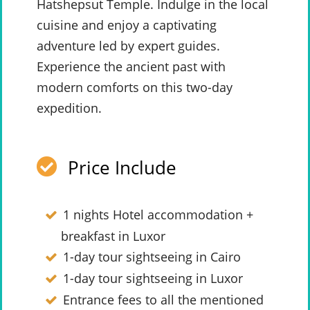
Hatshepsut Temple. Indulge in the local
cuisine and enjoy a captivating
adventure led by expert guides.
Experience the ancient past with
modern comforts on this two-day
expedition.
Price Include
1 nights Hotel accommodation +
breakfast in Luxor
1-day tour sightseeing in Cairo
1-day tour sightseeing in Luxor
Entrance fees to all the mentioned