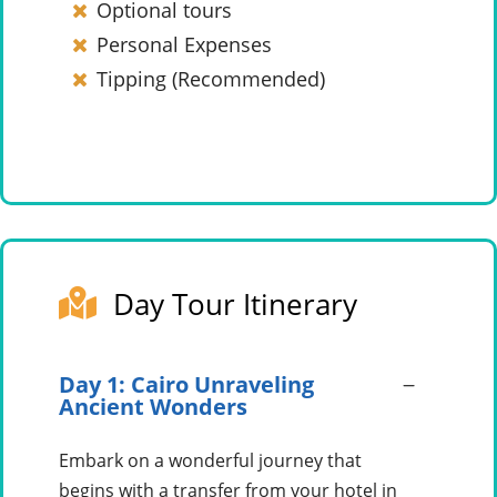
Optional tours
Personal Expenses
Tipping (Recommended)
Day Tour Itinerary
Day 1: Cairo Unraveling
Ancient Wonders
Embark on a wonderful journey that
begins with a transfer from your hotel in