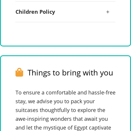
Children Policy
Things to bring with you
To ensure a comfortable and hassle-free
stay, we advise you to pack your
suitcases thoughtfully to explore the
awe-inspiring wonders that await you
and let the mystique of Egypt captivate