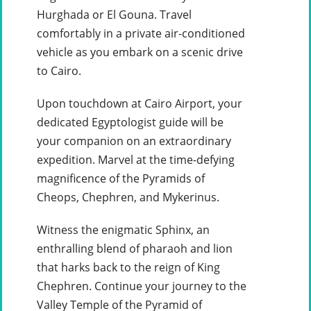
Hurghada or El Gouna. Travel
comfortably in a private air-conditioned
vehicle as you embark on a scenic drive
to Cairo.
Upon touchdown at Cairo Airport, your
dedicated Egyptologist guide will be
your companion on an extraordinary
expedition. Marvel at the time-defying
magnificence of the Pyramids of
Cheops, Chephren, and Mykerinus.
Witness the enigmatic Sphinx, an
enthralling blend of pharaoh and lion
that harks back to the reign of King
Chephren. Continue your journey to the
Valley Temple of the Pyramid of