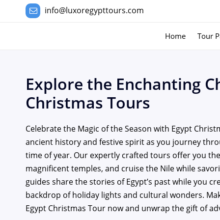
info@luxoregypttours.com
Home
Tour P
Explore the Enchanting C
Christmas Tours
Celebrate the Magic of the Season with Egypt Christ
ancient history and festive spirit as you journey thr
time of year. Our expertly crafted tours offer you t
magnificent temples, and cruise the Nile while savor
guides share the stories of Egypt’s past while you c
backdrop of holiday lights and cultural wonders. M
Egypt Christmas Tour now and unwrap the gift of ad