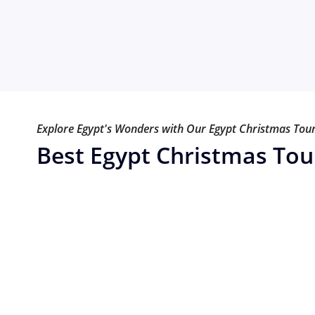
Explore Egypt's Wonders with Our Egypt Christmas Tou
Best Egypt Christmas Tou