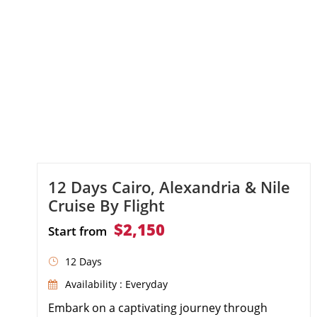
12 Days Cairo, Alexandria & Nile
Cruise By Flight
$2,150
Start from
12 Days
Availability : Everyday
Embark on a captivating journey through