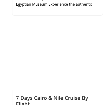
Egyptian Museum.Experience the authentic
Egyptian sleeper train journey.Cruise the Nile
from Aswan to Luxor over 3 nights.Explore
Karnak Temple, Valley of the Kings, and Philae.
7 Days Cairo & Nile Cruise By
Flight