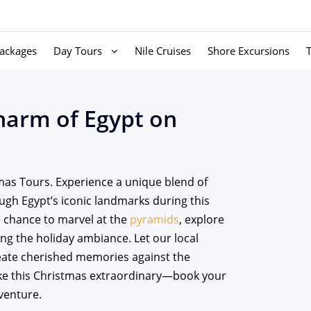
ackages
Day Tours
Nile Cruises
Shore Excursions
harm of Egypt on
mas Tours. Experience a unique blend of
ough Egypt’s iconic landmarks during this
he chance to marvel at the
pyramids
, explore
ing the holiday ambiance. Let our local
reate cherished memories against the
ake this Christmas extraordinary—book your
venture.