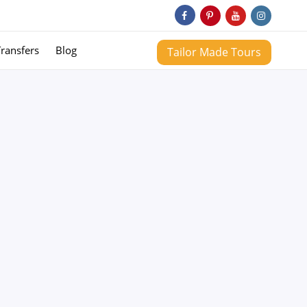
Transfers
Blog
Tailor Made Tours