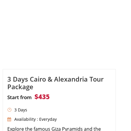
cruise, discovering the Temple of […]
3 Days Cairo & Alexandria Tour
Package
$435
Start from
3 Days
Availability : Everyday
Explore the famous Giza Pyramids and the