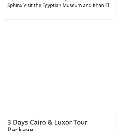
Sphinx Visit the Egyptian Museum and Khan El
Khalili Bazaar Take a day trip to the coastal city
of Alexandria Discover the Qaitbay Citadel and
the Catacombs of Kom El Shoqafa
3 Days Cairo & Luxor Tour
Package