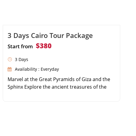
3 Days Cairo Tour Package
$380
Start from
3 Days
Availability : Everyday
Marvel at the Great Pyramids of Giza and the
Sphinx Explore the ancient treasures of the
Egyptian Museum Shop for souvenirs at the
historic Khan El Khalili Bazaar Enjoy private,
air-conditioned transfers throughout your
stay