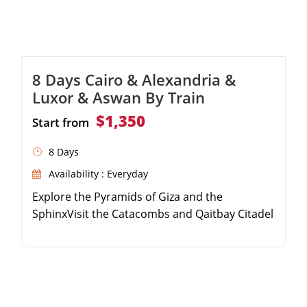
8 Days Cairo & Alexandria &
Luxor & Aswan By Train
$1,350
Start from
8 Days
Availability : Everyday
Explore the Pyramids of Giza and the
SphinxVisit the Catacombs and Qaitbay Citadel
in AlexandriaDiscover Karnak and Hatshepsut
Temples in LuxorSee the High Dam and Philae
Temple in Aswan