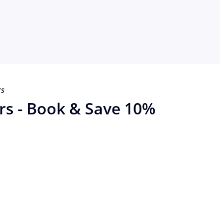
rs
rs - Book & Save 10%