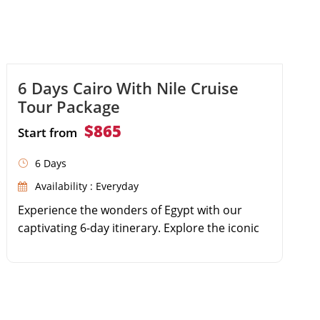
6 Days Cairo With Nile Cruise
Tour Package
$865
Start from
6 Days
Availability : Everyday
Experience the wonders of Egypt with our
captivating 6-day itinerary. Explore the iconic
Giza Pyramids and the enigmatic Sphinx in
Cairo. Immerse yourself in the rich history at
the Egyptian Museum. Journey to Aswan to
visit the High Dam, Philae Temple, and the
Unfinished Obelisk. Embark on a luxurious Nile