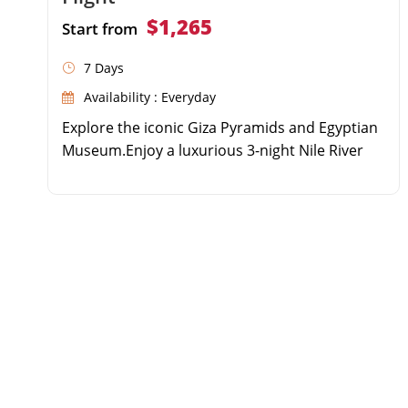
$1,265
Start from
7 Days
Availability : Everyday
Explore the iconic Giza Pyramids and Egyptian
Museum.Enjoy a luxurious 3-night Nile River
Cruise.Discover the Valley of the Kings and
Karnak Temple.Experience domestic flights for
a fast and comfortable journey.