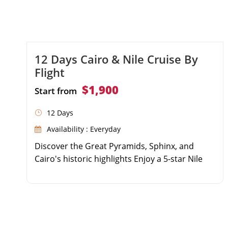
12 Days Cairo & Nile Cruise By
Flight
$1,900
Start from
12 Days
Availability : Everyday
Discover the Great Pyramids, Sphinx, and
Cairo's historic highlights Enjoy a 5-star Nile
Cruise sailing from Luxor to Aswan Explore the
Valley of the Kings, Karnak, Edfu, and Philae
temples Includes domestic flights, top-tier
accommodations, and expert guides