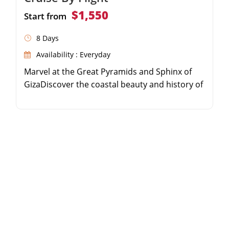
$1,550
Start from
8 Days
Availability : Everyday
Marvel at the Great Pyramids and Sphinx of
GizaDiscover the coastal beauty and history of
AlexandriaSail the Nile River on a 5-star luxury
cruiseExplore the majestic temples of Luxor
and Aswan