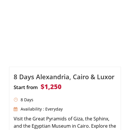
8 Days Alexandria, Cairo & Luxor
$1,250
Start from
8 Days
Availability : Everyday
Visit the Great Pyramids of Giza, the Sphinx,
and the Egyptian Museum in Cairo. Explore the