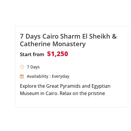
7 Days Cairo Sharm El Sheikh &
Catherine Monastery
$1,250
Start from
7 Days
Availability : Everyday
Explore the Great Pyramids and Egyptian
Museum in Cairo. Relax on the pristine
beaches of Sharm El Sheikh. Trek up Mount
Moses and camp under the stars. Visit the
historic Saint Catherine Monastery.