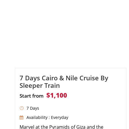
7 Days Cairo & Nile Cruise By
Sleeper Train
$1,100
Start from
7 Days
Availability : Everyday
Marvel at the Pyramids of Giza and the