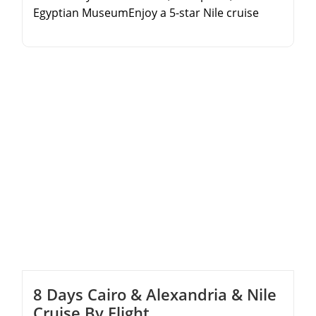
Egyptian MuseumEnjoy a 5-star Nile cruise
experience with full board mealsExplore the
Valley of the Kings and Karnak Temple in
LuxorDiscover the beautiful Philae Temple and
High Dam in Aswan
8 Days Cairo & Alexandria & Nile
Cruise By Flight