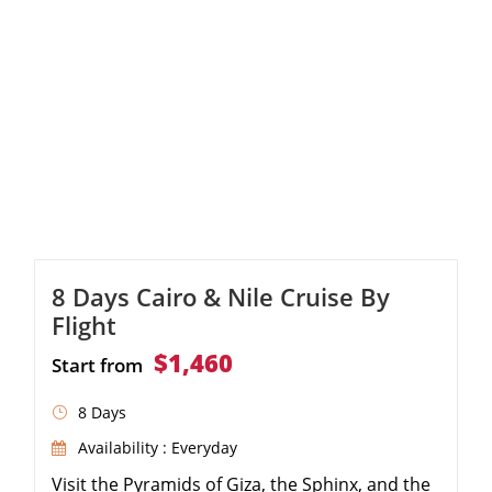
8 Days Cairo & Nile Cruise By
Flight
$1,460
Start from
8 Days
Availability : Everyday
Visit the Pyramids of Giza, the Sphinx, and the