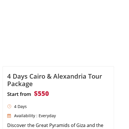
4 Days Cairo & Alexandria Tour
Package
$550
Start from
4 Days
Availability : Everyday
Discover the Great Pyramids of Giza and the