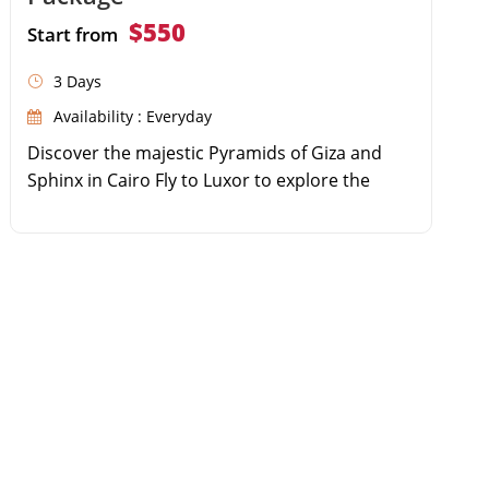
$550
Start from
3 Days
Availability : Everyday
Discover the majestic Pyramids of Giza and
Sphinx in Cairo Fly to Luxor to explore the
world-famous Valley of the Kings Wander
through the colossal columns of Karnak
Temple Enjoy seamless domestic flights and
private guided tours