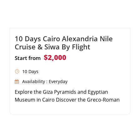
10 Days Cairo Alexandria Nile
Cruise & Siwa By Flight
$2,000
Start from
10 Days
Availability : Everyday
Explore the Giza Pyramids and Egyptian
Museum in Cairo Discover the Greco-Roman
highlights of Alexandria Relax in the serene
Siwa Oasis and visit the Oracle Temple Sail the
Nile River from Aswan to Luxor on a luxury
cruise