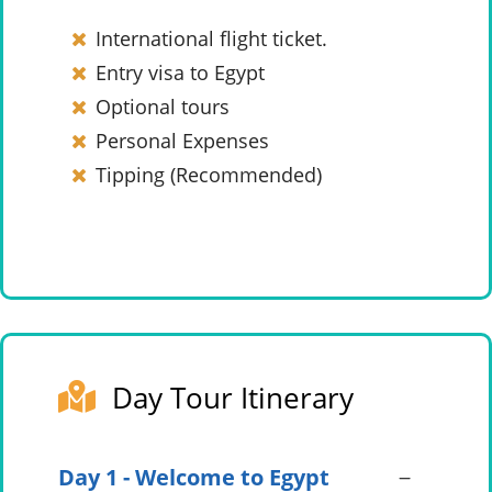
International flight ticket.
Entry visa to Egypt
Optional tours
Personal Expenses
Tipping (Recommended)
Day Tour Itinerary
Day 1 - Welcome to Egypt