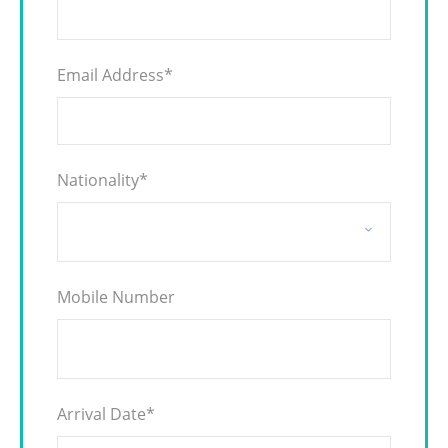
Email Address
*
Nationality
*
Mobile Number
Arrival Date
*