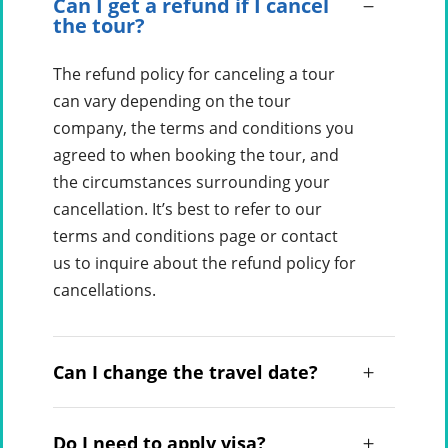
Can I get a refund if I cancel
the tour?
The refund policy for canceling a tour
can vary depending on the tour
company, the terms and conditions you
agreed to when booking the tour, and
the circumstances surrounding your
cancellation. It’s best to refer to our
terms and conditions page or contact
us to inquire about the refund policy for
cancellations.
Can I change the travel date?
Do I need to apply visa?