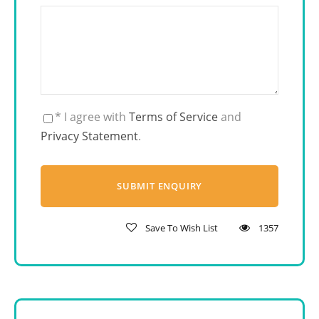
* I agree with
Terms of Service
and
Privacy Statement
.
Save To Wish List
1357