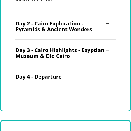
Day 2 - Cairo Exploration -
Pyramids & Ancient Wonders
Day 3 - Cairo Highlights - Egyptian
Museum & Old Cairo
Day 4 - Departure