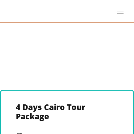
4 Days Cairo Tour
Package