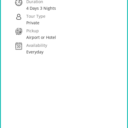
Duration
4 Days 3 Nights
Tour Type
Private
Pickup
Airport or Hotel
Availability
Everyday