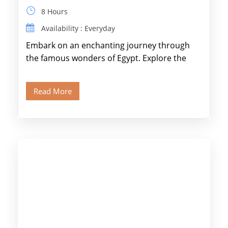
8 Hours
Availability : Everyday
Embark on an enchanting journey through
the famous wonders of Egypt. Explore the
legendary Pyramids of Giza and see the […]
Read More