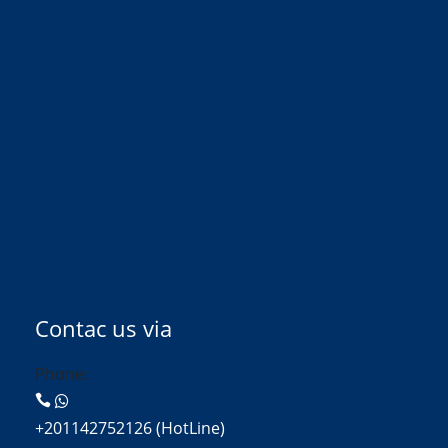
Contac us via
Phone:
+201142752126 (HotLine)