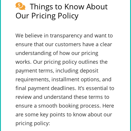
Things to Know About
Our Pricing Policy
We believe in transparency and want to
ensure that our customers have a clear
understanding of how our pricing
works. Our pricing policy outlines the
payment terms, including deposit
requirements, installment options, and
final payment deadlines. It’s essential to
review and understand these terms to
ensure a smooth booking process. Here
are some key points to know about our
pricing policy: