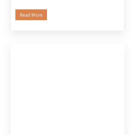
Port, designed specifically for museum lovers
and […]
Read More