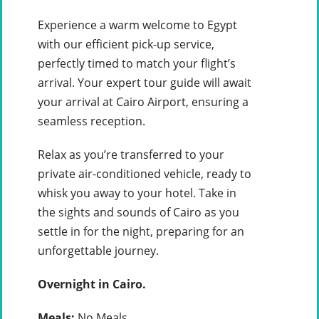
Experience a warm welcome to Egypt
with our efficient pick-up service,
perfectly timed to match your flight’s
arrival. Your expert tour guide will await
your arrival at Cairo Airport, ensuring a
seamless reception.
Relax as you’re transferred to your
private air-conditioned vehicle, ready to
whisk you away to your hotel. Take in
the sights and sounds of Cairo as you
settle in for the night, preparing for an
unforgettable journey.
Overnight in Cairo.
Meals:
No Meals