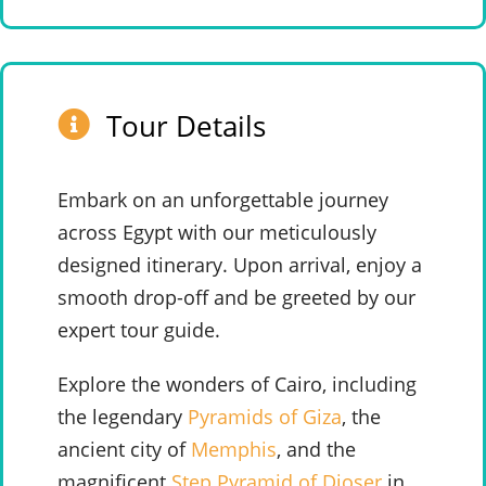
Tour Details
Embark on an unforgettable journey
across Egypt with our meticulously
designed itinerary. Upon arrival, enjoy a
smooth drop-off and be greeted by our
expert tour guide.
Explore the wonders of Cairo, including
the legendary
Pyramids of Giza
, the
ancient city of
Memphis
, and the
magnificent
Step Pyramid of Djoser
in