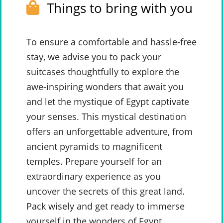
Things to bring with you
To ensure a comfortable and hassle-free
stay, we advise you to pack your
suitcases thoughtfully to explore the
awe-inspiring wonders that await you
and let the mystique of Egypt captivate
your senses. This mystical destination
offers an unforgettable adventure, from
ancient pyramids to magnificent
temples. Prepare yourself for an
extraordinary experience as you
uncover the secrets of this great land.
Pack wisely and get ready to immerse
yourself in the wonders of Egypt.