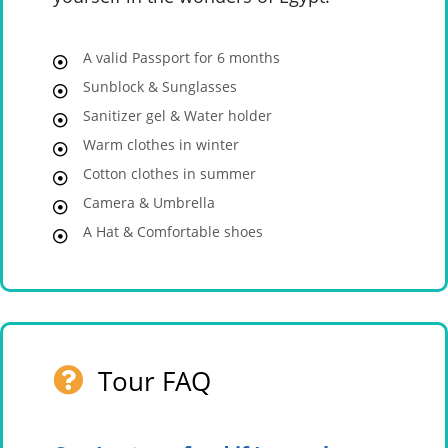
A valid Passport for 6 months
Sunblock & Sunglasses
Sanitizer gel & Water holder
Warm clothes in winter
Cotton clothes in summer
Camera & Umbrella
A Hat & Comfortable shoes
Tour FAQ