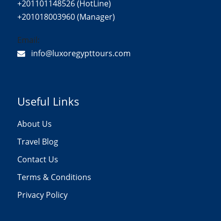
+201101148526 (HotLine)
+201018003960 (Manager)
Email:
info@luxoregypttours.com
Useful Links
About Us
Travel Blog
Contact Us
Terms & Conditions
Privacy Policy