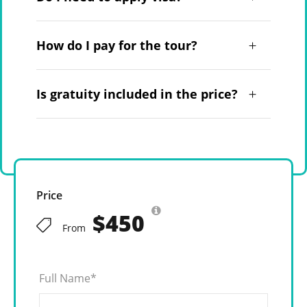
How do I pay for the tour?
Is gratuity included in the price?
Price
$450
From
Full Name
*