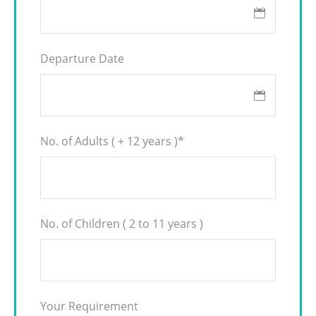
Departure Date
No. of Adults ( + 12 years )
*
No. of Children ( 2 to 11 years )
Your Requirement