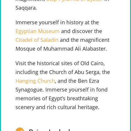
Saqqara.
Immerse yourself in history at the
Egyptian Museum
and discover the
Citadel of Saladin
and the magnificent
Mosque of Muhammad Ali Alabaster.
Visit the historical sites of Old Cairo,
including the Church of Abu Serga, the
Hanging Church
, and the Ben Ezra
Synagogue. Immerse yourself in fond
memories of Egypt’s breathtaking
scenery and rich cultural heritage.