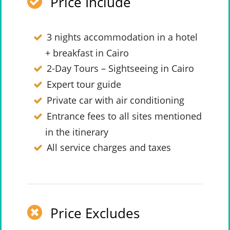
Price Include
3 nights accommodation in a hotel
+ breakfast in Cairo
2-Day Tours – Sightseeing in Cairo
Expert tour guide
Private car with air conditioning
Entrance fees to all sites mentioned
in the itinerary
All service charges and taxes
Price Excludes