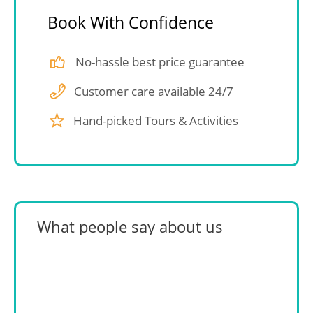
Book With Confidence
No-hassle best price guarantee
Customer care available 24/7
Hand-picked Tours & Activities
What people say about us