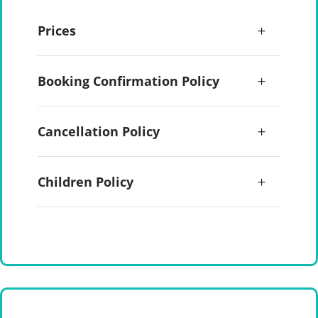
Prices
Booking Confirmation Policy
Cancellation Policy
Children Policy