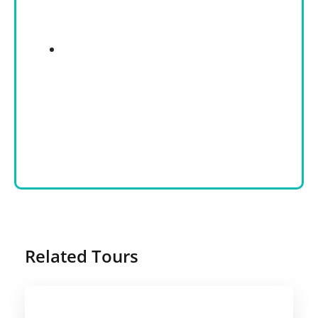
Related Tours