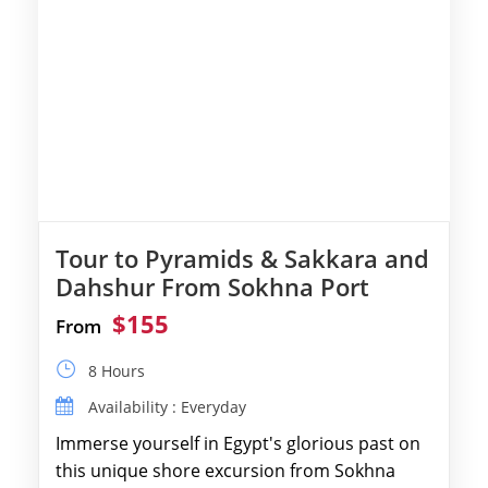
Tour to Pyramids & Sakkara and
Dahshur From Sokhna Port
$155
From
8 Hours
Availability : Everyday
Immerse yourself in Egypt's glorious past on
this unique shore excursion from Sokhna