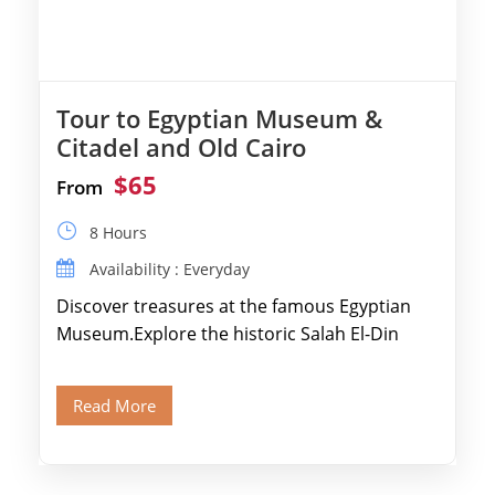
Tour to Egyptian Museum &
Citadel and Old Cairo
$65
From
8 Hours
Availability : Everyday
Discover treasures at the famous Egyptian
Museum.Explore the historic Salah El-Din
Citadel and Alabaster Mosque.Walk through
Old Cairo's ancient Coptic […]
Read More