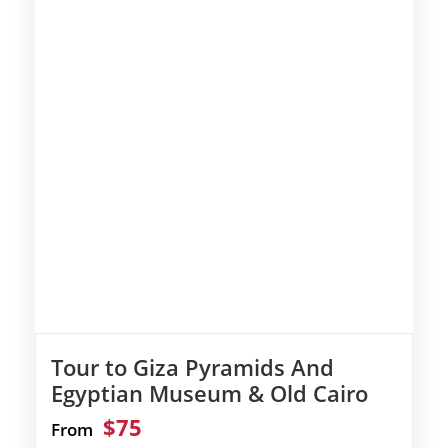
Tour to Giza Pyramids And
Egyptian Museum & Old Cairo
$75
From