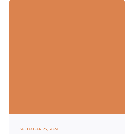
SEPTEMBER 25, 2024