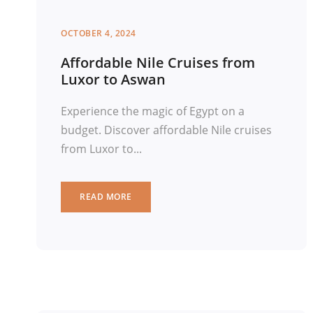
OCTOBER 4, 2024
Affordable Nile Cruises from
Luxor to Aswan
Experience the magic of Egypt on a
budget. Discover affordable Nile cruises
from Luxor to...
READ MORE