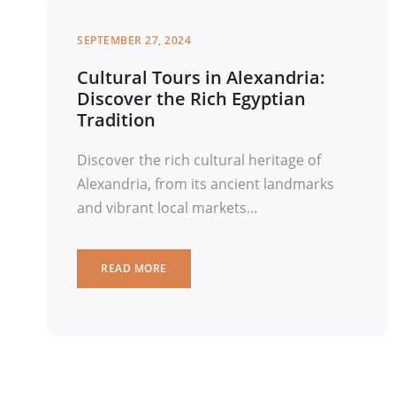
SEPTEMBER 27, 2024
Cultural Tours in Alexandria:
Discover the Rich Egyptian
Tradition
Discover the rich cultural heritage of
Alexandria, from its ancient landmarks
and vibrant local markets...
READ MORE