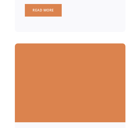
READ MORE