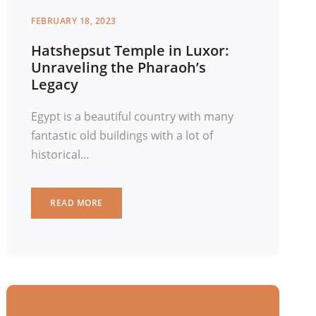
FEBRUARY 18, 2023
Hatshepsut Temple in Luxor:
Unraveling the Pharaoh’s
Legacy
Egypt is a beautiful country with many
fantastic old buildings with a lot of
historical...
READ MORE