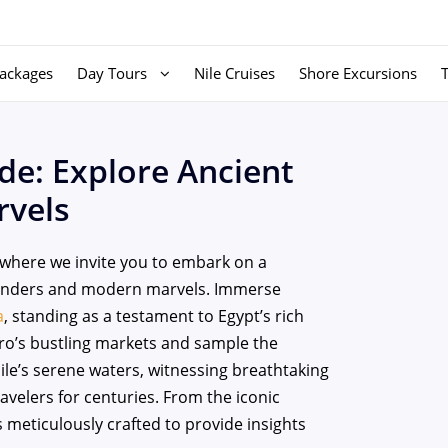
ackages
Day Tours
Nile Cruises
Shore Excursions
de: Explore Ancient
vels
where we invite you to embark on a
wonders and modern marvels. Immerse
a
, standing as a testament to Egypt’s rich
airo’s bustling markets and sample the
Nile’s serene waters, witnessing breathtaking
velers for centuries. From the iconic
 meticulously crafted to provide insights