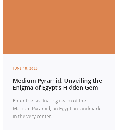
JUNE 18, 2023
Medium Pyramid: Unveiling the
Enigma of Egypt’s Hidden Gem
Enter the fascinating realm of the
Maidum Pyramid, an Egyptian landmark
in the very center...