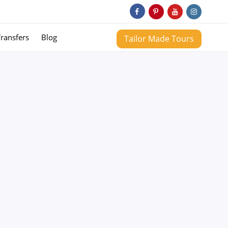
Transfers
Blog
Tailor Made Tours