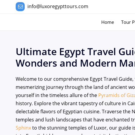
info@luxoregypttours.com
Home
Tour P
Ultimate Egypt Travel Gui
Wonders and Modern Mar
Welcome to our comprehensive Egypt Travel Guide, 
mesmerizing journey through the land of ancient 
yourself in the timeless allure of the
Pyramids of Giz
history. Explore the vibrant tapestry of culture in C
delectable flavors of Egyptian cuisine. Traverse the 
temples and lush landscapes that have enchanted tra
Sphinx
to the stunning temples of Luxor, our guide is