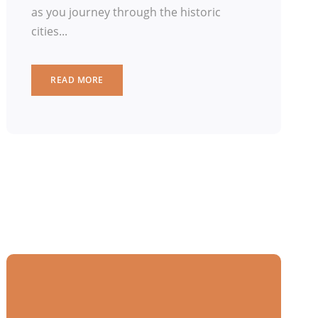
as you journey through the historic
cities...
READ MORE