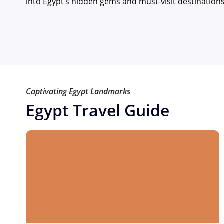
into Egypt’s hidden gems and must-visit destination
Captivating Egypt Landmarks
Egypt Travel Guide