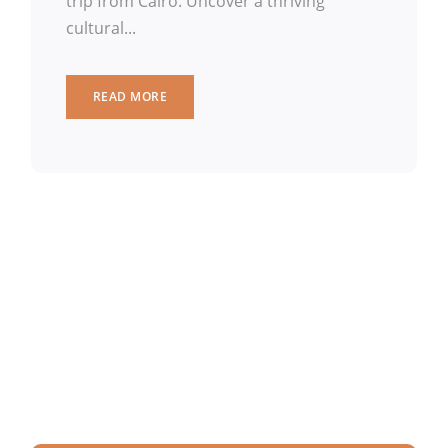
trip from Cairo. Uncover a thriving
cultural...
READ MORE