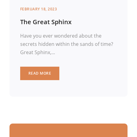
FEBRUARY 18, 2023
The Great Sphinx
Have you ever wondered about the
secrets hidden within the sands of time?
Great Sphinx,...
READ MORE