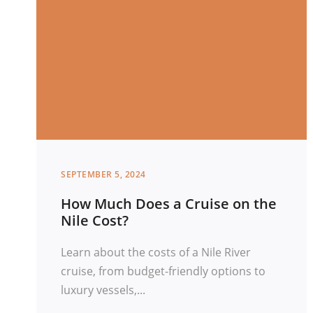
SEPTEMBER 5, 2024
How Much Does a Cruise on the
Nile Cost?
Learn about the costs of a Nile River
cruise, from budget-friendly options to
luxury vessels,...