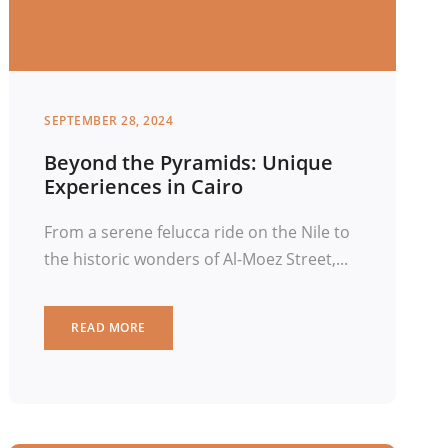
SEPTEMBER 28, 2024
Beyond the Pyramids: Unique
Experiences in Cairo
From a serene felucca ride on the Nile to
the historic wonders of Al-Moez Street,...
READ MORE