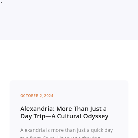
s.
OCTOBER 2, 2024
Alexandria: More Than Just a
Day Trip—A Cultural Odyssey
Alexandria is more than just a quick day