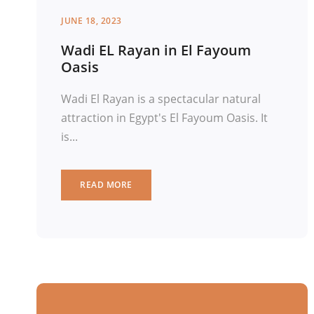
JUNE 18, 2023
Wadi EL Rayan in El Fayoum
Oasis
Wadi El Rayan is a spectacular natural
attraction in Egypt's El Fayoum Oasis. It
is...
READ MORE