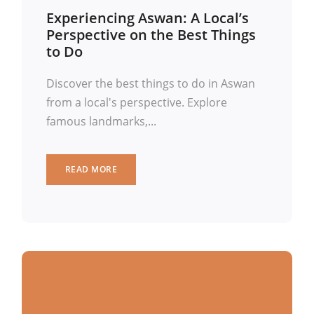
Experiencing Aswan: A Local’s
Perspective on the Best Things
to Do
Discover the best things to do in Aswan
from a local's perspective. Explore
famous landmarks,...
READ MORE