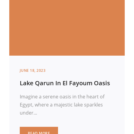
JUNE 18, 2023
Lake Qarun In El Fayoum Oasis
Imagine a serene oasis in the heart of
Egypt, where a majestic lake sparkles
under...
READ MORE