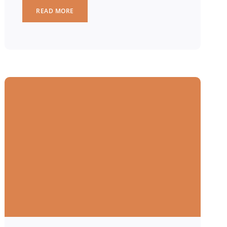
READ MORE