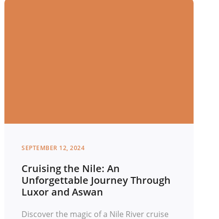
SEPTEMBER 12, 2024
Cruising the Nile: An
Unforgettable Journey Through
Luxor and Aswan
Discover the magic of a Nile River cruise