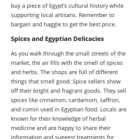
buy a piece of Egypt’s cultural history while
supporting local artisans. Remember to
bargain and haggle to get the best price.
Spices and Egyptian Delicacies
As you walk through the small streets of the
market, the air fills with the smell of spices
and herbs. The shops are full of different
things that smell good. Spice sellers show
off their bright and fragrant goods. They sell
spices like cinnamon, cardamom, saffron,
and cumin used in Egyptian food. Locals are
known for their knowledge of herbal
medicine and are happy to share their
information and suggest treatments for