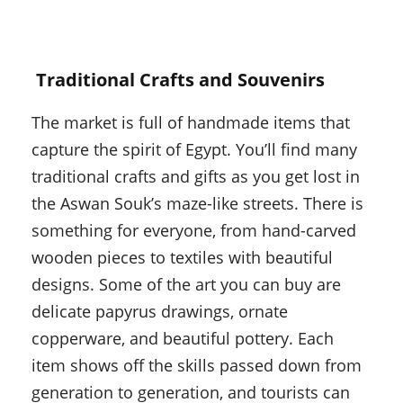
Traditional Crafts and Souvenirs
The market is full of handmade items that
capture the spirit of Egypt. You’ll find many
traditional crafts and gifts as you get lost in
the Aswan Souk’s maze-like streets. There is
something for everyone, from hand-carved
wooden pieces to textiles with beautiful
designs. Some of the art you can buy are
delicate papyrus drawings, ornate
copperware, and beautiful pottery. Each
item shows off the skills passed down from
generation to generation, and tourists can