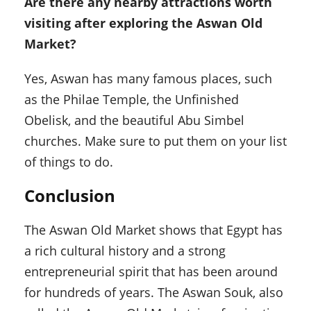
Are there any nearby attractions worth
visiting after exploring the Aswan Old
Market?
Yes, Aswan has many famous places, such
as the Philae Temple, the Unfinished
Obelisk, and the beautiful Abu Simbel
churches. Make sure to put them on your list
of things to do.
Conclusion
The Aswan Old Market shows that Egypt has
a rich cultural history and a strong
entrepreneurial spirit that has been around
for hundreds of years. The Aswan Souk, also