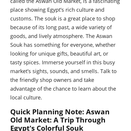
called the Aswan Old Market, is a fascinating
place showing Egypt’s rich culture and
customs. The souk is a great place to shop
because of its long past, a wide variety of
goods, and lively atmosphere. The Aswan
Souk has something for everyone, whether
looking for unique gifts, beautiful art, or
tasty spices. Immerse yourself in this busy
market’s sights, sounds, and smells. Talk to
the friendly shop owners and take
advantage of the chance to learn about the
local culture.
Quick Planning Note: Aswan
Old Market: A Trip Through
Egypt's Colorful Souk