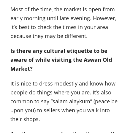
Most of the time, the market is open from
early morning until late evening. However,
it’s best to check the times in your area
because they may be different.
Is
there any cultural etiquette to be
aware of while visiting the Aswan Old
Market
?
It is nice to dress modestly and know how
people do things where you are. It’s also
common to say “salam alaykum” (peace be
upon you) to sellers when you walk into
their shops.