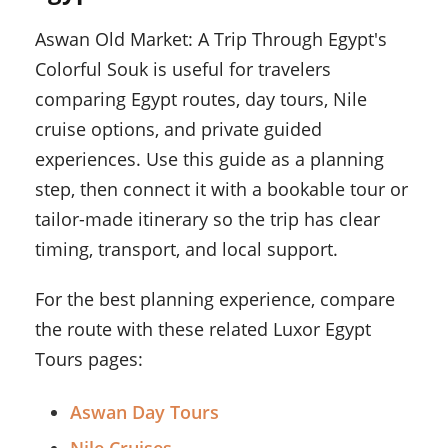
Aswan Old Market: A Trip Through Egypt's
Colorful Souk is useful for travelers
comparing Egypt routes, day tours, Nile
cruise options, and private guided
experiences. Use this guide as a planning
step, then connect it with a bookable tour or
tailor-made itinerary so the trip has clear
timing, transport, and local support.
For the best planning experience, compare
the route with these related Luxor Egypt
Tours pages:
Aswan Day Tours
Nile Cruises