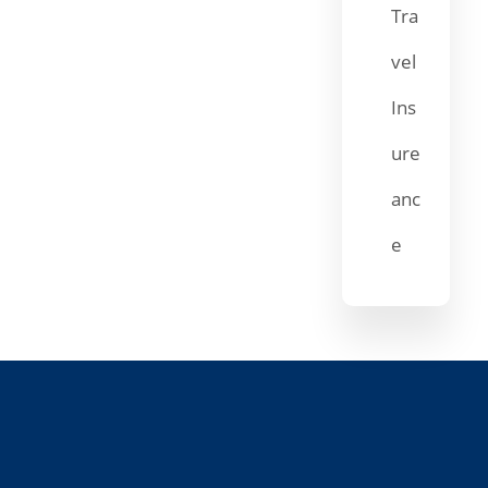
Tra
vel
Ins
ure
anc
e