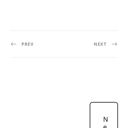
PREV
NEXT
N
e