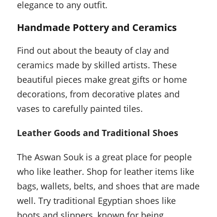
elegance to any outfit.
Handmade Pottery and Ceramics
Find out about the beauty of clay and
ceramics made by skilled artists. These
beautiful pieces make great gifts or home
decorations, from decorative plates and
vases to carefully painted tiles.
Leather Goods and Traditional Shoes
The Aswan Souk is a great place for people
who like leather. Shop for leather items like
bags, wallets, belts, and shoes that are made
well. Try traditional Egyptian shoes like
boots and slippers, known for being