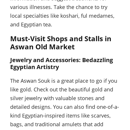
various illnesses. Take the chance to try
local specialties like koshari, ful medames,
and Egyptian tea.
Must-Visit Shops and Stalls in
Aswan Old Market
Jewelry and Accessories: Bedazzling
Egyptian Artistry
The Aswan Souk is a great place to go if you
like gold. Check out the beautiful gold and
silver jewelry with valuable stones and
detailed designs. You can also find one-of-a-
kind Egyptian-inspired items like scarves,
bags, and traditional amulets that add