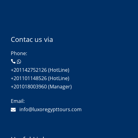
Contac us via
Phone:
+201142752126 (HotLine)
+201101148526 (HotLine)
+201018003960 (Manager)
Email:
info@luxoregypttours.com