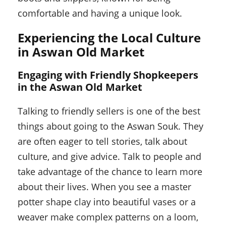
comfortable and having a unique look.
Experiencing the Local Culture
in Aswan Old Market
Engaging with Friendly Shopkeepers
in the Aswan Old Market
Talking to friendly sellers is one of the best
things about going to the Aswan Souk. They
are often eager to tell stories, talk about
culture, and give advice. Talk to people and
take advantage of the chance to learn more
about their lives. When you see a master
potter shape clay into beautiful vases or a
weaver make complex patterns on a loom,