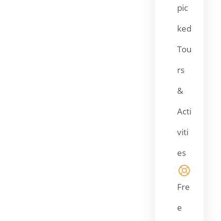
pic
ked
Tou
rs
&
Acti
viti
es
Fre
e