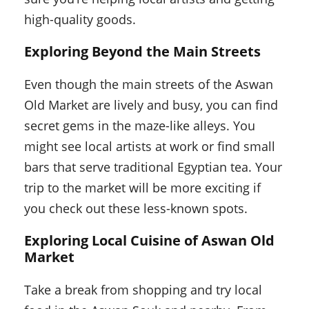
high-quality goods.
Exploring Beyond the Main Streets
Even though the main streets of the Aswan
Old Market are lively and busy, you can find
secret gems in the maze-like alleys. You
might see local artists at work or find small
bars that serve traditional Egyptian tea. Your
trip to the market will be more exciting if
you check out these less-known spots.
Exploring Local Cuisine of Aswan Old
Market
Take a break from shopping and try local