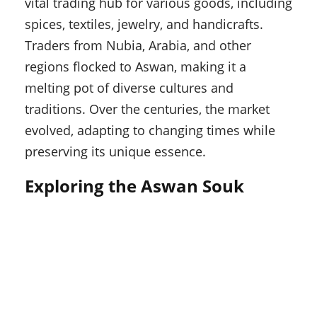
vital trading hub for various goods, including
spices, textiles, jewelry, and handicrafts.
Traders from Nubia, Arabia, and other
regions flocked to Aswan, making it a
melting pot of diverse cultures and
traditions. Over the centuries, the market
evolved, adapting to changing times while
preserving its unique essence.
Exploring the Aswan Souk