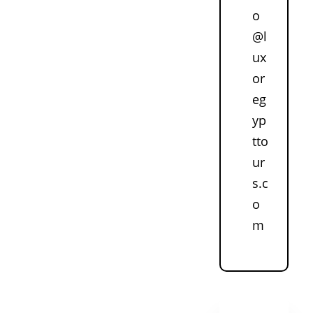
o
@l
ux
or
eg
yp
tto
ur
s.c
o
m