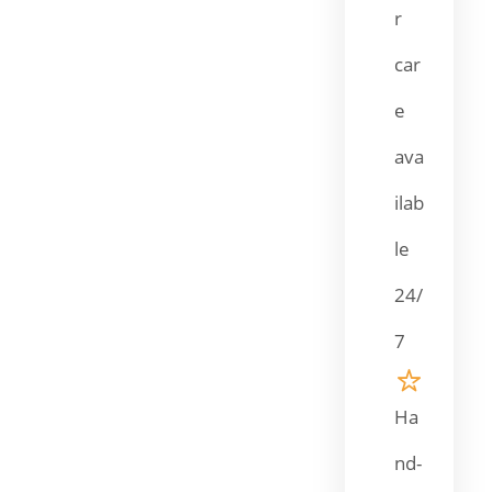
r
car
e
ava
ilab
le
24/
7
Ha
nd-