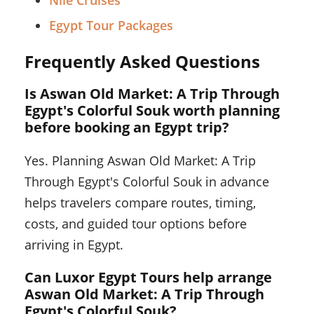
Egypt Tour Packages
Frequently Asked Questions
Is Aswan Old Market: A Trip Through
Egypt's Colorful Souk worth planning
before booking an Egypt trip?
Yes. Planning Aswan Old Market: A Trip
Through Egypt's Colorful Souk in advance
helps travelers compare routes, timing,
costs, and guided tour options before
arriving in Egypt.
Can Luxor Egypt Tours help arrange
Aswan Old Market: A Trip Through
Egypt's Colorful Souk?