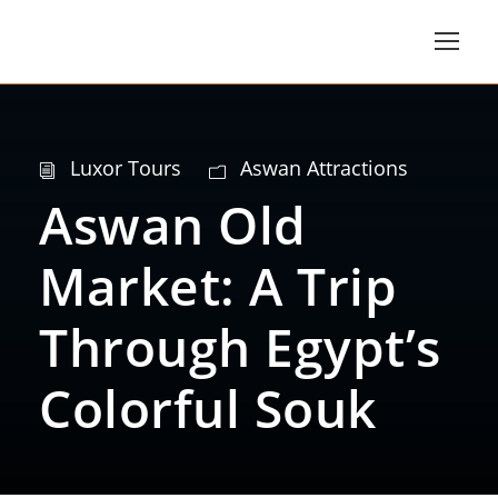
Luxor Tours
Aswan Attractions
Aswan Old
Market: A Trip
Through Egypt’s
Colorful Souk