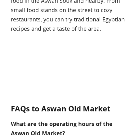
food in the Aswan Souk and nearby. From
small food stands on the street to cozy
restaurants, you can try traditional Egyptian
recipes and get a taste of the area.
FAQs to Aswan Old Market
What are the operating hours of the
Aswan Old Market?