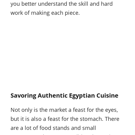
you better understand the skill and hard
work of making each piece.
Savoring Authentic Egyptian Cuisine
Not only is the market a feast for the eyes,
but it is also a feast for the stomach. There
are a lot of food stands and small