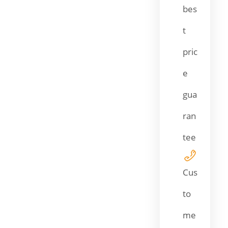
bes
t
pric
e
gua
ran
tee
Cus
to
me