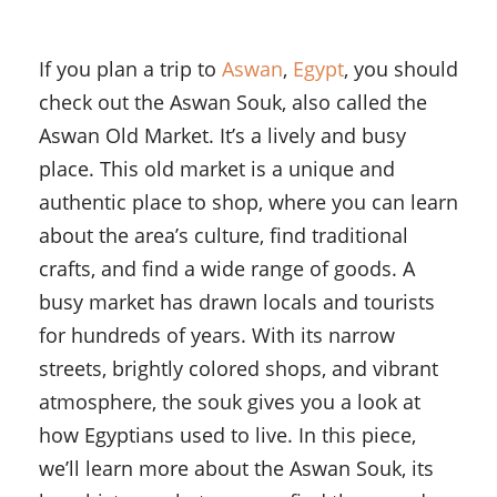
If you plan a trip to
Aswan
,
Egypt
, you should
check out the Aswan Souk, also called the
Aswan Old Market. It’s a lively and busy
place. This old market is a unique and
authentic place to shop, where you can learn
about the area’s culture, find traditional
crafts, and find a wide range of goods. A
busy market has drawn locals and tourists
for hundreds of years. With its narrow
streets, brightly colored shops, and vibrant
atmosphere, the souk gives you a look at
how Egyptians used to live. In this piece,
we’ll learn more about the Aswan Souk, its