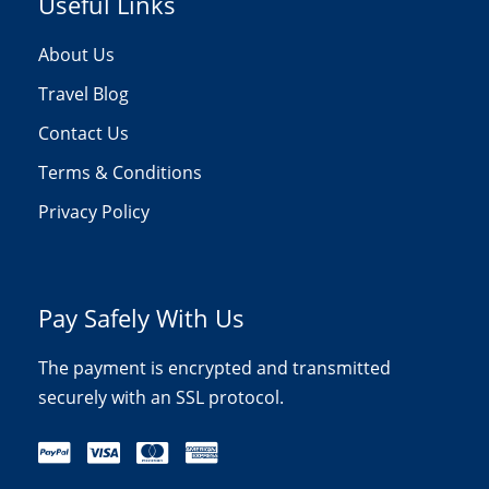
Useful Links
About Us
Travel Blog
Contact Us
Terms & Conditions
Privacy Policy
Pay Safely With Us
The payment is encrypted and transmitted
securely with an SSL protocol.