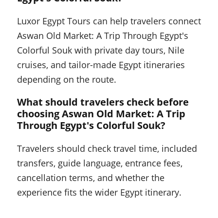
Luxor Egypt Tours can help travelers connect
Aswan Old Market: A Trip Through Egypt's
Colorful Souk with private day tours, Nile
cruises, and tailor-made Egypt itineraries
depending on the route.
What should travelers check before
choosing Aswan Old Market: A Trip
Through Egypt's Colorful Souk?
Travelers should check travel time, included
transfers, guide language, entrance fees,
cancellation terms, and whether the
experience fits the wider Egypt itinerary.