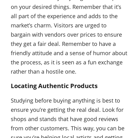
on your desired things. Remember that it’s
all part of the experience and adds to the
market’s charm. Visitors are urged to
bargain with vendors over prices to ensure
they get a fair deal. Remember to have a
friendly attitude and a sense of humor about
the process, as it is seen as a fun exchange
rather than a hostile one.
Locating Authentic Products
Studying before buying anything is best to
ensure you’re getting the real deal. Look for
shops and stands that have good reviews
from other customers. This way, you can be
sure you’re helping local artists and getting