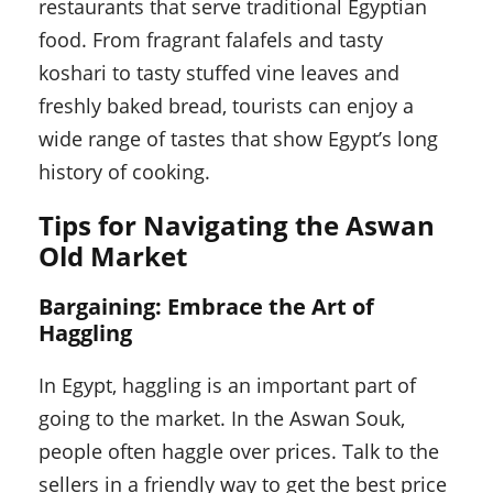
restaurants that serve traditional Egyptian
food. From fragrant falafels and tasty
koshari to tasty stuffed vine leaves and
freshly baked bread, tourists can enjoy a
wide range of tastes that show Egypt’s long
history of cooking.
Tips for Navigating the Aswan
Old Market
Bargaining: Embrace the Art of
Haggling
In Egypt, haggling is an important part of
going to the market. In the Aswan Souk,
people often haggle over prices. Talk to the
sellers in a friendly way to get the best price