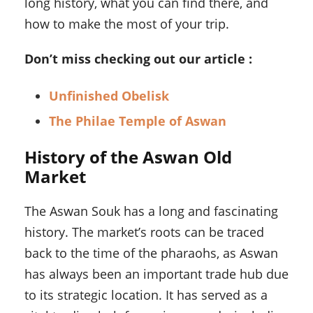
long history, what you can find there, and
how to make the most of your trip.
Don’t miss checking out our article :
Unfinished Obelisk
The Philae Temple of Aswan
History of the Aswan Old
Market
The Aswan Souk has a long and fascinating
history. The market’s roots can be traced
back to the time of the pharaohs, as Aswan
has always been an important trade hub due
to its strategic location. It has served as a