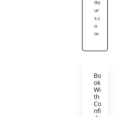
tto
ur
s.c
o
m
Bo
ok
Wi
th
Co
nfi