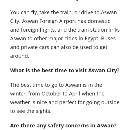
You can fly, take the train, or drive to Aswan
City. Aswan Foreign Airport has domestic
and foreign flights, and the train station links
Aswan to other major cities in Egypt. Buses
and private cars can also be used to get
around.
What is the best time to visit Aswan City?
The best time to go to Aswan is in the
winter, from October to April when the
weather is nice and perfect for going outside
to see the sights.
Are there any safety concerns in Aswan?