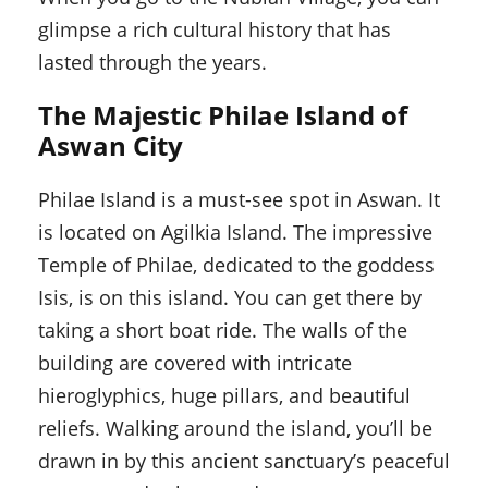
glimpse a rich cultural history that has
lasted through the years.
The Majestic Philae Island of
Aswan City
Philae Island is a must-see spot in Aswan. It
is located on Agilkia Island. The impressive
Temple of Philae, dedicated to the goddess
Isis, is on this island. You can get there by
taking a short boat ride. The walls of the
building are covered with intricate
hieroglyphics, huge pillars, and beautiful
reliefs. Walking around the island, you’ll be
drawn in by this ancient sanctuary’s peaceful