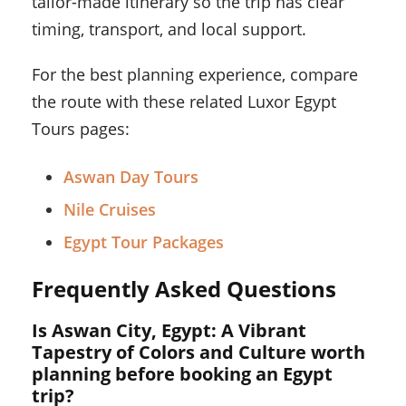
tailor-made itinerary so the trip has clear
timing, transport, and local support.
For the best planning experience, compare
the route with these related Luxor Egypt
Tours pages:
Aswan Day Tours
Nile Cruises
Egypt Tour Packages
Frequently Asked Questions
Is Aswan City, Egypt: A Vibrant
Tapestry of Colors and Culture worth
planning before booking an Egypt
trip?