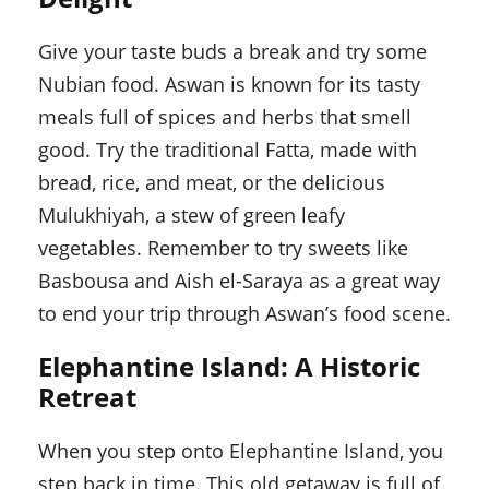
Give your taste buds a break and try some
Nubian food. Aswan is known for its tasty
meals full of spices and herbs that smell
good. Try the traditional Fatta, made with
bread, rice, and meat, or the delicious
Mulukhiyah, a stew of green leafy
vegetables. Remember to try sweets like
Basbousa and Aish el-Saraya as a great way
to end your trip through Aswan’s food scene.
Elephantine Island: A Historic
Retreat
When you step onto Elephantine Island, you
step back in time. This old getaway is full of