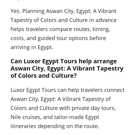
Yes. Planning Aswan City, Egypt: A Vibrant
Tapestry of Colors and Culture in advance
helps travelers compare routes, timing,
costs, and guided tour options before
arriving in Egypt.
Can Luxor Egypt Tours help arrange
Aswan City, Egypt: A Vibrant Tapestry
of Colors and Culture?
Luxor Egypt Tours can help travelers connect
Aswan City, Egypt: A Vibrant Tapestry of
Colors and Culture with private day tours,
Nile cruises, and tailor-made Egypt
itineraries depending on the route.