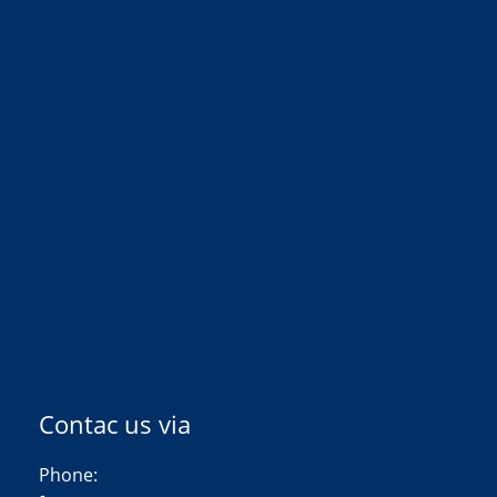
Contac us via
Phone: