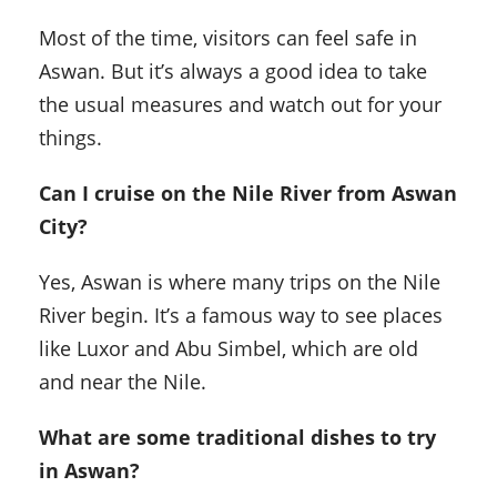
Most of the time, visitors can feel safe in
Aswan. But it’s always a good idea to take
the usual measures and watch out for your
things.
Can I cruise on the Nile River from Aswan
City?
Yes, Aswan is where many trips on the Nile
River begin. It’s a famous way to see places
like Luxor and Abu Simbel, which are old
and near the Nile.
What are some traditional dishes to try
in Aswan?