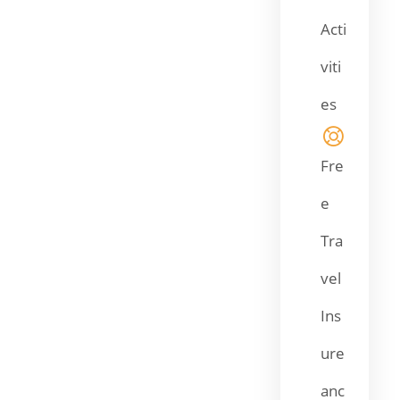
Acti
viti
es
Fre
e
Tra
vel
Ins
ure
anc