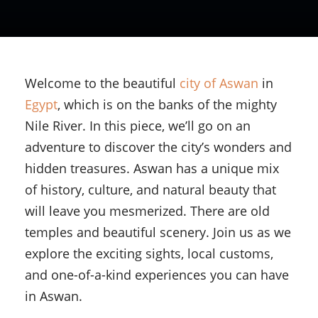
Welcome to the beautiful
city of Aswan
in
Egypt
, which is on the banks of the mighty
Nile River. In this piece, we’ll go on an
adventure to discover the city’s wonders and
hidden treasures. Aswan has a unique mix
of history, culture, and natural beauty that
will leave you mesmerized. There are old
temples and beautiful scenery. Join us as we
explore the exciting sights, local customs,
and one-of-a-kind experiences you can have
in Aswan.