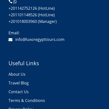
+201142752126 (HotLine)
+201101148526 (HotLine)
+201018003960 (Manager)
Email:
info@luxoregypttours.com
Useful Links
About Us
Travel Blog
Contact Us
Terms & Conditions