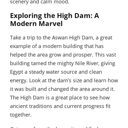
scenery and calm mood.
Exploring the High Dam: A
Modern Marvel
Take a trip to the Aswan High Dam, a great
example of a modern building that has
helped the area grow and prosper. This vast
building tamed the mighty Nile River, giving
Egypt a steady water source and clean
energy. Look at the dam’s size and learn how
it was built and changed the area around it.
The High Dam is a great place to see how
ancient traditions and current progress fit
together.