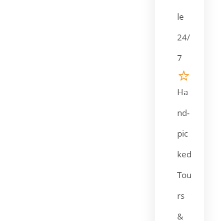
le
24/
7
Ha
nd-
pic
ked
Tou
rs
&