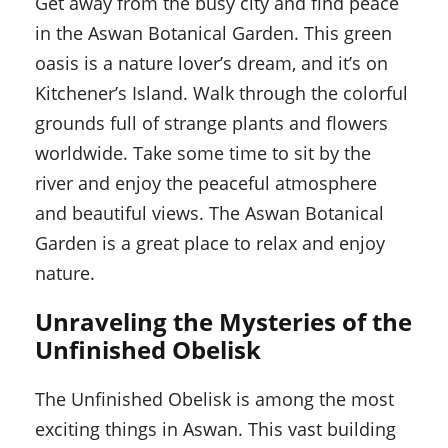
Get away from the busy city and find peace
in the Aswan Botanical Garden. This green
oasis is a nature lover’s dream, and it’s on
Kitchener’s Island. Walk through the colorful
grounds full of strange plants and flowers
worldwide. Take some time to sit by the
river and enjoy the peaceful atmosphere
and beautiful views. The Aswan Botanical
Garden is a great place to relax and enjoy
nature.
Unraveling the Mysteries of the
Unfinished Obelisk
The Unfinished Obelisk is among the most
exciting things in Aswan. This vast building