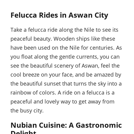
Felucca Rides in Aswan City
Take a felucca ride along the Nile to see its
peaceful beauty. Wooden ships like these
have been used on the Nile for centuries. As
you float along the gentle currents, you can
see the beautiful scenery of Aswan, feel the
cool breeze on your face, and be amazed by
the beautiful sunset that turns the sky into a
rainbow of colors. A ride on a felucca is a
peaceful and lovely way to get away from
the busy city.
Nubian Cuisine: A Gastronomic
Delight