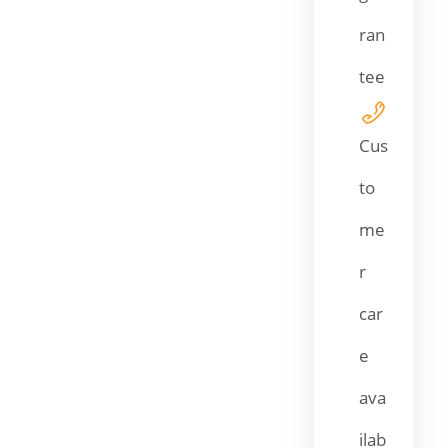
ran
tee
Cus
to
me
r
car
e
ava
ilab