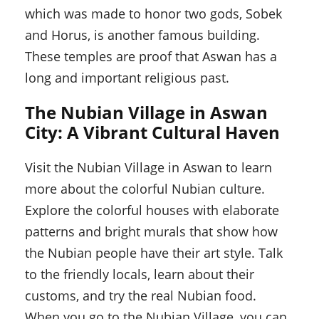
which was made to honor two gods, Sobek
and Horus, is another famous building.
These temples are proof that Aswan has a
long and important religious past.
The Nubian Village in Aswan
City: A Vibrant Cultural Haven
Visit the Nubian Village in Aswan to learn
more about the colorful Nubian culture.
Explore the colorful houses with elaborate
patterns and bright murals that show how
the Nubian people have their art style. Talk
to the friendly locals, learn about their
customs, and try the real Nubian food.
When you go to the Nubian Village, you can