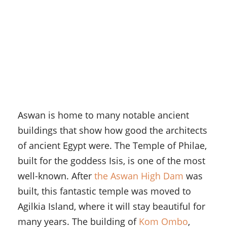
Aswan is home to many notable ancient
buildings that show how good the architects
of ancient Egypt were. The Temple of Philae,
built for the goddess Isis, is one of the most
well-known. After
the Aswan High Dam
was
built, this fantastic temple was moved to
Agilkia Island, where it will stay beautiful for
many years. The building of
Kom Ombo
,