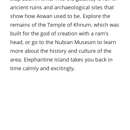
ancient ruins and archaeological sites that
show how Aswan used to be. Explore the
remains of the Temple of Khnum, which was
built for the god of creation with a ram’s
head, or go to the Nubian Museum to learn
more about the history and culture of the
area. Elephantine Island takes you back in
time calmly and excitingly.