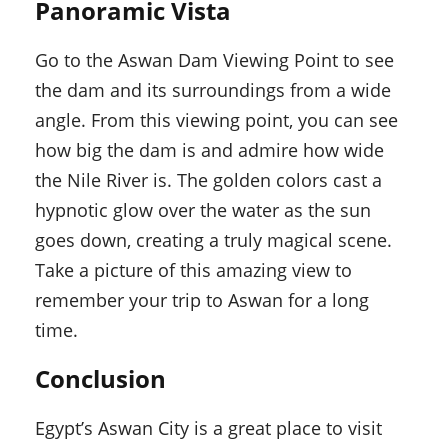
Panoramic Vista
Go to the Aswan Dam Viewing Point to see
the dam and its surroundings from a wide
angle. From this viewing point, you can see
how big the dam is and admire how wide
the Nile River is. The golden colors cast a
hypnotic glow over the water as the sun
goes down, creating a truly magical scene.
Take a picture of this amazing view to
remember your trip to Aswan for a long
time.
Conclusion
Egypt’s Aswan City is a great place to visit