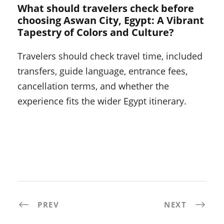
What should travelers check before
choosing Aswan City, Egypt: A Vibrant
Tapestry of Colors and Culture?
Travelers should check travel time, included
transfers, guide language, entrance fees,
cancellation terms, and whether the
experience fits the wider Egypt itinerary.
PREV
NEXT