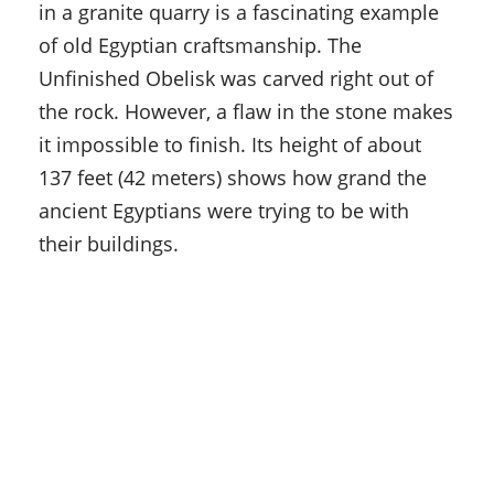
in a granite quarry is a fascinating example
of old Egyptian craftsmanship. The
Unfinished Obelisk was carved right out of
the rock. However, a flaw in the stone makes
it impossible to finish. Its height of about
137 feet (42 meters) shows how grand the
ancient Egyptians were trying to be with
their buildings.