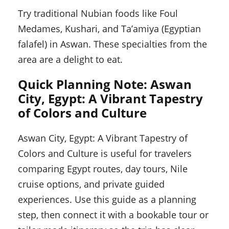
Try traditional Nubian foods like Foul
Medames, Kushari, and Ta’amiya (Egyptian
falafel) in Aswan. These specialties from the
area are a delight to eat.
Quick Planning Note: Aswan
City, Egypt: A Vibrant Tapestry
of Colors and Culture
Aswan City, Egypt: A Vibrant Tapestry of
Colors and Culture is useful for travelers
comparing Egypt routes, day tours, Nile
cruise options, and private guided
experiences. Use this guide as a planning
step, then connect it with a bookable tour or