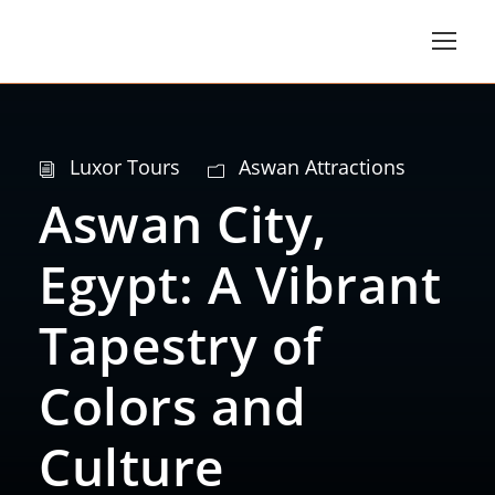
Luxor Tours
Aswan Attractions
Aswan City,
Egypt: A Vibrant
Tapestry of
Colors and
Culture