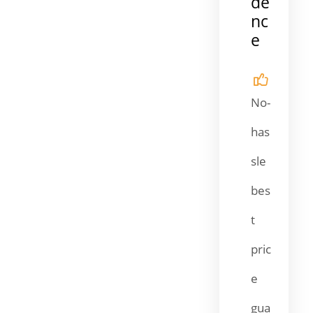
de
nc
e
No-
has
sle
bes
t
pric
e
gua