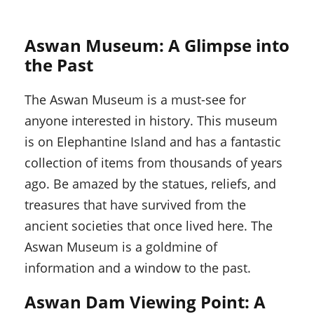
Aswan Museum: A Glimpse into
the Past
The Aswan Museum is a must-see for
anyone interested in history. This museum
is on Elephantine Island and has a fantastic
collection of items from thousands of years
ago. Be amazed by the statues, reliefs, and
treasures that have survived from the
ancient societies that once lived here. The
Aswan Museum is a goldmine of
information and a window to the past.
Aswan Dam Viewing Point: A