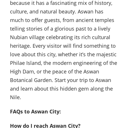
because it has a fascinating mix of history,
culture, and natural beauty. Aswan has
much to offer guests, from ancient temples
telling stories of a glorious past to a lively
Nubian village celebrating its rich cultural
heritage. Every visitor will find something to
love about this city, whether it’s the majestic
Philae Island, the modern engineering of the
High Dam, or the peace of the Aswan
Botanical Garden. Start your trip to Aswan
and learn about this hidden gem along the
Nile.
FAQs to Aswan City:
How do I reach Aswan City?