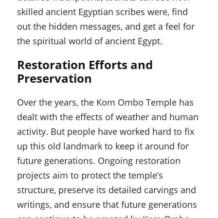
skilled ancient Egyptian scribes were, find
out the hidden messages, and get a feel for
the spiritual world of ancient Egypt.
Restoration Efforts and
Preservation
Over the years, the Kom Ombo Temple has
dealt with the effects of weather and human
activity. But people have worked hard to fix
up this old landmark to keep it around for
future generations. Ongoing restoration
projects aim to protect the temple’s
structure, preserve its detailed carvings and
writings, and ensure that future generations