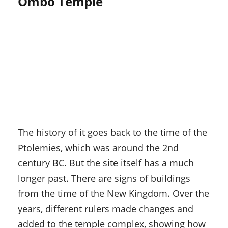
Ombo Temple
The history of it goes back to the time of the
Ptolemies, which was around the 2nd
century BC. But the site itself has a much
longer past. There are signs of buildings
from the time of the New Kingdom. Over the
years, different rulers made changes and
added to the temple complex, showing how