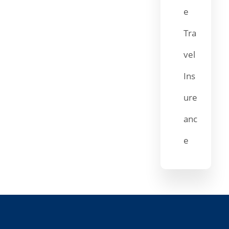
e
Tra
vel
Ins
ure
anc
e