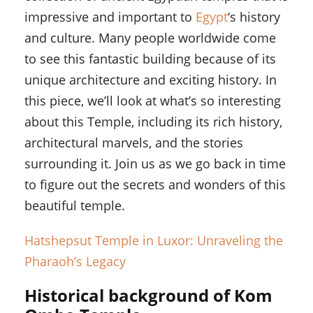
impressive and important to
Egypt
‘s history
and culture. Many people worldwide come
to see this fantastic building because of its
unique architecture and exciting history. In
this piece, we’ll look at what’s so interesting
about this Temple, including its rich history,
architectural marvels, and the stories
surrounding it. Join us as we go back in time
to figure out the secrets and wonders of this
beautiful temple.
Hatshepsut Temple in Luxor: Unraveling the
Pharaoh’s Legacy
Historical background of Kom