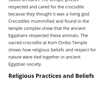
respected and cared for the crocodile
because they thought it was a living god.
Crocodiles mummified and found in the
temple complex show that the ancient
Egyptians respected these animals. The
sacred crocodile at Kom Ombo Temple
shows how religious beliefs and respect for
nature were tied together in ancient
Egyptian society.
Religious Practices and Beliefs