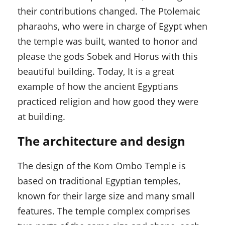
their contributions changed. The Ptolemaic
pharaohs, who were in charge of Egypt when
the temple was built, wanted to honor and
please the gods Sobek and Horus with this
beautiful building. Today, It is a great
example of how the ancient Egyptians
practiced religion and how good they were
at building.
The architecture and design
The design of the Kom Ombo Temple is
based on traditional Egyptian temples,
known for their large size and many small
features. The temple complex comprises