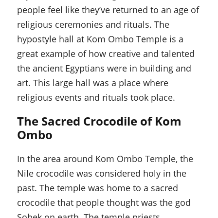
people feel like they’ve returned to an age of
religious ceremonies and rituals. The
hypostyle hall at Kom Ombo Temple is a
great example of how creative and talented
the ancient Egyptians were in building and
art. This large hall was a place where
religious events and rituals took place.
The Sacred Crocodile of Kom
Ombo
In the area around Kom Ombo Temple, the
Nile crocodile was considered holy in the
past. The temple was home to a sacred
crocodile that people thought was the god
Sobek on earth. The temple priests