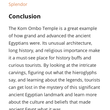
Splendor
Conclusion
The Kom Ombo Temple is a great example
of how grand and advanced the ancient
Egyptians were. Its unusual architecture,
long history, and religious importance make
it a must-see place for history buffs and
curious tourists. By looking at the intricate
carvings, figuring out what the hieroglyphs
say, and learning about the legends, tourists
can get lost in the mystery of this significant
ancient Egyptian landmark and learn more
about the culture and beliefs that made
ancient Egypt what it was.