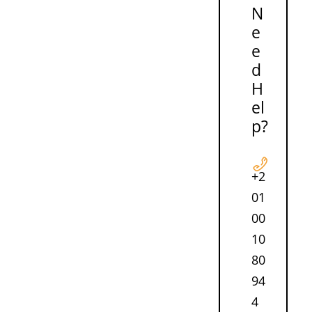
N
e
e
d
H
el
p?
+2
01
00
10
80
94
4