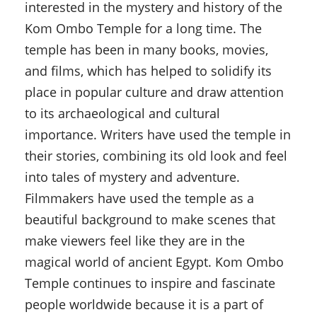
interested in the mystery and history of the
Kom Ombo Temple for a long time. The
temple has been in many books, movies,
and films, which has helped to solidify its
place in popular culture and draw attention
to its archaeological and cultural
importance. Writers have used the temple in
their stories, combining its old look and feel
into tales of mystery and adventure.
Filmmakers have used the temple as a
beautiful background to make scenes that
make viewers feel like they are in the
magical world of ancient Egypt. Kom Ombo
Temple continues to inspire and fascinate
people worldwide because it is a part of