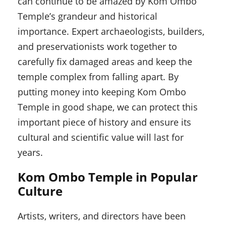
can continue to be amazed by Kom Ombo
Temple’s grandeur and historical
importance. Expert archaeologists, builders,
and preservationists work together to
carefully fix damaged areas and keep the
temple complex from falling apart. By
putting money into keeping Kom Ombo
Temple in good shape, we can protect this
important piece of history and ensure its
cultural and scientific value will last for
years.
Kom Ombo Temple in Popular
Culture
Artists, writers, and directors have been