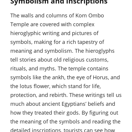
Symbolism and Inscriptions
The walls and columns of Kom Ombo
Temple are covered with complex
hieroglyphic writing and pictures of
symbols, making for a rich tapestry of
meaning and symbolism. The hieroglyphs
tell stories about old religious customs,
rituals, and myths. The temple contains
symbols like the ankh, the eye of Horus, and
the lotus flower, which stand for life,
protection, and rebirth. These writings tell us
much about ancient Egyptians’ beliefs and
how they treated their gods. By figuring out
the meaning of the symbols and reading the
detailed inscriptions, tourists can see how