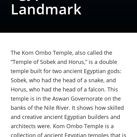
Landmark
The Kom Ombo Temple, also called the
“Temple of Sobek and Horus,” is a double
temple built for two ancient Egyptian gods:
Sobek, who had the head of a snake, and
Horus, who had the head of a falcon. This
temple is in the Aswan Governorate on the
banks of the Nile River. It shows how skilled
and creative ancient Egyptian builders and
architects were. Kom Ombo Temple is a
collection of ancient Egyptian temples that is