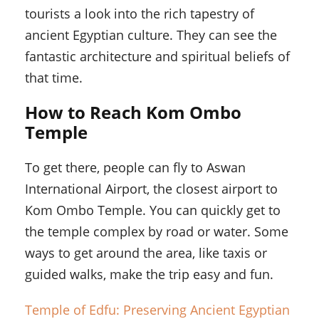
tourists a look into the rich tapestry of
ancient Egyptian culture. They can see the
fantastic architecture and spiritual beliefs of
that time.
How to Reach Kom Ombo
Temple
To get there, people can fly to Aswan
International Airport, the closest airport to
Kom Ombo Temple. You can quickly get to
the temple complex by road or water. Some
ways to get around the area, like taxis or
guided walks, make the trip easy and fun.
Temple of Edfu: Preserving Ancient Egyptian