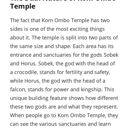
Temple
The fact that Kom Ombo Temple has two
sides is one of the most exciting things
about it. The temple is split into two parts of
the same size and shape. Each area has its
entrance and sanctuaries for the gods Sobek
and Horus. Sobek, the god with the head of
a crocodile, stands for fertility and safety,
while Horus, the god with the head of a
falcon, stands for power and kingship. This
unique building feature shows how different
these two gods are and what they represent.
When people go to Kom Ombo Temple, they
can see the various sanctuaries and learn