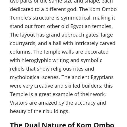
two parts of the same size and shape, each
dedicated to a different god. The Kom Ombo
Temple’s structure is symmetrical, making it
stand out from other old Egyptian temples.
The layout has grand approach gates, large
courtyards, and a hall with intricately carved
columns. The temple walls are decorated
with hieroglyphic writing and symbolic
reliefs that show religious rites and
mythological scenes. The ancient Egyptians
were very creative and skilled builders; this
Temple is a great example of their work.
Visitors are amazed by the accuracy and
beauty of their buildings.
The Dual Nature of Kom Ombo