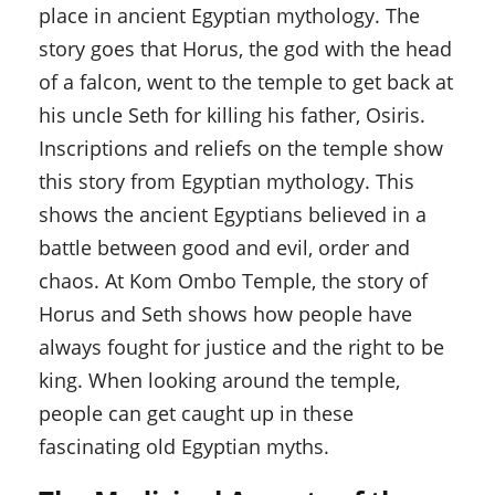
place in ancient Egyptian mythology. The
story goes that Horus, the god with the head
of a falcon, went to the temple to get back at
his uncle Seth for killing his father, Osiris.
Inscriptions and reliefs on the temple show
this story from Egyptian mythology. This
shows the ancient Egyptians believed in a
battle between good and evil, order and
chaos. At Kom Ombo Temple, the story of
Horus and Seth shows how people have
always fought for justice and the right to be
king. When looking around the temple,
people can get caught up in these
fascinating old Egyptian myths.