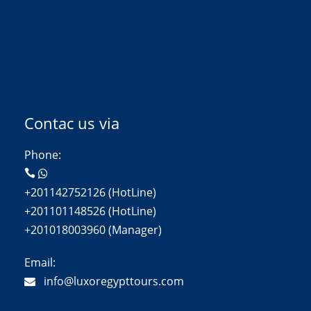
Contac us via
Phone:
+201142752126 (HotLine)
+201101148526 (HotLine)
+201018003960 (Manager)
Email:
info@luxoregypttours.com