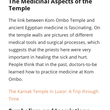
The Medicinal Aspects of the
Temple
The link between Kom Ombo Temple and
ancient Egyptian medicine is fascinating. On
the temple walls are pictures of different
medical tools and surgical processes, which
suggests that the priests here were very
important in healing the sick and hurt.
People think that in the past, doctors-to-be
learned how to practice medicine at Kom
Ombo.
The Karnak Temple in Luxor: A Trip through
Time