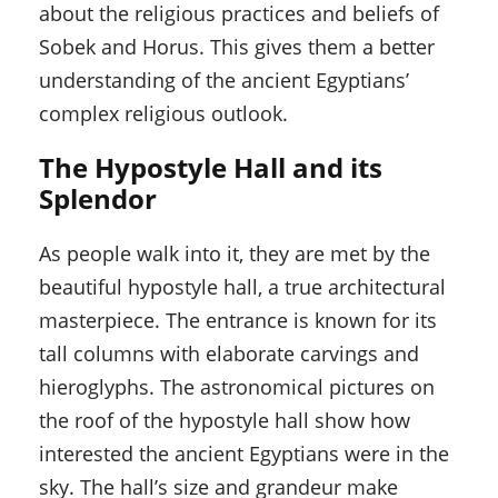
about the religious practices and beliefs of
Sobek and Horus. This gives them a better
understanding of the ancient Egyptians’
complex religious outlook.
The Hypostyle Hall and its
Splendor
As people walk into it, they are met by the
beautiful hypostyle hall, a true architectural
masterpiece. The entrance is known for its
tall columns with elaborate carvings and
hieroglyphs. The astronomical pictures on
the roof of the hypostyle hall show how
interested the ancient Egyptians were in the
sky. The hall’s size and grandeur make