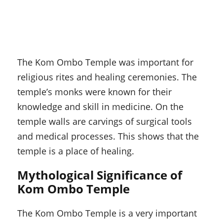
The Kom Ombo Temple was important for
religious rites and healing ceremonies. The
temple’s monks were known for their
knowledge and skill in medicine. On the
temple walls are carvings of surgical tools
and medical processes. This shows that the
temple is a place of healing.
Mythological Significance of
Kom Ombo Temple
The Kom Ombo Temple is a very important