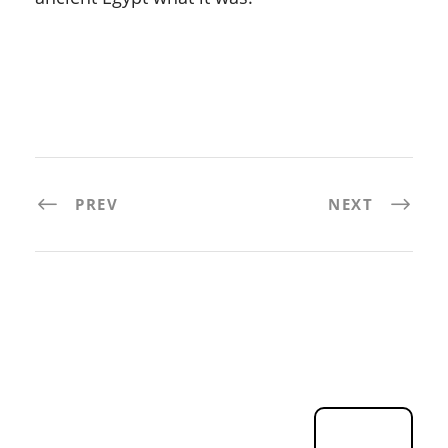
PREV
NEXT