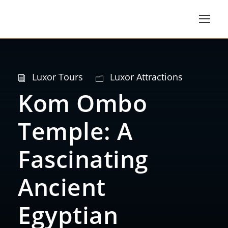
Luxor Tours
Luxor Attractions
Kom Ombo
Temple: A
Fascinating
Ancient
Egyptian