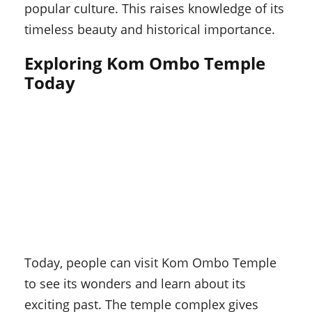
popular culture. This raises knowledge of its
timeless beauty and historical importance.
Exploring Kom Ombo Temple
Today
Today, people can visit Kom Ombo Temple
to see its wonders and learn about its
exciting past. The temple complex gives