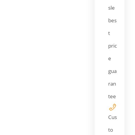
sle
bes
t
pric
e
gua
ran
tee
Cus
to