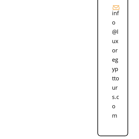
inf
o
@l
ux
or
eg
yp
tto
ur
s.c
o
m