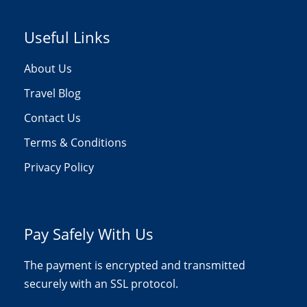
Useful Links
About Us
Travel Blog
Contact Us
Terms & Conditions
Privacy Policy
Pay Safely With Us
The payment is encrypted and transmitted
securely with an SSL protocol.