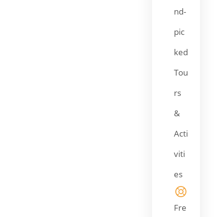
nd-
pic
ked
Tou
rs
&
Acti
viti
es
Fre