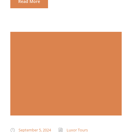
Read More
September 5, 2024
Luxor Tours