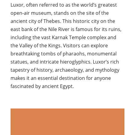
Luxor, often referred to as the world’s greatest
open-air museum, stands on the site of the
ancient city of Thebes. This historic city on the
east bank of the Nile River is famous for its ruins,
including the vast Karnak Temple complex and
the Valley of the Kings. Visitors can explore
breathtaking tombs of pharaohs, monumental
statues, and intricate hieroglyphics. Luxor’s rich
tapestry of history, archaeology, and mythology
makes it an essential destination for anyone
fascinated by ancient Egypt.