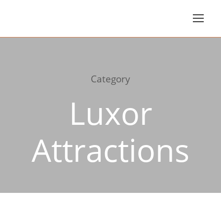
Category
Luxor
Attractions