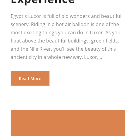
Egypt's Luxor is full of old wonders and beautiful
scenery. Riding in a hot air balloon is one of the
most exciting things you can do in Luxor. As you
float above the beautiful buildings, green fields,
and the Nile River, you'll see the beauty of this
ancient city in a whole new way. Luxor,...
Read More