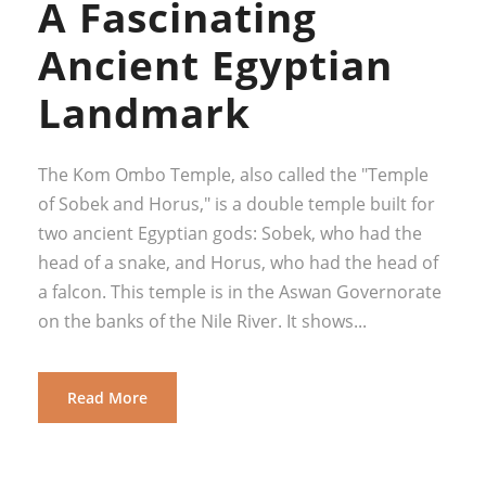
A Fascinating
Ancient Egyptian
Landmark
The Kom Ombo Temple, also called the "Temple
of Sobek and Horus," is a double temple built for
two ancient Egyptian gods: Sobek, who had the
head of a snake, and Horus, who had the head of
a falcon. This temple is in the Aswan Governorate
on the banks of the Nile River. It shows...
Read More