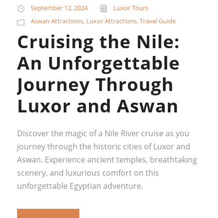
September 12, 2024
Luxor Tours
Aswan Attractions
,
Luxor Attractions
,
Travel Guide
Cruising the Nile:
An Unforgettable
Journey Through
Luxor and Aswan
Discover the magic of a Nile River cruise as you
journey through the historic cities of Luxor and
Aswan. Experience ancient temples, breathtaking
scenery, and luxurious comfort on this
unforgettable Egyptian adventure.