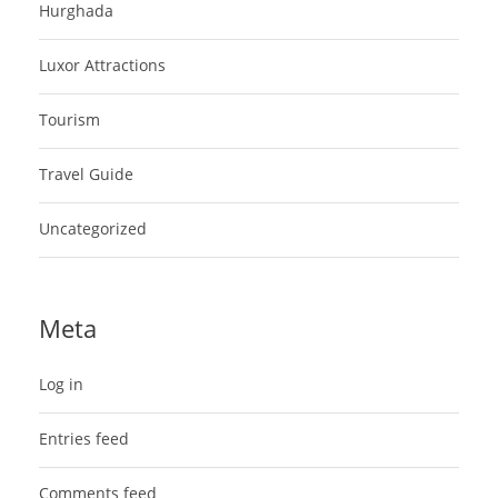
Hurghada
Luxor Attractions
Tourism
Travel Guide
Uncategorized
Meta
Log in
Entries feed
Comments feed