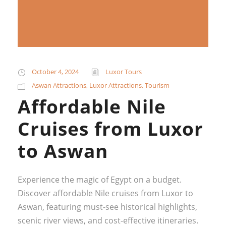
October 4, 2024
Luxor Tours
Aswan Attractions
,
Luxor Attractions
,
Tourism
Affordable Nile
Cruises from Luxor
to Aswan
Experience the magic of Egypt on a budget.
Discover affordable Nile cruises from Luxor to
Aswan, featuring must-see historical highlights,
scenic river views, and cost-effective itineraries.