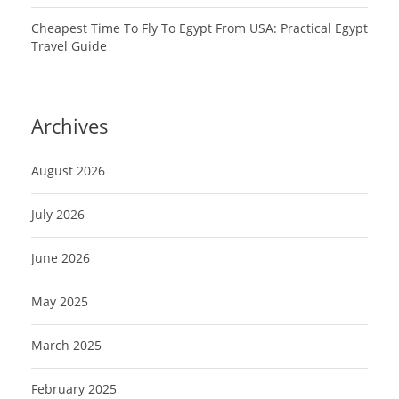
Cheapest Time To Fly To Egypt From USA: Practical Egypt
Travel Guide
Archives
August 2026
July 2026
June 2026
May 2025
March 2025
February 2025