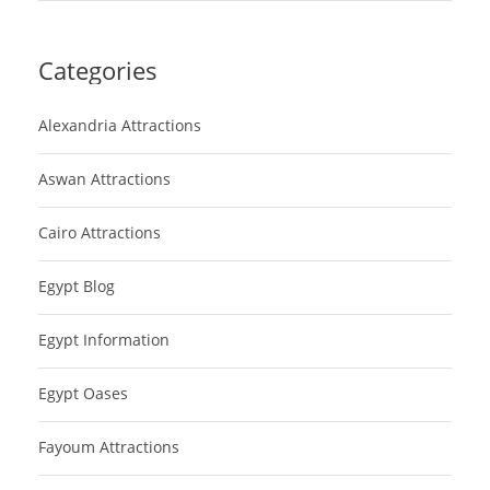
Categories
Alexandria Attractions
Aswan Attractions
Cairo Attractions
Egypt Blog
Egypt Information
Egypt Oases
Fayoum Attractions