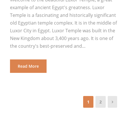
example of ancient Egypt's greatness. Luxor
Temple is a fascinating and historically significant
old Egyptian temple complex. It is in the middle of
Luxor City in Egypt. Luxor Temple was built in the
New Kingdom about 3,400 years ago. It is one of
the country's best-preserved and...
Read More
1
2