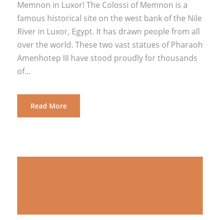
Memnon in Luxor! The Colossi of Memnon is a
famous historical site on the west bank of the Nile
River in Luxor, Egypt. It has drawn people from all
over the world. These two vast statues of Pharaoh
Amenhotep III have stood proudly for thousands
of...
Read More