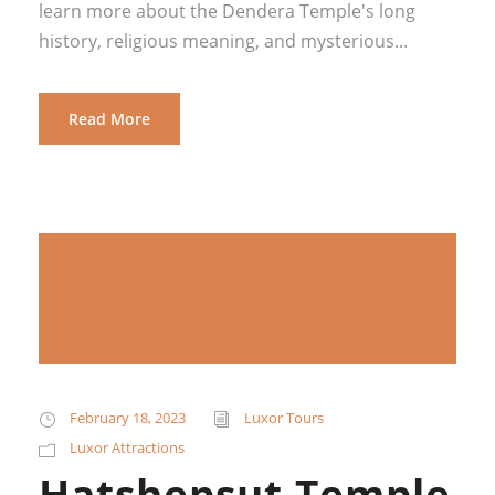
learn more about the Dendera Temple's long
history, religious meaning, and mysterious...
Read More
February 18, 2023
Luxor Tours
Luxor Attractions
Hatshepsut Temple