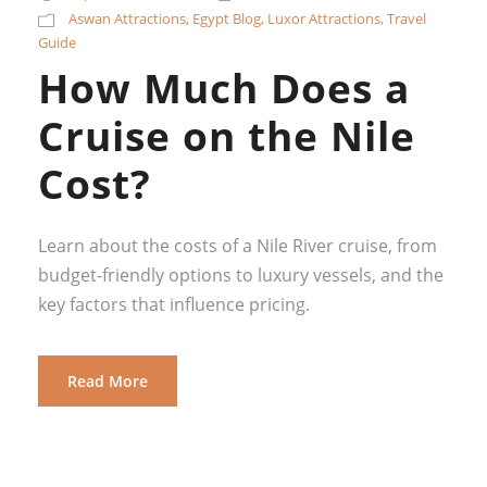
Aswan Attractions
,
Egypt Blog
,
Luxor Attractions
,
Travel
Guide
How Much Does a
Cruise on the Nile
Cost?
Learn about the costs of a Nile River cruise, from
budget-friendly options to luxury vessels, and the
key factors that influence pricing.
Read More