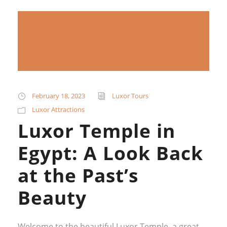
February 18, 2023
Luxor Tours
Luxor Attractions
Luxor Temple in
Egypt: A Look Back
at the Past’s
Beauty
Welcome to the beautiful Luxor Temple, a great