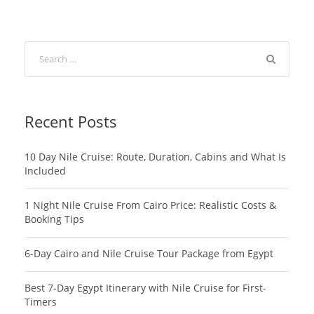
Recent Posts
10 Day Nile Cruise: Route, Duration, Cabins and What Is
Included
1 Night Nile Cruise From Cairo Price: Realistic Costs &
Booking Tips
6-Day Cairo and Nile Cruise Tour Package from Egypt
Best 7-Day Egypt Itinerary with Nile Cruise for First-
Timers