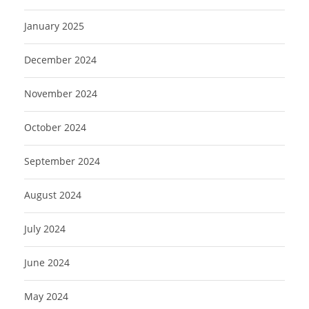
January 2025
December 2024
November 2024
October 2024
September 2024
August 2024
July 2024
June 2024
May 2024