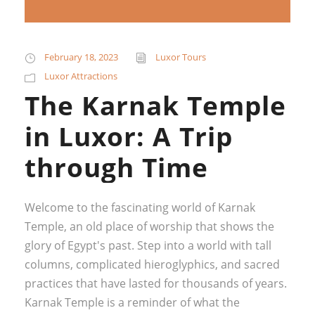
February 18, 2023
Luxor Tours
Luxor Attractions
The Karnak Temple
in Luxor: A Trip
through Time
Welcome to the fascinating world of Karnak
Temple, an old place of worship that shows the
glory of Egypt's past. Step into a world with tall
columns, complicated hieroglyphics, and sacred
practices that have lasted for thousands of years.
Karnak Temple is a reminder of what the