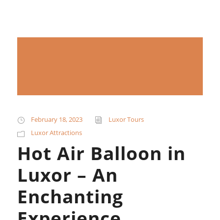
February 18, 2023
Luxor Tours
Luxor Attractions
Hot Air Balloon in
Luxor – An
Enchanting
Experience