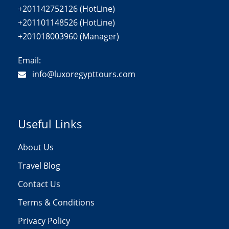
+201142752126 (HotLine)
+201101148526 (HotLine)
+201018003960 (Manager)
Email:
info@luxoregypttours.com
Useful Links
About Us
Travel Blog
Contact Us
Terms & Conditions
Privacy Policy