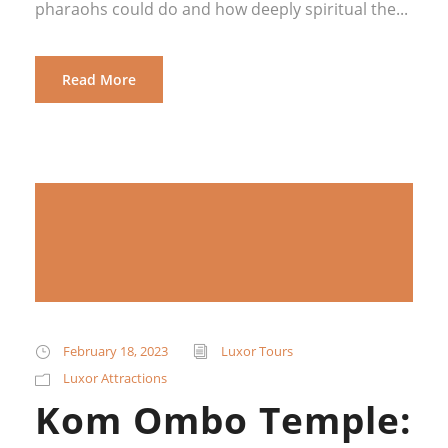
pharaohs could do and how deeply spiritual the...
Read More
February 18, 2023
Luxor Tours
Luxor Attractions
Kom Ombo Temple: