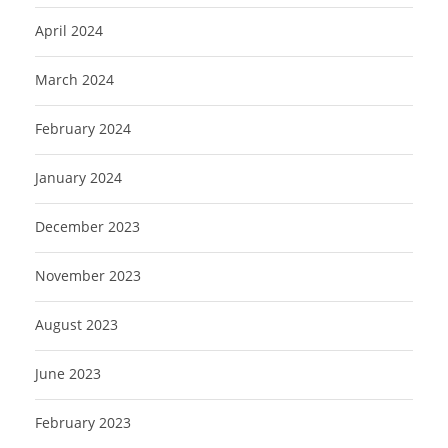
April 2024
March 2024
February 2024
January 2024
December 2023
November 2023
August 2023
June 2023
February 2023