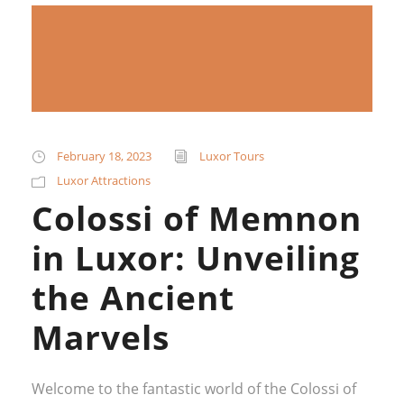
February 18, 2023
Luxor Tours
Luxor Attractions
Colossi of Memnon
in Luxor: Unveiling
the Ancient
Marvels
Welcome to the fantastic world of the Colossi of