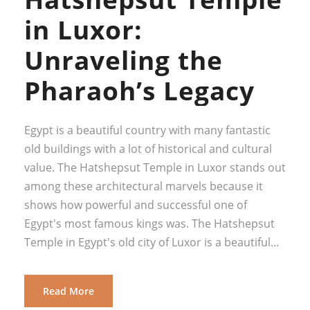
in Luxor:
Unraveling the
Pharaoh’s Legacy
Egypt is a beautiful country with many fantastic
old buildings with a lot of historical and cultural
value. The Hatshepsut Temple in Luxor stands out
among these architectural marvels because it
shows how powerful and successful one of
Egypt's most famous kings was. The Hatshepsut
Temple in Egypt's old city of Luxor is a beautiful...
Read More