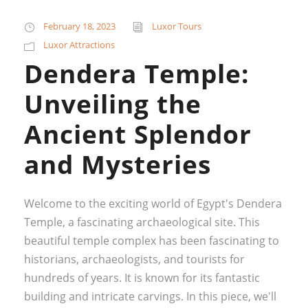
February 18, 2023
Luxor Tours
Luxor Attractions
Dendera Temple:
Unveiling the
Ancient Splendor
and Mysteries
Welcome to the exciting world of Egypt's Dendera
Temple, a fascinating archaeological site. This
beautiful temple complex has been fascinating to
historians, archaeologists, and tourists for
hundreds of years. It is known for its fantastic
building and intricate carvings. In this piece, we'll