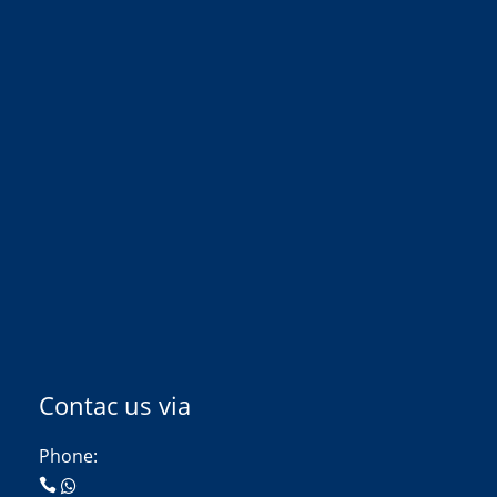
Contac us via
Phone: