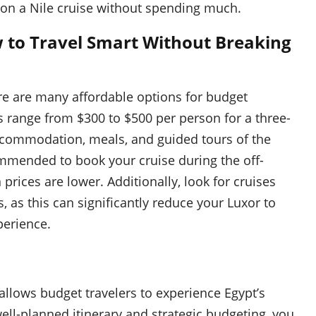
o on a Nile cruise without spending much.
w to Travel Smart Without Breaking
ere are many affordable options for budget
es range from $300 to $500 per person for a three-
 accommodation, meals, and guided tours of the
ommended to book your cruise during the off-
rices are lower. Additionally, look for cruises
, as this can significantly reduce your Luxor to
perience.
allows budget travelers to experience Egypt’s
ell-planned itinerary and strategic budgeting, you