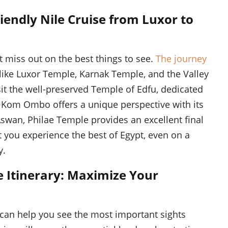
iendly Nile Cruise from Luxor to
t miss out on the best things to see.
The journey
like Luxor Temple, Karnak Temple, and the Valley
isit the well-preserved Temple of Edfu, dedicated
f Kom Ombo offers a unique perspective with its
Aswan, Philae Temple provides an excellent final
 you experience the best of Egypt, even on a
y.
e Itinerary: Maximize Your
 can help you see the most important sights