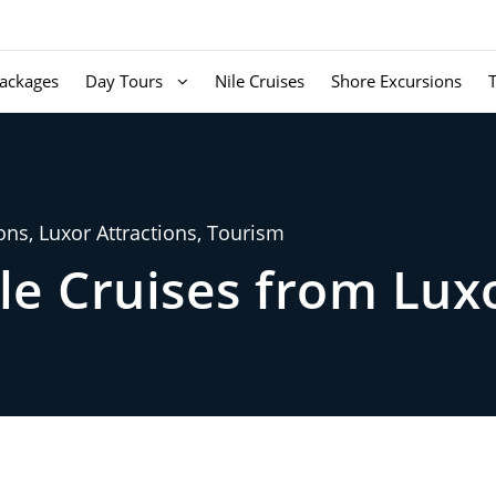
ackages
Day Tours
Nile Cruises
Shore Excursions
ons
,
Luxor Attractions
,
Tourism
le Cruises from Lux