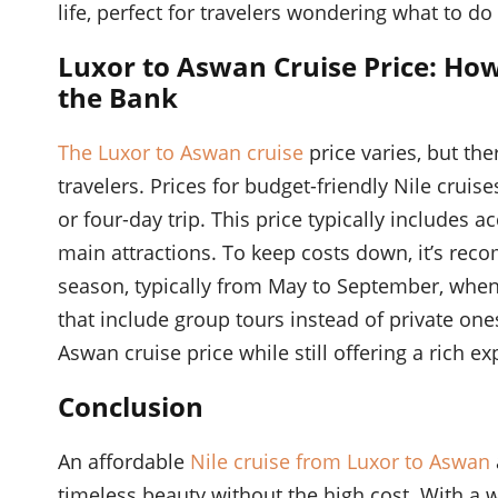
life, perfect for travelers wondering what to d
Luxor to Aswan Cruise Price: Ho
the Bank
The Luxor to Aswan cruise
price varies, but th
travelers. Prices for budget-friendly Nile cruis
or four-day trip. This price typically includes
main attractions. To keep costs down, it’s rec
season, typically from May to September, when p
that include group tours instead of private ones
Aswan cruise price while still offering a rich ex
Conclusion
An affordable
Nile cruise from Luxor to Aswan
timeless beauty without the high cost. With a w