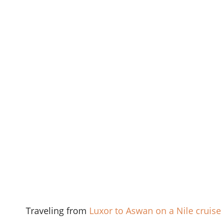
Traveling from
Luxor to Aswan on a Nile cruise