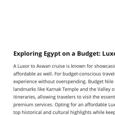
Exploring Egypt on a Budget: Lux
A Luxor to Aswan cruise is known for showcasing
affordable as well. For budget-conscious travel
experience without overspending. Budget Nile c
landmarks like Karnak Temple and the Valley of 
itineraries, allowing travelers to visit the essen
premium services. Opting for an affordable Lux
top historical and cultural highlights while kee