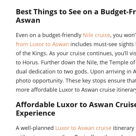
Best Things to See on a Budget-Fr
Aswan
Even on a budget-friendly
Nile cruise
, you won’
from Luxor to Aswan
includes must-see sights 
of the Kings. As your cruise continues, you’ll v
to Horus. Further down the Nile, the Temple o
dual dedication to two gods. Upon arriving in 
photo opportunity. These key stops ensure that
more affordable Luxor to Aswan cruise itinerar
Affordable Luxor to Aswan Cruis
Experience
A well-planned
Luxor to Aswan cruise
itinerary