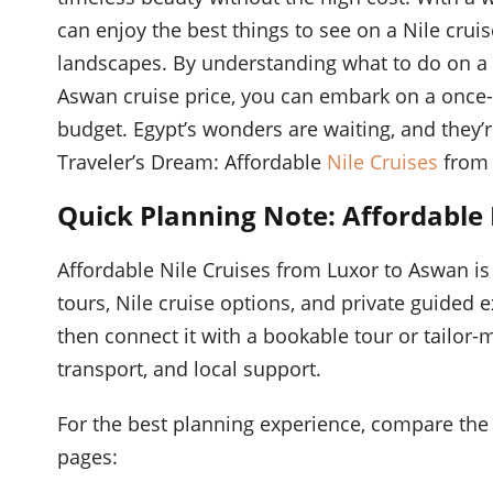
can enjoy the best things to see on a Nile crui
landscapes. By understanding what to do on a 
Aswan cruise price, you can embark on a once-i
budget. Egypt’s wonders are waiting, and they’
Traveler’s Dream: Affordable
Nile Cruises
from 
Quick Planning Note: Affordable
Affordable Nile Cruises from Luxor to Aswan is
tours, Nile cruise options, and private guided 
then connect it with a bookable tour or tailor-m
transport, and local support.
For the best planning experience, compare the 
pages: