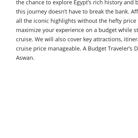
the chance to explore Egypt’s rich history and 
this journey doesn’t have to break the bank. Af
all the iconic highlights without the hefty pric
maximize your experience on a budget while stil
cruise. We will also cover key attractions, itin
cruise price manageable. A Budget Traveler’s D
Aswan.