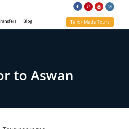
Transfers
Blog
Tailor Made Tours
or to Aswan