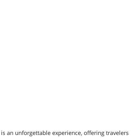
is an unforgettable experience, offering travelers