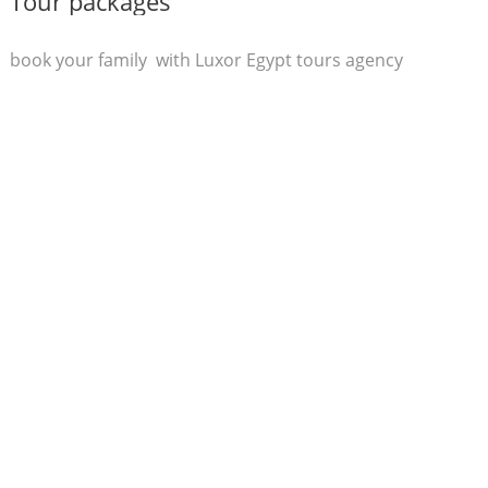
Tour packages
book your family with Luxor Egypt tours agency