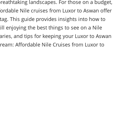
breathtaking landscapes. For those on a budget,
fordable Nile cruises from Luxor to Aswan offer
e tag. This guide provides insights into how to
l enjoying the best things to see on a Nile
eraries, and tips for keeping your Luxor to Aswan
ream: Affordable Nile Cruises from Luxor to