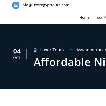
info@luxoregypttours.com
Home
Tour P
04
Luxor Tours
Aswan Attracti
Affordable Ni
OCT