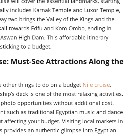
ise will cover the essential landmarks, starting
ally includes Karnak Temple and Luxor Temple,
Day two brings the Valley of the Kings and the
l sail towards Edfu and Kom Ombo, ending in
 Aswan High Dam. This affordable itinerary
ticking to a budget.
se: Must-See Attractions Along the
are other things to do on a budget
Nile cruise
.
hip’s deck is one of the most relaxing activities.
e photo opportunities without additional cost.
ent such as traditional Egyptian music and dance
 affecting your budget. Visiting local markets in
es provides an authentic glimpse into Egyptian