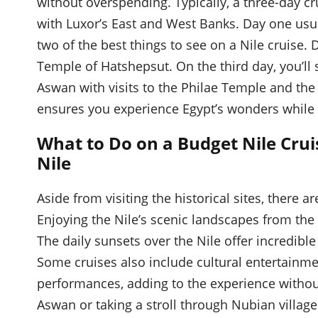
without overspending. Typically, a three-day cru
with Luxor’s East and West Banks. Day one usu
two of the best things to see on a Nile cruise. 
Temple of Hatshepsut. On the third day, you’l
Aswan with visits to the Philae Temple and the
ensures you experience Egypt’s wonders while s
What to Do on a Budget Nile Crui
Nile
Aside from visiting the historical sites, there 
Enjoying the Nile’s scenic landscapes from the s
The daily sunsets over the Nile offer incredibl
Some cruises also include cultural entertainm
performances, adding to the experience without
Aswan or taking a stroll through Nubian villag