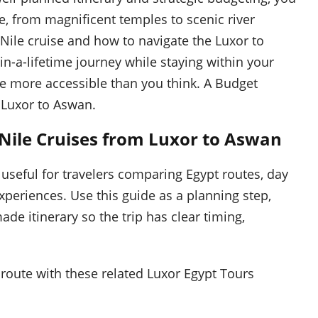
se, from magnificent temples to scenic river
Nile cruise and how to navigate the Luxor to
n-a-lifetime journey while staying within your
re more accessible than you think. A Budget
Luxor to Aswan.
 Nile Cruises from Luxor to Aswan
 useful for travelers comparing Egypt routes, day
experiences. Use this guide as a planning step,
ade itinerary so the trip has clear timing,
route with these related Luxor Egypt Tours