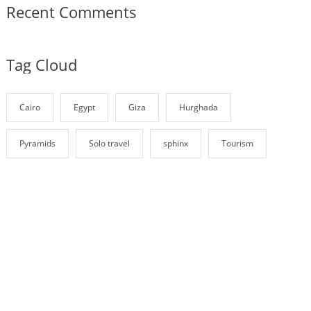
Recent Comments
Tag Cloud
Cairo
Egypt
Giza
Hurghada
Pyramids
Solo travel
sphinx
Tourism