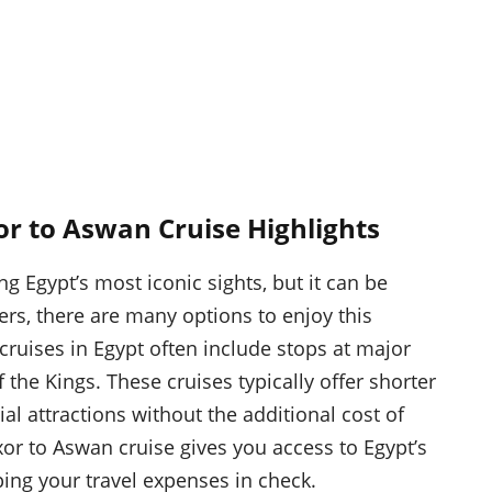
or to Aswan Cruise Highlights
 Egypt’s most iconic sights, but it can be
ers, there are many options to enjoy this
ruises in Egypt often include stops at major
the Kings. These cruises typically offer shorter
tial attractions without the additional cost of
or to Aswan cruise gives you access to Egypt’s
ping your travel expenses in check.