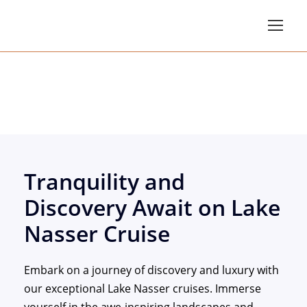
Lake Nasser Cruises
Tranquility and
Discovery Await on Lake
Nasser Cruise
Embark on a journey of discovery and luxury with
our exceptional Lake Nasser cruises. Immerse