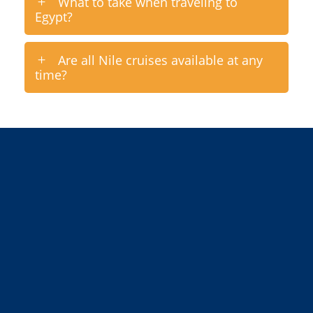
What to take when traveling to
Egypt?
Are all Nile cruises available at any
time?