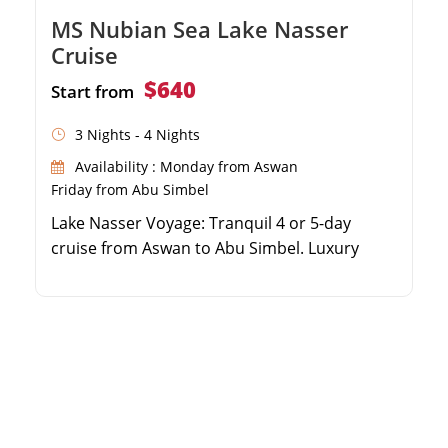
MS Nubian Sea Lake Nasser
Cruise
$640
Start from
3 Nights - 4 Nights
Availability : Monday from Aswan
Friday from Abu Simbel
Lake Nasser Voyage: Tranquil 4 or 5-day
cruise from Aswan to Abu Simbel. Luxury
Comfort: Five-star accommodation aboard
the prestigious MS Nubian Sea. Ancient
Wonders: Explore Kalabsha, Wadi Al Sabwa,
Amada, and Qasr Ibrim Castle. Abu Simbel
Experience: Witness the majestic temples of
Ramses II and Nefertari.