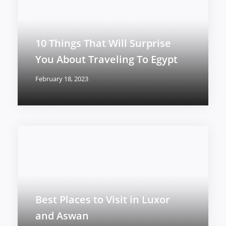
10 Things That Will Surprise
You About Traveling To Egypt
February 18, 2023
Best Places to Visit in Luxor
and Aswan