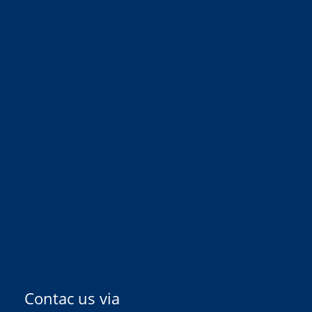
Contac us via