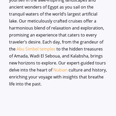
yourself in the awe-inspiring landscapes and
ancient wonders of Egypt as you sail on the
tranquil waters of the world’s largest artificial
lake. Our meticulously crafted cruises offer a
harmonious blend of relaxation and exploration,
promising an experience that caters to every
traveler’s desire. Each day, from the grandeur of
the
Abu Simbel temples
to the hidden treasures
of Amada, Wadi El Seboua, and Kalabsha, brings
new horizons to explore. Our expert-guided tours
delve into the heart of
Nubian
culture and history,
enriching your voyage with insights that breathe
life into the past.