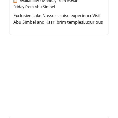
Availability : Monday from Aswan
Friday from Abu Simbel
Exclusive Lake Nasser cruise experienceVisit
Abu Simbel and Kasr Ibrim templesLuxurious
Steigenberger hospitalitySpacious cabins
with private balconies