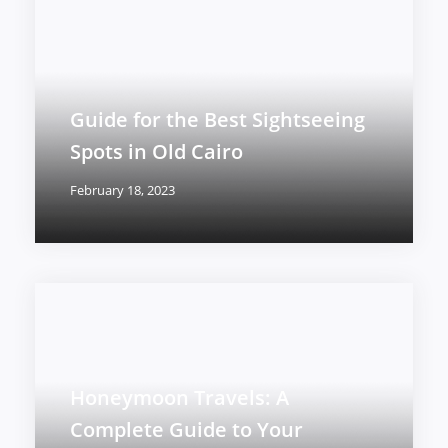
Guide for the Best Sightseeing
Spots in Old Cairo
February 18, 2023
Honeymoon Travels: A
Complete Guide to Your