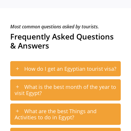
Most common questions asked by tourists.
Frequently Asked Questions
& Answers
How do I get an Egyptian tourist visa?
What is the best month of the year to
visit Egypt?
What are the best Things and
Activities to do in Egypt?