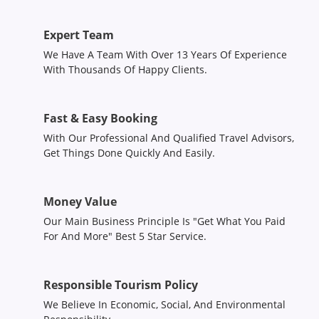
Expert Team
We Have A Team With Over 13 Years Of Experience
With Thousands Of Happy Clients.
Fast & Easy Booking
With Our Professional And Qualified Travel Advisors,
Get Things Done Quickly And Easily.
Money Value
Our Main Business Principle Is "Get What You Paid
For And More" Best 5 Star Service.
Responsible Tourism Policy
We Believe In Economic, Social, And Environmental