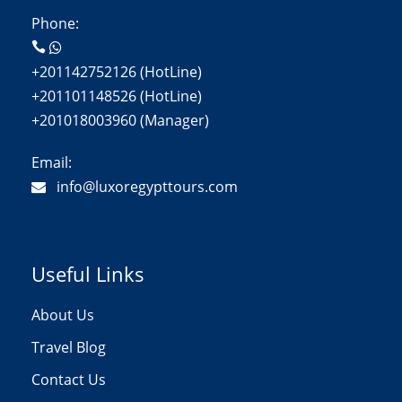
Phone:
+201142752126 (HotLine)
+201101148526 (HotLine)
+201018003960 (Manager)
Email:
info@luxoregypttours.com
Useful Links
About Us
Travel Blog
Contact Us