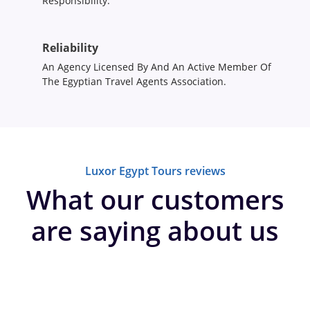
Responsibility.
Reliability
An Agency Licensed By And An Active Member Of
The Egyptian Travel Agents Association.
Luxor Egypt Tours reviews
What our customers
are saying about us