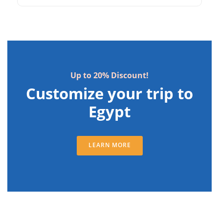
witness the Sound and Light Show. Explore
the ancient ruins of Qasr Ibrim, Amada, and
Wadi El Seboua. Discover Kalabsha Temple
and Beit El Wali before departing from Aswan.
Up to 20% Discount!
Customize your trip to
Egypt
LEARN MORE