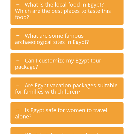
What is the local food in Egypt?
Which are the best places to taste this
food?
What are some famous
archaeological sites in Egypt?
Can I customize my Egypt tour
package?
Are Egypt vacation packages suitable
for families with children?
Is Egypt safe for women to travel
alone?