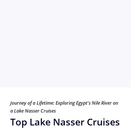
Journey of a Lifetime: Exploring Egypt's Nile River on
a Lake Nasser Cruises
Top Lake Nasser Cruises