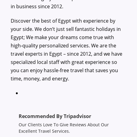
in business since 2012.
Discover the best of Egypt with experience by
your side. We don’t just sell fantastic holidays in
Egypt; We make your dreams come true with
high-quality personalized services. We are the
travel experts in Egypt – since 2012, and we have
specialized local staff with great experience so
you can enjoy hassle-free travel that saves you
time, money, and energy.
Recommended By Tripadvisor
Our Clients Love To Give Reviews About Our
Excellent Travel Services.