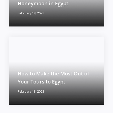
Honeymoon in Egypt!
February 18, 2023
How to Make the Most Out of
Your Tours to Egypt
February 18, 2023