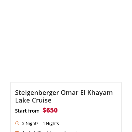
Steigenberger Omar El Khayam
Lake Cruise
$650
Start from
3 Nights - 4 Nights