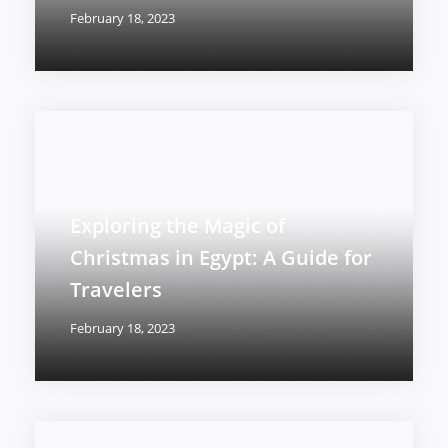
February 18, 2023
Exploring the Magic of
Christmas in Egypt: A Guide for
Travelers
February 18, 2023