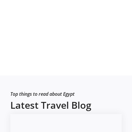
Top things to read about Egypt
Latest Travel Blog