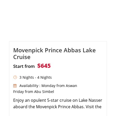
Movenpick Prince Abbas Lake
Cruise
$645
Start from
3 Nights - 4 Nights
Availability : Monday from Aswan
Friday from Abu Simbel
Enjoy an opulent 5-star cruise on Lake Nasser
aboard the Movenpick Prince Abbas. Visit the
magnificent Temples of Abu Simbel and