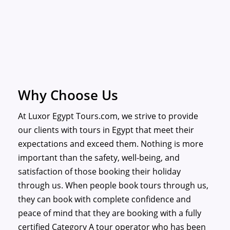
Why Choose Us
At Luxor Egypt Tours.com, we strive to provide
our clients with tours in Egypt that meet their
expectations and exceed them. Nothing is more
important than the safety, well-being, and
satisfaction of those booking their holiday
through us. When people book tours through us,
they can book with complete confidence and
peace of mind that they are booking with a fully
certified Category A tour operator who has been