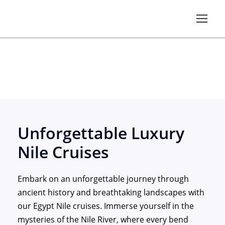
Luxury Nile Cruises
Unforgettable Luxury
Nile Cruises
Embark on an unforgettable journey through
ancient history and breathtaking landscapes with
our Egypt Nile cruises. Immerse yourself in the
mysteries of the Nile River, where every bend