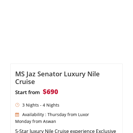
MS Jaz Senator Luxury Nile
Cruise
$690
Start from
3 Nights - 4 Nights
Availability : Thursday from Luxor
Monday from Aswan
5-Star luxury Nile Cruise experience Exclusive