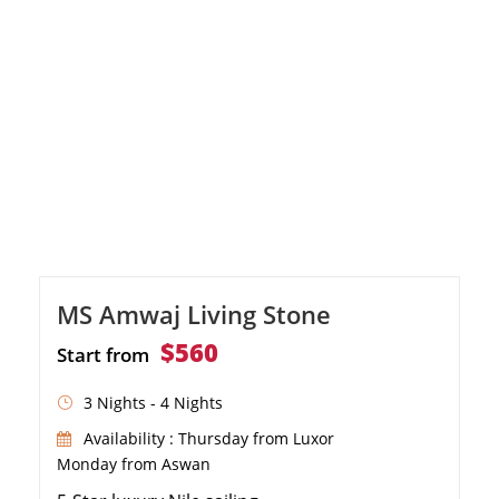
MS Amwaj Living Stone
$560
Start from
3 Nights - 4 Nights
Availability : Thursday from Luxor
Monday from Aswan