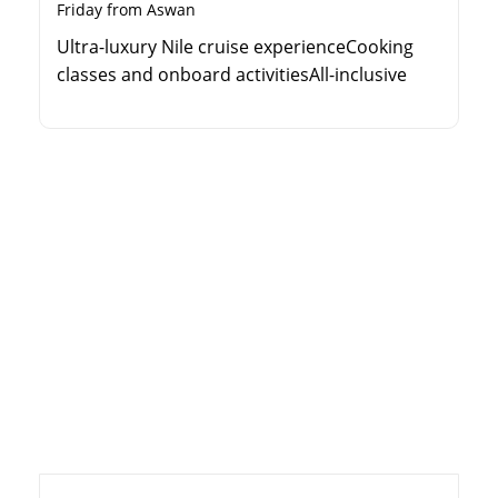
Friday from Aswan
Ultra-luxury Nile cruise experienceCooking
classes and onboard activitiesAll-inclusive
guided sightseeing toursPillow menu and
premium cabin amenities