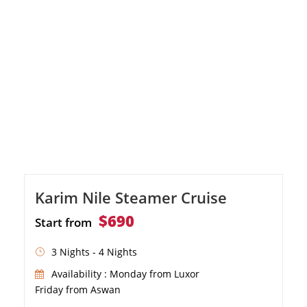
sun deck
Karim Nile Steamer Cruise
$690
Start from
3 Nights - 4 Nights
Availability : Monday from Luxor
Friday from Aswan