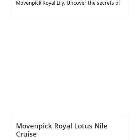
Movenpick Royal Lily. Uncover the secrets of
the Valley of the Kings. Relax on the sun deck
and enjoy premium cruise facilities. Explore
the legendary temples of Aswan, Kom Ombo,
and Edfu.
Movenpick Royal Lotus Nile
Cruise