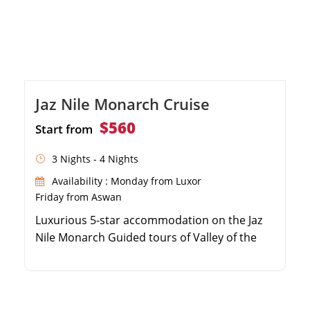
Jaz Nile Monarch Cruise
$560
Start from
3 Nights - 4 Nights
Availability : Monday from Luxor
Friday from Aswan
Luxurious 5-star accommodation on the Jaz
Nile Monarch Guided tours of Valley of the
Kings, Karnak, and Philae Temples
Exceptional dining experiences with
panoramic Nile River views Onboard
entertainment, swimming pool, and relaxing