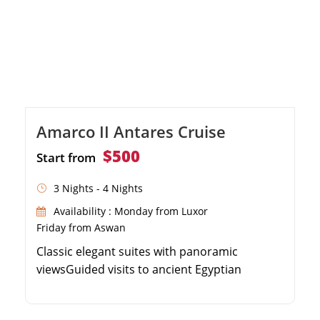
Amarco II Antares Cruise
$500
Start from
3 Nights - 4 Nights
Availability : Monday from Luxor
Friday from Aswan
Classic elegant suites with panoramic
viewsGuided visits to ancient Egyptian
monumentsOnboard spa, sauna, and
massage facilitiesExceptional dining and