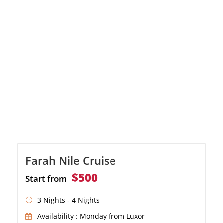
evening entertainment
Farah Nile Cruise
$500
Start from
3 Nights - 4 Nights
Availability : Monday from Luxor