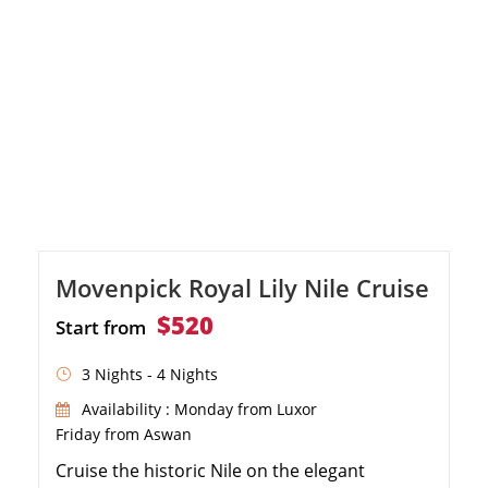
Movenpick Royal Lily Nile Cruise
$520
Start from
3 Nights - 4 Nights
Availability : Monday from Luxor
Friday from Aswan
Cruise the historic Nile on the elegant