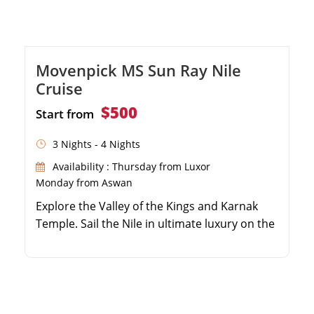
Movenpick MS Sun Ray Nile
Cruise
$500
Start from
3 Nights - 4 Nights
Availability : Thursday from Luxor
Monday from Aswan
Explore the Valley of the Kings and Karnak
Temple. Sail the Nile in ultimate luxury on the
MS Sun Ray. Visit the magnificent Philae
Temple in Aswan. Enjoy 5-star full-board
dining and top-tier amenities.