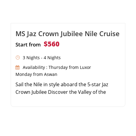
MS Jaz Crown Jubilee Nile Cruise
$560
Start from
3 Nights - 4 Nights
Availability : Thursday from Luxor
Monday from Aswan
Sail the Nile in style aboard the 5-star Jaz
Crown Jubilee Discover the Valley of the
Kings, Philae Temple, and Karnak Spacious,
air-conditioned cabins with breathtaking river
views Excellent onboard facilities including a
pool, lounge, and sun deck