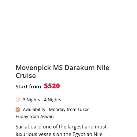
Movenpick MS Darakum Nile
Cruise
$520
Start from
3 Nights - 4 Nights
Availability : Monday from Luxor
Friday from Aswan
Sail aboard one of the largest and most
luxurious vessels on the Egyptian Nile.