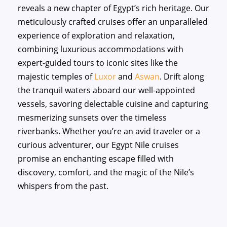
reveals a new chapter of Egypt’s rich heritage. Our
meticulously crafted cruises offer an unparalleled
experience of exploration and relaxation,
combining luxurious accommodations with
expert-guided tours to iconic sites like the
majestic temples of
Luxor
and
Aswan
. Drift along
the tranquil waters aboard our well-appointed
vessels, savoring delectable cuisine and capturing
mesmerizing sunsets over the timeless
riverbanks. Whether you’re an avid traveler or a
curious adventurer, our Egypt Nile cruises
promise an enchanting escape filled with
discovery, comfort, and the magic of the Nile’s
whispers from the past.