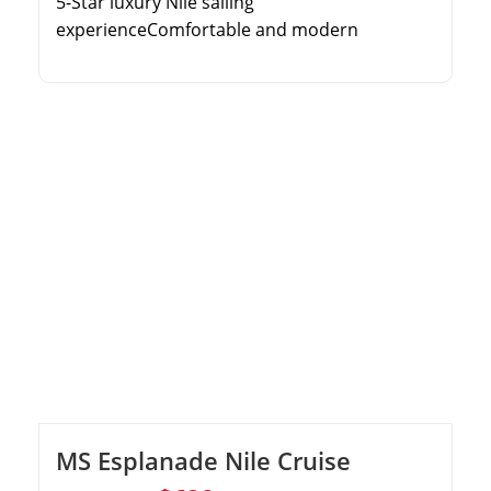
5-Star luxury Nile sailing
experienceComfortable and modern
cabinsComprehensive guided toursOnboard
entertainment and fine dining
MS Esplanade Nile Cruise