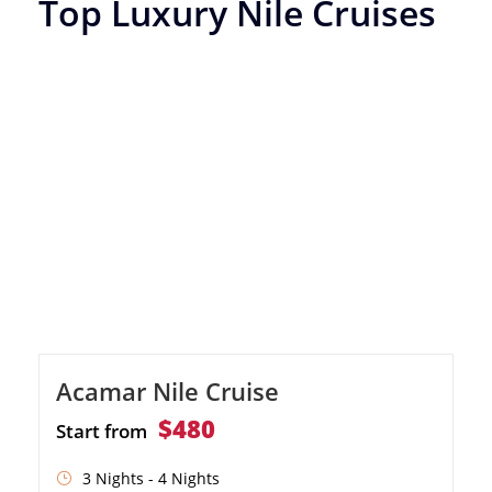
Top Luxury Nile Cruises
Acamar Nile Cruise
$480
Start from
3 Nights - 4 Nights