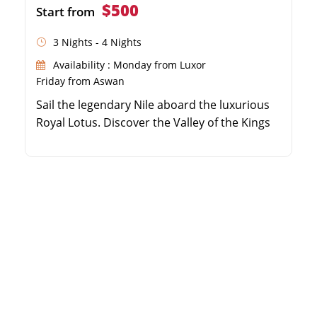
$500
Start from
3 Nights - 4 Nights
Availability : Monday from Luxor
Friday from Aswan
Sail the legendary Nile aboard the luxurious
Royal Lotus. Discover the Valley of the Kings
and Karnak Temple. Visit the beautifully
preserved temples of Edfu and Kom Ombo.
Enjoy panoramic views and 5-star amenities
on board.