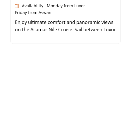
Availability : Monday from Luxor
Friday from Aswan
Enjoy ultimate comfort and panoramic views
on the Acamar Nile Cruise. Sail between Luxor
and Aswan while visiting ancient monuments.
Relax in beautifully appointed cabins with
large windows. Benefit from guided
excursions led by expert Egyptologists.