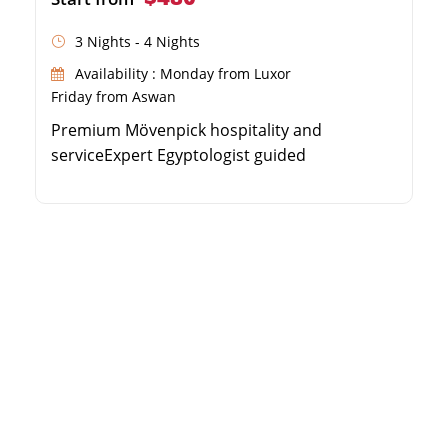
3 Nights - 4 Nights
Availability : Monday from Luxor
Friday from Aswan
Premium Mövenpick hospitality and
serviceExpert Egyptologist guided
excursionsSpacious sun deck with swimming
poolSailing the historic Luxor to Aswan route