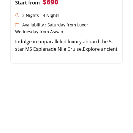
$690
Start from
3 Nights - 4 Nights
Availability : Saturday from Luxor
Wednesday from Aswan
Indulge in unparalleled luxury aboard the 5-
star MS Esplanade Nile Cruise.Explore ancient
wonders including the Valley of the Kings and
Karnak Temple.Enjoy world-class amenities
like a swimming pool, spa, and elegant
lounge.Discover the magnificent temples of
Edfu, Kom Ombo, and Philae.