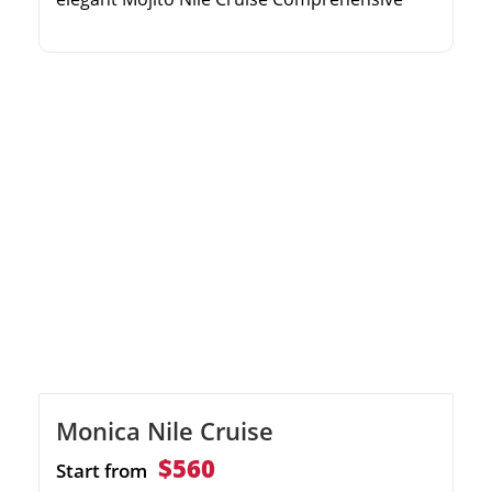
excursions to the Valley of the Kings and
Karnak Spacious panoramic cabins and
sophisticated onboard dining Relaxing sun
deck with a swimming pool and evening
entertainment
Monica Nile Cruise
$560
Start from