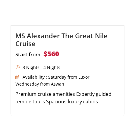
MS Alexander The Great Nile
Cruise
$560
Start from
3 Nights - 4 Nights
Availability : Saturday from Luxor
Wednesday from Aswan
Premium cruise amenities Expertly guided
temple tours Spacious luxury cabins
Panoramic sun deck