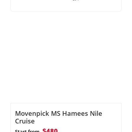
Immerse yourself in stunning architecture
inspired by Moroccan and Middle Eastern
designs. Discover legendary sites including
Karnak, Philae, and the Valley of the Kings.
Unwind with top-notch facilities like an
onboard gym, swimming pool, and sun deck.
Movenpick MS Hamees Nile
Cruise
$480
Start from