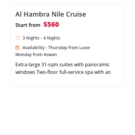
Al Hambra Nile Cruise
$560
Start from
3 Nights - 4 Nights
Availability : Thursday from Luxor
Monday from Aswan
Extra-large 31-sqm suites with panoramic
windows Two-floor full-service spa with an
indoor pool 3 or 4-night luxury itineraries
between Luxor and Aswan Explore Karnak,
Valley of the Kings, Edfu, and Philae