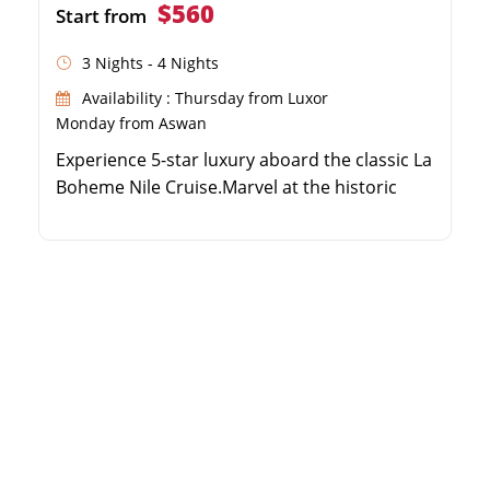
$560
Start from
3 Nights - 4 Nights
Availability : Thursday from Luxor
Monday from Aswan
Experience 5-star luxury aboard the classic La
Boheme Nile Cruise.Marvel at the historic
temples of Karnak, Luxor, Edfu, and
Philae.Enjoy breathtaking Nile views from
your private cabin balcony.Relax with top-
notch amenities, including a swimming pool
and outdoor bar.