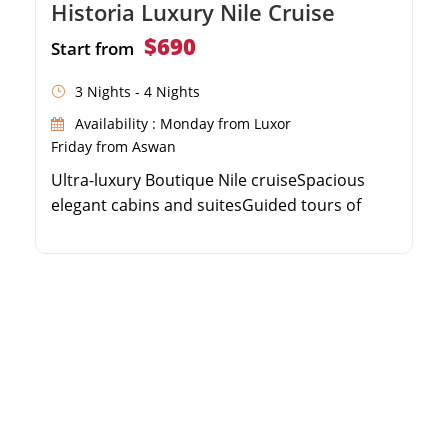
Historia Luxury Nile Cruise
$690
Start from
3 Nights - 4 Nights
Availability : Monday from Luxor
Friday from Aswan
Ultra-luxury Boutique Nile cruiseSpacious
elegant cabins and suitesGuided tours of
Valley of the KingsPanoramic sun deck with
swimming pool