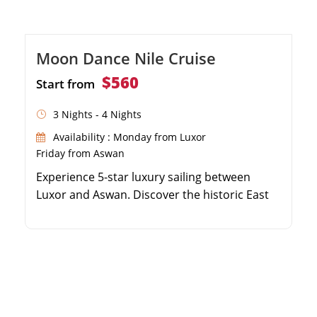
Moon Dance Nile Cruise
$560
Start from
3 Nights - 4 Nights
Availability : Monday from Luxor
Friday from Aswan
Experience 5-star luxury sailing between
Luxor and Aswan. Discover the historic East
and West Banks of Luxor. Visit the fascinating
temples of Edfu and Kom Ombo along the
river. Explore the High Dam and Philae
Temple in beautiful Aswan.