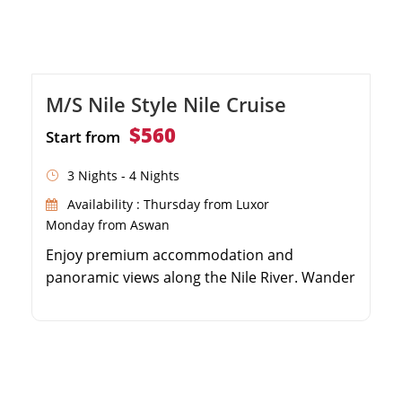
M/S Nile Style Nile Cruise
$560
Start from
3 Nights - 4 Nights
Availability : Thursday from Luxor
Monday from Aswan
Enjoy premium accommodation and
panoramic views along the Nile River. Wander
through the majestic Karnak and Luxor
Temples. Discover the royal tombs and
temples on the West Bank. Explore the
ancient shrines of Edfu, Kom Ombo, and
Philae.