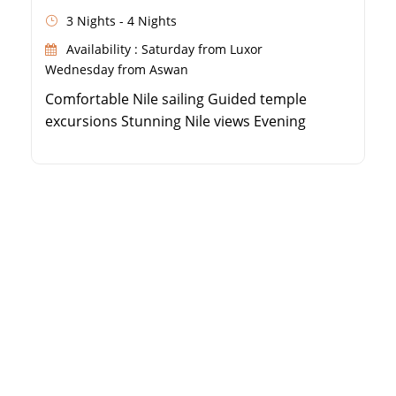
3 Nights - 4 Nights
Availability : Saturday from Luxor
Wednesday from Aswan
Comfortable Nile sailing Guided temple
excursions Stunning Nile views Evening
entertainment