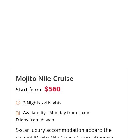
Mojito Nile Cruise
$560
Start from
3 Nights - 4 Nights
Availability : Monday from Luxor
Friday from Aswan
5-star luxury accommodation aboard the
elegant Mojito Nile Cruise Comprehensive