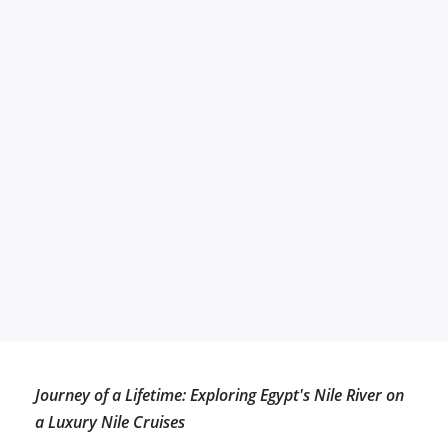
Journey of a Lifetime: Exploring Egypt's Nile River on
a Luxury Nile Cruises