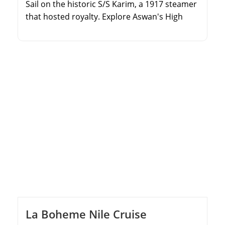
Sail on the historic S/S Karim, a 1917 steamer
that hosted royalty. Explore Aswan's High
Dam, Philae Temple, and the Unfinished
Obelisk. Discover the majestic temples of
Kom Ombo and Edfu. Unveil the ancient
wonders of Luxor's East and West Banks.
La Boheme Nile Cruise