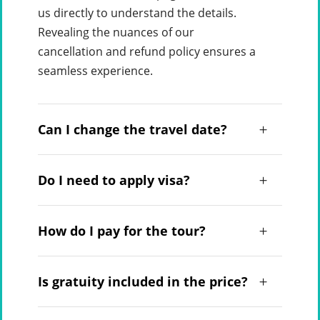
us directly to understand the details.
Revealing the nuances of our
cancellation and refund policy ensures a
seamless experience.
Can I change the travel date?
Do I need to apply visa?
How do I pay for the tour?
Is gratuity included in the price?