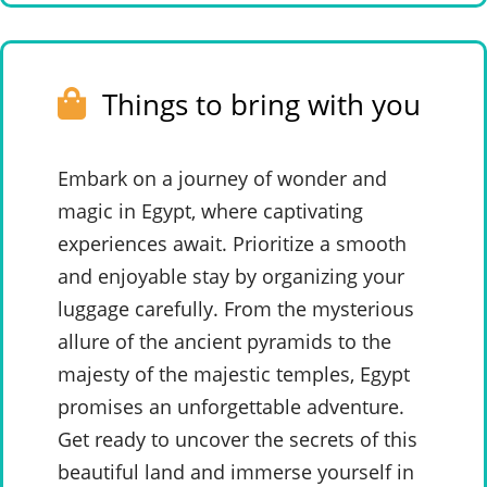
Things to bring with you
Embark on a journey of wonder and
magic in Egypt, where captivating
experiences await. Prioritize a smooth
and enjoyable stay by organizing your
luggage carefully. From the mysterious
allure of the ancient pyramids to the
majesty of the majestic temples, Egypt
promises an unforgettable adventure.
Get ready to uncover the secrets of this
beautiful land and immerse yourself in