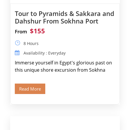
Tour to Pyramids & Sakkara and
Dahshur From Sokhna Port
$155
From
8 Hours
Availability : Everyday
Immerse yourself in Egypt's glorious past on
this unique shore excursion from Sokhna
Port, designed specifically for museum lovers
and […]
Read More