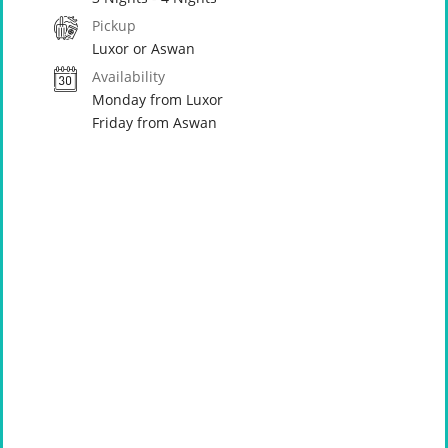
Pickup
Luxor or Aswan
Availability
Monday from Luxor
Friday from Aswan