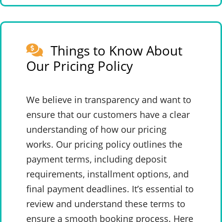
Things to Know About
Our Pricing Policy
We believe in transparency and want to
ensure that our customers have a clear
understanding of how our pricing
works. Our pricing policy outlines the
payment terms, including deposit
requirements, installment options, and
final payment deadlines. It’s essential to
review and understand these terms to
ensure a smooth booking process. Here