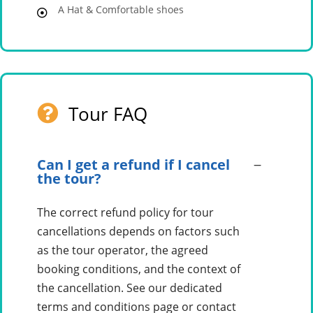
A Hat & Comfortable shoes
Tour FAQ
Can I get a refund if I cancel
the tour?
The correct refund policy for tour
cancellations depends on factors such
as the tour operator, the agreed
booking conditions, and the context of
the cancellation. See our dedicated
terms and conditions page or contact