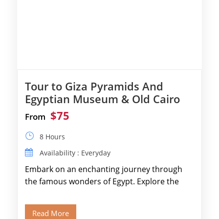
Tour to Giza Pyramids And
Egyptian Museum & Old Cairo
$75
From
8 Hours
Availability : Everyday
Embark on an enchanting journey through
the famous wonders of Egypt. Explore the
legendary Pyramids of Giza and see the […]
Read More