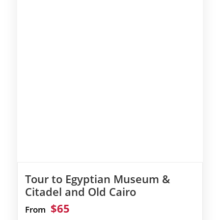
Tour to Egyptian Museum &
Citadel and Old Cairo
$65
From