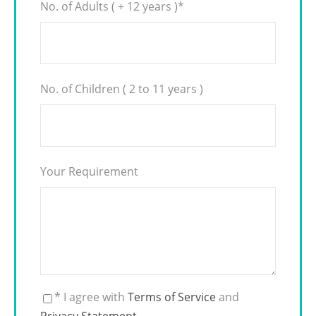
No. of Adults ( + 12 years )
*
No. of Children ( 2 to 11 years )
Your Requirement
* I agree with
Terms of Service
and