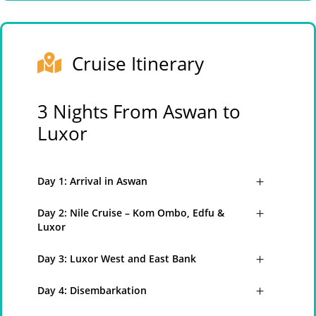
Cruise Itinerary
3 Nights From Aswan to
Luxor
Day 1: Arrival in Aswan
Day 2: Nile Cruise – Kom Ombo, Edfu &
Luxor
Day 3: Luxor West and East Bank
Day 4: Disembarkation