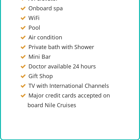
Onboard spa
WiFi
Pool
Air condition
Private bath with Shower
Mini Bar
Doctor available 24 hours
Gift Shop
TV with International Channels
Major credit cards accepted on
board Nile Cruises