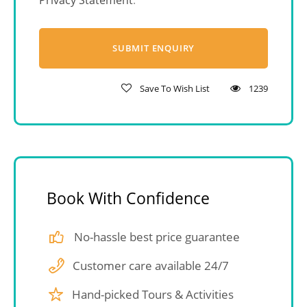
Privacy Statement
.
Save To Wish List
1239
Book With Confidence
No-hassle best price guarantee
Customer care available 24/7
Hand-picked Tours & Activities