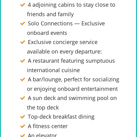
4 adjoining cabins to stay close to
friends and family
Solo Connections — Exclusive
onboard events
Exclusive concierge service
available on every departure:
A restaurant featuring sumptuous
international cuisine
A bar/lounge, perfect for socializing
or enjoying onboard entertainment
A sun deck and swimming pool on
the top deck
Top-deck breakfast dining
A fitness center
An elevator