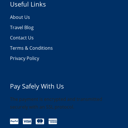
Useful Links
About Us
Travel Blog
Contact Us
Terms & Conditions
Privacy Policy
Pay Safely With Us
The payment is encrypted and transmitted
securely with an SSL protocol.