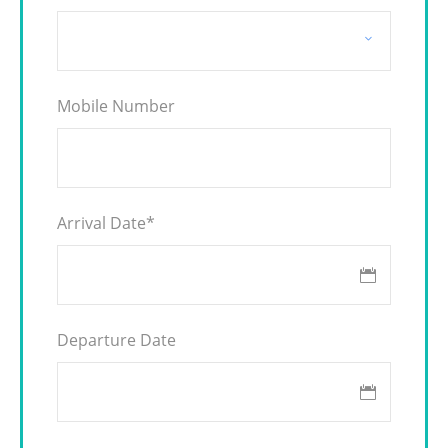
Mobile Number
Arrival Date
*
Departure Date