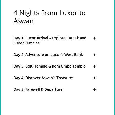
4 Nights From Luxor to
Aswan
Day 1: Luxor Arrival – Explore Karnak and
Luxor Temples
Day 2: Adventure on Luxor’s West Bank
Day 3: Edfu Temple & Kom Ombo Temple
Day 4: Discover Aswan’s Treasures
Day 5: Farewell & Departure