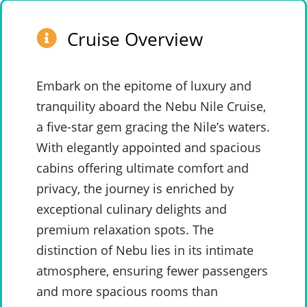
Cruise Overview
Embark on the epitome of luxury and
tranquility aboard the Nebu Nile Cruise,
a five-star gem gracing the Nile’s waters.
With elegantly appointed and spacious
cabins offering ultimate comfort and
privacy, the journey is enriched by
exceptional culinary delights and
premium relaxation spots. The
distinction of Nebu lies in its intimate
atmosphere, ensuring fewer passengers
and more spacious rooms than