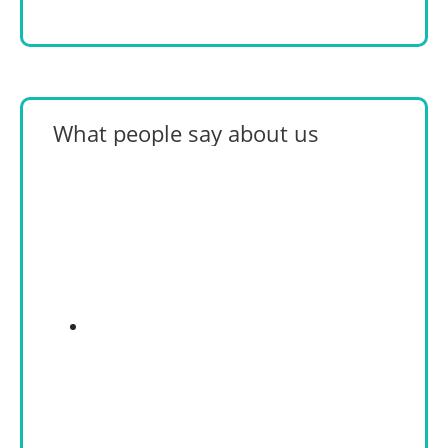
What people say about us