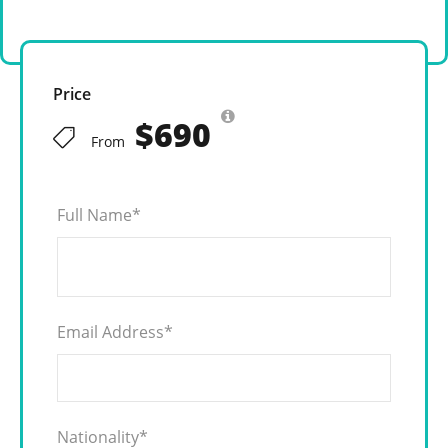
Price
$690
From
Full Name
*
Email Address
*
Nationality
*