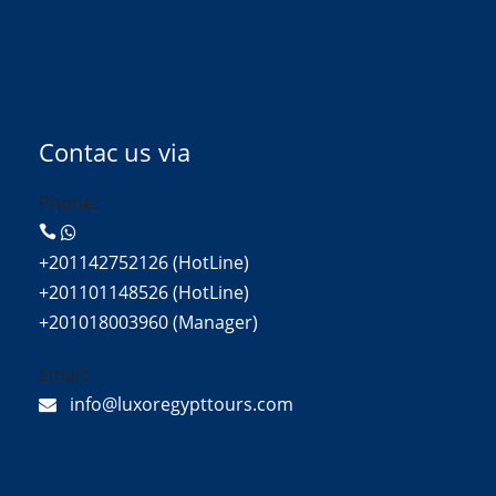
Contac us via
Phone:
+201142752126 (HotLine)
+201101148526 (HotLine)
+201018003960 (Manager)
Email:
info@luxoregypttours.com