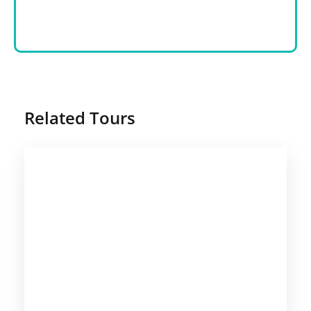
Related Tours