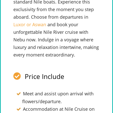
standard Nile boats. Experience this
exclusivity from the moment you step
aboard. Choose from departures in
Luxor or Aswan
and book your
unforgettable Nile River cruise with
Nebu now. Indulge in a voyage where
luxury and relaxation intertwine, making
every moment extraordinary.
Price Include
Meet and assist upon arrival with
flowers/departure.
Accommodation at Nile Cruise on