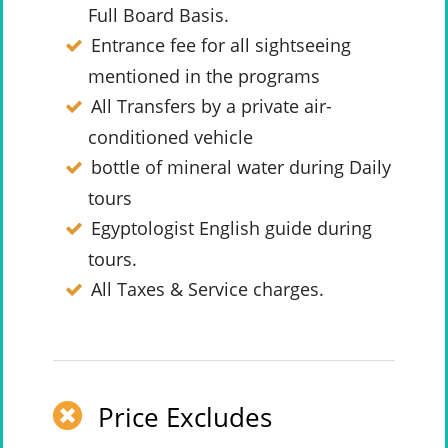
Full Board Basis.
Entrance fee for all sightseeing
mentioned in the programs
All Transfers by a private air-
conditioned vehicle
bottle of mineral water during Daily
tours
Egyptologist English guide during
tours.
All Taxes & Service charges.
Price Excludes