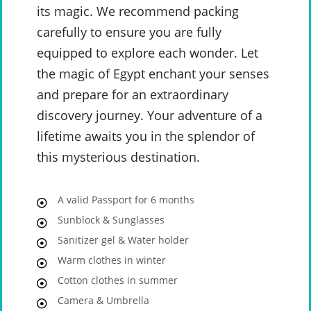
its magic. We recommend packing
carefully to ensure you are fully
equipped to explore each wonder. Let
the magic of Egypt enchant your senses
and prepare for an extraordinary
discovery journey. Your adventure of a
lifetime awaits you in the splendor of
this mysterious destination.
A valid Passport for 6 months
Sunblock & Sunglasses
Sanitizer gel & Water holder
Warm clothes in winter
Cotton clothes in summer
Camera & Umbrella