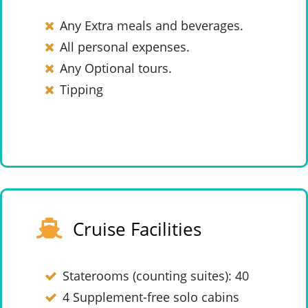
Any Extra meals and beverages.
All personal expenses.
Any Optional tours.
Tipping
Cruise Facilities
Staterooms (counting suites): 40
4 Supplement-free solo cabins