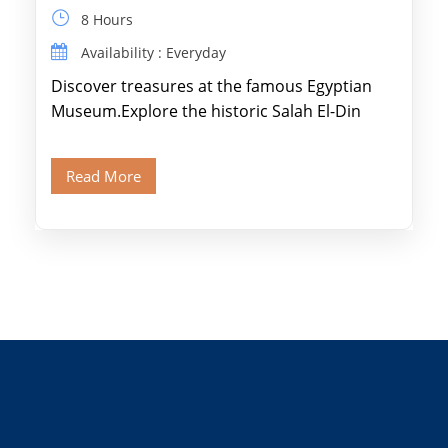
8 Hours
Availability : Everyday
Discover treasures at the famous Egyptian
Museum.Explore the historic Salah El-Din
Citadel and Alabaster Mosque.Walk through
Old Cairo's ancient Coptic […]
Read More