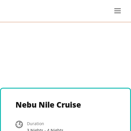
Nebu Nile Cruise
Duration
3 Nights - 4 Nights