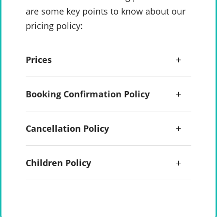
are some key points to know about our
pricing policy:
Prices
Booking Confirmation Policy
Cancellation Policy
Children Policy