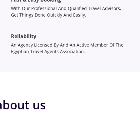
With Our Professional And Qualified Travel Advisors,
Get Things Done Quickly And Easily.
Reliability
An Agency Licensed By And An Active Member Of The
Egyptian Travel Agents Association.
about us