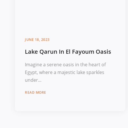
JUNE 18, 2023
Lake Qarun In El Fayoum Oasis
Imagine a serene oasis in the heart of
Egypt, where a majestic lake sparkles
under...
READ MORE