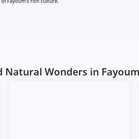
e of Fayoum’s rich culture.
nd Natural Wonders in Fayou