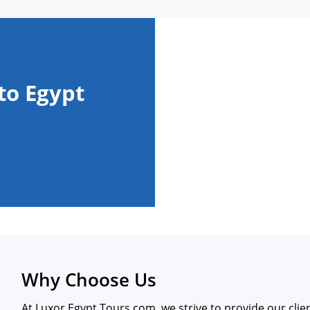
to Egypt
Why Choose Us
At Luxor Egypt Tours.com, we strive to provide our clie