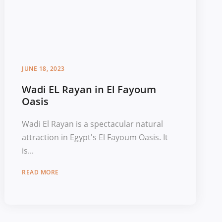
JUNE 18, 2023
Wadi EL Rayan in El Fayoum
Oasis
Wadi El Rayan is a spectacular natural
attraction in Egypt's El Fayoum Oasis. It
is...
READ MORE