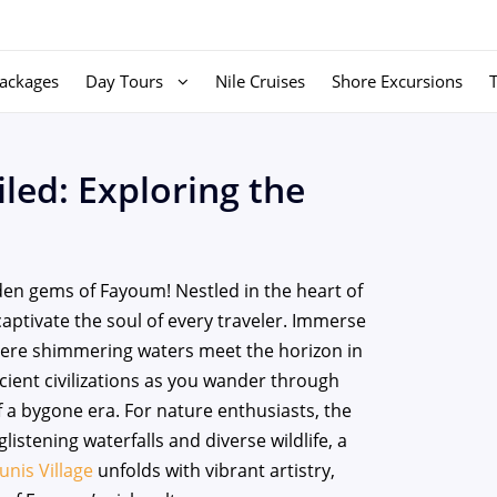
ackages
Day Tours
Nile Cruises
Shore Excursions
led: Exploring the
en gems of Fayoum! Nestled in the heart of
captivate the soul of every traveler. Immerse
here shimmering waters meet the horizon in
ient civilizations as you wander through
of a bygone era. For nature enthusiasts, the
listening waterfalls and diverse wildlife, a
unis Village
unfolds with vibrant artistry,