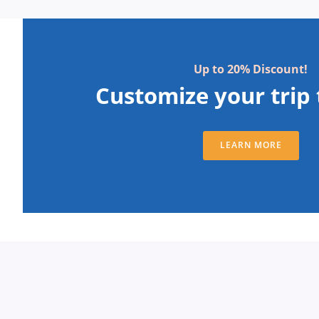
Up to 20% Discount!
Customize your trip 
LEARN MORE