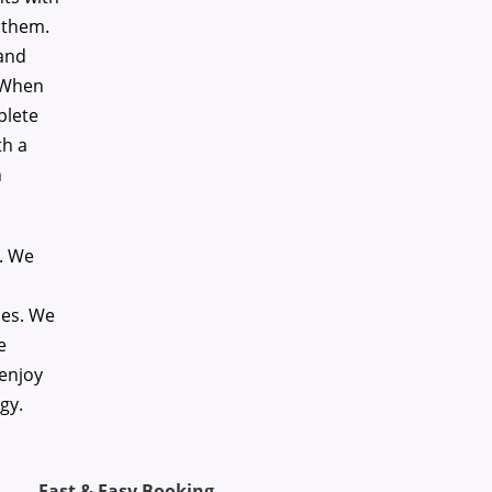
 them.
 and
. When
plete
th a
n
e. We
ces. We
e
 enjoy
gy.
Fast & Easy Booking