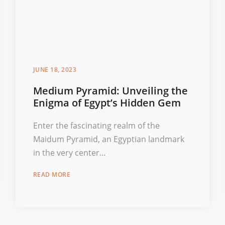
JUNE 18, 2023
Medium Pyramid: Unveiling the
Enigma of Egypt’s Hidden Gem
Enter the fascinating realm of the
Maidum Pyramid, an Egyptian landmark
in the very center...
READ MORE