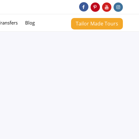
Transfers
Blog
Tailor Made Tours