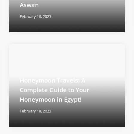
Aswan
February 18, 2023
Honeymoon Travels: A
Complete Guide to Your
Honeymoon in Egypt!
February 18, 2023