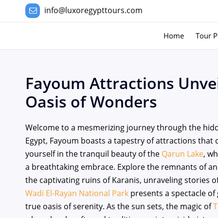
info@luxoregypttours.com
Home
Tour P
Fayoum Attractions Unvei
Oasis of Wonders
Welcome to a mesmerizing journey through the hidd
Egypt, Fayoum boasts a tapestry of attractions that 
yourself in the tranquil beauty of the
Qarun Lake
, w
a breathtaking embrace. Explore the remnants of anc
the captivating ruins of Karanis, unraveling stories 
Wadi El-Rayan National Park
presents a spectacle of g
true oasis of serenity. As the sun sets, the magic of
T