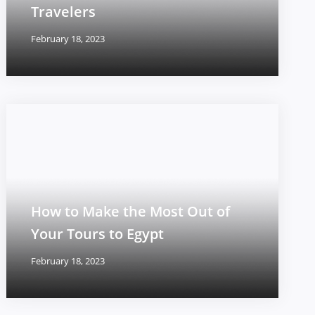
Travelers
February 18, 2023
How to Make the Most Out of
Your Tours to Egypt
February 18, 2023