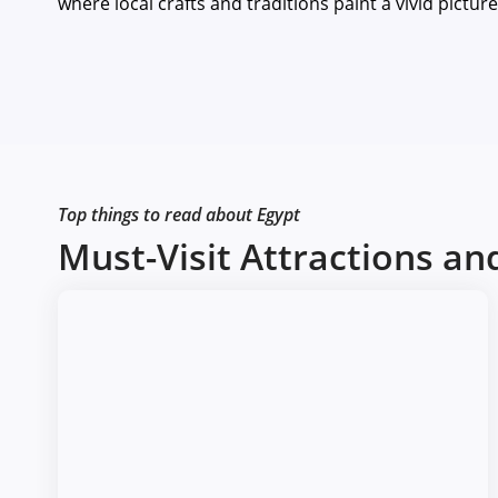
where local crafts and traditions paint a vivid pictur
Top things to read about Egypt
Must-Visit Attractions a