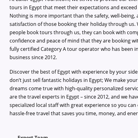
tours in Egypt that meet their expectations and exceed
Nothing is more important than the safety, well-being,
satisfaction of those booking their holiday through us
people book tours through us, they can book with com
confidence and peace of mind that they are booking wi
fully certified Category A tour operator who has been i
business since 2012.
Discover the best of Egypt with experience by your sid
don’t just sell fantastic holidays in Egypt; We make your
dreams come true with high-quality personalized servi
are the travel experts in Egypt – since 2012, and we hav
specialized local staff with great experience so you can
hassle-free travel that saves you time, money, and ener
Expert Team