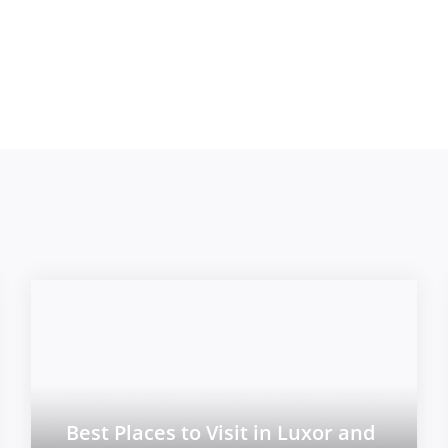
Best Places to Visit in Luxor and