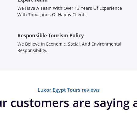
We Have A Team With Over 13 Years Of Experience
With Thousands Of Happy Clients.
Responsible Tourism Policy
We Believe In Economic, Social, And Environmental
Responsibility.
Luxor Egypt Tours reviews
r customers are saying 