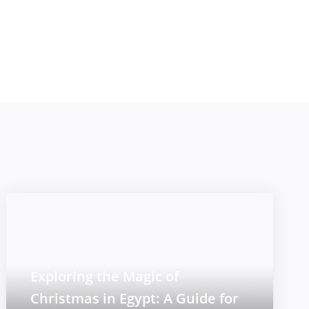
Exploring the Magic of
Christmas in Egypt: A Guide for