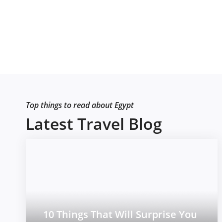
Top things to read about Egypt
Latest Travel Blog
10 Things That Will Surprise You