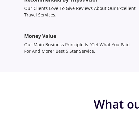
Our Clients Love To Give Reviews About Our Excellent
Travel Services.
Money Value
Our Main Business Principle Is "Get What You Paid
For And More" Best 5 Star Service.
What ou