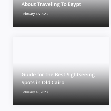
About Traveling To Egypt
February 18, 2023
Guide for the Best Sightseeing
Spots in Old Cairo
February 18, 2023