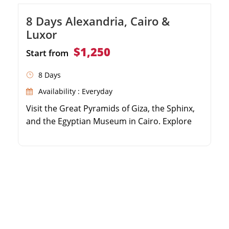
8 Days Alexandria, Cairo &
Luxor
$1,250
Start from
8 Days
Availability : Everyday
Visit the Great Pyramids of Giza, the Sphinx,
and the Egyptian Museum in Cairo. Explore
the coastal city of Alexandria, including the
Qaitbay Citadel and Catacombs. Fly to Luxor
to discover the Valley of the Kings and
Hatshepsut Temple. Wander through the
massive Karnak Temple Complex and Luxor
Temple.