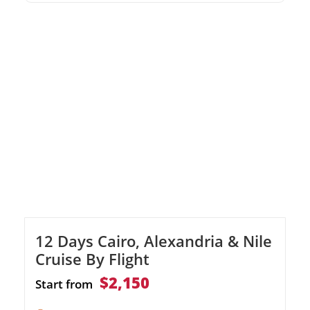
historic Khan El Khalili Bazaar Enjoy private,
air-conditioned transfers throughout your
stay
12 Days Cairo, Alexandria & Nile
Cruise By Flight
$2,150
Start from