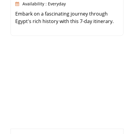
Availability : Everyday
Embark on a fascinating journey through
Egypt's rich history with this 7-day itinerary.
Explore the famous pyramids of Cairo and
the legendary Egyptian Museum. Discover the
wonders of Alexandria, including the library
and Citadel of Qaitbay. Enjoy watching the
Valley of the Kings in Luxor and Karnak
Temple. Immerse yourself in the beauty of
Aswan […]