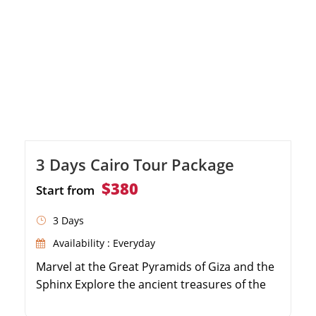
3 Days Cairo Tour Package
$380
Start from
3 Days
Availability : Everyday
Marvel at the Great Pyramids of Giza and the
Sphinx Explore the ancient treasures of the
Egyptian Museum Shop for souvenirs at the