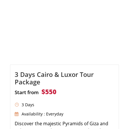
3 Days Cairo & Luxor Tour
Package
$550
Start from
3 Days
Availability : Everyday
Discover the majestic Pyramids of Giza and