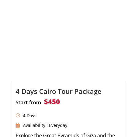
4 Days Cairo Tour Package
$450
Start from
4 Days
Availability : Everyday
Explore the Great Pyramids of Giza and the