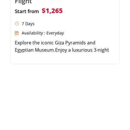
Flight
$1,265
Start from
7 Days
Availability : Everyday
Explore the iconic Giza Pyramids and
Egyptian Museum.Enjoy a luxurious 3-night
Nile River Cruise.Discover the Valley of the
Kings and Karnak Temple.Experience
domestic flights for a fast and comfortable
journey.