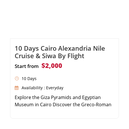
10 Days Cairo Alexandria Nile
Cruise & Siwa By Flight
$2,000
Start from
10 Days
Availability : Everyday
Explore the Giza Pyramids and Egyptian
Museum in Cairo Discover the Greco-Roman
highlights of Alexandria Relax in the serene
Siwa Oasis and visit the Oracle Temple Sail
the Nile River from Aswan to Luxor on a