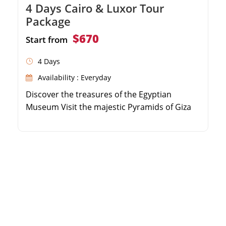
4 Days Cairo & Luxor Tour
Package
$670
Start from
4 Days
Availability : Everyday
Discover the treasures of the Egyptian
Museum Visit the majestic Pyramids of Giza
and the Sphinx Explore historic Islamic and
Coptic Cairo sites Marvel at the ancient Step
Pyramid in Saqqara