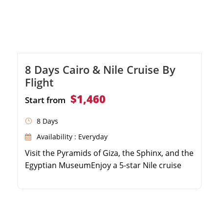
8 Days Cairo & Nile Cruise By
Flight
$1,460
Start from
8 Days
Availability : Everyday
Visit the Pyramids of Giza, the Sphinx, and the
Egyptian MuseumEnjoy a 5-star Nile cruise
experience with full board mealsExplore the
Valley of the Kings and Karnak Temple in
LuxorDiscover the beautiful Philae Temple
and High Dam in Aswan