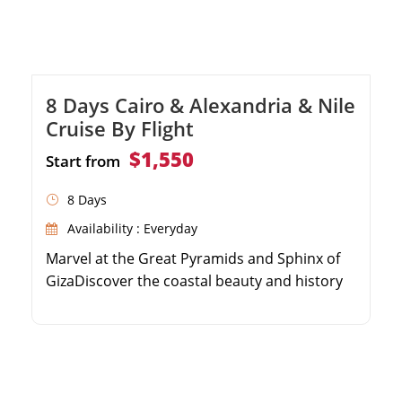
8 Days Cairo & Alexandria & Nile
Cruise By Flight
$1,550
Start from
8 Days
Availability : Everyday
Marvel at the Great Pyramids and Sphinx of
GizaDiscover the coastal beauty and history
of AlexandriaSail the Nile River on a 5-star
luxury cruiseExplore the majestic temples of
Luxor and Aswan