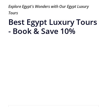
Explore Egypt's Wonders with Our Egypt Luxury
Tours
Best Egypt Luxury Tours
- Book & Save 10%