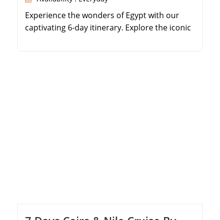
Experience the wonders of Egypt with our
captivating 6-day itinerary. Explore the iconic
Giza Pyramids and the enigmatic Sphinx in
Cairo. Immerse yourself in the rich history at
the Egyptian Museum. Journey to Aswan to
visit the High Dam, Philae Temple, and the
Unfinished Obelisk. Embark on a luxurious
Nile cruise, discovering the Temple of […]