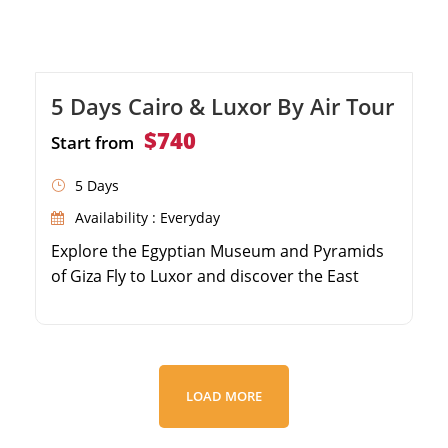
5 Days Cairo & Luxor By Air Tour
$740
Start from
5 Days
Availability : Everyday
Explore the Egyptian Museum and Pyramids
of Giza Fly to Luxor and discover the East
Bank's Karnak and Luxor Temples Visit the
Valley of the Kings on Luxor's West Bank
Marvel at Queen Hatshepsut's Temple and
Colossi of Memnon
LOAD MORE