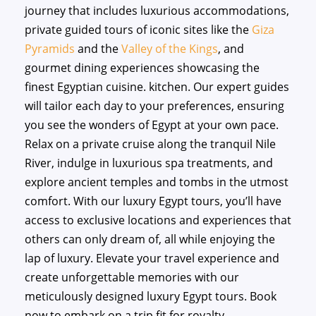
journey that includes luxurious accommodations,
private guided tours of iconic sites like the
Giza
Pyramids
and the
Valley of the Kings
, and
gourmet dining experiences showcasing the
finest Egyptian cuisine. kitchen. Our expert guides
will tailor each day to your preferences, ensuring
you see the wonders of Egypt at your own pace.
Relax on a private cruise along the tranquil Nile
River, indulge in luxurious spa treatments, and
explore ancient temples and tombs in the utmost
comfort. With our luxury Egypt tours, you’ll have
access to exclusive locations and experiences that
others can only dream of, all while enjoying the
lap of luxury. Elevate your travel experience and
create unforgettable memories with our
meticulously designed luxury Egypt tours. Book
now to embark on a trip fit for royalty.