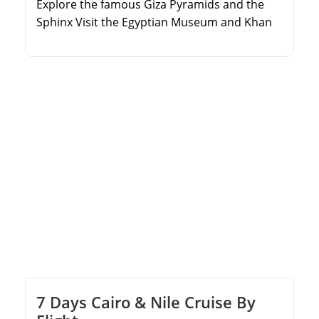
Explore the famous Giza Pyramids and the
Sphinx Visit the Egyptian Museum and Khan
El Khalili Bazaar Take a day trip to the coastal
city of Alexandria Discover the Qaitbay Citadel
and the Catacombs of Kom El Shoqafa
7 Days Cairo & Nile Cruise By