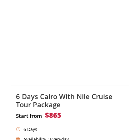
luxury cruise
6 Days Cairo With Nile Cruise
Tour Package
$865
Start from
6 Days
Availability : Everyday