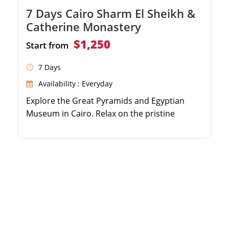
7 Days Cairo Sharm El Sheikh &
Catherine Monastery
$1,250
Start from
7 Days
Availability : Everyday
Explore the Great Pyramids and Egyptian
Museum in Cairo. Relax on the pristine
beaches of Sharm El Sheikh. Trek up Mount
Moses and camp under the stars. Visit the
historic Saint Catherine Monastery.