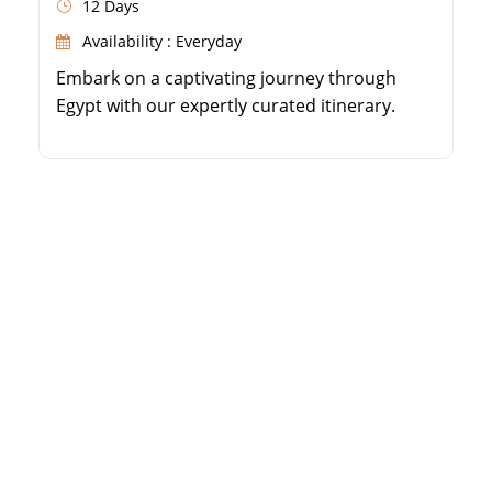
12 Days
Availability : Everyday
Embark on a captivating journey through
Egypt with our expertly curated itinerary.
From the famous Pyramids of Giza to the
impressive Egyptian Museum, immerse
yourself in the wonders of Cairo. Experience
the magic of a Nile River cruise, and explore
ancient temples and tombs in Luxor, Edfu
and Aswan. Discover Alexandria's historical
treasures, from the […]