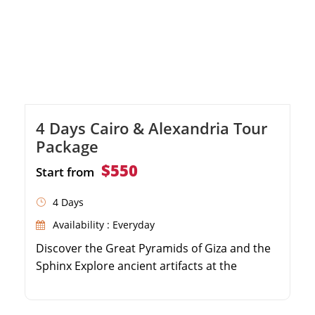
4 Days Cairo & Alexandria Tour
Package
$550
Start from
4 Days
Availability : Everyday
Discover the Great Pyramids of Giza and the
Sphinx Explore ancient artifacts at the
Egyptian Museum Visit the historic Qaitbay
Citadel in Alexandria Enjoy guided tours with