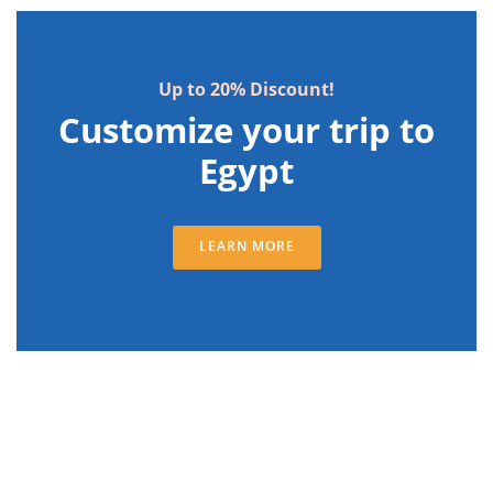
Up to 20% Discount!
Customize your trip to
Egypt
LEARN MORE