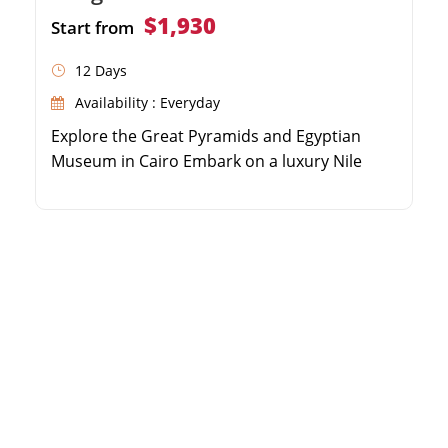
$1,930
Start from
12 Days
Availability : Everyday
Explore the Great Pyramids and Egyptian
Museum in Cairo Embark on a luxury Nile
Cruise from Aswan to Luxor Discover the
Valley of the Kings and Karnak Temple Relax
on the pristine sandy beaches of Hurghada