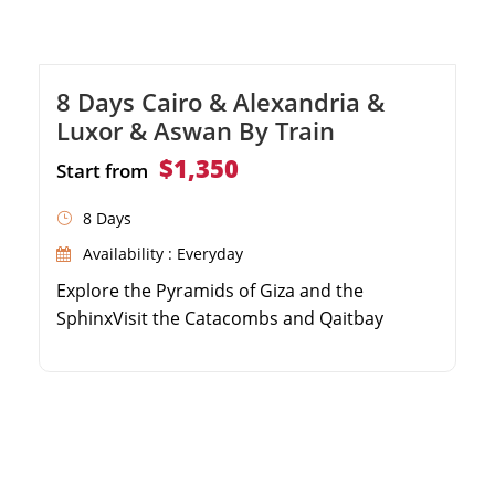
8 Days Cairo & Alexandria &
Luxor & Aswan By Train
$1,350
Start from
8 Days
Availability : Everyday
Explore the Pyramids of Giza and the
SphinxVisit the Catacombs and Qaitbay
Citadel in AlexandriaDiscover Karnak and
Hatshepsut Temples in LuxorSee the High
Dam and Philae Temple in Aswan