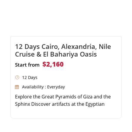
12 Days Cairo, Alexandria, Nile
Cruise & El Bahariya Oasis
$2,160
Start from
12 Days
Availability : Everyday
Explore the Great Pyramids of Giza and the
Sphinx Discover artifacts at the Egyptian
Museum Convenient round-trip transfers
from Sokhna Port Private guided tour with a
delicious local lunch