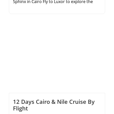
Sphinx in Cairo Fly to Luxor to explore the
world-famous Valley of the Kings Wander
through the colossal columns of Karnak
Temple Enjoy seamless domestic flights and
private guided tours
12 Days Cairo & Nile Cruise By
Flight