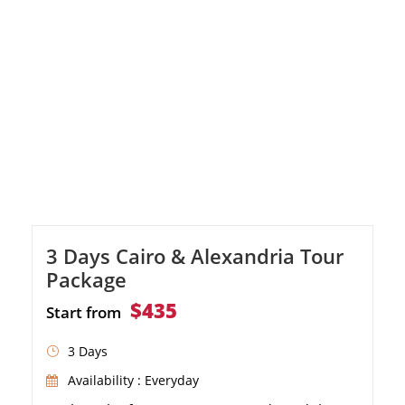
3 Days Cairo & Alexandria Tour
Package
$435
Start from
3 Days
Availability : Everyday