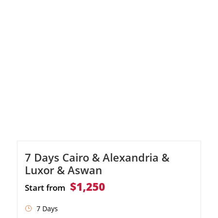
a professional Egyptologist
7 Days Cairo & Alexandria &
Luxor & Aswan
$1,250
Start from
7 Days