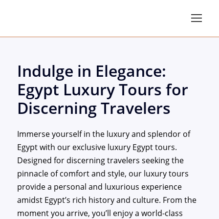
Indulge in Elegance:
Egypt Luxury Tours for
Discerning Travelers
Immerse yourself in the luxury and splendor of
Egypt with our exclusive luxury Egypt tours.
Designed for discerning travelers seeking the
pinnacle of comfort and style, our luxury tours
provide a personal and luxurious experience
amidst Egypt’s rich history and culture. From the
moment you arrive, you’ll enjoy a world-class