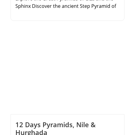
Sphinx Discover the ancient Step Pyramid of
Djoser in Saqqara Marvel at the treasures in
the Egyptian Museum Visit historic sites in
Old Cairo and the Citadel of Saladin
12 Days Pyramids, Nile &
Hurghada