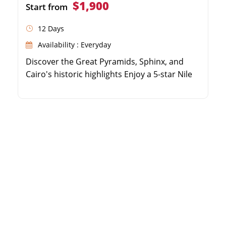
$1,900
Start from
12 Days
Availability : Everyday
Discover the Great Pyramids, Sphinx, and
Cairo's historic highlights Enjoy a 5-star Nile
Cruise sailing from Luxor to Aswan Explore
the Valley of the Kings, Karnak, Edfu, and
Philae temples Includes domestic flights, top-
tier accommodations, and expert guides