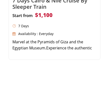
7 Days Cairo & Nile Cruise By
Sleeper Train
$1,100
Start from
7 Days
Availability : Everyday
Marvel at the Pyramids of Giza and the
Egyptian Museum.Experience the authentic
Egyptian sleeper train journey.Cruise the Nile
from Aswan to Luxor over 3 nights.Explore
Karnak Temple, Valley of the Kings, and
Philae.