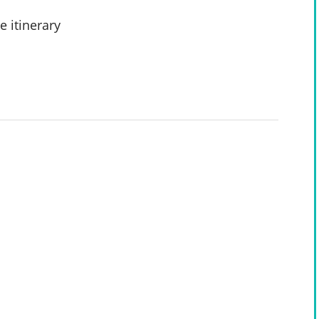
e itinerary