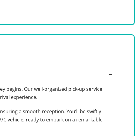
y begins. Our well-organized pick-up service
rival experience.
ensuring a smooth reception. You’ll be swiftly
 A/C vehicle, ready to embark on a remarkable