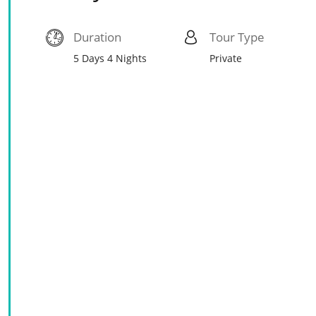
Duration
Tour Type
5 Days 4 Nights
Private