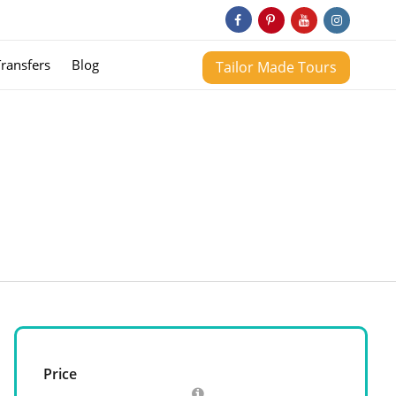
Transfers
Blog
Tailor Made Tours
Price