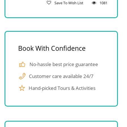
Save To Wish List
1081
Book With Confidence
No-hassle best price guarantee
Customer care available 24/7
Hand-picked Tours & Activities