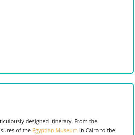
iculously designed itinerary. From the
asures of the
Egyptian Museum
in Cairo to the