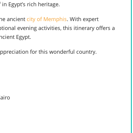
 in Egypt’s rich heritage.
he ancient
city of Memphis
. With expert
nal evening activities, this itinerary offers a
ncient Egypt.
preciation for this wonderful country.
airo