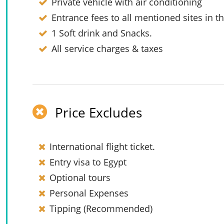
Private vehicle with air conditioning
Entrance fees to all mentioned sites in th
1 Soft drink and Snacks.
All service charges & taxes
Price Excludes
International flight ticket.
Entry visa to Egypt
Optional tours
Personal Expenses
Tipping (Recommended)