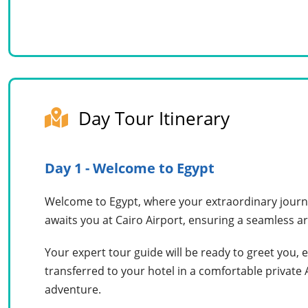
Day Tour Itinerary
Day 1 - Welcome to Egypt
Welcome to Egypt, where your extraordinary journe
awaits you at Cairo Airport, ensuring a seamless ar
Your expert tour guide will be ready to greet you, 
transferred to your hotel in a comfortable private
adventure.