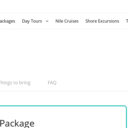
ackages
Day Tours
Nile Cruises
Shore Excursions
Things to bring
FAQ
 Package