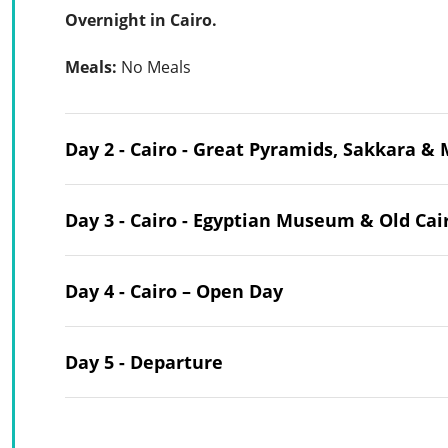
Overnight in Cairo.
Meals:
No Meals
Day 2 - Cairo - Great Pyramids, Sakkara 
Day 3 - Cairo - Egyptian Museum & Old Cai
Day 4 - Cairo – Open Day
Day 5 - Departure