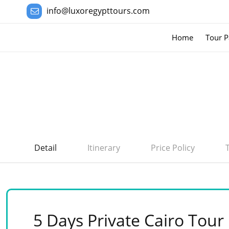
info@luxoregypttours.com
Home
Tour P
Detail
Itinerary
Price Policy
5 Days Private Cairo Tour