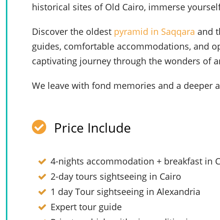
historical sites of Old Cairo, immerse yourself
Discover the oldest
pyramid in Saqqara
and t
guides, comfortable accommodations, and optio
captivating journey through the wonders of a
We leave with fond memories and a deeper ap
Price Include
4-nights accommodation + breakfast in C
2-day tours sightseeing in Cairo
1 day Tour sightseeing in Alexandria
Expert tour guide