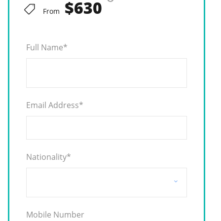
$630
From
Full Name
*
Email Address
*
Nationality
*
Mobile Number