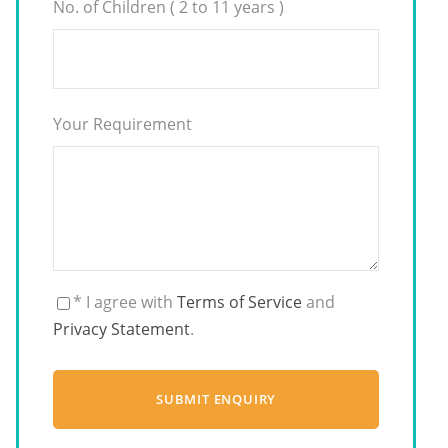
No. of Children ( 2 to 11 years )
Your Requirement
* I agree with
Terms of Service
and
Privacy Statement
.