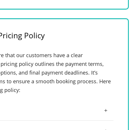
ricing Policy
e that our customers have a clear
pricing policy outlines the payment terms,
ptions, and final payment deadlines. It’s
rms to ensure a smooth booking process. Here
g policy: