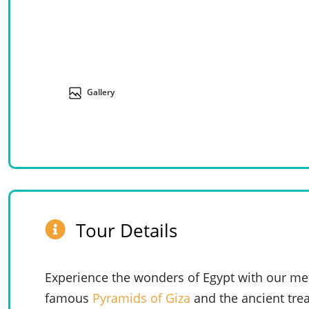
Gallery
Tour Details
Experience the wonders of Egypt with our met
famous
Pyramids of Giza
and the ancient tre