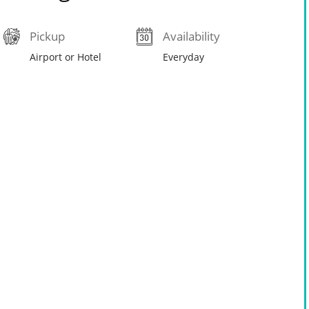
Pickup
Availability
Airport or Hotel
Everyday