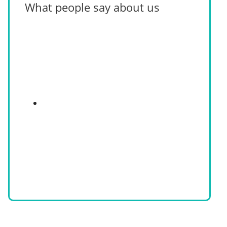
What people say about us