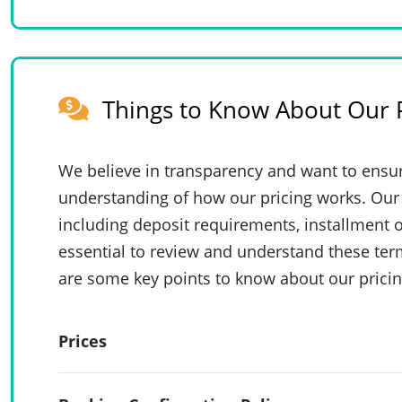
Things to Know About Our P
We believe in transparency and want to ensur
understanding of how our pricing works. Our 
including deposit requirements, installment o
essential to review and understand these te
are some key points to know about our pricin
Prices