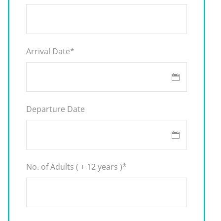
Arrival Date
*
Departure Date
No. of Adults ( + 12 years )
*