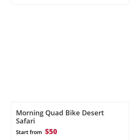
Luxor Witness the towering Colossi of
Memnon on the West Bank Discover the
opulent tombs in the Valley of the Kings and
Hatshepsut Temple
Morning Quad Bike Desert
Safari
$50
Start from