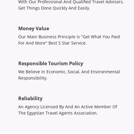
With Our Professional And Qualified Travel Advisors,
Get Things Done Quickly And Easily.
Money Value
Our Main Business Principle Is "Get What You Paid
For And More" Best 5 Star Service.
Responsible Tourism Policy
We Believe In Economic, Social, And Environmental
Responsibility.
Reliability
An Agency Licensed By And An Active Member Of
The Egyptian Travel Agents Association.