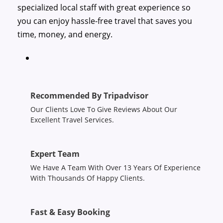
specialized local staff with great experience so
you can enjoy hassle-free travel that saves you
time, money, and energy.
Recommended By Tripadvisor
Our Clients Love To Give Reviews About Our
Excellent Travel Services.
Expert Team
We Have A Team With Over 13 Years Of Experience
With Thousands Of Happy Clients.
Fast & Easy Booking