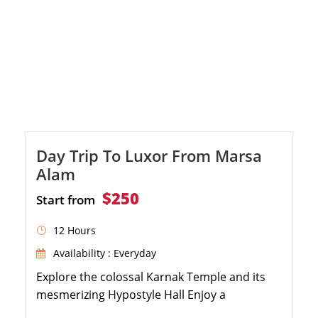
Day Trip To Luxor From Marsa
Alam
$250
Start from
12 Hours
Availability : Everyday
Explore the colossal Karnak Temple and its
mesmerizing Hypostyle Hall Enjoy a
sumptuous lunch at a premium restaurant in