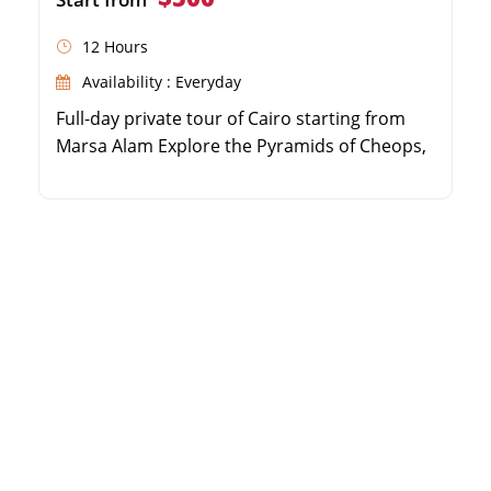
12 Hours
Availability : Everyday
Full-day private tour of Cairo starting from
Marsa Alam Explore the Pyramids of Cheops,
Chephren, and Mykerinus Visit the iconic
Sphinx and the Egyptian Museum Stroll
through the vibrant Khan El Khalili Bazaar