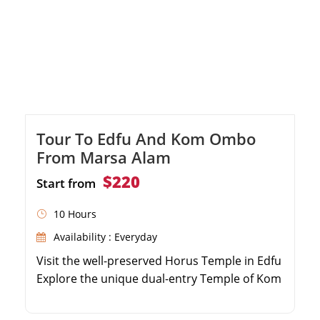
Tour To Edfu And Kom Ombo
From Marsa Alam
$220
Start from
10 Hours
Availability : Everyday
Visit the well-preserved Horus Temple in Edfu
Explore the unique dual-entry Temple of Kom
Ombo Enjoy a delicious local lunch during the
tour Comfortable, air-conditioned transfers