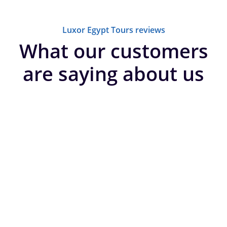
Luxor Egypt Tours reviews
What our customers
are saying about us