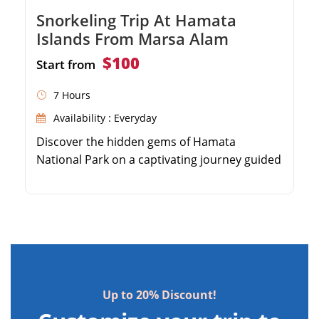
Snorkeling Trip At Hamata
Islands From Marsa Alam
$100
Start from
7 Hours
Availability : Everyday
Discover the hidden gems of Hamata
National Park on a captivating journey guided
by our expert. From your Marsa Alam hotel,
we'll transport you to Hamata marina, 130km
south. Snorkel through the 3 Virgin Islands,
revealing vibrant coral reefs and unique fish
species. Untouched lagoons, diverse reefs,
and exotic birds await on these pristine
islands. […]
Up to 20% Discount!