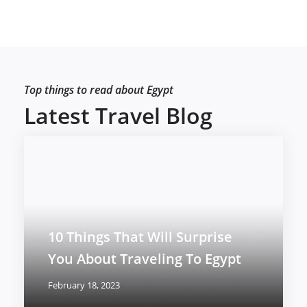
Top things to read about Egypt
Latest Travel Blog
10 Things That Will Surprise
You About Traveling To Egypt
February 18, 2023