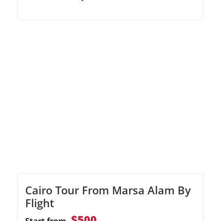
to Hurghada Guided by seasoned and
certified diving instructors Includes two dives,
onboard lunch, and round-trip transfers
Cairo Tour From Marsa Alam By
Flight
$500
Start from