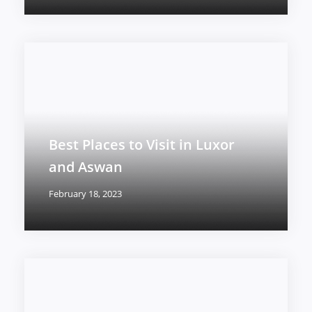
Best Places to Visit in Luxor
and Aswan
February 18, 2023