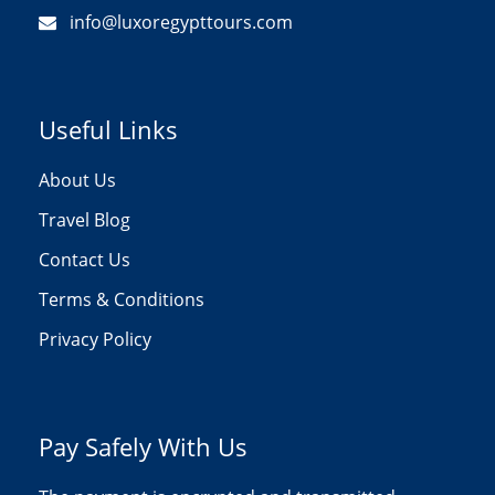
info@luxoregypttours.com
Useful Links
About Us
Travel Blog
Contact Us
Terms & Conditions
Privacy Policy
Pay Safely With Us