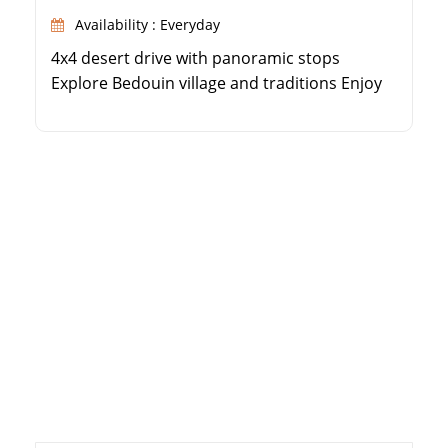
Availability : Everyday
4x4 desert drive with panoramic stops
Explore Bedouin village and traditions Enjoy
quad biking and a camel ride Bedouin BBQ
dinner and traditional show under the stars