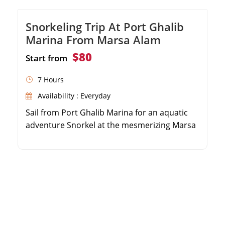
Snorkeling Trip At Port Ghalib
Marina From Marsa Alam
$80
Start from
7 Hours
Availability : Everyday
Sail from Port Ghalib Marina for an aquatic
adventure Snorkel at the mesmerizing Marsa
El Shone Explore the renowned Marsa
Mubarak bay and coral reefs Enjoy a
delectable onboard lunch and relaxing return