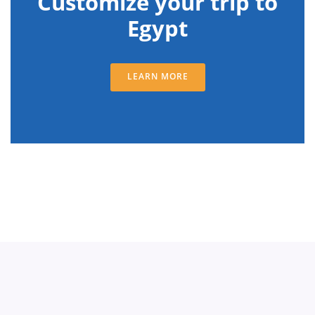
Customize your trip to
Egypt
LEARN MORE