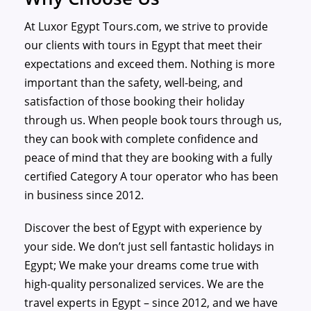
At Luxor Egypt Tours.com, we strive to provide
our clients with tours in Egypt that meet their
expectations and exceed them. Nothing is more
important than the safety, well-being, and
satisfaction of those booking their holiday
through us. When people book tours through us,
they can book with complete confidence and
peace of mind that they are booking with a fully
certified Category A tour operator who has been
in business since 2012.
Discover the best of Egypt with experience by
your side. We don’t just sell fantastic holidays in
Egypt; We make your dreams come true with
high-quality personalized services. We are the
travel experts in Egypt – since 2012, and we have