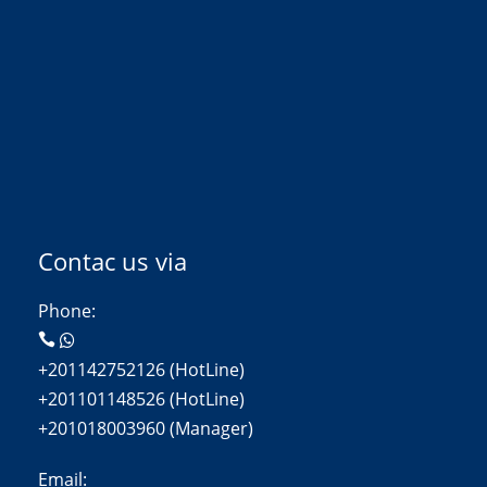
Contac us via
Phone:
+201142752126 (HotLine)
+201101148526 (HotLine)
+201018003960 (Manager)
Email: