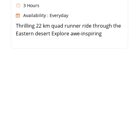
3 Hours
Availability : Everyday
Thrilling 22 km quad runner ride through the
Eastern desert Explore awe-inspiring
mountain landscapes and dunes Immerse
yourself in Bedouin culture and traditions
Enjoy authentic Bedouin tea and a water pipe
session