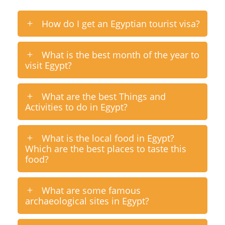
How do I get an Egyptian tourist visa?
What is the best month of the year to
visit Egypt?
What are the best Things and
Activities to do in Egypt?
What is the local food in Egypt?
Which are the best places to taste this
food?
What are some famous
archaeological sites in Egypt?