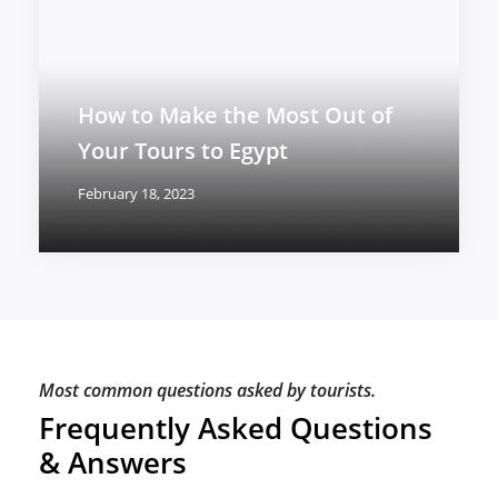
How to Make the Most Out of
Your Tours to Egypt
February 18, 2023
Most common questions asked by tourists.
Frequently Asked Questions
& Answers