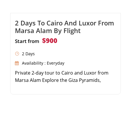
2 Days To Cairo And Luxor From
Marsa Alam By Flight
$900
Start from
2 Days
Availability : Everyday
Private 2-day tour to Cairo and Luxor from
Marsa Alam Explore the Giza Pyramids,
Sphinx, and Egyptian Museum Discover
Karnak Temple and the Valley of the Kings
Includes domestic flights, transfers, and
Egyptologist guide