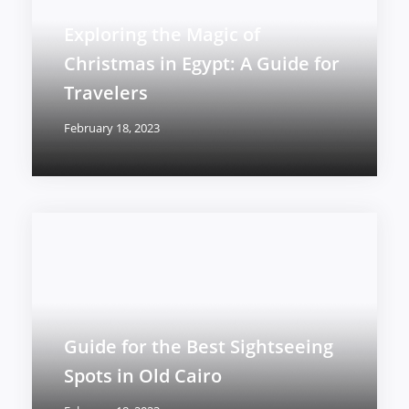
Exploring the Magic of
Christmas in Egypt: A Guide for
Travelers
February 18, 2023
Guide for the Best Sightseeing
Spots in Old Cairo