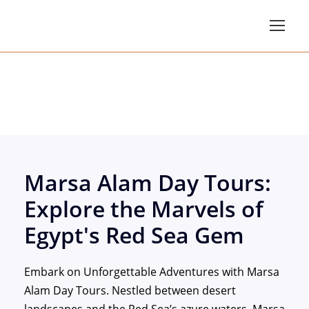
Marsa Alam Day Tou
Marsa Alam Day Tours:
Explore the Marvels of
Egypt's Red Sea Gem
Embark on Unforgettable Adventures with Marsa
Alam Day Tours. Nestled between desert