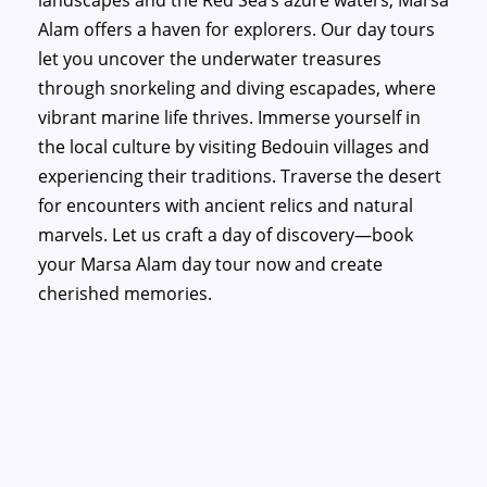
landscapes and the Red Sea’s azure waters, Marsa
Alam offers a haven for explorers. Our day tours
let you uncover the underwater treasures
through snorkeling and diving escapades, where
vibrant marine life thrives. Immerse yourself in
the local culture by visiting Bedouin villages and
experiencing their traditions. Traverse the desert
for encounters with ancient relics and natural
marvels. Let us craft a day of discovery—book
your Marsa Alam day tour now and create
cherished memories.