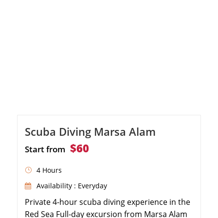
Scuba Diving Marsa Alam
$60
Start from
4 Hours
Availability : Everyday
Private 4-hour scuba diving experience in the
Red Sea Full-day excursion from Marsa Alam