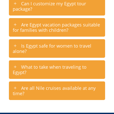
Can I customize my Egypt tour
package?
Are Egypt vacation packages suitable
for families with children?
Is Egypt safe for women to travel
alone?
What to take when traveling to
Egypt?
Are all Nile cruises available at any
time?