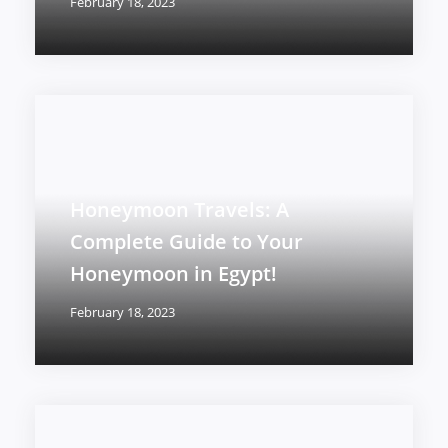
February 18, 2023
Honeymoon Travels: A
Complete Guide to Your
Honeymoon in Egypt!
February 18, 2023