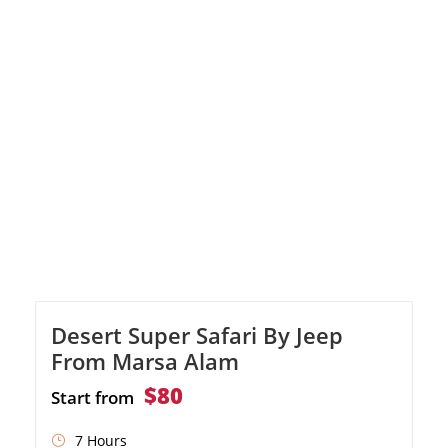
from Marsa Alam
Desert Super Safari By Jeep
From Marsa Alam
$80
Start from
7 Hours