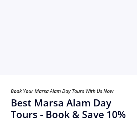
Book Your Marsa Alam Day Tours With Us Now
Best Marsa Alam Day
Tours - Book & Save 10%