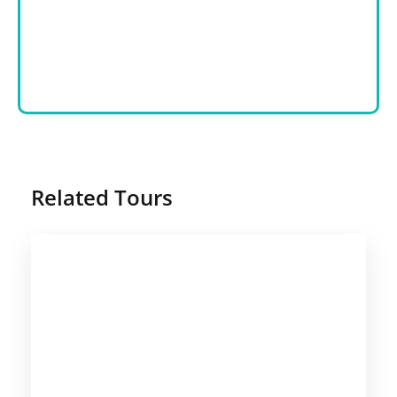
Related Tours