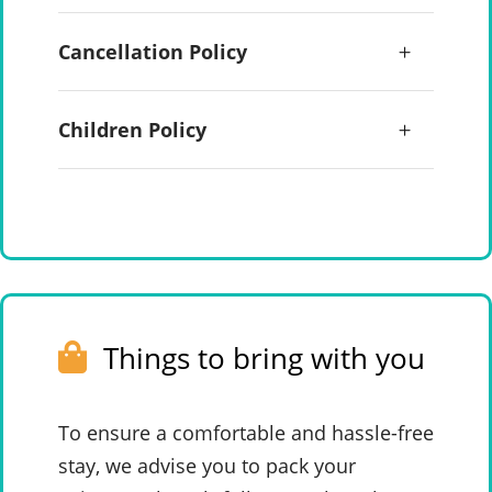
Cancellation Policy
Children Policy
Things to bring with you
To ensure a comfortable and hassle-free
stay, we advise you to pack your