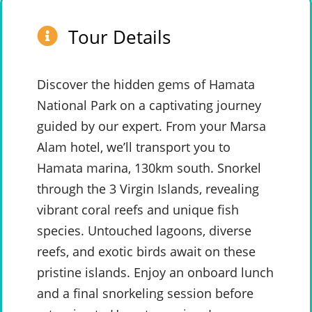
Tour Details
Discover the hidden gems of Hamata
National Park on a captivating journey
guided by our expert. From your Marsa
Alam hotel, we’ll transport you to
Hamata marina, 130km south. Snorkel
through the 3 Virgin Islands, revealing
vibrant coral reefs and unique fish
species. Untouched lagoons, diverse
reefs, and exotic birds await on these
pristine islands. Enjoy an onboard lunch
and a final snorkeling session before