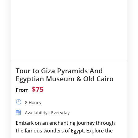
Tour to Giza Pyramids And
Egyptian Museum & Old Cairo
$75
From
8 Hours
Availability : Everyday
Embark on an enchanting journey through
the famous wonders of Egypt. Explore the