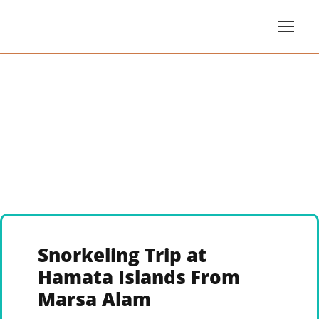
Snorkeling Trip at
Hamata Islands From
Marsa Alam