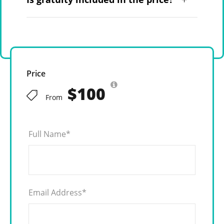
Price
$100
From
Full Name
*
Email Address
*