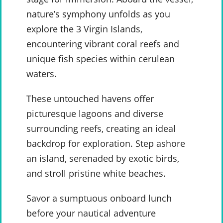
nature’s symphony unfolds as you
explore the 3 Virgin Islands,
encountering vibrant coral reefs and
unique fish species within cerulean
waters.
These untouched havens offer
picturesque lagoons and diverse
surrounding reefs, creating an ideal
backdrop for exploration. Step ashore
an island, serenaded by exotic birds,
and stroll pristine white beaches.
Savor a sumptuous onboard lunch
before your nautical adventure