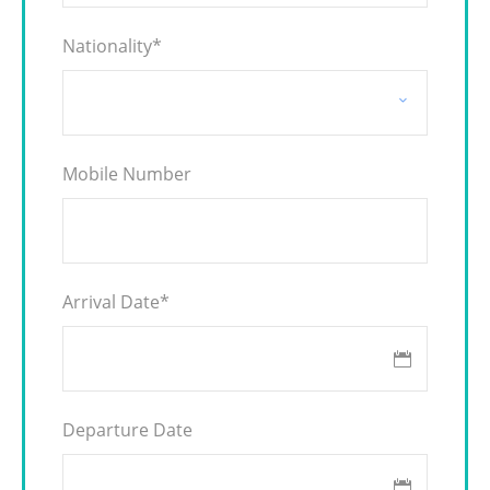
Nationality
*
Mobile Number
Arrival Date
*
Departure Date