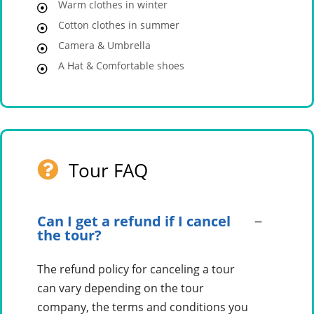
Warm clothes in winter
Cotton clothes in summer
Camera & Umbrella
A Hat & Comfortable shoes
Tour FAQ
Can I get a refund if I cancel
the tour?
The refund policy for canceling a tour
can vary depending on the tour
company, the terms and conditions you