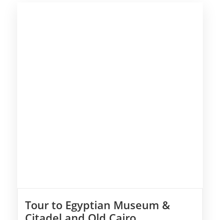
Tour to Egyptian Museum &
Citadel and Old Cairo