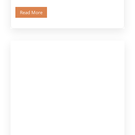
legendary Pyramids of Giza and see the […]
Read More