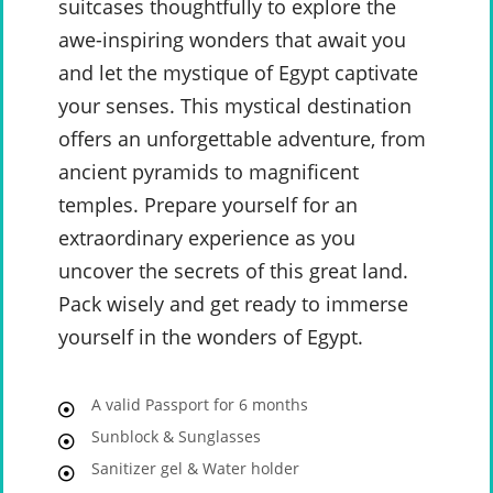
suitcases thoughtfully to explore the
awe-inspiring wonders that await you
and let the mystique of Egypt captivate
your senses. This mystical destination
offers an unforgettable adventure, from
ancient pyramids to magnificent
temples. Prepare yourself for an
extraordinary experience as you
uncover the secrets of this great land.
Pack wisely and get ready to immerse
yourself in the wonders of Egypt.
A valid Passport for 6 months
Sunblock & Sunglasses
Sanitizer gel & Water holder