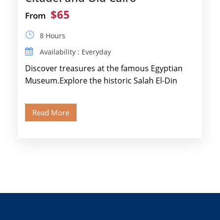
$65
From
8 Hours
Availability : Everyday
Discover treasures at the famous Egyptian
Museum.Explore the historic Salah El-Din
Citadel and Alabaster Mosque.Walk through
Old Cairo's ancient Coptic […]
Read More