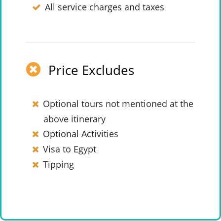
All service charges and taxes
Price Excludes
Optional tours not mentioned at the
above itinerary
Optional Activities
Visa to Egypt
Tipping