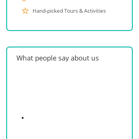
Hand-picked Tours & Activities
What people say about us