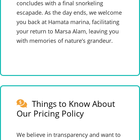
concludes with a final snorkeling
escapade. As the day ends, we welcome
you back at Hamata marina, facilitating
your return to Marsa Alam, leaving you
with memories of nature’s grandeur.
Things to Know About
Our Pricing Policy
We believe in transparency and want to