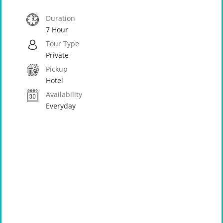
Duration
7 Hour
Tour Type
Private
Pickup
Hotel
Availability
Everyday