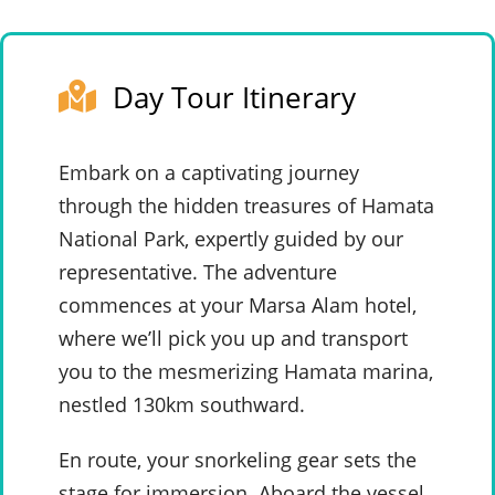
Day Tour Itinerary
Embark on a captivating journey
through the hidden treasures of Hamata
National Park, expertly guided by our
representative. The adventure
commences at your Marsa Alam hotel,
where we’ll pick you up and transport
you to the mesmerizing Hamata marina,
nestled 130km southward.
En route, your snorkeling gear sets the
stage for immersion. Aboard the vessel,