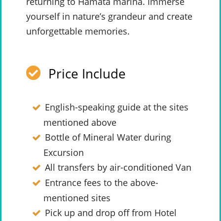
returning to Hamata marina. Immerse
yourself in nature’s grandeur and create
unforgettable memories.
Price Include
English-speaking guide at the sites
mentioned above
Bottle of Mineral Water during
Excursion
All transfers by air-conditioned Van
Entrance fees to the above-
mentioned sites
Pick up and drop off from Hotel