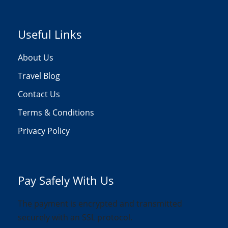
Useful Links
About Us
Travel Blog
Contact Us
Terms & Conditions
Privacy Policy
Pay Safely With Us
The payment is encrypted and transmitted
securely with an SSL protocol.