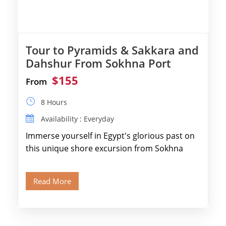
Tour to Pyramids & Sakkara and
Dahshur From Sokhna Port
$155
From
8 Hours
Availability : Everyday
Immerse yourself in Egypt's glorious past on
this unique shore excursion from Sokhna
Port, designed specifically for museum lovers
and […]
Read More