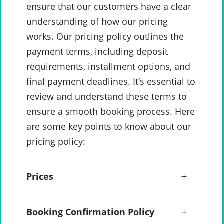
ensure that our customers have a clear
understanding of how our pricing
works. Our pricing policy outlines the
payment terms, including deposit
requirements, installment options, and
final payment deadlines. It’s essential to
review and understand these terms to
ensure a smooth booking process. Here
are some key points to know about our
pricing policy:
Prices
Booking Confirmation Policy