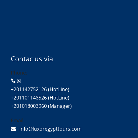
Contac us via
Phone:
+201142752126 (HotLine)
+201101148526 (HotLine)
+201018003960 (Manager)
Email:
info@luxoregypttours.com