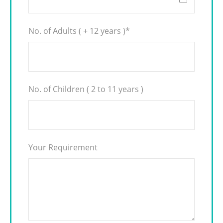
No. of Adults ( + 12 years )
*
No. of Children ( 2 to 11 years )
Your Requirement