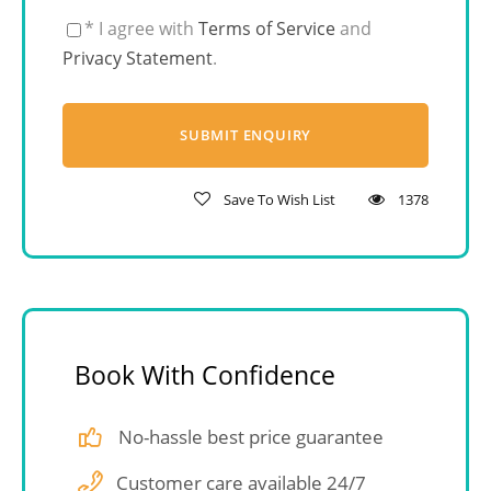
* I agree with
Terms of Service
and
Privacy Statement
.
Save To Wish List
1378
Book With Confidence
No-hassle best price guarantee
Customer care available 24/7