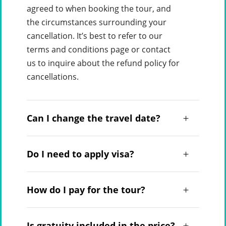
agreed to when booking the tour, and
the circumstances surrounding your
cancellation. It’s best to refer to our
terms and conditions page or contact
us to inquire about the refund policy for
cancellations.
Can I change the travel date?
Do I need to apply visa?
How do I pay for the tour?
Is gratuity included in the price?