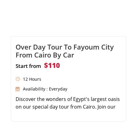
Over Day Tour To Fayoum City
From Cairo By Car
$110
Start from
12 Hours
Availability : Everyday
Discover the wonders of Egypt's largest oasis
on our special day tour from Cairo. Join our
knowledgeable guide as we explore the
charming Fayoum Governorate, home to
ancient history and stunning natural beauty.