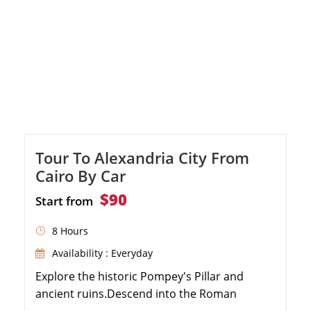
Tour To Alexandria City From
Cairo By Car
$90
Start from
8 Hours
Availability : Everyday
Explore the historic Pompey's Pillar and
ancient ruins.Descend into the Roman
Catacombs of Kom El Shoqafa.Marvel at the