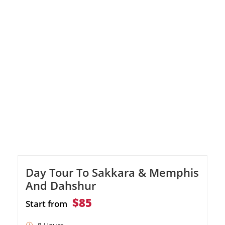
gigantic columns. Explore Luxor Temple and
indulge in shopping. Discover the treasures
of the Valley of the Kings with visits to three
tombs. Admire the stunning Temple of
Hatshepsut, […]
Day Tour To Sakkara & Memphis
And Dahshur
$85
Start from