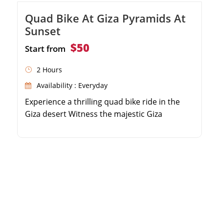
Quad Bike At Giza Pyramids At
Sunset
$50
Start from
2 Hours
Availability : Everyday
Experience a thrilling quad bike ride in the
Giza desert Witness the majestic Giza
Pyramids at sunset Enjoy panoramic views of
the ancient wonders Perfect for adventure
seekers and photography enthusiasts