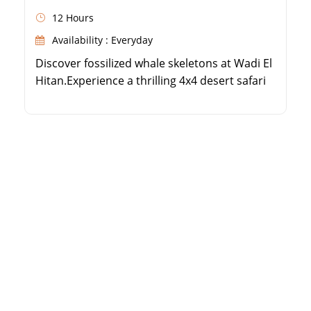
12 Hours
Availability : Everyday
Discover fossilized whale skeletons at Wadi El
Hitan.Experience a thrilling 4x4 desert safari
in Fayoum.Visit the beautiful Magic Lake and
Wadi El Rayan waterfalls.Enjoy a delicious
BBQ or local lunch in the desert.