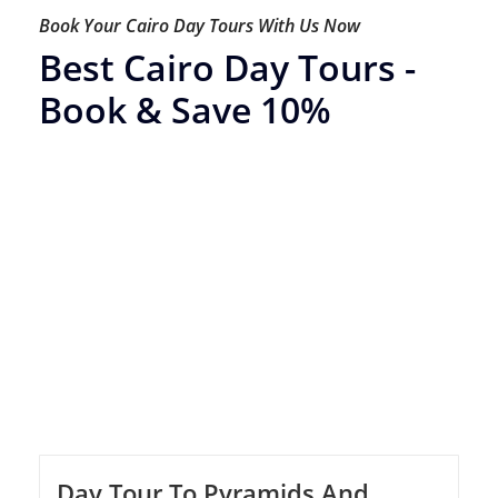
Book Your Cairo Day Tours With Us Now
Best Cairo Day Tours -
Book & Save 10%
Day Tour To Pyramids And