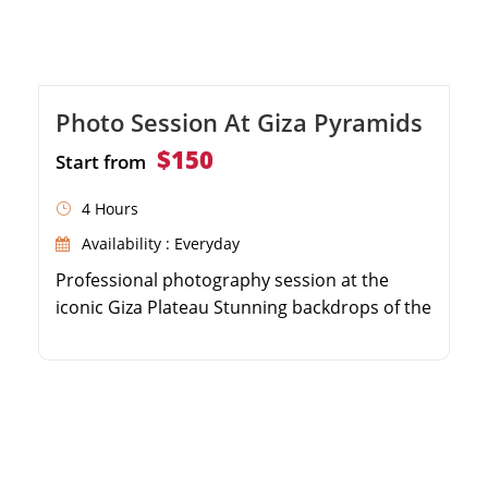
Photo Session At Giza Pyramids
$150
Start from
4 Hours
Availability : Everyday
Professional photography session at the
iconic Giza Plateau Stunning backdrops of the
Great Pyramids and the Sphinx Receive high-
resolution, professionally edited digital
photos Convenient round-trip hotel transfers
included