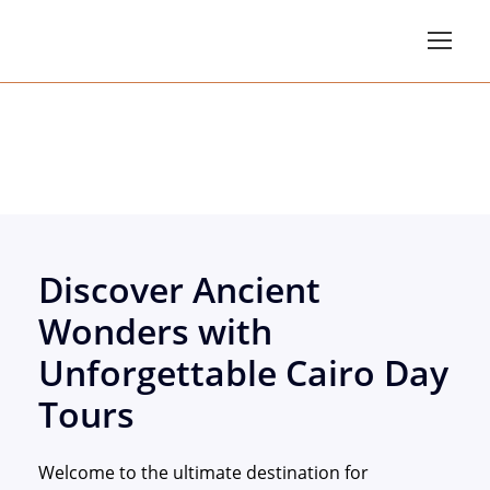
Cairo Day Tours
Discover Ancient
Wonders with
Unforgettable Cairo Day
Tours
Welcome to the ultimate destination for