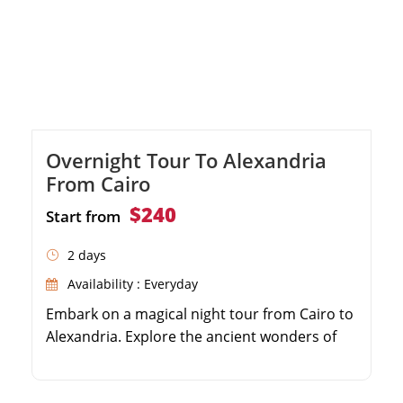
Overnight Tour To Alexandria
From Cairo
$240
Start from
2 days
Availability : Everyday
Embark on a magical night tour from Cairo to
Alexandria. Explore the ancient wonders of
the Pompeii Column and the Catacombs of
Kom el Shoqafa. Indulge in a delicious