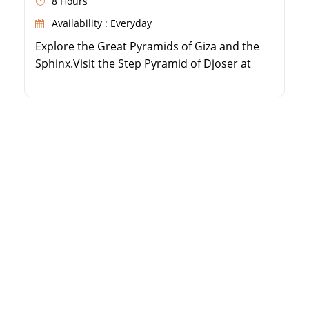
8 Hours
Availability : Everyday
Explore the Great Pyramids of Giza and the
Sphinx.Visit the Step Pyramid of Djoser at
Sakkara.Discover the Red and Bent Pyramids
at Dahshur.Enjoy a private, guided
experience with hotel transfers.