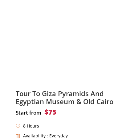
alleys of the famous Khan El Khalili Bazaar.
Tour To Giza Pyramids And
Egyptian Museum & Old Cairo
$75
Start from
8 Hours
Availability : Everyday