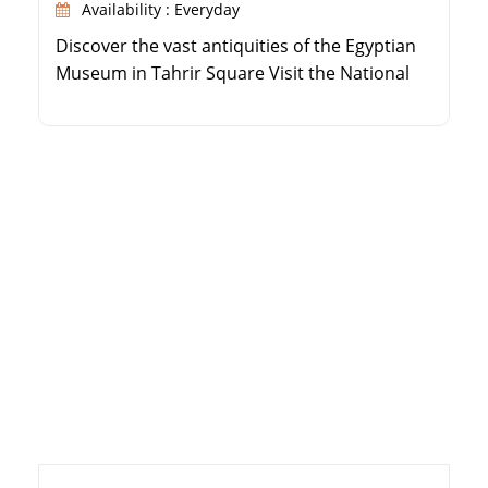
Availability : Everyday
Discover the vast antiquities of the Egyptian
Museum in Tahrir Square Visit the National
Museum of Egyptian Civilization in Fustat See
the spectacular Royal Mummies Hall at the
NMEC Enjoy comfortable, air-conditioned
transportation with an expert guide