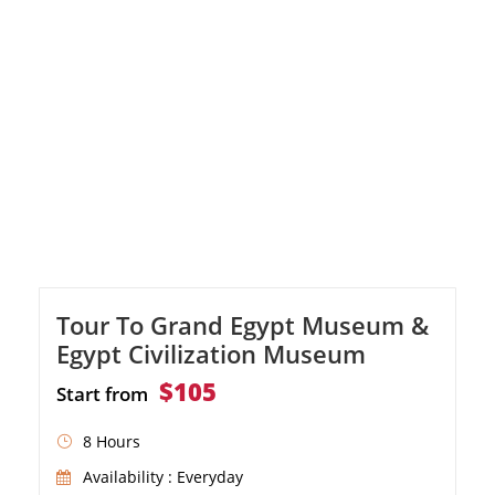
Visit the School of Pottery Arts in Tunisia,
admire the scenic Lake Qarun, witness
Egypt's unique waterfalls in Wadi El Rayan,
and […]
Tour To Grand Egypt Museum &
Egypt Civilization Museum
$105
Start from
8 Hours
Availability : Everyday