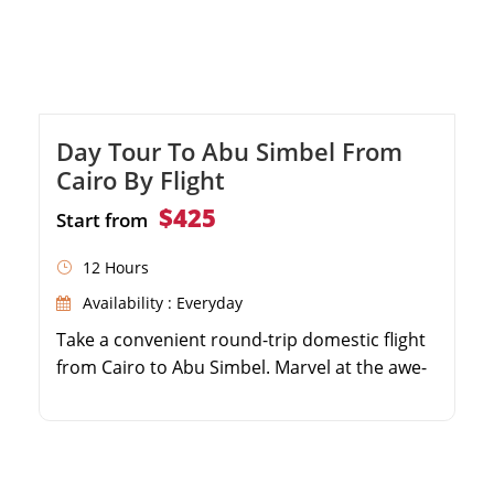
Day Tour To Abu Simbel From
Cairo By Flight
$425
Start from
12 Hours
Availability : Everyday
Take a convenient round-trip domestic flight
from Cairo to Abu Simbel. Marvel at the awe-
inspiring Great Temple of Ramses II. Discover
the beautiful Temple of Queen Nefertari.
Enjoy the expertise of a professional, private
Egyptologist guide.