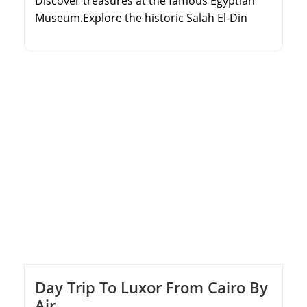
Discover treasures at the famous Egyptian
Museum.Explore the historic Salah El-Din
Citadel and Alabaster Mosque.Walk through
Old Cairo's ancient Coptic churches.Learn
about the rich history of Islamic Cairo.
Day Trip To Luxor From Cairo By
Air