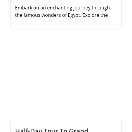
Embark on an enchanting journey through
the famous wonders of Egypt. Explore the
legendary Pyramids of Giza and see the
majestic Sphinx. Immerse yourself in the
treasures of the Egyptian Museum, home to
ancient artifacts spanning thousands of
years. Discover the diverse religious
attractions of Old Cairo, including the
Hanging Church and Al-Azhar Mosque. Relax
[…]
Half-Day Tour To Grand