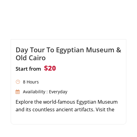
Day Tour To Egyptian Museum &
Old Cairo
$20
Start from
8 Hours
Availability : Everyday
Explore the world-famous Egyptian Museum
and its countless ancient artifacts. Visit the
historic Hanging Church in Coptic Cairo.
Discover the Ben Ezra Synagogue, one of
Egypt's oldest. Stroll through the vibrant