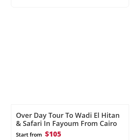
stunning Citadel of Qaitbay by the sea.Visit
the magnificent modern Library of
Alexandria.
Over Day Tour To Wadi El Hitan
& Safari In Fayoum From Cairo
$105
Start from