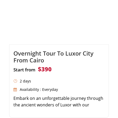
Overnight Tour To Luxor City
From Cairo
$390
Start from
2 days
Availability : Everyday
Embark on an unforgettable journey through
the ancient wonders of Luxor with our
expertly designed itinerary. Marvel at the
colossal Karnak Temple and its forest of