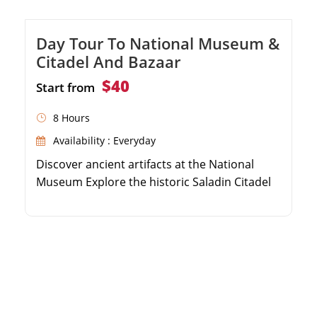
Day Tour To National Museum &
Citadel And Bazaar
$40
Start from
8 Hours
Availability : Everyday
Discover ancient artifacts at the National
Museum Explore the historic Saladin Citadel
and Mohamed Ali Mosque Shop and wander
through the vibrant Khan El Khalili Bazaar
Private guided day tour with convenient hotel
pickup and drop-off