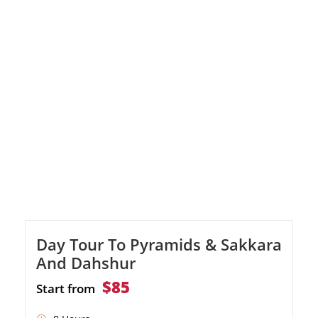
Indulge in a delicious lunch before visiting the
famous Library of Alexandria. Our
representative will ensure a smooth
experience, leaving you with unforgettable
memories of Alexandria's rich history and
cultural treasures.
Day Tour To Pyramids & Sakkara
And Dahshur
$85
Start from