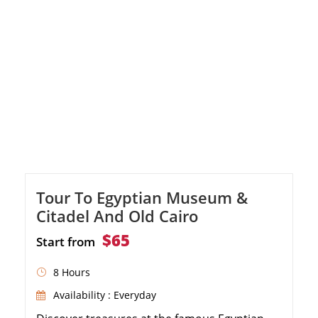
Tour To Egyptian Museum &
Citadel And Old Cairo
$65
Start from
8 Hours
Availability : Everyday