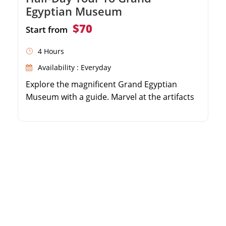
Egyptian Museum
$70
Start from
4 Hours
Availability : Everyday
Explore the magnificent Grand Egyptian
Museum with a guide. Marvel at the artifacts
from King Tutankhamun's tomb. Visit the
exclusive laboratories and conservation
center. Enjoy round-trip transfers from your
hotel for maximum comfort.