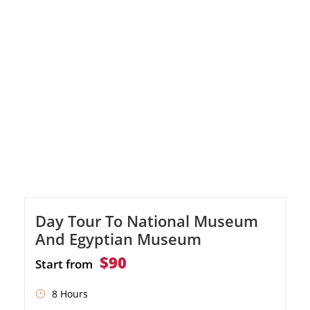
seafood lunch with a great view of the Old
Port. Visit the impressive Qaitbey Citadel,
built on the ruins of the ancient Pharos
Lighthouse. Discover the […]
Day Tour To National Museum
And Egyptian Museum
$90
Start from
8 Hours