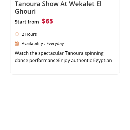
Tanoura Show At Wekalet El
Ghouri
$65
Start from
2 Hours
Availability : Everyday
Watch the spectacular Tanoura spinning
dance performanceEnjoy authentic Egyptian
folk music and spiritual chantsExperience the
historical ambiance of Wekalet El
GhouriIncludes convenient round-trip hotel
transfers in Cairo