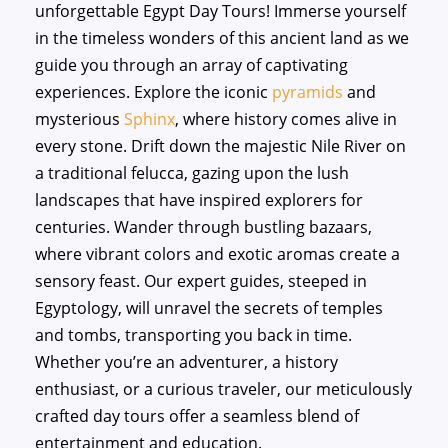
unforgettable Egypt Day Tours! Immerse yourself
in the timeless wonders of this ancient land as we
guide you through an array of captivating
experiences. Explore the iconic
pyramids
and
mysterious
Sphinx
, where history comes alive in
every stone. Drift down the majestic Nile River on
a traditional felucca, gazing upon the lush
landscapes that have inspired explorers for
centuries. Wander through bustling bazaars,
where vibrant colors and exotic aromas create a
sensory feast. Our expert guides, steeped in
Egyptology, will unravel the secrets of temples
and tombs, transporting you back in time.
Whether you’re an adventurer, a history
enthusiast, or a curious traveler, our meticulously
crafted day tours offer a seamless blend of
entertainment and education.