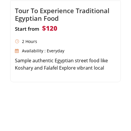
Tour To Experience Traditional
Egyptian Food
$120
Start from
2 Hours
Availability : Everyday
Sample authentic Egyptian street food like
Koshary and Falafel Explore vibrant local
markets and bustling food stalls Learn about
the history and culture of Egyptian cuisine
Enjoy a delightful culinary journey guided by a
local expert