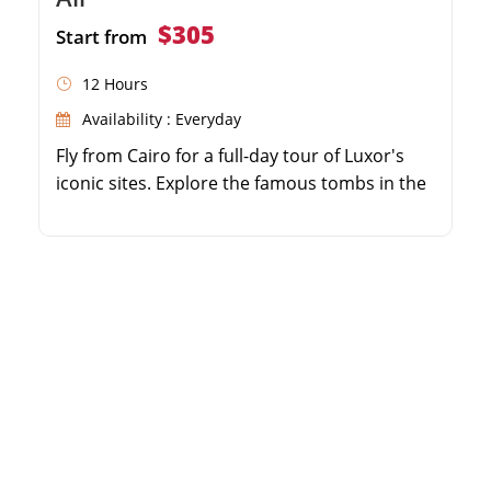
$305
Start from
12 Hours
Availability : Everyday
Fly from Cairo for a full-day tour of Luxor's
iconic sites. Explore the famous tombs in the
Valley of the Kings. Visit the impressive
Temple of Hatshepsut and Colossi of
Memnon. Marvel at the massive pillars of the
Karnak Temple complex.