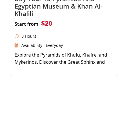
Egyptian Museum & Khan Al-
Khalili
$20
Start from
8 Hours
Availability : Everyday
Explore the Pyramids of Khufu, Khafre, and
Mykerinos. Discover the Great Sphinx and
Valley Temple. View 250,000 artifacts at the
renowned Egyptian Museum. Shop in the
vibrant and historic Khan El Khalili bazaar.