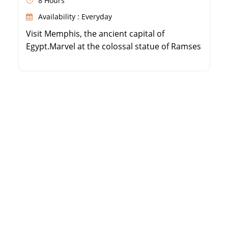
8 Hours
Availability : Everyday
Visit Memphis, the ancient capital of
Egypt.Marvel at the colossal statue of Ramses
II.Explore the Step Pyramid of Djoser in
Sakkara.Discover the Red and Bent Pyramids
of Dahshur.