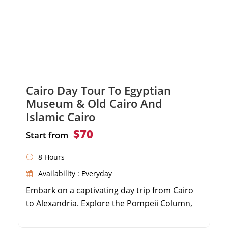
Cairo Day Tour To Egyptian
Museum & Old Cairo And
Islamic Cairo
$70
Start from
8 Hours
Availability : Everyday
Embark on a captivating day trip from Cairo
to Alexandria. Explore the Pompeii Column,
the Catacombs and Citadel of Qaitbay.