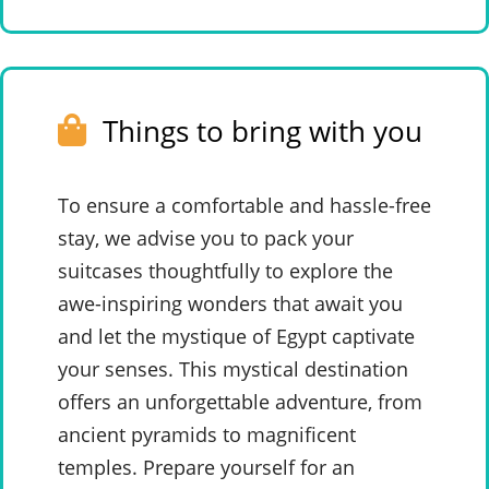
Things to bring with you
To ensure a comfortable and hassle-free
stay, we advise you to pack your
suitcases thoughtfully to explore the
awe-inspiring wonders that await you
and let the mystique of Egypt captivate
your senses. This mystical destination
offers an unforgettable adventure, from
ancient pyramids to magnificent
temples. Prepare yourself for an