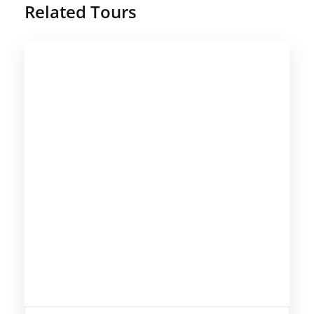
Related Tours