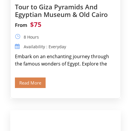
Tour to Giza Pyramids And
Egyptian Museum & Old Cairo
$75
From
8 Hours
Availability : Everyday
Embark on an enchanting journey through
the famous wonders of Egypt. Explore the
legendary Pyramids of Giza and see the […]
Read More