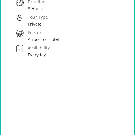
Duration
8 Hours
Tour Type
Private
Pickup
Airport or Hotel
Availability
Everyday