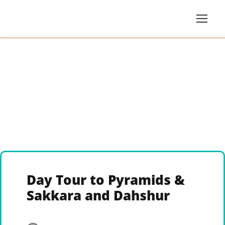
Day Tour to Pyramids &
Sakkara and Dahshur