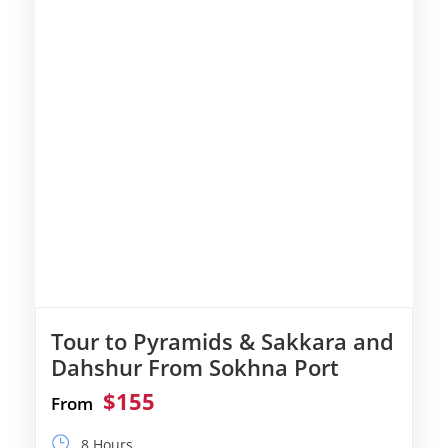
Tour to Pyramids & Sakkara and
Dahshur From Sokhna Port
$155
From
8 Hours