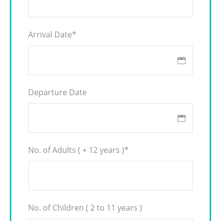
Arrival Date
*
Departure Date
No. of Adults ( + 12 years )
*
No. of Children ( 2 to 11 years )