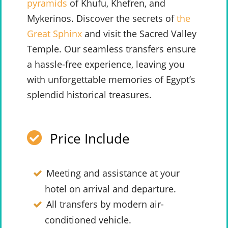
pyramids
of Khufu, Khefren, and
Mykerinos. Discover the secrets of
the
Great Sphinx
and visit the Sacred Valley
Temple. Our seamless transfers ensure
a hassle-free experience, leaving you
with unforgettable memories of Egypt’s
splendid historical treasures.
Price Include
Meeting and assistance at your
hotel on arrival and departure.
All transfers by modern air-
conditioned vehicle.