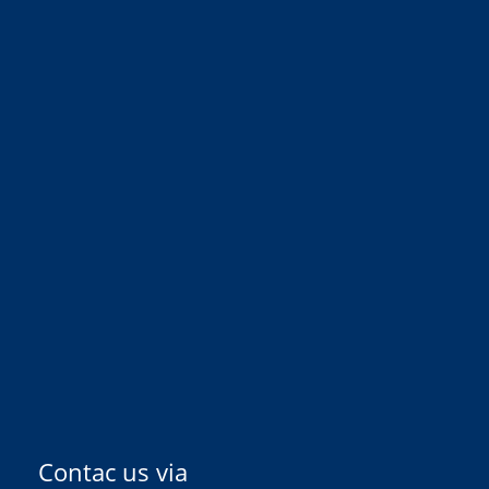
Contac us via