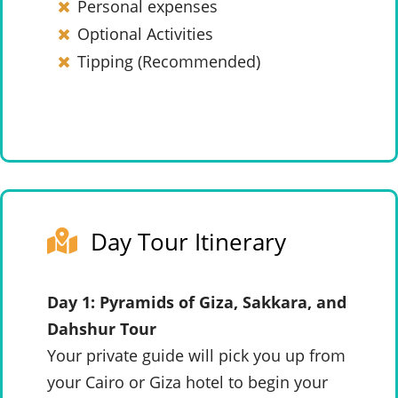
Personal expenses
Optional Activities
Tipping (Recommended)
Day Tour Itinerary
Day 1: Pyramids of Giza, Sakkara, and
Dahshur Tour
Your private guide will pick you up from
your Cairo or Giza hotel to begin your