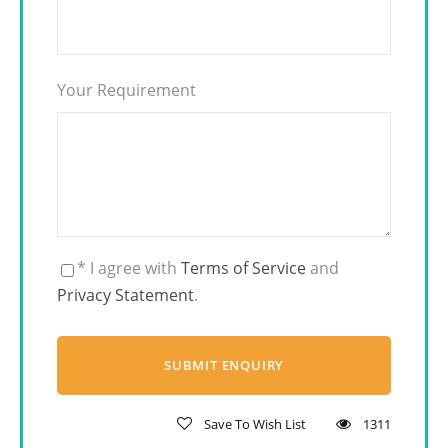
Your Requirement
* I agree with
Terms of Service
and
Privacy Statement
.
Save To Wish List
1311