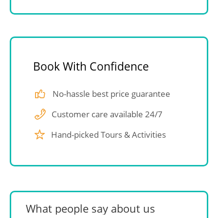
Book With Confidence
No-hassle best price guarantee
Customer care available 24/7
Hand-picked Tours & Activities
What people say about us