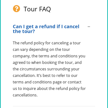
Tour FAQ
Can I get a refund if I cancel
the tour?
The refund policy for canceling a tour
can vary depending on the tour
company, the terms and conditions you
agreed to when booking the tour, and
the circumstances surrounding your
cancellation. It’s best to refer to our
terms and conditions page or contact
us to inquire about the refund policy for
cancellations.