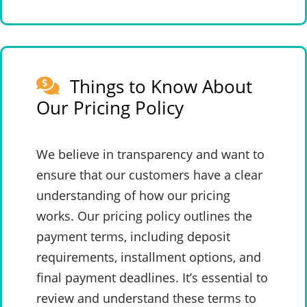
Things to Know About
Our Pricing Policy
We believe in transparency and want to
ensure that our customers have a clear
understanding of how our pricing
works. Our pricing policy outlines the
payment terms, including deposit
requirements, installment options, and
final payment deadlines. It’s essential to
review and understand these terms to