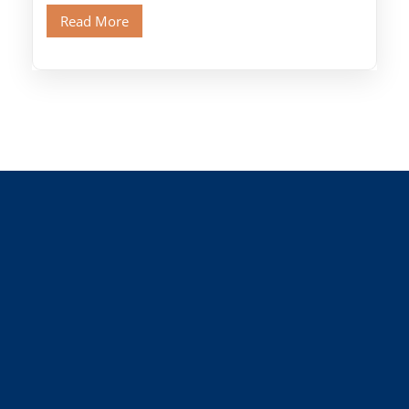
Old Cairo's ancient Coptic […]
Read More