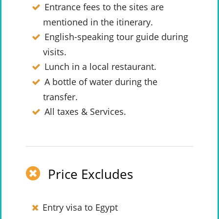
Entrance fees to the sites are
mentioned in the itinerary.
English-speaking tour guide during
visits.
Lunch in a local restaurant.
A bottle of water during the
transfer.
All taxes & Services.
Price Excludes
Entry visa to Egypt