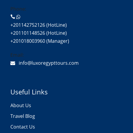
Phone:
+201142752126 (HotLine)
+201101148526 (HotLine)
+201018003960 (Manager)
Email:
info@luxoregypttours.com
Useful Links
About Us
Travel Blog
Contact Us