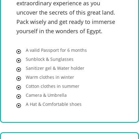
extraordinary experience as you
uncover the secrets of this great land.
Pack wisely and get ready to immerse
yourself in the wonders of Egypt.
A valid Passport for 6 months
Sunblock & Sunglasses
Sanitizer gel & Water holder
Warm clothes in winter
Cotton clothes in summer
Camera & Umbrella
A Hat & Comfortable shoes