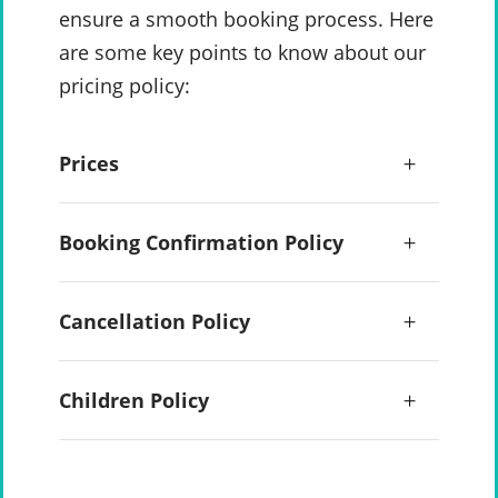
ensure a smooth booking process. Here
are some key points to know about our
pricing policy:
Prices
Booking Confirmation Policy
Cancellation Policy
Children Policy