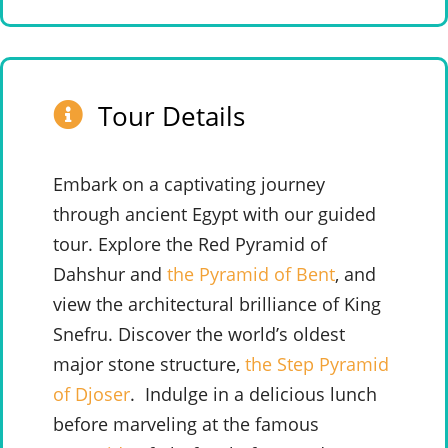
Tour Details
Embark on a captivating journey
through ancient Egypt with our guided
tour. Explore the Red Pyramid of
Dahshur and
the Pyramid of Bent
, and
view the architectural brilliance of King
Snefru. Discover the world’s oldest
major stone structure,
the Step Pyramid
of Djoser
.
Indulge in a delicious lunch
before marveling at the famous