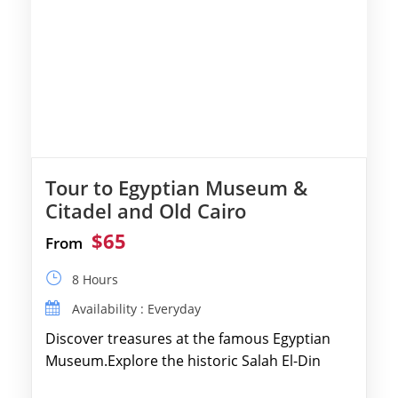
Tour to Egyptian Museum &
Citadel and Old Cairo
$65
From
8 Hours
Availability : Everyday
Discover treasures at the famous Egyptian
Museum.Explore the historic Salah El-Din
Citadel and Alabaster Mosque.Walk through