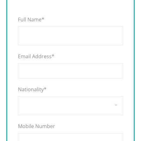
Full Name
*
Email Address
*
Nationality
*
Mobile Number