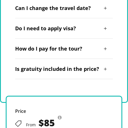
Can I change the travel date?
Do I need to apply visa?
How do I pay for the tour?
Is gratuity included in the price?
Price
$85
From