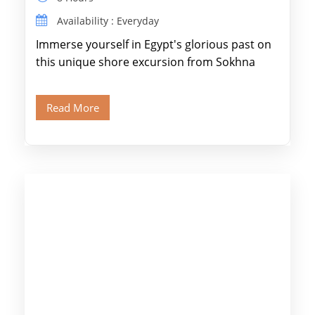
Availability : Everyday
Immerse yourself in Egypt's glorious past on
this unique shore excursion from Sokhna
Port, designed specifically for museum lovers
and […]
Read More