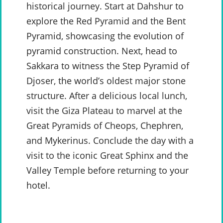
historical journey. Start at Dahshur to
explore the Red Pyramid and the Bent
Pyramid, showcasing the evolution of
pyramid construction. Next, head to
Sakkara to witness the Step Pyramid of
Djoser, the world’s oldest major stone
structure. After a delicious local lunch,
visit the Giza Plateau to marvel at the
Great Pyramids of Cheops, Chephren,
and Mykerinus. Conclude the day with a
visit to the iconic Great Sphinx and the
Valley Temple before returning to your
hotel.