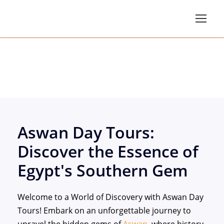
Aswan Day Tours
Aswan Day Tours:
Discover the Essence of
Egypt's Southern Gem
Welcome to a World of Discovery with Aswan Day
Tours! Embark on an unforgettable journey to