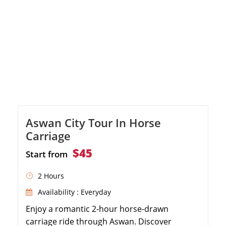
Aswan City Tour In Horse
Carriage
$45
Start from
2 Hours
Availability : Everyday
Enjoy a romantic 2-hour horse-drawn
carriage ride through Aswan. Discover