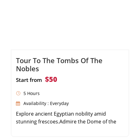
Tour To The Tombs Of The
Nobles
$50
Start from
5 Hours
Availability : Everyday
Explore ancient Egyptian nobility amid
stunning frescoes.Admire the Dome of the
Wind for breathtaking views.Leisurely boat
ride across the iconic Nile.Immerse in opulent