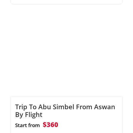
boat ride.Delve into Nubian history at the
Nubian Museum.
Trip To Abu Simbel From Aswan
By Flight
$360
Start from