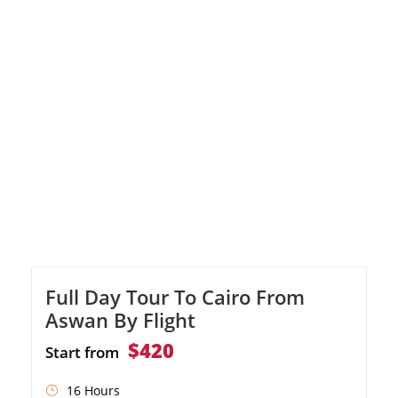
cultural heritage.
Full Day Tour To Cairo From
Aswan By Flight
$420
Start from
16 Hours