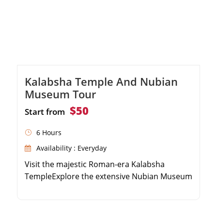
Kalabsha Temple And Nubian
Museum Tour
$50
Start from
6 Hours
Availability : Everyday
Visit the majestic Roman-era Kalabsha
TempleExplore the extensive Nubian Museum
collectionLearn about Nubian history from an
expert guideEnjoy private transportation and
hotel pickup in Aswan