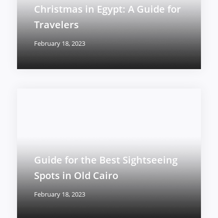
Christmas in Egypt: A Guide for
Travelers
February 18, 2023
Guide for the Best Sightseeing
Spots in Old Cairo
February 18, 2023