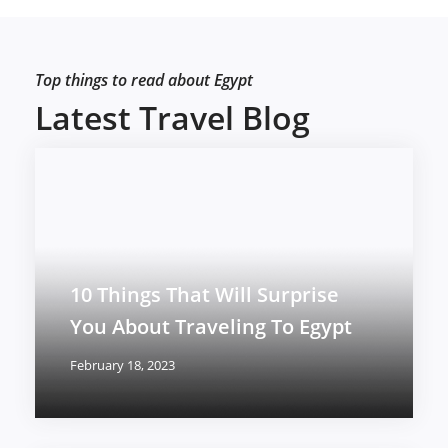
Top things to read about Egypt
Latest Travel Blog
10 Things That Will Surprise
You About Traveling To Egypt
February 18, 2023