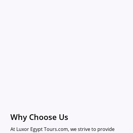
Why Choose Us
At Luxor Egypt Tours.com, we strive to provide