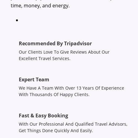
time, money, and energy.
Recommended By Tripadvisor
Our Clients Love To Give Reviews About Our
Excellent Travel Services.
Expert Team
We Have A Team With Over 13 Years Of Experience
With Thousands Of Happy Clients.
Fast & Easy Booking
With Our Professional And Qualified Travel Advisors,
Get Things Done Quickly And Easily.