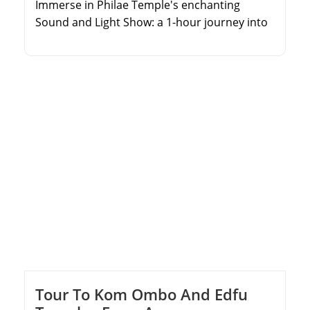
Immerse in Philae Temple's enchanting
Sound and Light Show: a 1-hour journey into
ancient Egypt, led by expert guides from Nile
Cruise or Aswan hotels. Voyage to the temple
at sunset, relishing the Nile's tranquility.
Witness the captivating story of Isis and Osiris
through laser projections, illuminating
Philae's beauty. Explore lit courtyards,
absorbing pharaohs' tales. […]
Tour To Kom Ombo And Edfu