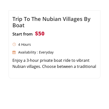
Trip To The Nubian Villages By
Boat
$50
Start from
4 Hours
Availability : Everyday
Enjoy a 3-hour private boat ride to vibrant
Nubian villages. Choose between a traditional
felucca or a modern motorboat. Visit a local
Nubian home and experience authentic
hospitality with tea. Admire stunning views of
Elephantine Island while sailing the Nile.