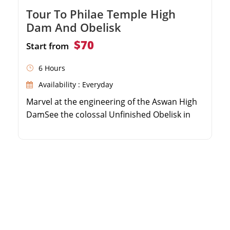
Tour To Philae Temple High
Dam And Obelisk
$70
Start from
6 Hours
Availability : Everyday
Marvel at the engineering of the Aswan High
DamSee the colossal Unfinished Obelisk in
the granite quarriesTake a scenic boat ride to
the beautiful Philae TempleEnjoy guided
insights from a professional Egyptologist