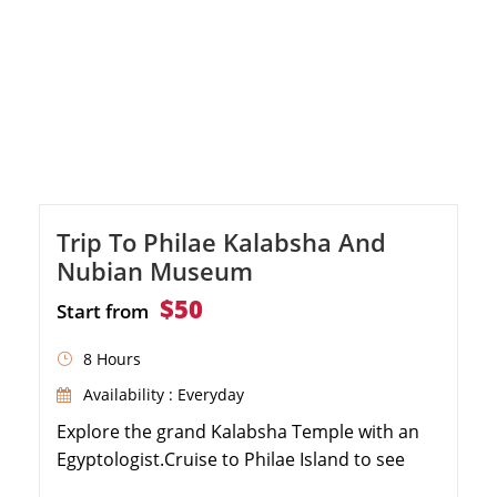
Trip To Philae Kalabsha And
Nubian Museum
$50
Start from
8 Hours
Availability : Everyday
Explore the grand Kalabsha Temple with an
Egyptologist.Cruise to Philae Island to see
enchanting temples.Enjoy a delightful motor