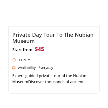
Private Day Tour To The Nubian
Museum
$45
Start from
3 Hours
Availability : Everyday
Expert-guided private tour of the Nubian
MuseumDiscover thousands of ancient
Nubian artifactsLearn about the history of
the Nubian peopleConvenient hotel pick-up
and drop-off in Aswan