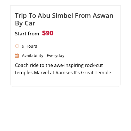
Trip To Abu Simbel From Aswan
By Car
$90
Start from
9 Hours
Availability : Everyday
Coach ride to the awe-inspiring rock-cut
temples.Marvel at Ramses II's Great Temple
and Temple of Hathor.Guided by an expert
Egyptologist.Discover flood protection
marvels and Egypt's preservation efforts.