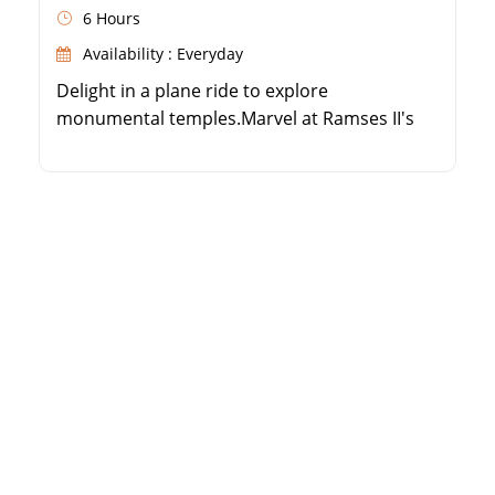
6 Hours
Availability : Everyday
Delight in a plane ride to explore
monumental temples.Marvel at Ramses II's
Great Temple.Visit the enchanting Temple of
Queen Nefertari.Witness the miraculous
preservation of these UNESCO treasures.