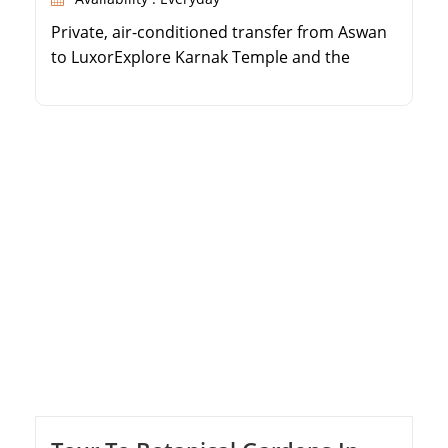
Private, air-conditioned transfer from Aswan
to LuxorExplore Karnak Temple and the
Valley of the KingsVisit the stunning Temple
of Queen HatshepsutEnjoy a personalized
tour with an expert Egyptologist