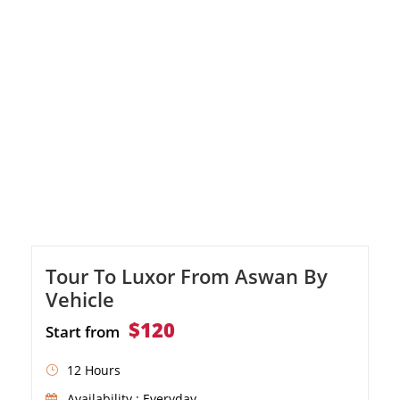
Tour To Luxor From Aswan By
Vehicle
$120
Start from
12 Hours
Availability : Everyday