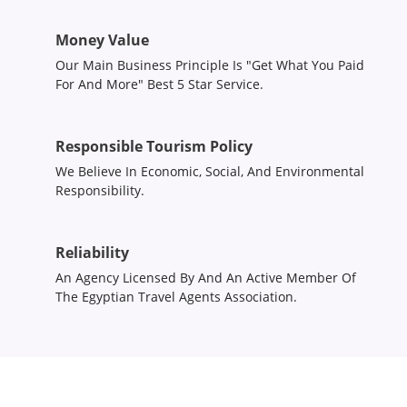
Money Value
Our Main Business Principle Is "Get What You Paid
For And More" Best 5 Star Service.
Responsible Tourism Policy
We Believe In Economic, Social, And Environmental
Responsibility.
Reliability
An Agency Licensed By And An Active Member Of
The Egyptian Travel Agents Association.