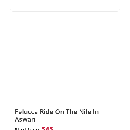
historical landmarks with an expert
Egyptologist guide. Marvel at the El-Tabia
Mosque and the Coptic Orthodox Cathedral.
Relax at a local cafe with complimentary tea
or coffee.
Felucca Ride On The Nile In
Aswan
$45
Start from