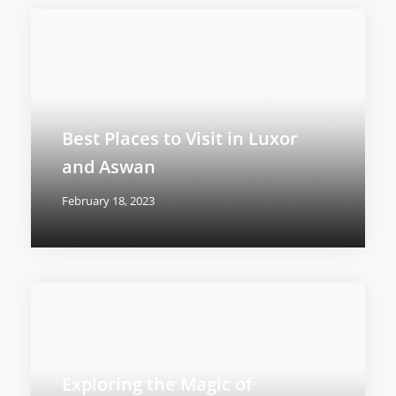
Best Places to Visit in Luxor
and Aswan
February 18, 2023
Exploring the Magic of