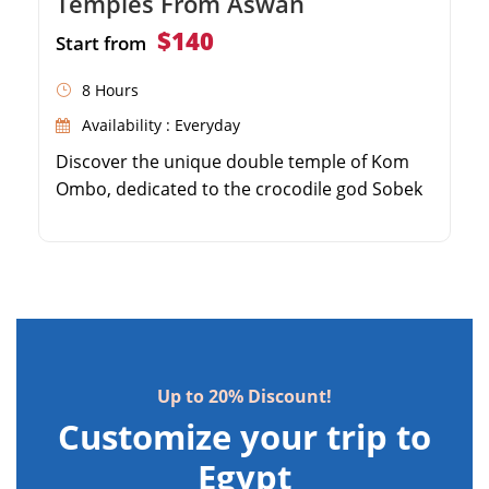
Temples From Aswan
$140
Start from
8 Hours
Availability : Everyday
Discover the unique double temple of Kom
Ombo, dedicated to the crocodile god Sobek
and the falcon god Horus. Visit the
impressive Crocodile Museum showcasing
ancient mummified crocodiles. Explore the
extraordinarily well-preserved Temple of
Horus in Edfu. Enjoy a scenic and comfortable
drive through the Egyptian countryside from
Aswan.
Up to 20% Discount!
Customize your trip to
Egypt