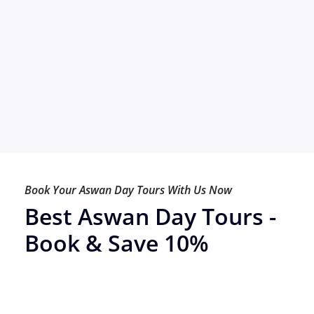
Book Your Aswan Day Tours With Us Now
Best Aswan Day Tours -
Book & Save 10%