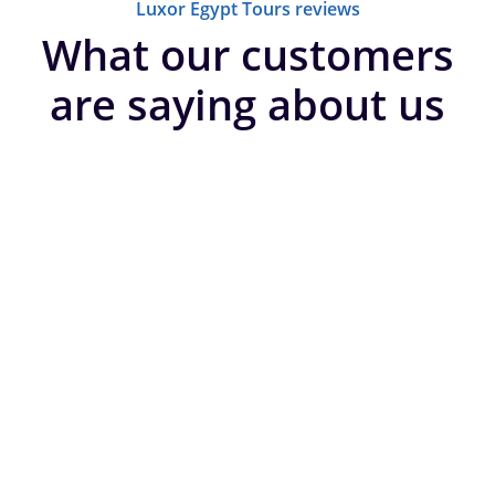
Luxor Egypt Tours reviews
What our customers
are saying about us