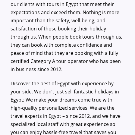
our clients with tours in Egypt that meet their
expectations and exceed them. Nothing is more
important than the safety, well-being, and
satisfaction of those booking their holiday
through us. When people book tours through us,
they can book with complete confidence and
peace of mind that they are booking with a fully
certified Category A tour operator who has been
in business since 2012.
Discover the best of Egypt with experience by
your side. We don’t just sell fantastic holidays in
Egypt; We make your dreams come true with
high-quality personalized services. We are the
travel experts in Egypt – since 2012, and we have
specialized local staff with great experience so
you can enjoy hassle-free travel that saves you