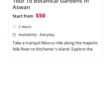
Tour To Botanical Gardens In
Aswan
$50
Start from
2 Hours
Availability : Everyday
Take a tranquil felucca ride along the majestic
Nile River to Kitchener's Island. Explore the
lush, exotic flora of the Aswan Botanical
Gardens. Enjoy panoramic views of the Aga
Khan Mausoleum on the West Bank. Escape
the bustling city and immerse yourself in a
peaceful natural sanctuary.