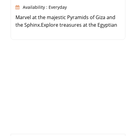
Availability : Everyday
Marvel at the majestic Pyramids of Giza and
the Sphinx.Explore treasures at the Egyptian
Museum.Visit Coptic and Islamic Cairo's
religious sites.Experience the vibrant Khan El
Khalili bazaar.