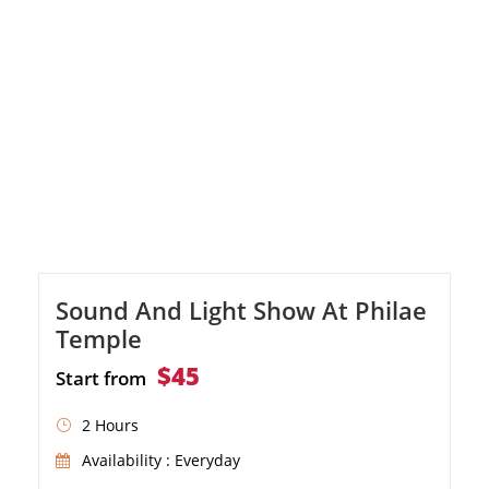
Sound And Light Show At Philae
Temple
$45
Start from
2 Hours
Availability : Everyday