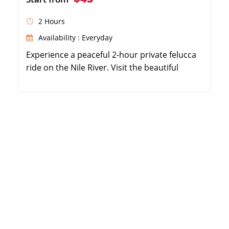
2 Hours
Availability : Everyday
Experience a peaceful 2-hour private felucca
ride on the Nile River. Visit the beautiful
Aswan Botanical Garden on Lord Kitchener's
Island. Admire exotic plants and trees from
around the world. Enjoy breathtaking sunset
views over Elephantine Island and Noble
Tombs.