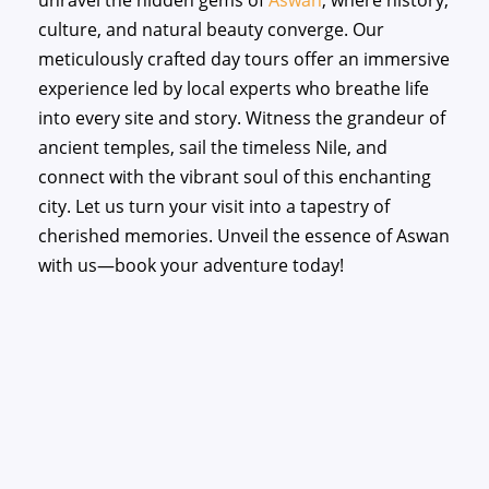
unravel the hidden gems of
Aswan
, where history,
culture, and natural beauty converge. Our
meticulously crafted day tours offer an immersive
experience led by local experts who breathe life
into every site and story. Witness the grandeur of
ancient temples, sail the timeless Nile, and
connect with the vibrant soul of this enchanting
city. Let us turn your visit into a tapestry of
cherished memories. Unveil the essence of Aswan
with us—book your adventure today!