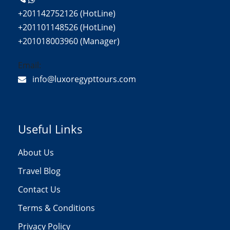
+201142752126 (HotLine)
+201101148526 (HotLine)
+201018003960 (Manager)
Email:
info@luxoregypttours.com
Useful Links
About Us
Travel Blog
Contact Us
Terms & Conditions
Privacy Policy