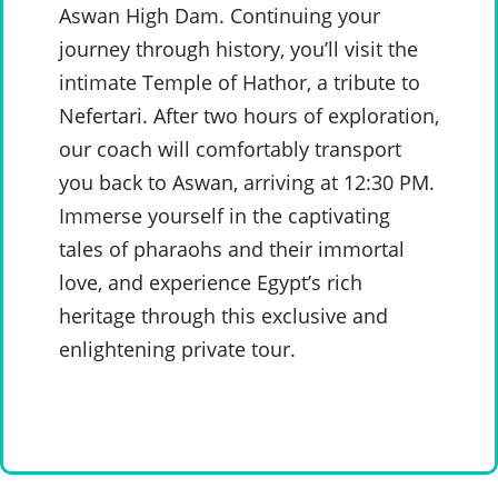
Aswan High Dam. Continuing your
journey through history, you’ll visit the
intimate Temple of Hathor, a tribute to
Nefertari. After two hours of exploration,
our coach will comfortably transport
you back to Aswan, arriving at 12:30 PM.
Immerse yourself in the captivating
tales of pharaohs and their immortal
love, and experience Egypt’s rich
heritage through this exclusive and
enlightening private tour.