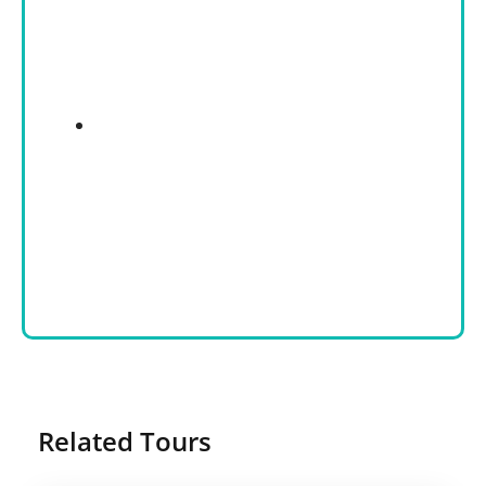
Related Tours