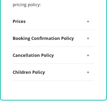
pricing policy:
Prices
Booking Confirmation Policy
Cancellation Policy
Children Policy