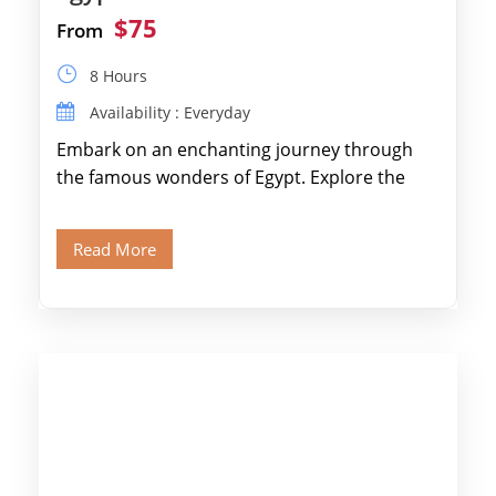
$75
From
8 Hours
Availability : Everyday
Embark on an enchanting journey through
the famous wonders of Egypt. Explore the
legendary Pyramids of Giza and see the […]
Read More