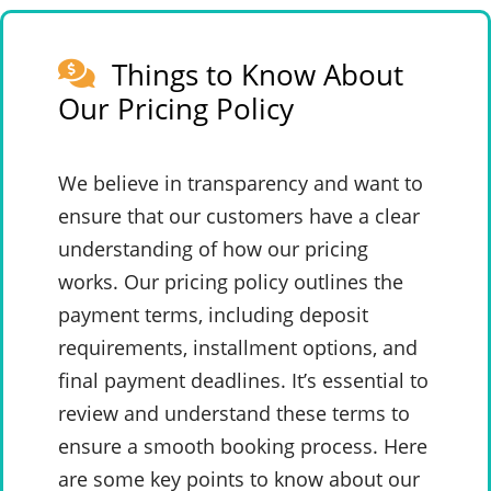
Things to Know About
Our Pricing Policy
We believe in transparency and want to
ensure that our customers have a clear
understanding of how our pricing
works. Our pricing policy outlines the
payment terms, including deposit
requirements, installment options, and
final payment deadlines. It’s essential to
review and understand these terms to
ensure a smooth booking process. Here
are some key points to know about our