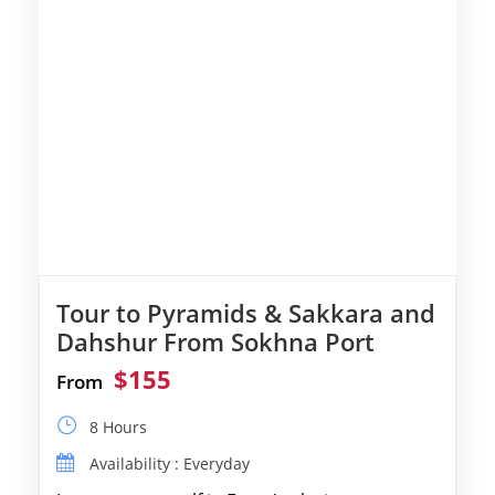
Tour to Pyramids & Sakkara and
Dahshur From Sokhna Port
$155
From
8 Hours
Availability : Everyday