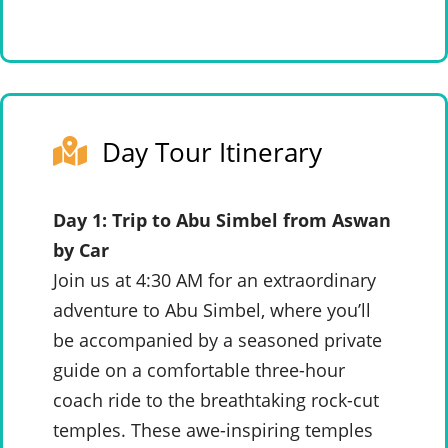
Day Tour Itinerary
Day 1: Trip to Abu Simbel from Aswan
by Car
Join us at 4:30 AM for an extraordinary
adventure to Abu Simbel, where you’ll
be accompanied by a seasoned private
guide on a comfortable three-hour
coach ride to the breathtaking rock-cut
temples. These awe-inspiring temples