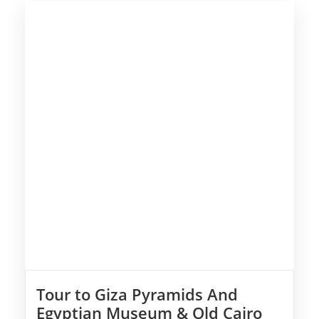
Tour to Giza Pyramids And
Egyptian Museum & Old Cairo