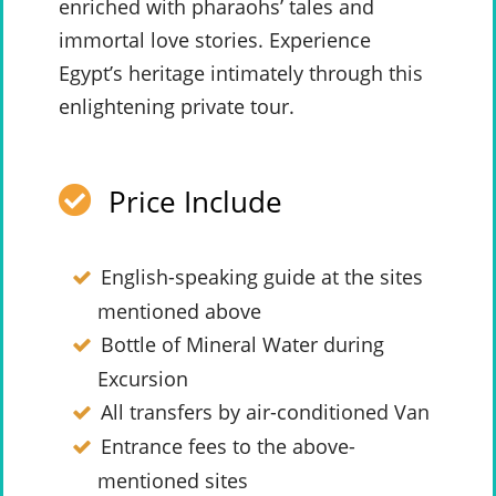
enriched with pharaohs’ tales and
immortal love stories. Experience
Egypt’s heritage intimately through this
enlightening private tour.
Price Include
English-speaking guide at the sites
mentioned above
Bottle of Mineral Water during
Excursion
All transfers by air-conditioned Van
Entrance fees to the above-
mentioned sites