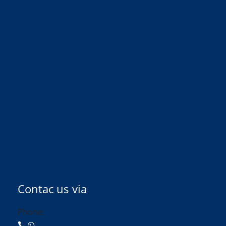
Contac us via
Phone: