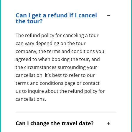
Can I get a refund if I cancel
the tour?
The refund policy for canceling a tour
can vary depending on the tour
company, the terms and conditions you
agreed to when booking the tour, and
the circumstances surrounding your
cancellation. It’s best to refer to our
terms and conditions page or contact
us to inquire about the refund policy for
cancellations.
Can I change the travel date?