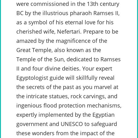
were commissioned in the 13th century
BC by the illustrious pharaoh Ramses II,
as a symbol of his eternal love for his
cherished wife, Nefertari. Prepare to be
amazed by the magnificence of the
Great Temple, also known as the
Temple of the Sun, dedicated to Ramses
II and four divine deities. Your expert
Egyptologist guide will skillfully reveal
the secrets of the past as you marvel at
the intricate statues, rock carvings, and
ingenious flood protection mechanisms,
expertly implemented by the Egyptian
government and UNESCO to safeguard
these wonders from the impact of the