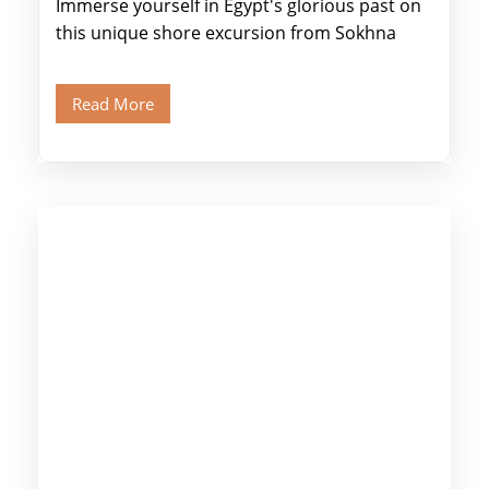
Immerse yourself in Egypt's glorious past on
this unique shore excursion from Sokhna
Port, designed specifically for museum lovers
and […]
Read More