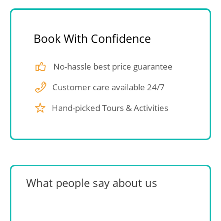
Book With Confidence
No-hassle best price guarantee
Customer care available 24/7
Hand-picked Tours & Activities
What people say about us