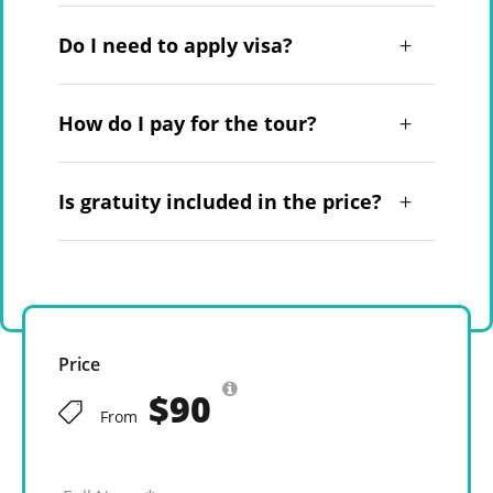
Do I need to apply visa?
How do I pay for the tour?
Is gratuity included in the price?
Price
$90
From