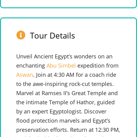
Tour Details
Unveil Ancient Egypt’s wonders on an
enchanting
Abu Simbel
expedition from
Aswan
. Join at 4:30 AM for a coach ride
to the awe-inspiring rock-cut temples.
Marvel at Ramses II’s Great Temple and
the intimate Temple of Hathor, guided
by an expert Egyptologist. Discover
flood protection marvels and Egypt’s
preservation efforts. Return at 12:30 PM,