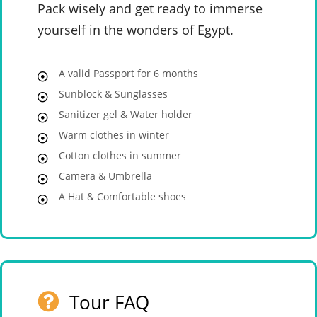
Pack wisely and get ready to immerse
yourself in the wonders of Egypt.
A valid Passport for 6 months
Sunblock & Sunglasses
Sanitizer gel & Water holder
Warm clothes in winter
Cotton clothes in summer
Camera & Umbrella
A Hat & Comfortable shoes
Tour FAQ