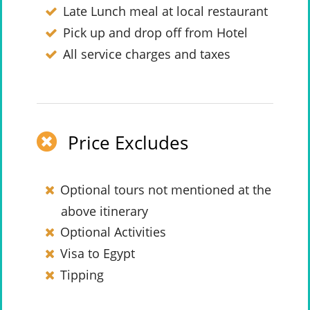
Late Lunch meal at local restaurant
Pick up and drop off from Hotel
All service charges and taxes
Price Excludes
Optional tours not mentioned at the
above itinerary
Optional Activities
Visa to Egypt
Tipping