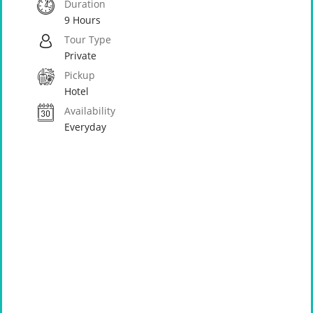
Duration
9 Hours
Tour Type
Private
Pickup
Hotel
Availability
Everyday