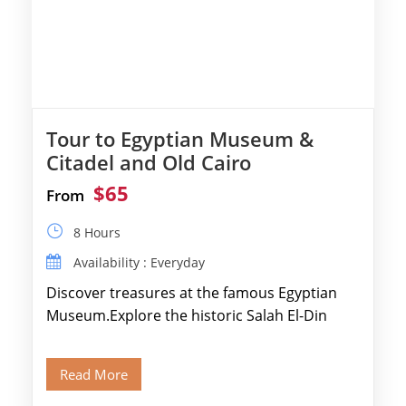
Tour to Egyptian Museum &
Citadel and Old Cairo
$65
From
8 Hours
Availability : Everyday
Discover treasures at the famous Egyptian
Museum.Explore the historic Salah El-Din
Citadel and Alabaster Mosque.Walk through
Old Cairo's ancient Coptic […]
Read More