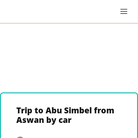
Trip to Abu Simbel from
Aswan by car