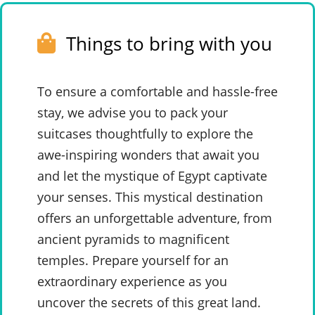
Things to bring with you
To ensure a comfortable and hassle-free
stay, we advise you to pack your
suitcases thoughtfully to explore the
awe-inspiring wonders that await you
and let the mystique of Egypt captivate
your senses. This mystical destination
offers an unforgettable adventure, from
ancient pyramids to magnificent
temples. Prepare yourself for an
extraordinary experience as you
uncover the secrets of this great land.