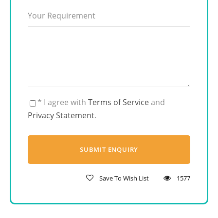
Your Requirement
* I agree with
Terms of Service
and
Privacy Statement
.
Save To Wish List
1577