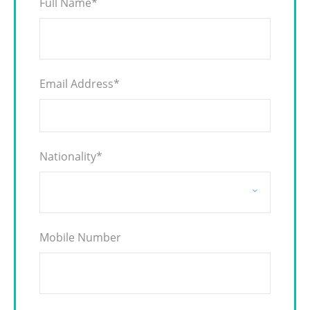
Full Name
*
Email Address
*
Nationality
*
Mobile Number