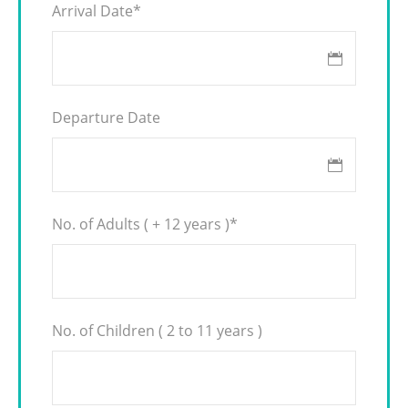
Arrival Date
*
Departure Date
No. of Adults ( + 12 years )
*
No. of Children ( 2 to 11 years )