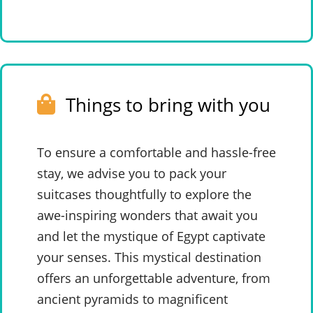
Things to bring with you
To ensure a comfortable and hassle-free
stay, we advise you to pack your
suitcases thoughtfully to explore the
awe-inspiring wonders that await you
and let the mystique of Egypt captivate
your senses. This mystical destination
offers an unforgettable adventure, from
ancient pyramids to magnificent