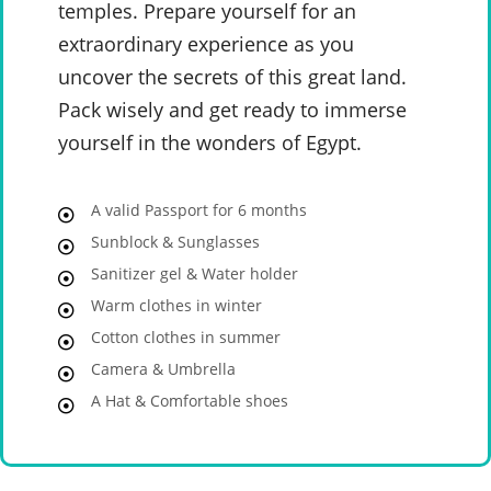
temples. Prepare yourself for an
extraordinary experience as you
uncover the secrets of this great land.
Pack wisely and get ready to immerse
yourself in the wonders of Egypt.
A valid Passport for 6 months
Sunblock & Sunglasses
Sanitizer gel & Water holder
Warm clothes in winter
Cotton clothes in summer
Camera & Umbrella
A Hat & Comfortable shoes