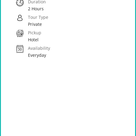
Duration
2 Hours
Tour Type
Private
Pickup
Hotel
Availability
Everyday