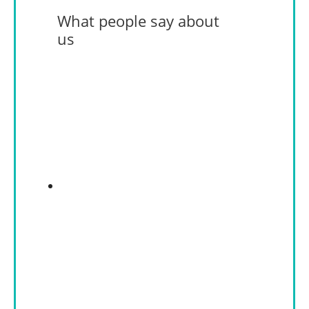
What people say about
us