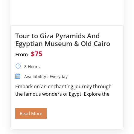
Tour to Giza Pyramids And
Egyptian Museum & Old Cairo
$75
From
8 Hours
Availability : Everyday
Embark on an enchanting journey through
the famous wonders of Egypt. Explore the
legendary Pyramids of Giza and see the […]
Read More