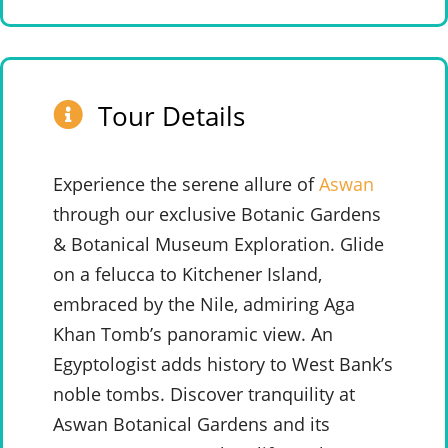
Tour Details
Experience the serene allure of
Aswan
through our exclusive Botanic Gardens
& Botanical Museum Exploration. Glide
on a felucca to Kitchener Island,
embraced by the Nile, admiring Aga
Khan Tomb’s panoramic view. An
Egyptologist adds history to West Bank’s
noble tombs. Discover tranquility at
Aswan Botanical Gardens and its