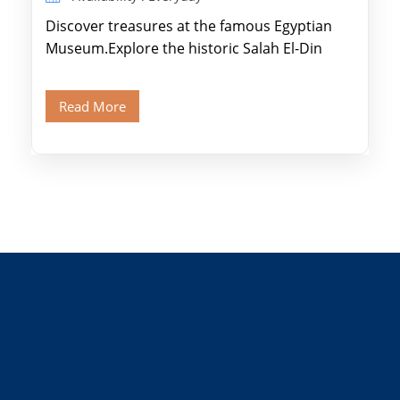
Discover treasures at the famous Egyptian
Museum.Explore the historic Salah El-Din
Citadel and Alabaster Mosque.Walk through
Old Cairo's ancient Coptic […]
Read More