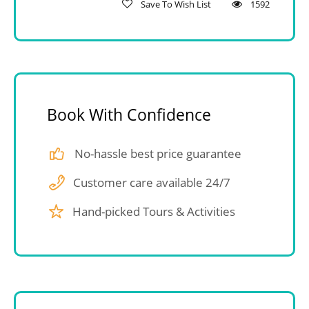
Save To Wish List
1592
Book With Confidence
No-hassle best price guarantee
Customer care available 24/7
Hand-picked Tours & Activities