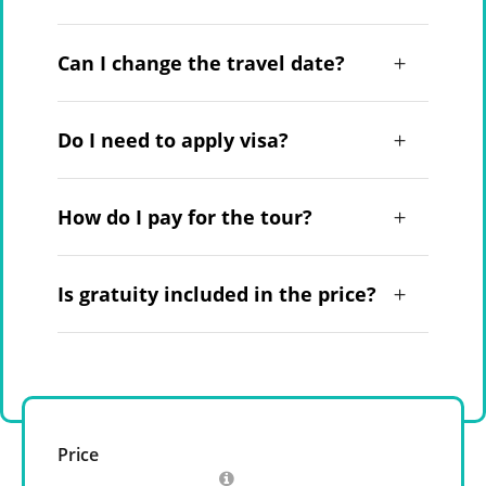
Can I change the travel date?
Do I need to apply visa?
How do I pay for the tour?
Is gratuity included in the price?
Price