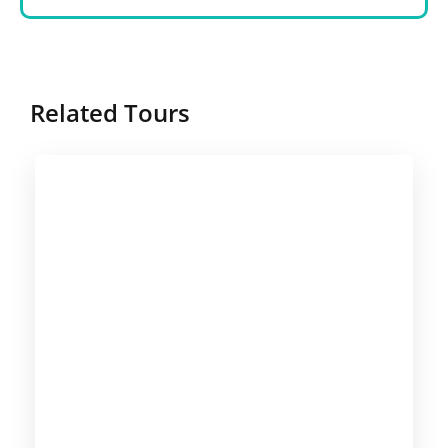
Related Tours