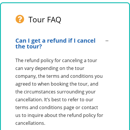
Tour FAQ
Can I get a refund if I cancel
the tour?
The refund policy for canceling a tour
can vary depending on the tour
company, the terms and conditions you
agreed to when booking the tour, and
the circumstances surrounding your
cancellation. It’s best to refer to our
terms and conditions page or contact
us to inquire about the refund policy for
cancellations.