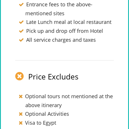
Entrance fees to the above-
mentioned sites
Late Lunch meal at local restaurant
Pick up and drop off from Hotel
All service charges and taxes
Price Excludes
Optional tours not mentioned at the
above itinerary
Optional Activities
Visa to Egypt