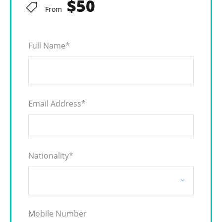
$50
From
Full Name
*
Email Address
*
Nationality
*
Mobile Number