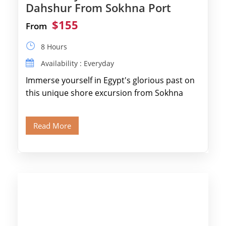
Dahshur From Sokhna Port
$155
From
8 Hours
Availability : Everyday
Immerse yourself in Egypt's glorious past on
this unique shore excursion from Sokhna
Port, designed specifically for museum lovers
and […]
Read More