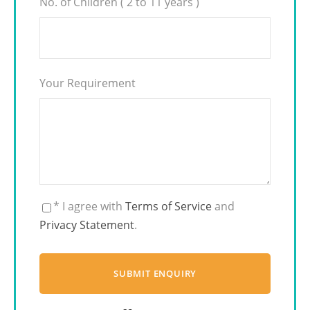
No. of Children ( 2 to 11 years )
Your Requirement
* I agree with
Terms of Service
and
Privacy Statement
.