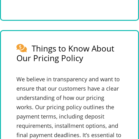
Things to Know About
Our Pricing Policy
We believe in transparency and want to
ensure that our customers have a clear
understanding of how our pricing
works. Our pricing policy outlines the
payment terms, including deposit
requirements, installment options, and
final payment deadlines. It’s essential to