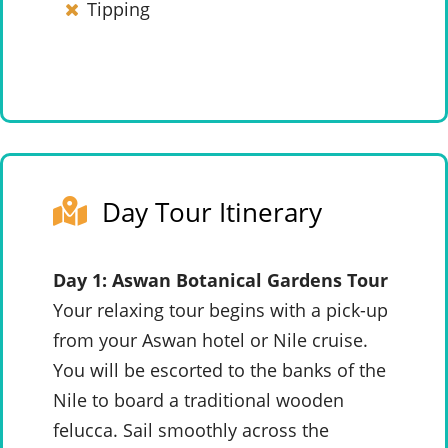
Tipping
Day Tour Itinerary
Day 1: Aswan Botanical Gardens Tour
Your relaxing tour begins with a pick-up
from your Aswan hotel or Nile cruise.
You will be escorted to the banks of the
Nile to board a traditional wooden
felucca. Sail smoothly across the