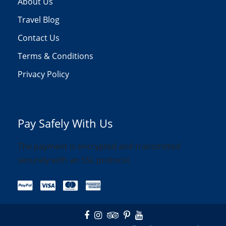
About Us
Travel Blog
Contact Us
Terms & Conditions
Privacy Policy
Pay Safely With Us
The payment is encrypted and transmitted
securely with an SSL protocol.