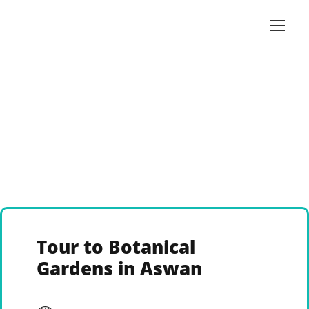
Tour to Botanical
Gardens in Aswan