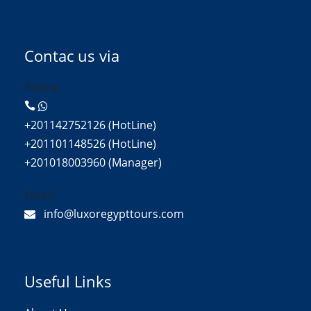
Contac us via
Phone:
+201142752126 (HotLine)
+201101148526 (HotLine)
+201018003960 (Manager)
Email:
info@luxoregypttours.com
Useful Links