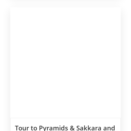
Tour to Pyramids & Sakkara and