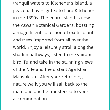
tranquil waters to Kitchener’s Island, a
peaceful haven gifted to Lord Kitchener
in the 1890s. The entire island is now
the Aswan Botanical Gardens, boasting
a magnificent collection of exotic plants
and trees imported from all over the
world. Enjoy a leisurely stroll along the
shaded pathways, listen to the vibrant
birdlife, and take in the stunning views
of the Nile and the distant Aga Khan
Mausoleum. After your refreshing
nature walk, you will sail back to the
mainland and be transferred to your
accommodation.