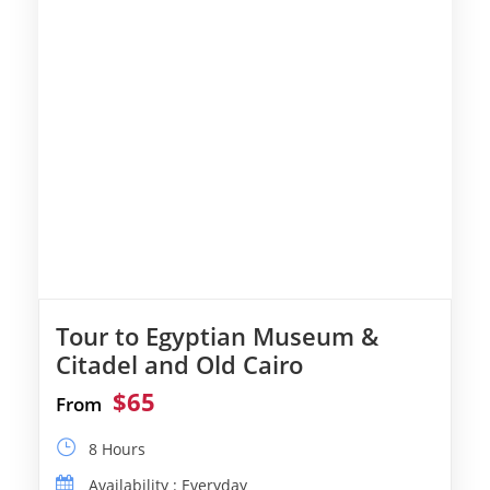
Tour to Egyptian Museum &
Citadel and Old Cairo
$65
From
8 Hours
Availability : Everyday