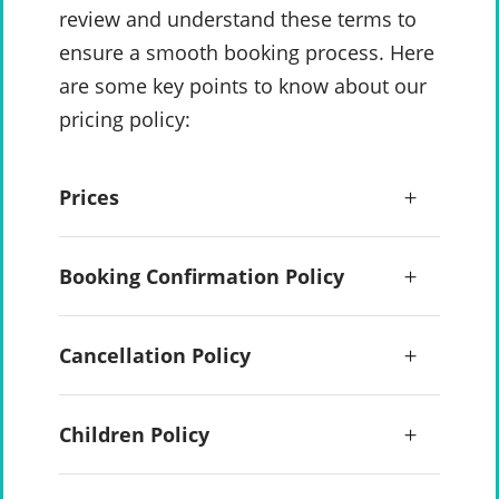
review and understand these terms to
ensure a smooth booking process. Here
are some key points to know about our
pricing policy:
Prices
Booking Confirmation Policy
Cancellation Policy
Children Policy