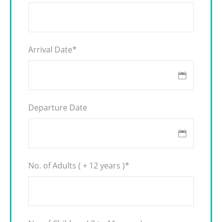
Arrival Date
*
Departure Date
No. of Adults ( + 12 years )
*