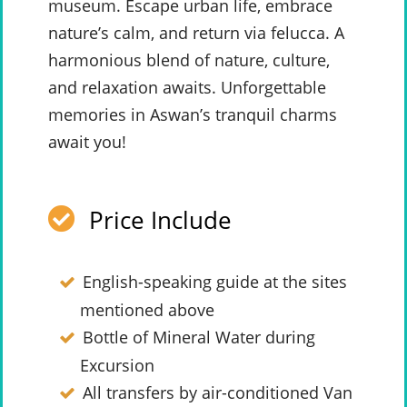
museum. Escape urban life, embrace
nature’s calm, and return via felucca. A
harmonious blend of nature, culture,
and relaxation awaits. Unforgettable
memories in Aswan’s tranquil charms
await you!
Price Include
English-speaking guide at the sites
mentioned above
Bottle of Mineral Water during
Excursion
All transfers by air-conditioned Van