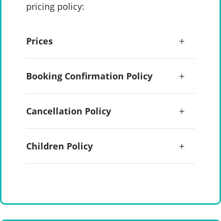
pricing policy:
Prices
Booking Confirmation Policy
Cancellation Policy
Children Policy