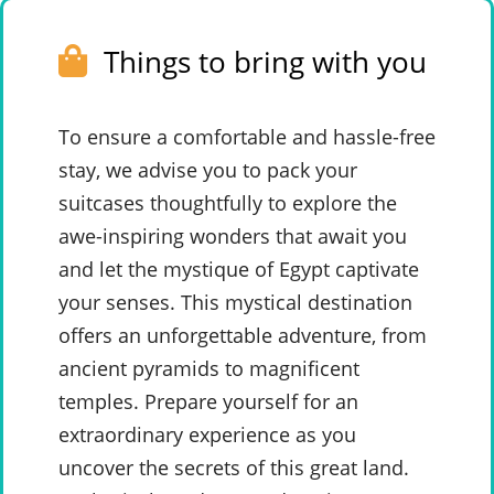
Things to bring with you
To ensure a comfortable and hassle-free
stay, we advise you to pack your
suitcases thoughtfully to explore the
awe-inspiring wonders that await you
and let the mystique of Egypt captivate
your senses. This mystical destination
offers an unforgettable adventure, from
ancient pyramids to magnificent
temples. Prepare yourself for an
extraordinary experience as you
uncover the secrets of this great land.