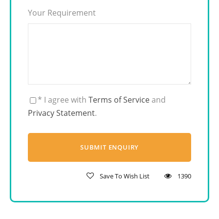
Your Requirement
* I agree with
Terms of Service
and
Privacy Statement
.
Save To Wish List
1390