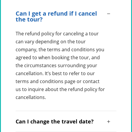
Can I get a refund if I cancel
the tour?
The refund policy for canceling a tour
can vary depending on the tour
company, the terms and conditions you
agreed to when booking the tour, and
the circumstances surrounding your
cancellation. It’s best to refer to our
terms and conditions page or contact
us to inquire about the refund policy for
cancellations.
Can I change the travel date?