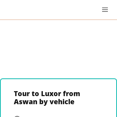
Tour to Luxor from
Aswan by vehicle