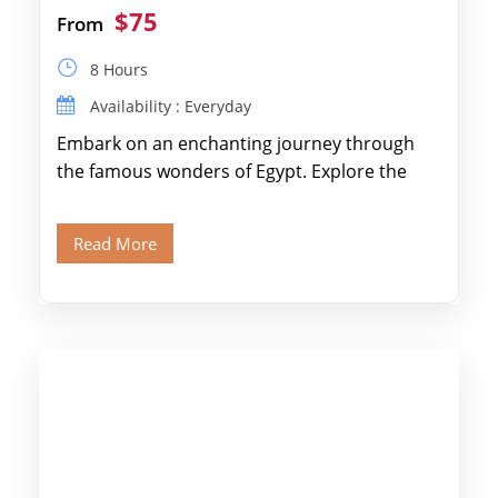
$75
From
8 Hours
Availability : Everyday
Embark on an enchanting journey through
the famous wonders of Egypt. Explore the
legendary Pyramids of Giza and see the […]
Read More