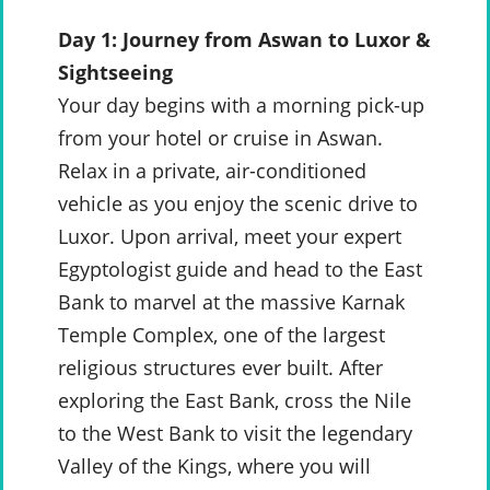
Day 1: Journey from Aswan to Luxor &
Sightseeing
Your day begins with a morning pick-up
from your hotel or cruise in Aswan.
Relax in a private, air-conditioned
vehicle as you enjoy the scenic drive to
Luxor. Upon arrival, meet your expert
Egyptologist guide and head to the East
Bank to marvel at the massive Karnak
Temple Complex, one of the largest
religious structures ever built. After
exploring the East Bank, cross the Nile
to the West Bank to visit the legendary
Valley of the Kings, where you will