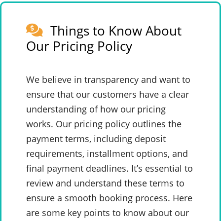
Things to Know About
Our Pricing Policy
We believe in transparency and want to
ensure that our customers have a clear
understanding of how our pricing
works. Our pricing policy outlines the
payment terms, including deposit
requirements, installment options, and
final payment deadlines. It’s essential to
review and understand these terms to
ensure a smooth booking process. Here
are some key points to know about our