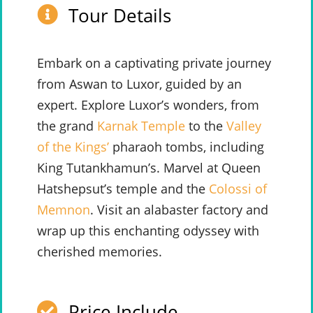
Tour Details
Embark on a captivating private journey
from Aswan to Luxor, guided by an
expert. Explore Luxor’s wonders, from
the grand
Karnak Temple
to the
Valley
of the Kings’
pharaoh tombs, including
King Tutankhamun’s. Marvel at Queen
Hatshepsut’s temple and the
Colossi of
Memnon
. Visit an alabaster factory and
wrap up this enchanting odyssey with
cherished memories.
Price Include