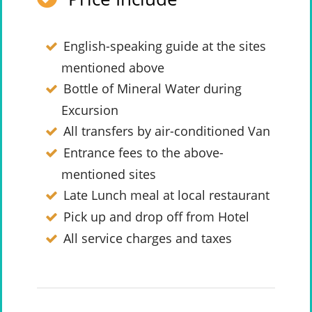
English-speaking guide at the sites
mentioned above
Bottle of Mineral Water during
Excursion
All transfers by air-conditioned Van
Entrance fees to the above-
mentioned sites
Late Lunch meal at local restaurant
Pick up and drop off from Hotel
All service charges and taxes