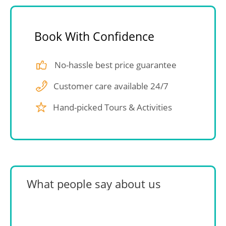
Book With Confidence
No-hassle best price guarantee
Customer care available 24/7
Hand-picked Tours & Activities
What people say about us