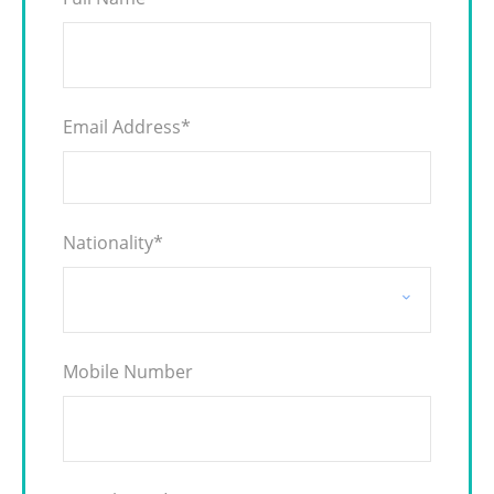
Email Address
*
Nationality
*
Mobile Number