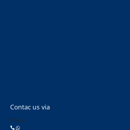
Contac us via
Phone: