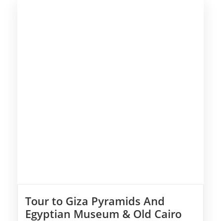
Tour to Giza Pyramids And
Egyptian Museum & Old Cairo