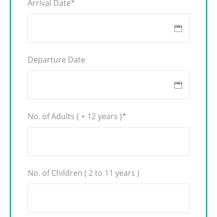
Arrival Date
*
Departure Date
No. of Adults ( + 12 years )
*
No. of Children ( 2 to 11 years )