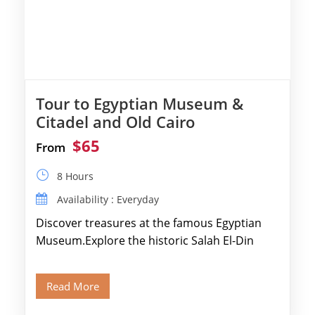
Tour to Egyptian Museum &
Citadel and Old Cairo
$65
From
8 Hours
Availability : Everyday
Discover treasures at the famous Egyptian
Museum.Explore the historic Salah El-Din
Citadel and Alabaster Mosque.Walk through
Old Cairo's ancient Coptic […]
Read More