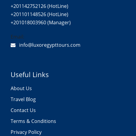
+201142752126 (HotLine)
+201101148526 (HotLine)
+201018003960 (Manager)
Email:
info@luxoregypttours.com
Useful Links
About Us
Travel Blog
Contact Us
Terms & Conditions
Privacy Policy