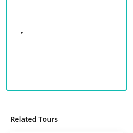
Related Tours