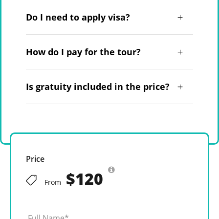
Do I need to apply visa?
How do I pay for the tour?
Is gratuity included in the price?
Price
$120
From
Full Name
*