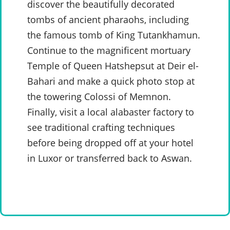
discover the beautifully decorated
tombs of ancient pharaohs, including
the famous tomb of King Tutankhamun.
Continue to the magnificent mortuary
Temple of Queen Hatshepsut at Deir el-
Bahari and make a quick photo stop at
the towering Colossi of Memnon.
Finally, visit a local alabaster factory to
see traditional crafting techniques
before being dropped off at your hotel
in Luxor or transferred back to Aswan.