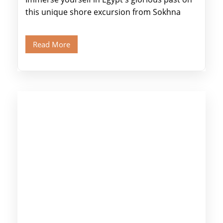
this unique shore excursion from Sokhna
Port, designed specifically for museum lovers
and […]
Read More