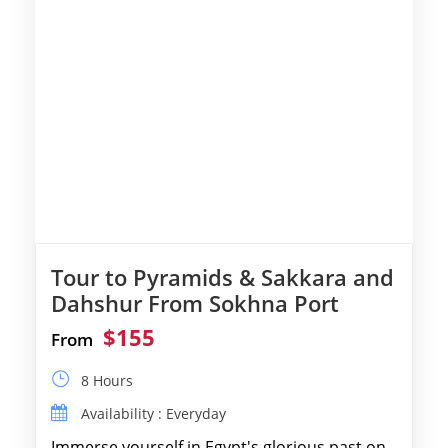
Tour to Pyramids & Sakkara and
Dahshur From Sokhna Port
$155
From
8 Hours
Availability : Everyday
Immerse yourself in Egypt's glorious past on