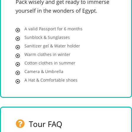
Pack wisely and get ready to immerse
yourself in the wonders of Egypt.
A valid Passport for 6 months
Sunblock & Sunglasses
Sanitizer gel & Water holder
Warm clothes in winter
Cotton clothes in summer
Camera & Umbrella
A Hat & Comfortable shoes
Tour FAQ