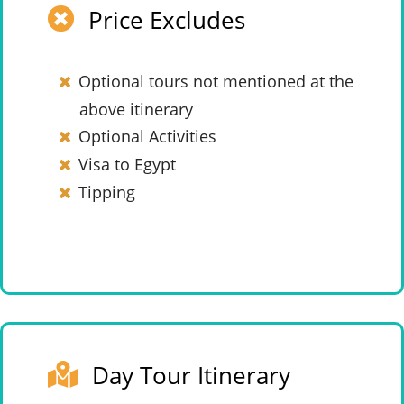
Price Excludes
Optional tours not mentioned at the
above itinerary
Optional Activities
Visa to Egypt
Tipping
Day Tour Itinerary