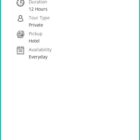
Duration
12 Hours
Tour Type
Private
Pickup
Hotel
Availability
Everyday