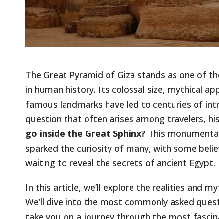
The Great Pyramid of Giza stands as one of t
in human history. Its colossal size, mythical a
famous landmarks have led to centuries of int
question that often arises among travelers, hist
go inside the Great Sphinx?
This monumental 
sparked the curiosity of many, with some belie
waiting to reveal the secrets of ancient Egypt.
In this article, we’ll explore the realities and 
We’ll dive into the most commonly asked quest
take you on a journey through the most fascina