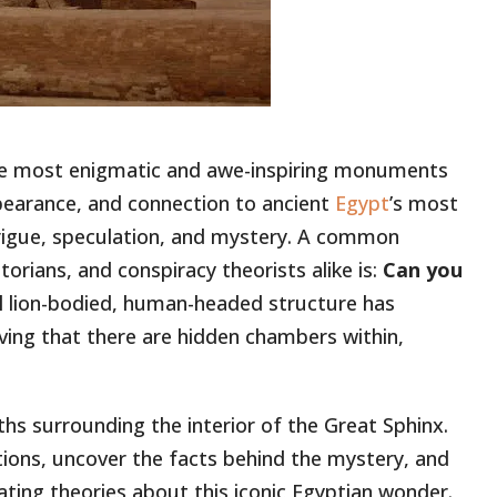
he most enigmatic and awe-inspiring monuments
ppearance, and connection to ancient
Egypt
’s most
rigue, speculation, and mystery. A common
orians, and conspiracy theorists alike is:
Can you
lion-bodied, human-headed structure has
ving that there are hidden chambers within,
myths surrounding the interior of the Great Sphinx.
ions, uncover the facts behind the mystery, and
ting theories about this iconic Egyptian wonder.