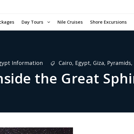
ckages
Day Tours
Nile Cruises
Shore Excursions
gypt Information
Cairo
,
Egypt
,
Giza
,
Pyramids
,
nside the Great Sph