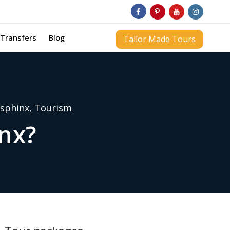
Transfers
Blog
Tailor Made Tours
sphinx
,
Tourism
inx?