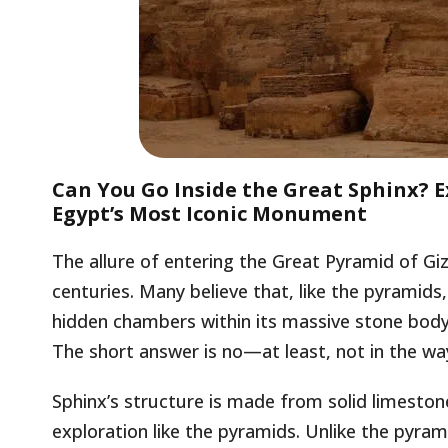
Can You Go Inside the Great Sphinx? E
Egypt’s Most Iconic Monument
The allure of entering the Great Pyramid of Giz
centuries. Many believe that, like the pyramid
hidden chambers within its massive stone body.
The short answer is no—at least, not in the w
Sphinx’s structure is made from solid limesto
exploration like the pyramids. Unlike the pyram