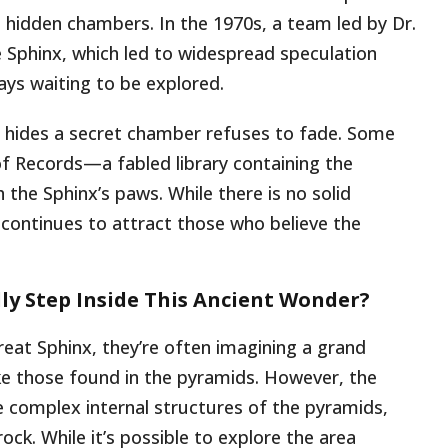
e hidden chambers. In the 1970s, a team led by Dr.
Sphinx, which led to widespread speculation
ys waiting to be explored.
x hides a secret chamber refuses to fade. Some
of Records—a fabled library containing the
he Sphinx’s paws. While there is no solid
continues to attract those who believe the
lly Step Inside This Ancient Wonder?
eat Sphinx, they’re often imagining a grand
ike those found in the pyramids. However, the
the complex internal structures of the pyramids,
rock. While it’s possible to explore the area