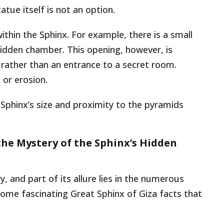
tue itself is not an option.
thin the Sphinx. For example, there is a small
hidden chamber. This opening, however, is
 rather than an entrance to a secret room.
 or erosion.
 Sphinx’s size and proximity to the pyramids
the Mystery of the Sphinx’s Hidden
, and part of its allure lies in the numerous
ome fascinating Great Sphinx of Giza facts that