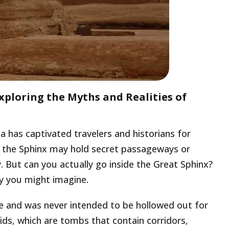
xploring the Myths and Realities of
a has captivated travelers and historians for
s, the Sphinx may hold secret passageways or
 But can you actually go inside the Great Sphinx?
ay you might imagine.
ne and was never intended to be hollowed out for
ids, which are tombs that contain corridors,