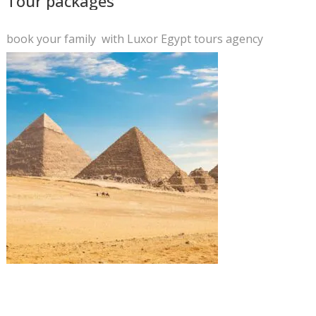
Tour packages
book your family with Luxor Egypt tours agency