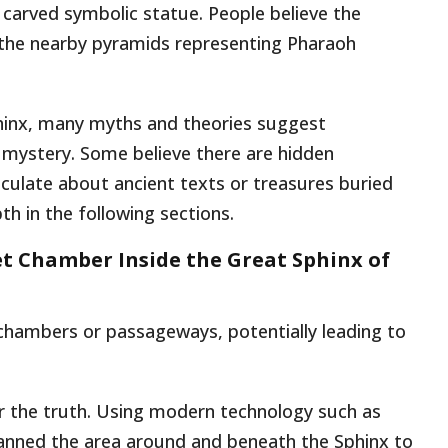
 carved symbolic statue. People believe the
g the nearby pyramids representing Pharaoh
phinx, many myths and theories suggest
mystery. Some believe there are hidden
culate about ancient texts or treasures buried
th in the following sections.
ret Chamber Inside the Great Sphinx of
 chambers or passageways, potentially leading to
r the truth. Using modern technology such as
anned the area around and beneath the Sphinx to