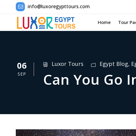
info@luxoregypttours.com
Home
Tour Pa
06
Luxor Tours
Egypt Blog
,
E
Can You Go I
SEP