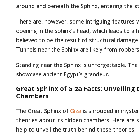
around and beneath the Sphinx, entering the sta
There are, however, some intriguing features wi
opening in the sphinx’s head, which leads to a 
believed to be the result of structural damage
Tunnels near the Sphinx are likely from robbers
Standing near the Sphinx is unforgettable. The
showcase ancient Egypt’s grandeur.
Great Sphinx of Giza Facts: Unveiling 
Chambers
The Great Sphinx of
Giza
is shrouded in mystery
theories about its hidden chambers. Here are s
help to unveil the truth behind these theories: