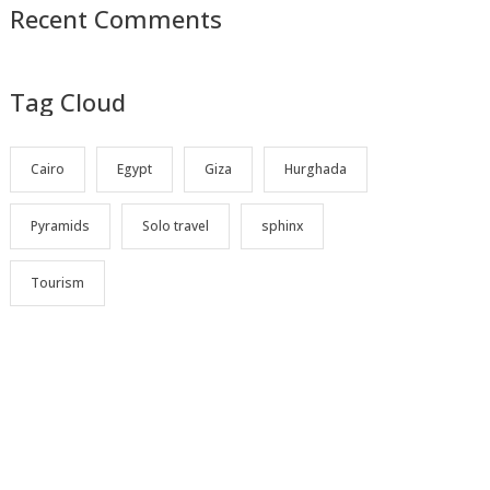
Recent Comments
Tag Cloud
Cairo
Egypt
Giza
Hurghada
Pyramids
Solo travel
sphinx
Tourism