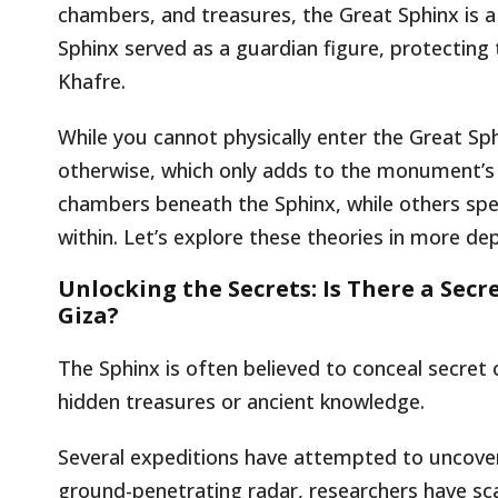
chambers, and treasures, the Great Sphinx is a
Sphinx served as a guardian figure, protectin
Khafre.
While you cannot physically enter the Great S
otherwise, which only adds to the monument’s 
chambers beneath the Sphinx, while others spe
within. Let’s explore these theories in more dep
Unlocking the Secrets: Is There a Sec
Giza?
The Sphinx is often believed to conceal secret
hidden treasures or ancient knowledge.
Several expeditions have attempted to uncove
ground-penetrating radar, researchers have sc