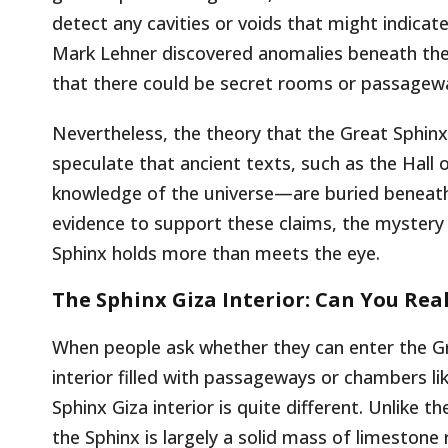
detect any cavities or voids that might indicat
Mark Lehner discovered anomalies beneath the 
that there could be secret rooms or passagewa
Nevertheless, the theory that the Great Sphin
speculate that ancient texts, such as the Hall 
knowledge of the universe—are buried beneath t
evidence to support these claims, the mystery 
Sphinx holds more than meets the eye.
The Sphinx Giza Interior: Can You Rea
When people ask whether they can enter the Gr
interior filled with passageways or chambers l
Sphinx Giza interior is quite different. Unlike 
the Sphinx is largely a solid mass of limestone 