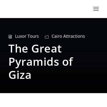
Luxor Tours
Cairo Attractions
The Great
Pyramids of
Giza