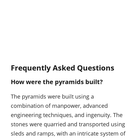
Frequently Asked Questions
How were the pyramids built?
The pyramids were built using a
combination of manpower, advanced
engineering techniques, and ingenuity. The
stones were quarried and transported using
sleds and ramps, with an intricate system of