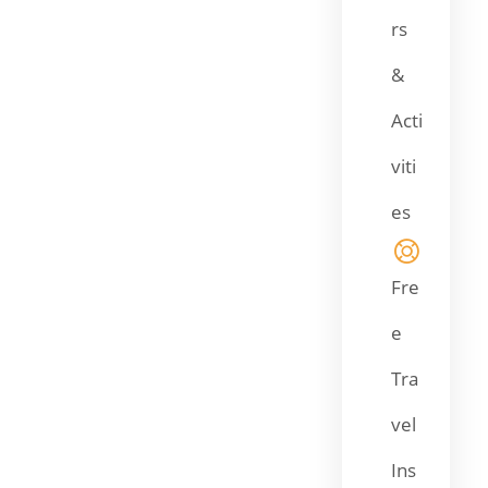
rs
&
Acti
viti
es
Fre
e
Tra
vel
Ins