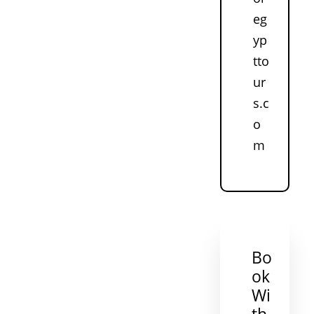
eg
yp
tto
ur
s.c
o
m
Bo
ok
Wi
th