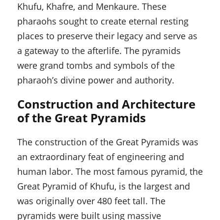
Khufu, Khafre, and Menkaure. These
pharaohs sought to create eternal resting
places to preserve their legacy and serve as
a gateway to the afterlife. The pyramids
were grand tombs and symbols of the
pharaoh’s divine power and authority.
Construction and Architecture
of the Great Pyramids
The construction of the Great Pyramids was
an extraordinary feat of engineering and
human labor. The most famous pyramid, the
Great Pyramid of Khufu, is the largest and
was originally over 480 feet tall. The
pyramids were built using massive