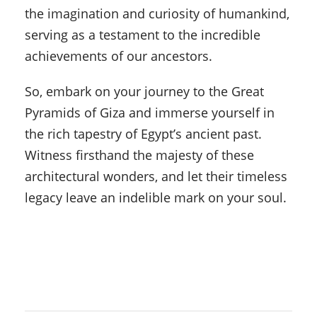
the imagination and curiosity of humankind,
serving as a testament to the incredible
achievements of our ancestors.
So, embark on your journey to the Great
Pyramids of Giza and immerse yourself in
the rich tapestry of Egypt’s ancient past.
Witness firsthand the majesty of these
architectural wonders, and let their timeless
legacy leave an indelible mark on your soul.