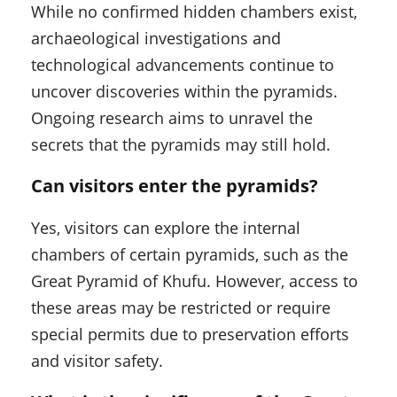
While no confirmed hidden chambers exist,
archaeological investigations and
technological advancements continue to
uncover discoveries within the pyramids.
Ongoing research aims to unravel the
secrets that the pyramids may still hold.
Can visitors enter the pyramids?
Yes, visitors can explore the internal
chambers of certain pyramids, such as the
Great Pyramid of Khufu. However, access to
these areas may be restricted or require
special permits due to preservation efforts
and visitor safety.