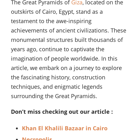
The Great Pyramids of
Giza
, located on the
outskirts of Cairo, Egypt, stand as a
testament to the awe-inspiring
achievements of ancient civilizations. These
monumental structures built thousands of
years ago, continue to captivate the
imagination of people worldwide. In this
article, we embark on a journey to explore
the fascinating history, construction
techniques, and enigmatic legends
surrounding the Great Pyramids.
Don’t miss checking out our article :
Khan El Khalili Bazaar in Cairo
Necropolis