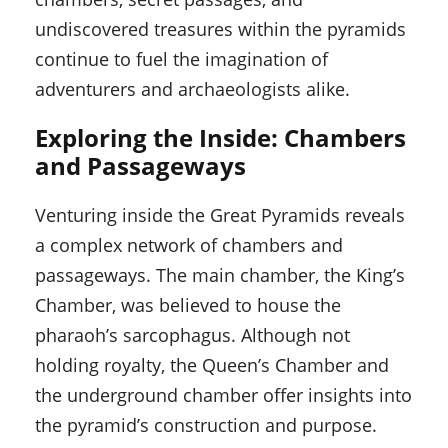
undiscovered treasures within the pyramids
continue to fuel the imagination of
adventurers and archaeologists alike.
Exploring the Inside: Chambers
and Passageways
Venturing inside the Great Pyramids reveals
a complex network of chambers and
passageways. The main chamber, the King’s
Chamber, was believed to house the
pharaoh’s sarcophagus. Although not
holding royalty, the Queen’s Chamber and
the underground chamber offer insights into
the pyramid’s construction and purpose.