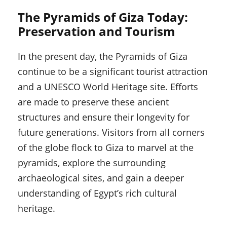
The Pyramids of Giza Today:
Preservation and Tourism
In the present day, the Pyramids of Giza
continue to be a significant tourist attraction
and a UNESCO World Heritage site. Efforts
are made to preserve these ancient
structures and ensure their longevity for
future generations. Visitors from all corners
of the globe flock to Giza to marvel at the
pyramids, explore the surrounding
archaeological sites, and gain a deeper
understanding of Egypt’s rich cultural
heritage.