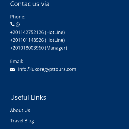
Contac us via
Phone:
+201142752126 (HotLine)
+201101148526 (HotLine)
+201018003960 (Manager)
Email:
info@luxoregypttours.com
Useful Links
About Us
Travel Blog