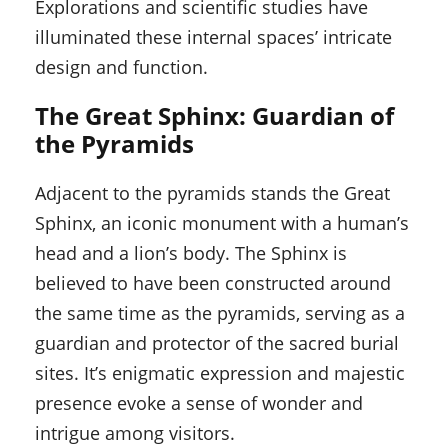
Explorations and scientific studies have
illuminated these internal spaces’ intricate
design and function.
The Great Sphinx: Guardian of
the Pyramids
Adjacent to the pyramids stands the Great
Sphinx, an iconic monument with a human’s
head and a lion’s body. The Sphinx is
believed to have been constructed around
the same time as the pyramids, serving as a
guardian and protector of the sacred burial
sites. It’s enigmatic expression and majestic
presence evoke a sense of wonder and
intrigue among visitors.