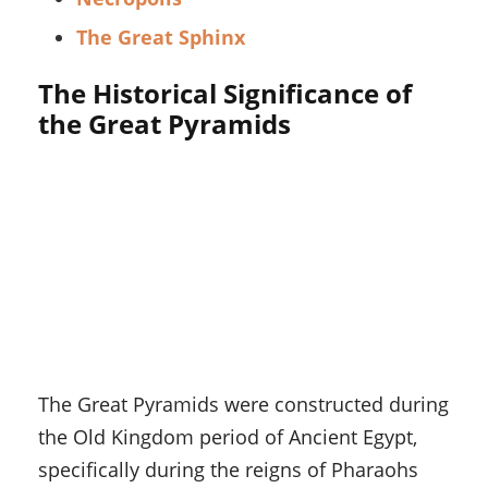
The Great Sphinx
The Historical Significance of
the Great Pyramids
The Great Pyramids were constructed during
the Old Kingdom period of Ancient Egypt,
specifically during the reigns of Pharaohs