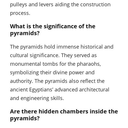
pulleys and levers aiding the construction
process.
What is the significance of the
pyramids?
The pyramids hold immense historical and
cultural significance. They served as
monumental tombs for the pharaohs,
symbolizing their divine power and
authority. The pyramids also reflect the
ancient Egyptians’ advanced architectural
and engineering skills.
Are there hidden chambers inside the
pyramids?