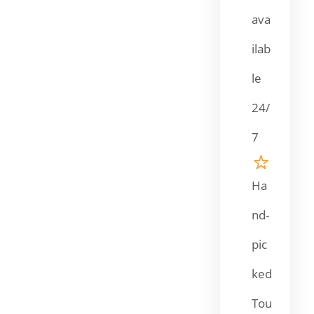
ava
ilab
le
24/
7
Ha
nd-
pic
ked
Tou