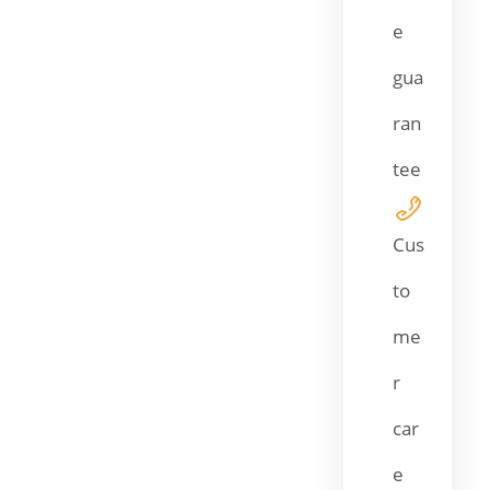
e
gua
ran
tee
Cus
to
me
r
car
e