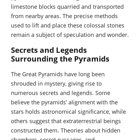
limestone blocks quarried and transported
from nearby areas. The precise methods
used to lift and place these colossal stones
remain a subject of speculation and wonder.
Secrets and Legends
Surrounding the Pyramids
The Great Pyramids have long been
shrouded in mystery, giving rise to
numerous secrets and legends. Some
believe the pyramids’ alignment with the
stars holds astronomical significance, while
others suggest that extraterrestrial beings
constructed them. Theories about hidden
chambers, secret passages, and