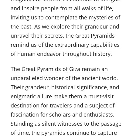
and inspire people from all walks of life,
inviting us to contemplate the mysteries of
the past. As we explore their grandeur and
unravel their secrets, the Great Pyramids
remind us of the extraordinary capabilities
of human endeavor throughout history.
The Great Pyramids of Giza remain an
unparalleled wonder of the ancient world.
Their grandeur, historical significance, and
enigmatic allure make them a must-visit
destination for travelers and a subject of
fascination for scholars and enthusiasts.
Standing as silent witnesses to the passage
of time, the pyramids continue to capture