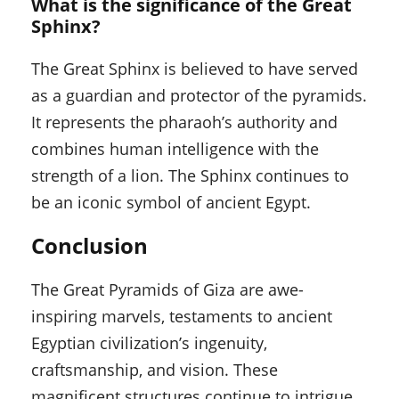
What is the significance of the Great
Sphinx?
The Great Sphinx is believed to have served
as a guardian and protector of the pyramids.
It represents the pharaoh’s authority and
combines human intelligence with the
strength of a lion. The Sphinx continues to
be an iconic symbol of ancient Egypt.
Conclusion
The Great Pyramids of Giza are awe-
inspiring marvels, testaments to ancient
Egyptian civilization’s ingenuity,
craftsmanship, and vision. These
magnificent structures continue to intrigue