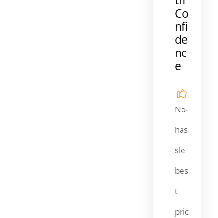
Co
nfi
de
nc
e
No-
has
sle
bes
t
pric