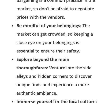
Bargaining is a common practice in the
market, so don’t be afraid to negotiate
prices with the vendors.
Be mindful of your belongings:
The
market can get crowded, so keeping a
close eye on your belongings is
essential to ensure their safety.
Explore beyond the main
thoroughfares:
Venture into the side
alleys and hidden corners to discover
unique finds and experience a more
authentic ambiance.
Immerse yourself in the local culture: