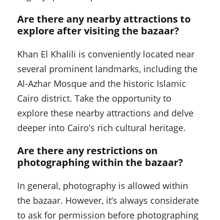
Are there any nearby attractions to
explore after visiting the bazaar?
Khan El Khalili is conveniently located near
several prominent landmarks, including the
Al-Azhar Mosque and the historic Islamic
Cairo district. Take the opportunity to
explore these nearby attractions and delve
deeper into Cairo’s rich cultural heritage.
Are there any restrictions on
photographing within the bazaar?
In general, photography is allowed within
the bazaar. However, it’s always considerate
to ask for permission before photographing