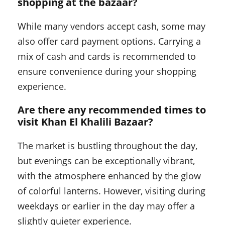
shopping at the bazaar?
While many vendors accept cash, some may
also offer card payment options. Carrying a
mix of cash and cards is recommended to
ensure convenience during your shopping
experience.
Are there any recommended times to
visit Khan El Khalili Bazaar?
The market is bustling throughout the day,
but evenings can be exceptionally vibrant,
with the atmosphere enhanced by the glow
of colorful lanterns. However, visiting during
weekdays or earlier in the day may offer a
slightly quieter experience.