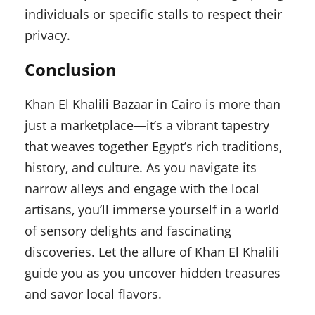
individuals or specific stalls to respect their
privacy.
Conclusion
Khan El Khalili Bazaar in Cairo is more than
just a marketplace—it’s a vibrant tapestry
that weaves together Egypt’s rich traditions,
history, and culture. As you navigate its
narrow alleys and engage with the local
artisans, you’ll immerse yourself in a world
of sensory delights and fascinating
discoveries. Let the allure of Khan El Khalili
guide you as you uncover hidden treasures
and savor local flavors.