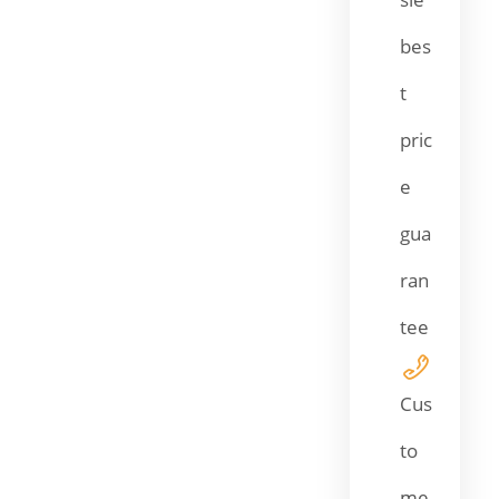
bes
t
pric
e
gua
ran
tee
Cus
to
me