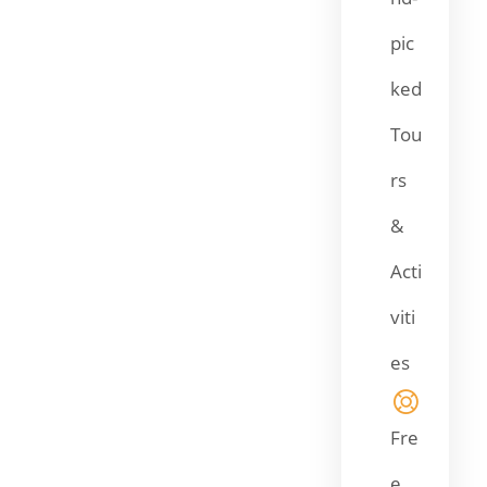
pic
ked
Tou
rs
&
Acti
viti
es
Fre
e