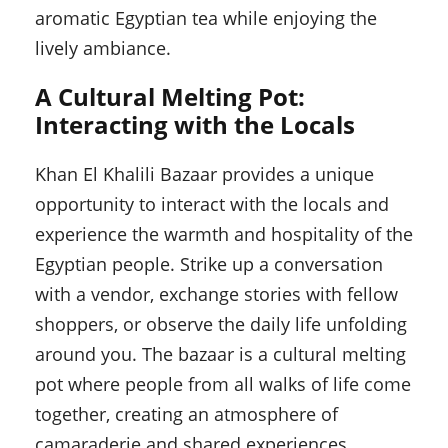
aromatic Egyptian tea while enjoying the
lively ambiance.
A Cultural Melting Pot:
Interacting with the Locals
Khan El Khalili Bazaar provides a unique
opportunity to interact with the locals and
experience the warmth and hospitality of the
Egyptian people. Strike up a conversation
with a vendor, exchange stories with fellow
shoppers, or observe the daily life unfolding
around you. The bazaar is a cultural melting
pot where people from all walks of life come
together, creating an atmosphere of
camaraderie and shared experiences.