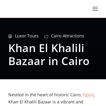
Luxor Tours
Cairo Attractions
Khan El Khalili
Bazaar in Cairo
Nestled in the heart of historic Cairo,
Egypt
,
Khan El Khalili Bazaar is a vibrant and