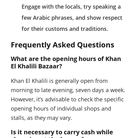
Engage with the locals, try speaking a
few Arabic phrases, and show respect
for their customs and traditions.
Frequently Asked Questions
What are the opening hours of Khan
El Khalili Bazaar?
Khan El Khalili is generally open from
morning to late evening, seven days a week.
However, it’s advisable to check the specific
opening hours of individual shops and
stalls, as they may vary.
Is it necessary to carry cash while