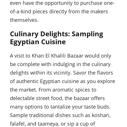
even have the opportunity to purchase one-
of-a-kind pieces directly from the makers
themselves.
Culinary Delights: Sampling
Egyptian Cuisine
A visit to Khan El Khalili Bazaar would only
be complete with indulging in the culinary
delights within its vicinity. Savor the flavors
of authentic Egyptian cuisine as you explore
the market. From aromatic spices to
delectable street food, the bazaar offers
many options to tantalize your taste buds.
Sample traditional dishes such as koshari,
falafel, and taameya, or sip a cup of