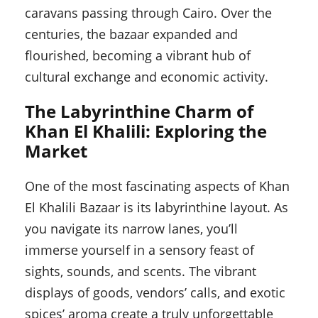
caravans passing through Cairo. Over the
centuries, the bazaar expanded and
flourished, becoming a vibrant hub of
cultural exchange and economic activity.
The Labyrinthine Charm of
Khan El Khalili: Exploring the
Market
One of the most fascinating aspects of Khan
El Khalili Bazaar is its labyrinthine layout. As
you navigate its narrow lanes, you’ll
immerse yourself in a sensory feast of
sights, sounds, and scents. The vibrant
displays of goods, vendors’ calls, and exotic
spices’ aroma create a truly unforgettable