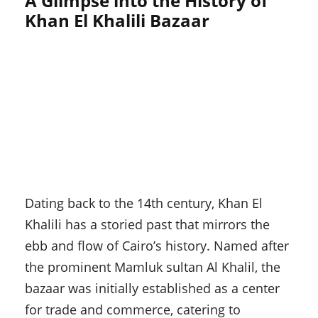
A Glimpse into the History of
Khan El Khalili Bazaar
Dating back to the 14th century, Khan El
Khalili has a storied past that mirrors the
ebb and flow of Cairo’s history. Named after
the prominent Mamluk sultan Al Khalil, the
bazaar was initially established as a center
for trade and commerce, catering to