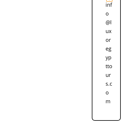
inf
o
@l
ux
or
eg
yp
tto
ur
s.c
o
m