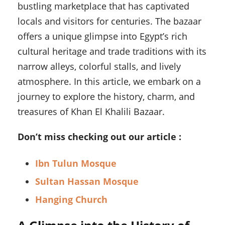
bustling marketplace that has captivated
locals and visitors for centuries. The bazaar
offers a unique glimpse into Egypt’s rich
cultural heritage and trade traditions with its
narrow alleys, colorful stalls, and lively
atmosphere. In this article, we embark on a
journey to explore the history, charm, and
treasures of Khan El Khalili Bazaar.
Don’t miss checking out our article :
Ibn Tulun Mosque
Sultan Hassan Mosque
Hanging Church