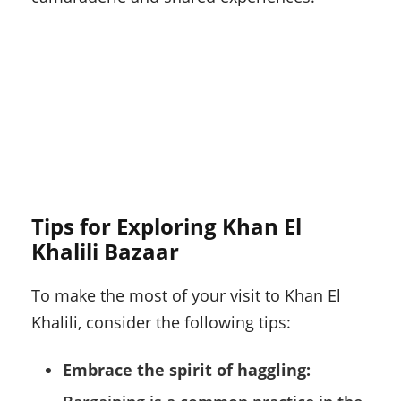
Tips for Exploring Khan El
Khalili Bazaar
To make the most of your visit to Khan El
Khalili, consider the following tips:
Embrace the spirit of haggling: