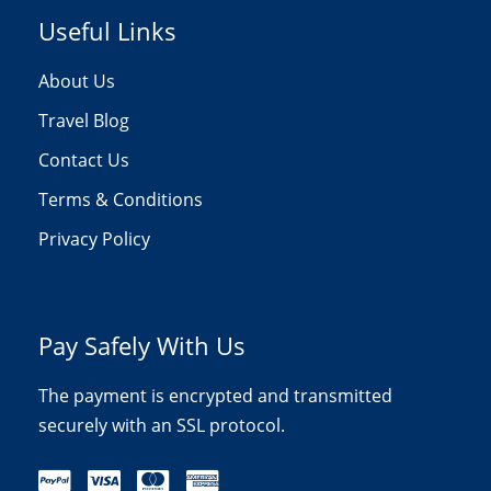
Useful Links
About Us
Travel Blog
Contact Us
Terms & Conditions
Privacy Policy
Pay Safely With Us
The payment is encrypted and transmitted
securely with an SSL protocol.