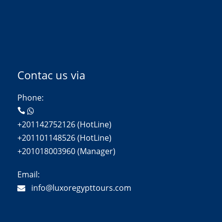
Contac us via
Phone:
+201142752126 (HotLine)
+201101148526 (HotLine)
+201018003960 (Manager)
Email:
info@luxoregypttours.com