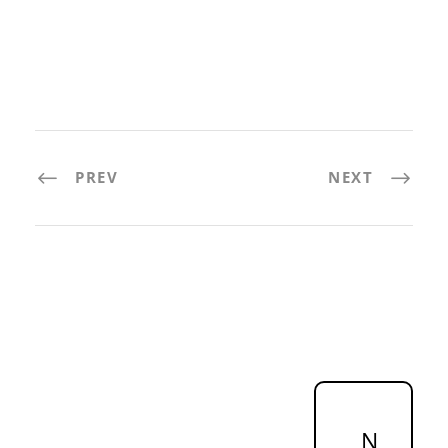
PREV
NEXT
N