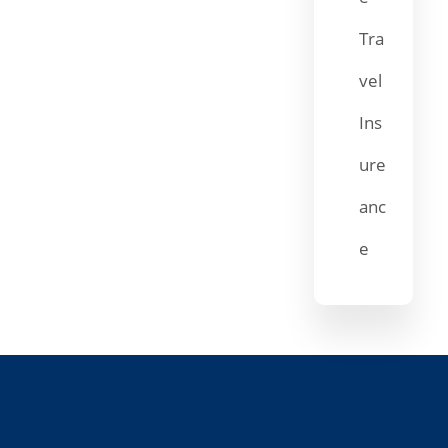
Tra
vel
Ins
ure
anc
e