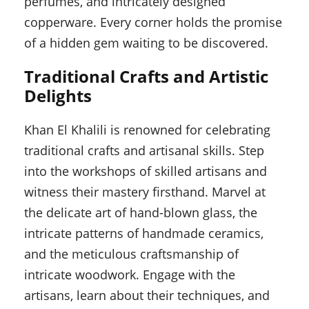
perfumes, and intricately designed
copperware. Every corner holds the promise
of a hidden gem waiting to be discovered.
Traditional Crafts and Artistic
Delights
Khan El Khalili is renowned for celebrating
traditional crafts and artisanal skills. Step
into the workshops of skilled artisans and
witness their mastery firsthand. Marvel at
the delicate art of hand-blown glass, the
intricate patterns of handmade ceramics,
and the meticulous craftsmanship of
intricate woodwork. Engage with the
artisans, learn about their techniques, and