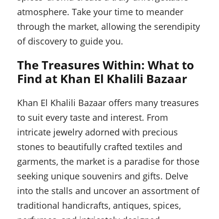
atmosphere. Take your time to meander
through the market, allowing the serendipity
of discovery to guide you.
The Treasures Within: What to
Find at Khan El Khalili Bazaar
Khan El Khalili Bazaar offers many treasures
to suit every taste and interest. From
intricate jewelry adorned with precious
stones to beautifully crafted textiles and
garments, the market is a paradise for those
seeking unique souvenirs and gifts. Delve
into the stalls and uncover an assortment of
traditional handicrafts, antiques, spices,