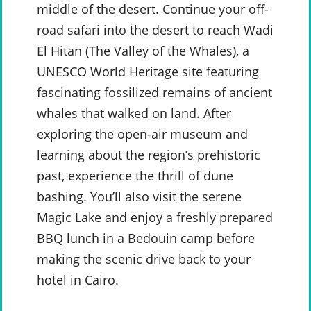
middle of the desert. Continue your off-
road safari into the desert to reach Wadi
El Hitan (The Valley of the Whales), a
UNESCO World Heritage site featuring
fascinating fossilized remains of ancient
whales that walked on land. After
exploring the open-air museum and
learning about the region’s prehistoric
past, experience the thrill of dune
bashing. You’ll also visit the serene
Magic Lake and enjoy a freshly prepared
BBQ lunch in a Bedouin camp before
making the scenic drive back to your
hotel in Cairo.