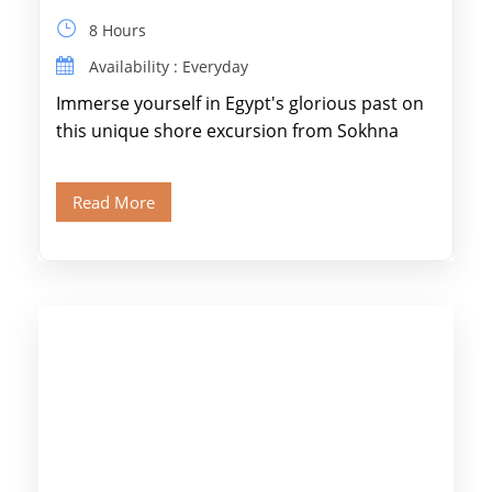
8 Hours
Availability : Everyday
Immerse yourself in Egypt's glorious past on
this unique shore excursion from Sokhna
Port, designed specifically for museum lovers
and […]
Read More