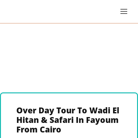
Over Day Tour To Wadi El
Hitan & Safari In Fayoum
From Cairo