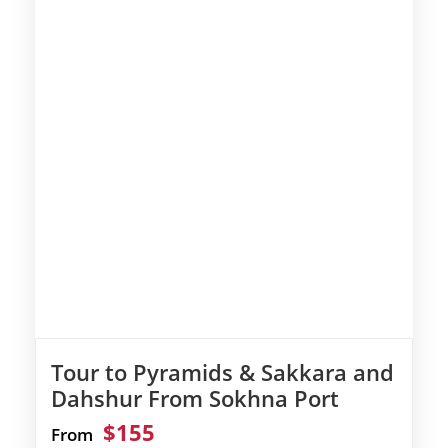
Tour to Pyramids & Sakkara and
Dahshur From Sokhna Port
$155
From