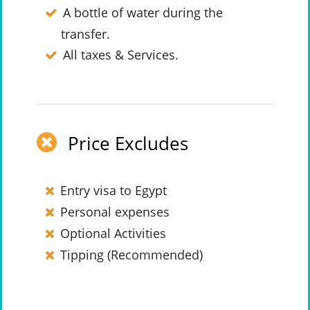
A bottle of water during the
transfer.
All taxes & Services.
Price Excludes
Entry visa to Egypt
Personal expenses
Optional Activities
Tipping (Recommended)