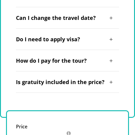
Can I change the travel date?
Do I need to apply visa?
How do I pay for the tour?
Is gratuity included in the price?
Price