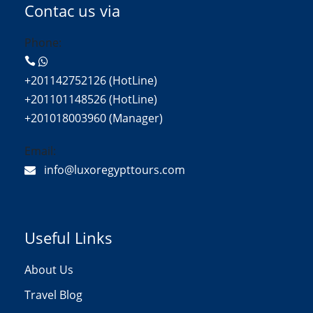
Contac us via
Phone:
+201142752126 (HotLine)
+201101148526 (HotLine)
+201018003960 (Manager)
Email:
info@luxoregypttours.com
Useful Links
About Us
Travel Blog