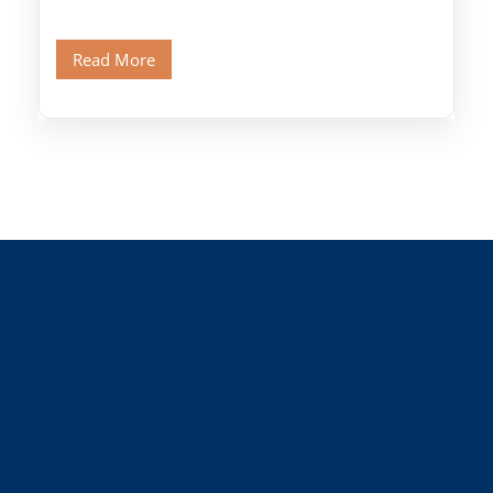
Citadel and Alabaster Mosque.Walk through
Old Cairo's ancient Coptic […]
Read More