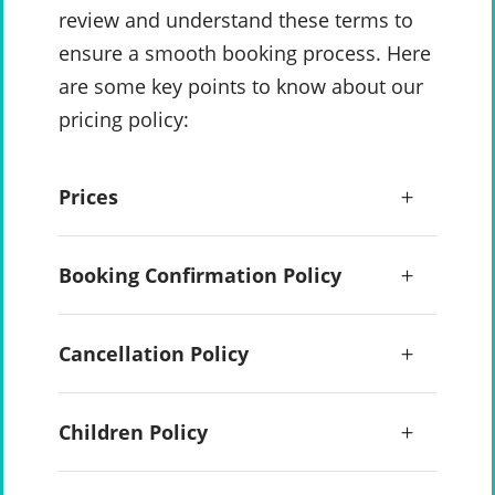
review and understand these terms to
ensure a smooth booking process. Here
are some key points to know about our
pricing policy:
Prices
Booking Confirmation Policy
Cancellation Policy
Children Policy