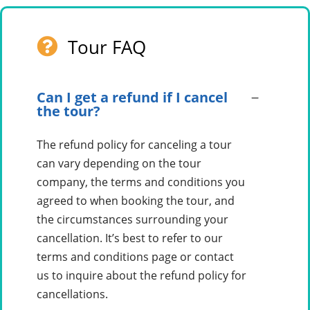
Tour FAQ
Can I get a refund if I cancel
the tour?
The refund policy for canceling a tour
can vary depending on the tour
company, the terms and conditions you
agreed to when booking the tour, and
the circumstances surrounding your
cancellation. It’s best to refer to our
terms and conditions page or contact
us to inquire about the refund policy for
cancellations.