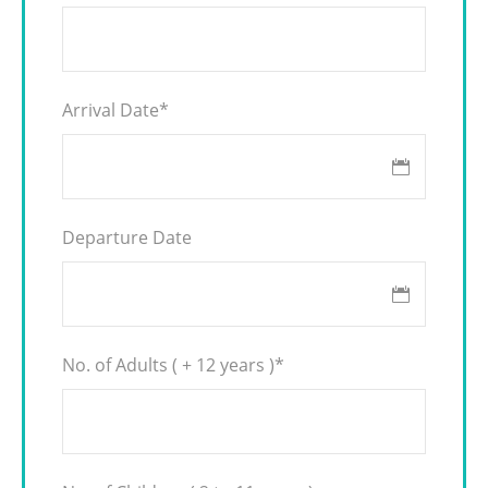
Arrival Date
*
Departure Date
No. of Adults ( + 12 years )
*