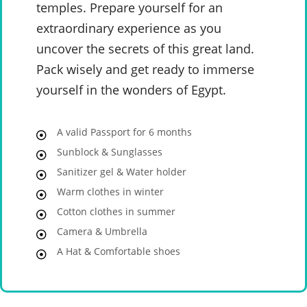
temples. Prepare yourself for an
extraordinary experience as you
uncover the secrets of this great land.
Pack wisely and get ready to immerse
yourself in the wonders of Egypt.
A valid Passport for 6 months
Sunblock & Sunglasses
Sanitizer gel & Water holder
Warm clothes in winter
Cotton clothes in summer
Camera & Umbrella
A Hat & Comfortable shoes