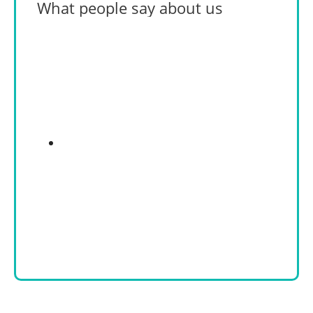
What people say about us