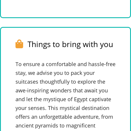
Things to bring with you
To ensure a comfortable and hassle-free
stay, we advise you to pack your
suitcases thoughtfully to explore the
awe-inspiring wonders that await you
and let the mystique of Egypt captivate
your senses. This mystical destination
offers an unforgettable adventure, from
ancient pyramids to magnificent