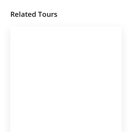
Related Tours