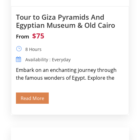
Tour to Giza Pyramids And
Egyptian Museum & Old Cairo
$75
From
8 Hours
Availability : Everyday
Embark on an enchanting journey through
the famous wonders of Egypt. Explore the
legendary Pyramids of Giza and see the […]
Read More