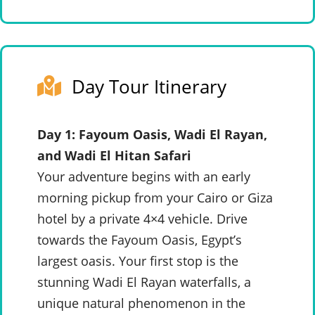
Day Tour Itinerary
Day 1: Fayoum Oasis, Wadi El Rayan,
and Wadi El Hitan Safari
Your adventure begins with an early
morning pickup from your Cairo or Giza
hotel by a private 4×4 vehicle. Drive
towards the Fayoum Oasis, Egypt’s
largest oasis. Your first stop is the
stunning Wadi El Rayan waterfalls, a
unique natural phenomenon in the