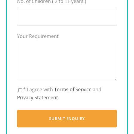
No. of Children ( 2 to 11 years )
Your Requirement
* I agree with
Terms of Service
and
Privacy Statement
.