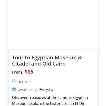
Tour to Egyptian Museum &
Citadel and Old Cairo
$65
From
8 Hours
Availability : Everyday
Discover treasures at the famous Egyptian
Museum.Explore the historic Salah El-Din