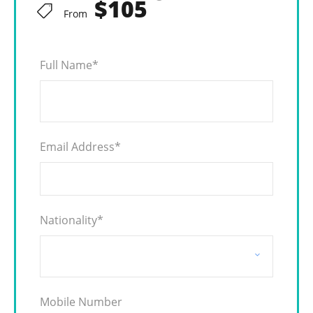
$105
From
Full Name
*
Email Address
*
Nationality
*
Mobile Number