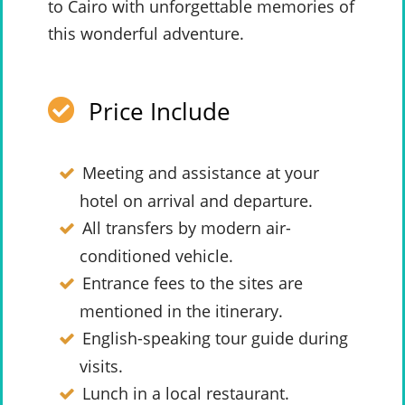
to Cairo with unforgettable memories of
this wonderful adventure.
Price Include
Meeting and assistance at your
hotel on arrival and departure.
All transfers by modern air-
conditioned vehicle.
Entrance fees to the sites are
mentioned in the itinerary.
English-speaking tour guide during
visits.
Lunch in a local restaurant.