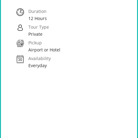
Duration
12 Hours
Tour Type
Private
Pickup
Airport or Hotel
Availability
Everyday