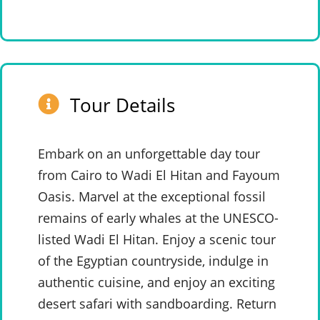
Tour Details
Embark on an unforgettable day tour
from Cairo to Wadi El Hitan and Fayoum
Oasis. Marvel at the exceptional fossil
remains of early whales at the UNESCO-
listed Wadi El Hitan. Enjoy a scenic tour
of the Egyptian countryside, indulge in
authentic cuisine, and enjoy an exciting
desert safari with sandboarding. Return