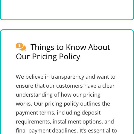
Things to Know About
Our Pricing Policy
We believe in transparency and want to
ensure that our customers have a clear
understanding of how our pricing
works. Our pricing policy outlines the
payment terms, including deposit
requirements, installment options, and
final payment deadlines. It’s essential to