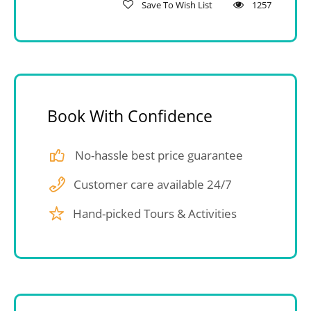
Save To Wish List
1257
Book With Confidence
No-hassle best price guarantee
Customer care available 24/7
Hand-picked Tours & Activities