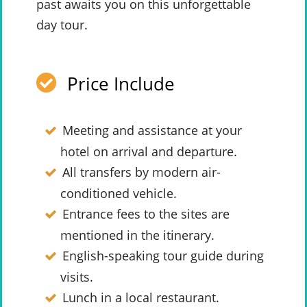
past awaits you on this unforgettable
day tour.
Price Include
Meeting and assistance at your
hotel on arrival and departure.
All transfers by modern air-
conditioned vehicle.
Entrance fees to the sites are
mentioned in the itinerary.
English-speaking tour guide during
visits.
Lunch in a local restaurant.