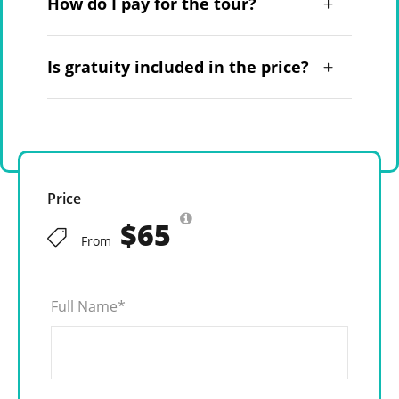
How do I pay for the tour?
Is gratuity included in the price?
Price
$65
From
Full Name
*