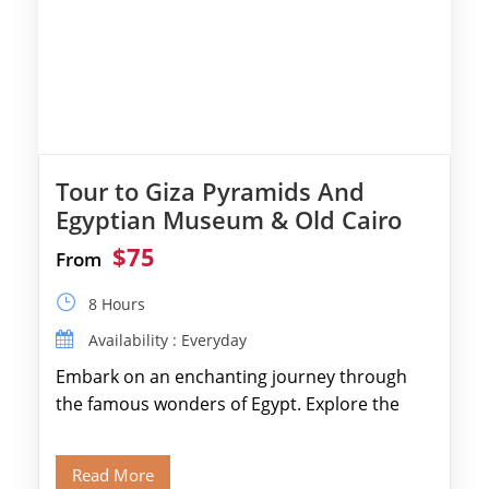
Tour to Giza Pyramids And
Egyptian Museum & Old Cairo
$75
From
8 Hours
Availability : Everyday
Embark on an enchanting journey through
the famous wonders of Egypt. Explore the
legendary Pyramids of Giza and see the […]
Read More