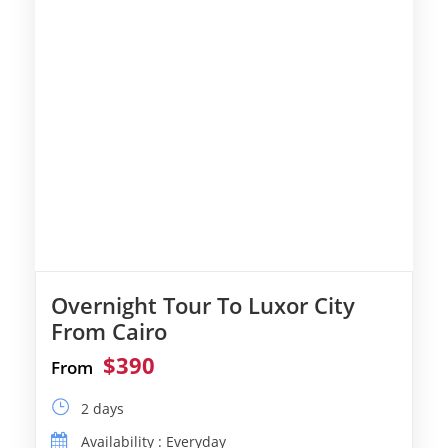
Overnight Tour To Luxor City
From Cairo
$390
From
2 days
Availability : Everyday