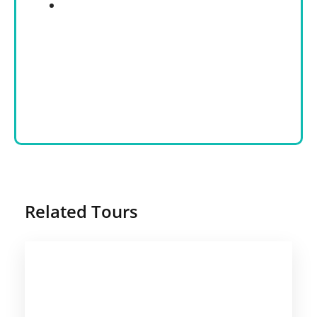
Related Tours