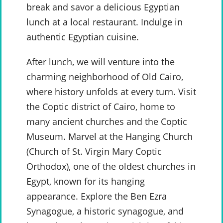
break and savor a delicious Egyptian
lunch at a local restaurant. Indulge in
authentic Egyptian cuisine.
After lunch, we will venture into the
charming neighborhood of Old Cairo,
where history unfolds at every turn. Visit
the Coptic district of Cairo, home to
many ancient churches and the Coptic
Museum. Marvel at the Hanging Church
(Church of St. Virgin Mary Coptic
Orthodox), one of the oldest churches in
Egypt, known for its hanging
appearance. Explore the Ben Ezra
Synagogue, a historic synagogue, and