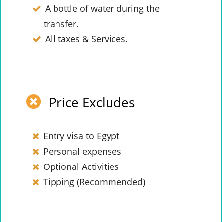
A bottle of water during the
transfer.
All taxes & Services.
Price Excludes
Entry visa to Egypt
Personal expenses
Optional Activities
Tipping (Recommended)