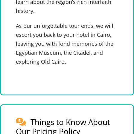
learn about the region’s rich interfaith
history.
As our unforgettable tour ends, we will
escort you back to your hotel in Cairo,
leaving you with fond memories of the
Egyptian Museum, the Citadel, and
exploring Old Cairo.
Things to Know About
Our Pricing Policy