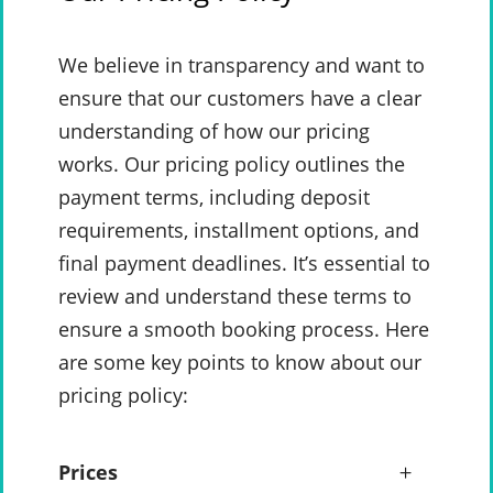
We believe in transparency and want to
ensure that our customers have a clear
understanding of how our pricing
works. Our pricing policy outlines the
payment terms, including deposit
requirements, installment options, and
final payment deadlines. It’s essential to
review and understand these terms to
ensure a smooth booking process. Here
are some key points to know about our
pricing policy:
Prices