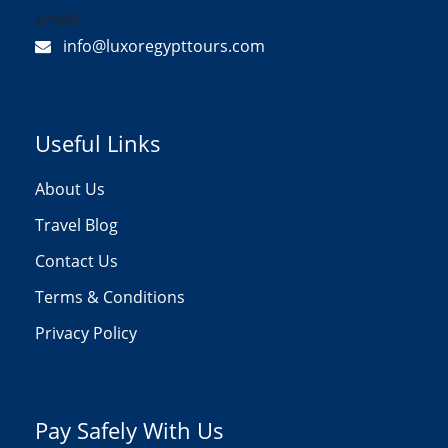
Email:
info@luxoregypttours.com
Useful Links
About Us
Travel Blog
Contact Us
Terms & Conditions
Privacy Policy
Pay Safely With Us