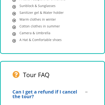
Sunblock & Sunglasses
Sanitizer gel & Water holder
Warm clothes in winter
Cotton clothes in summer
Camera & Umbrella
A Hat & Comfortable shoes
Tour FAQ
Can I get a refund if I cancel
the tour?