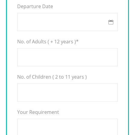
Departure Date
No. of Adults ( + 12 years )
*
No. of Children ( 2 to 11 years )
Your Requirement