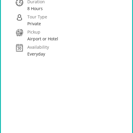
Duration
8 Hours
Tour Type
Private
Pickup
Airport or Hotel
Availability
Everyday