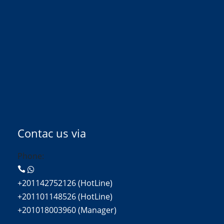
Contac us via
Phone:
+201142752126 (HotLine)
+201101148526 (HotLine)
+201018003960 (Manager)