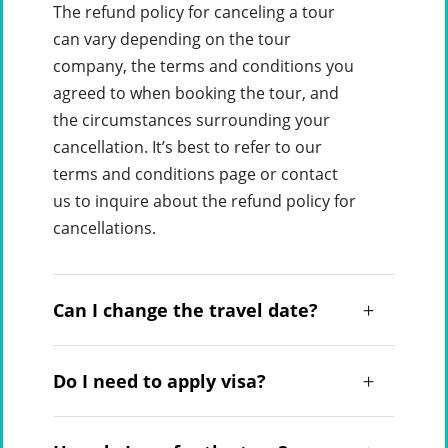
The refund policy for canceling a tour
can vary depending on the tour
company, the terms and conditions you
agreed to when booking the tour, and
the circumstances surrounding your
cancellation. It’s best to refer to our
terms and conditions page or contact
us to inquire about the refund policy for
cancellations.
Can I change the travel date?
Do I need to apply visa?