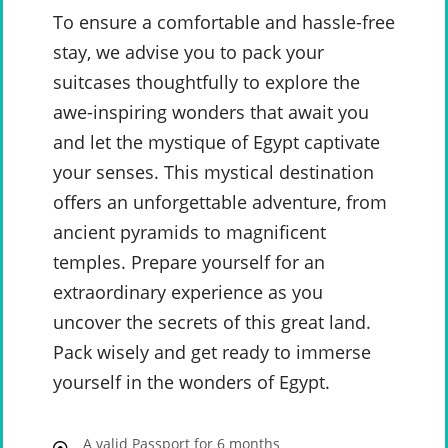
To ensure a comfortable and hassle-free
stay, we advise you to pack your
suitcases thoughtfully to explore the
awe-inspiring wonders that await you
and let the mystique of Egypt captivate
your senses. This mystical destination
offers an unforgettable adventure, from
ancient pyramids to magnificent
temples. Prepare yourself for an
extraordinary experience as you
uncover the secrets of this great land.
Pack wisely and get ready to immerse
yourself in the wonders of Egypt.
A valid Passport for 6 months