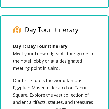
Day Tour Itinerary
Day 1: Day Tour Itinerary
Meet your knowledgeable tour guide in
the hotel lobby or at a designated
meeting point in Cairo.
Our first stop is the world famous
Egyptian Museum, located on Tahrir
Square. Explore the vast collection of
ancient artifacts, statues, and treasures