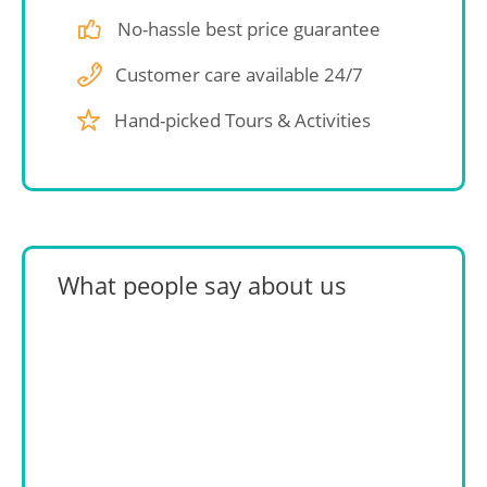
No-hassle best price guarantee
Customer care available 24/7
Hand-picked Tours & Activities
What people say about us