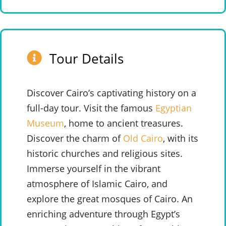
Tour Details
Discover Cairo’s captivating history on a
full-day tour. Visit the famous
Egyptian
Museum
, home to ancient treasures.
Discover the charm of
Old Cairo
, with its
historic churches and religious sites.
Immerse yourself in the vibrant
atmosphere of Islamic Cairo, and
explore the great mosques of Cairo. An
enriching adventure through Egypt’s