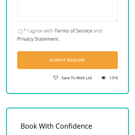
* I agree with
Terms of Service
and
Privacy Statement
.
Save To Wish List
1316
Book With Confidence