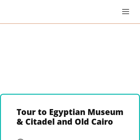
Tour to Egyptian Museum
& Citadel and Old Cairo