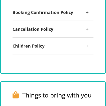
Booking Confirmation Policy
Cancellation Policy
Children Policy
Things to bring with you