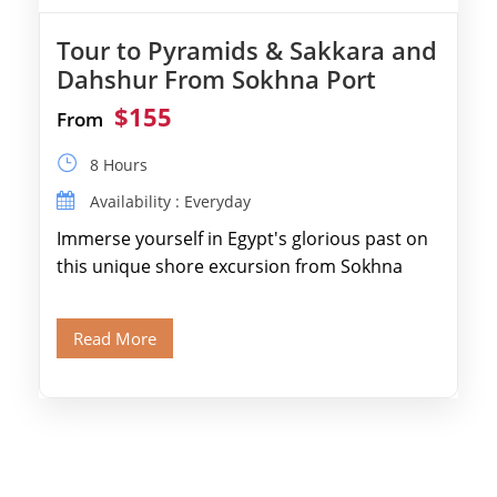
Tour to Pyramids & Sakkara and
Dahshur From Sokhna Port
$155
From
8 Hours
Availability : Everyday
Immerse yourself in Egypt's glorious past on
this unique shore excursion from Sokhna
Port, designed specifically for museum lovers
and […]
Read More