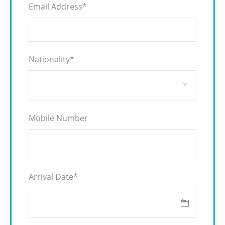
Email Address
*
Nationality
*
Mobile Number
Arrival Date
*