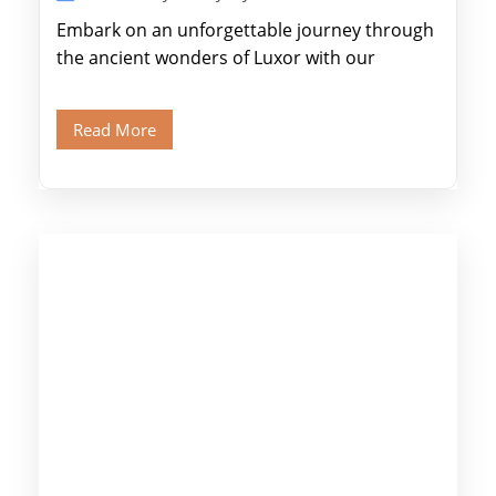
Embark on an unforgettable journey through
the ancient wonders of Luxor with our
expertly designed itinerary. Marvel at the
colossal […]
Read More