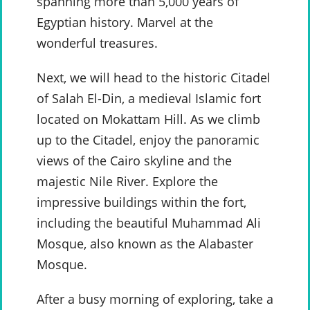
spanning more than 5,000 years of
Egyptian history. Marvel at the
wonderful treasures.
Next, we will head to the historic Citadel
of Salah El-Din, a medieval Islamic fort
located on Mokattam Hill. As we climb
up to the Citadel, enjoy the panoramic
views of the Cairo skyline and the
majestic Nile River. Explore the
impressive buildings within the fort,
including the beautiful Muhammad Ali
Mosque, also known as the Alabaster
Mosque.
After a busy morning of exploring, take a