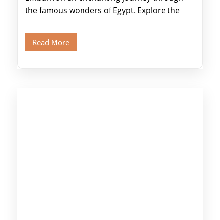
the famous wonders of Egypt. Explore the
legendary Pyramids of Giza and see the […]
Read More