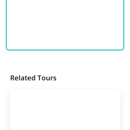
Related Tours