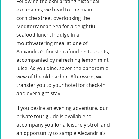
Following the exhilarating historical
excursions, we head to the main
corniche street overlooking the
Mediterranean Sea for a delightful
seafood lunch. Indulge in a
mouthwatering meal at one of
Alexandria’s finest seafood restaurants,
accompanied by refreshing lemon mint
juice. As you dine, savor the panoramic
view of the old harbor. Afterward, we
transfer you to your hotel for check-in
and overnight stay.
If you desire an evening adventure, our
private tour guide is available to
accompany you for a leisurely stroll and
an opportunity to sample Alexandria’s