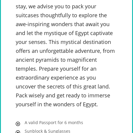
stay, we advise you to pack your
suitcases thoughtfully to explore the
awe-inspiring wonders that await you
and let the mystique of Egypt captivate
your senses. This mystical destination
offers an unforgettable adventure, from
ancient pyramids to magnificent
temples. Prepare yourself for an
extraordinary experience as you
uncover the secrets of this great land.
Pack wisely and get ready to immerse
yourself in the wonders of Egypt.
A valid Passport for 6 months
Sunblock & Sunglasses