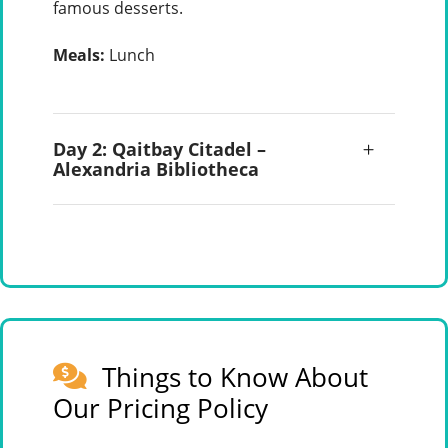
famous desserts.
Meals:
Lunch
Day 2: Qaitbay Citadel –
Alexandria Bibliotheca
Things to Know About
Our Pricing Policy