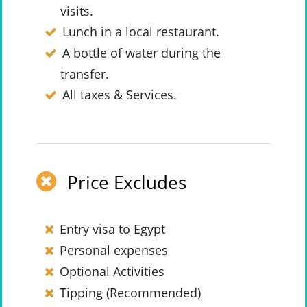
visits.
Lunch in a local restaurant.
A bottle of water during the
transfer.
All taxes & Services.
Price Excludes
Entry visa to Egypt
Personal expenses
Optional Activities
Tipping (Recommended)