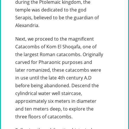
during the Ptolemaic kingdom, the
temple was dedicated to the god
Serapis, believed to be the guardian of
Alexandria.
Next, we proceed to the magnificent
Catacombs of Kom El Shoqafa, one of
the largest Roman catacombs. Originally
carved for Pharaonic purposes and
later romanized, these catacombs were
in use until the late 4th century A.D
before being abandoned. Descend the
cylindrical water well staircase,
approximately six meters in diameter
and ten meters deep, to explore the
three floors of catacombs.