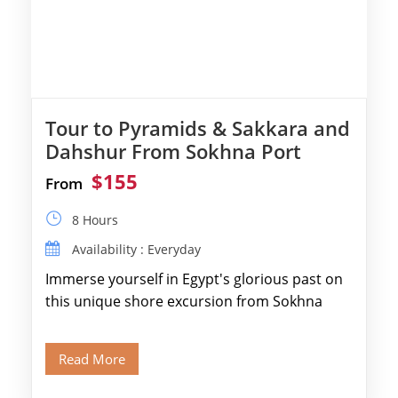
Tour to Pyramids & Sakkara and
Dahshur From Sokhna Port
$155
From
8 Hours
Availability : Everyday
Immerse yourself in Egypt's glorious past on
this unique shore excursion from Sokhna
Port, designed specifically for museum lovers
and […]
Read More