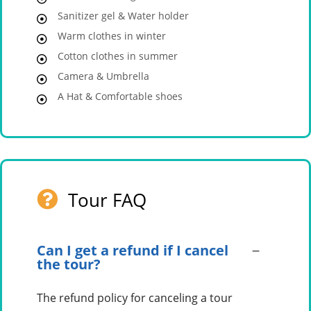
Sanitizer gel & Water holder
Warm clothes in winter
Cotton clothes in summer
Camera & Umbrella
A Hat & Comfortable shoes
Tour FAQ
Can I get a refund if I cancel
the tour?
The refund policy for canceling a tour