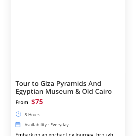
Tour to Giza Pyramids And
Egyptian Museum & Old Cairo
$75
From
8 Hours
Availability : Everyday
Embark on an enchanting journey through