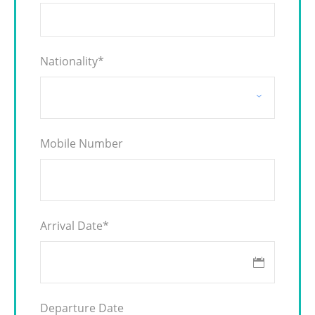
Nationality
*
Mobile Number
Arrival Date
*
Departure Date