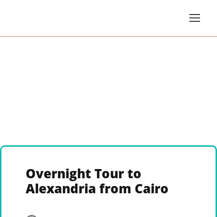
Overnight Tour to
Alexandria from Cairo