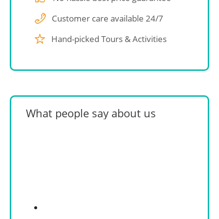
Customer care available 24/7
Hand-picked Tours & Activities
What people say about us