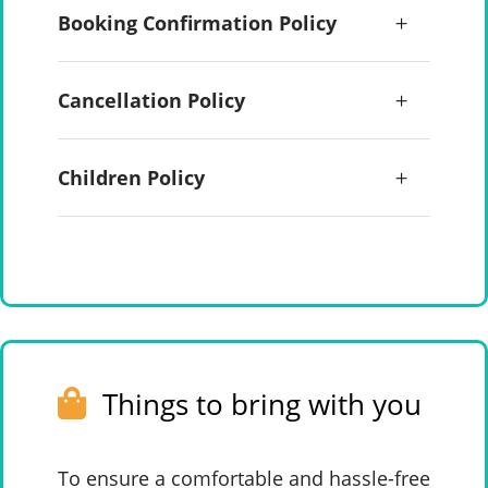
Booking Confirmation Policy
Cancellation Policy
Children Policy
Things to bring with you
To ensure a comfortable and hassle-free