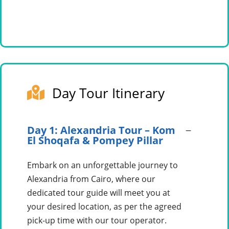
Day Tour Itinerary
Day 1: Alexandria Tour – Kom
El Shoqafa & Pompey Pillar
Embark on an unforgettable journey to
Alexandria from Cairo, where our
dedicated tour guide will meet you at
your desired location, as per the agreed
pick-up time with our tour operator.