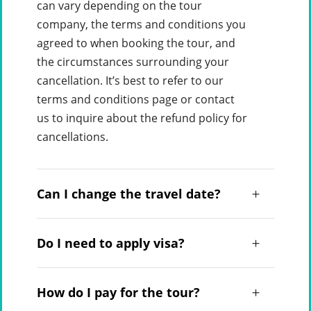
can vary depending on the tour
company, the terms and conditions you
agreed to when booking the tour, and
the circumstances surrounding your
cancellation. It’s best to refer to our
terms and conditions page or contact
us to inquire about the refund policy for
cancellations.
Can I change the travel date?
Do I need to apply visa?
How do I pay for the tour?