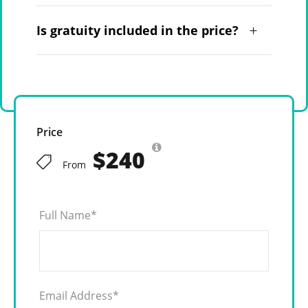
Is gratuity included in the price?
Price
$240
From
Full Name
*
Email Address
*