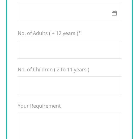
No. of Adults ( + 12 years )
*
No. of Children ( 2 to 11 years )
Your Requirement