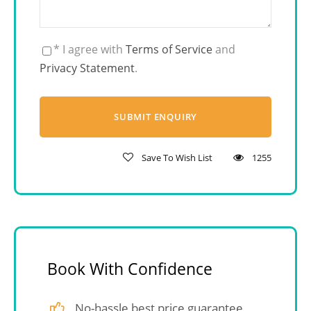
* I agree with
Terms of Service
and
Privacy Statement
.
Save To Wish List
1255
Book With Confidence
No-hassle best price guarantee