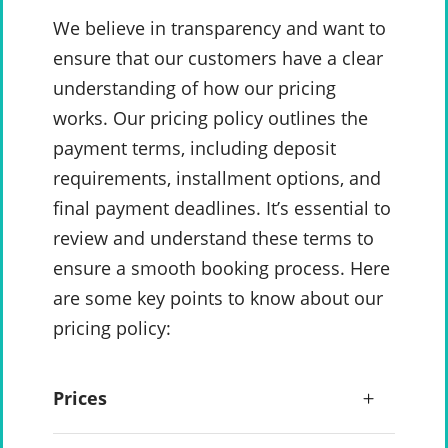
We believe in transparency and want to
ensure that our customers have a clear
understanding of how our pricing
works. Our pricing policy outlines the
payment terms, including deposit
requirements, installment options, and
final payment deadlines. It’s essential to
review and understand these terms to
ensure a smooth booking process. Here
are some key points to know about our
pricing policy:
Prices