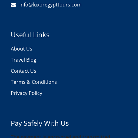
info@luxoregypttours.com
Useful Links
About Us
Travel Blog
Contact Us
Terms & Conditions
Privacy Policy
Pay Safely With Us
The payment is encrypted and transmitted