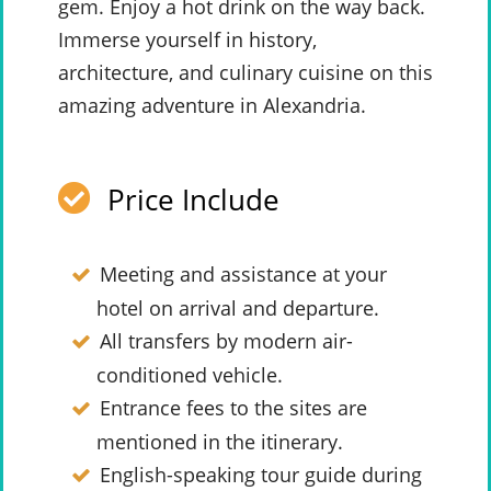
gem. Enjoy a hot drink on the way back.
Immerse yourself in history,
architecture, and culinary cuisine on this
amazing adventure in Alexandria.
Price Include
Meeting and assistance at your
hotel on arrival and departure.
All transfers by modern air-
conditioned vehicle.
Entrance fees to the sites are
mentioned in the itinerary.
English-speaking tour guide during