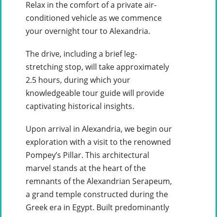
Relax in the comfort of a private air-
conditioned vehicle as we commence
your overnight tour to Alexandria.
The drive, including a brief leg-
stretching stop, will take approximately
2.5 hours, during which your
knowledgeable tour guide will provide
captivating historical insights.
Upon arrival in Alexandria, we begin our
exploration with a visit to the renowned
Pompey’s Pillar. This architectural
marvel stands at the heart of the
remnants of the Alexandrian Serapeum,
a grand temple constructed during the
Greek era in Egypt. Built predominantly