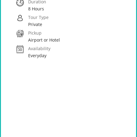
Duration
8 Hours
Tour Type
Private
Pickup
Airport or Hotel
Availability
Everyday