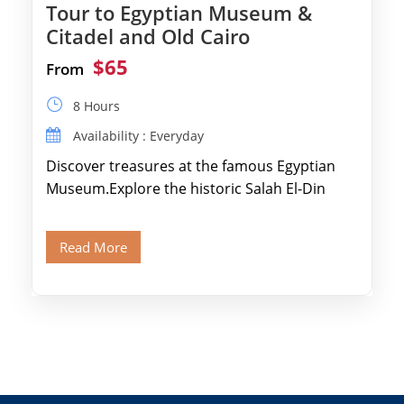
Tour to Egyptian Museum &
Citadel and Old Cairo
$65
From
8 Hours
Availability : Everyday
Discover treasures at the famous Egyptian
Museum.Explore the historic Salah El-Din
Citadel and Alabaster Mosque.Walk through
Old Cairo's ancient Coptic […]
Read More