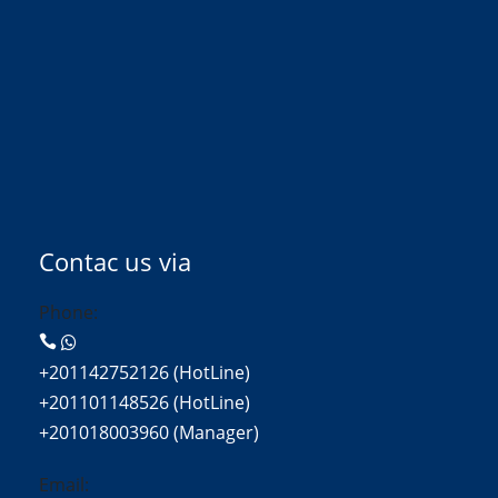
Contac us via
Phone:
+201142752126 (HotLine)
+201101148526 (HotLine)
+201018003960 (Manager)
Email: