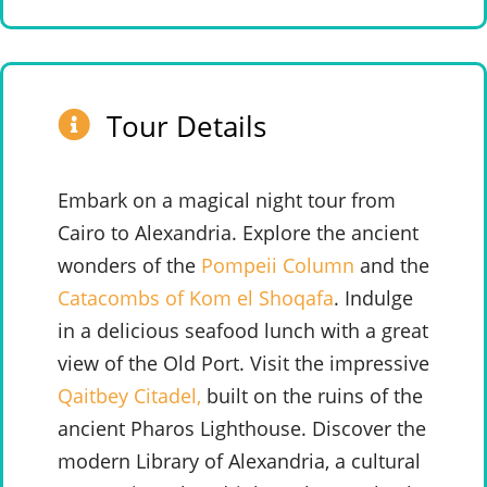
Tour Details
Embark on a magical night tour from
Cairo to Alexandria. Explore the ancient
wonders of the
Pompeii Column
and the
Catacombs of Kom el Shoqafa
. Indulge
in a delicious seafood lunch with a great
view of the Old Port. Visit the impressive
Qaitbey Citadel,
built on the ruins of the
ancient Pharos Lighthouse.
Discover the
modern Library of Alexandria, a cultural