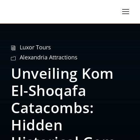
Luxor Tours
Alexandria Attractions
Unveiling Kom
El-Shoqafa
Catacombs:
Hidden