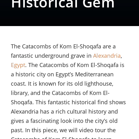
Historical Gem
The Catacombs of Kom El-Shoqafa are a
fantastic underground grave in
Alexandria
,
Egypt
. The Catacombs of Kom El-Shoqafa is
a historic city on Egypt’s Mediterranean
coast. It is known for its old lighthouse,
library, and the Catacombs of Kom El-
Shoqafa. This fantastic historical find shows
Alexandria has a rich cultural history and
gives a fascinating look into the city’s old
past. In this piece, we will video tour the