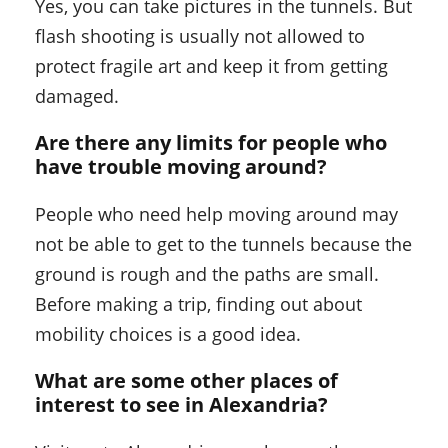
Yes, you can take pictures in the tunnels. But
flash shooting is usually not allowed to
protect fragile art and keep it from getting
damaged.
Are there any limits for people who
have trouble moving around?
People who need help moving around may
not be able to get to the tunnels because the
ground is rough and the paths are small.
Before making a trip, finding out about
mobility choices is a good idea.
What are some other places of
interest to see in Alexandria?