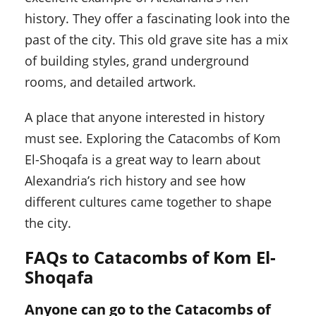
history. They offer a fascinating look into the
past of the city. This old grave site has a mix
of building styles, grand underground
rooms, and detailed artwork.
A place that anyone interested in history
must see. Exploring the Catacombs of Kom
El-Shoqafa is a great way to learn about
Alexandria’s rich history and see how
different cultures came together to shape
the city.
FAQs to Catacombs of Kom El-
Shoqafa
Anyone can go to the Catacombs of