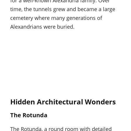
for a well-known Alexandria family. Over
time, the tunnels grew and became a large
cemetery where many generations of
Alexandrians were buried.
Hidden Architectural Wonders
The Rotunda
The Rotunda, a round room with detailed