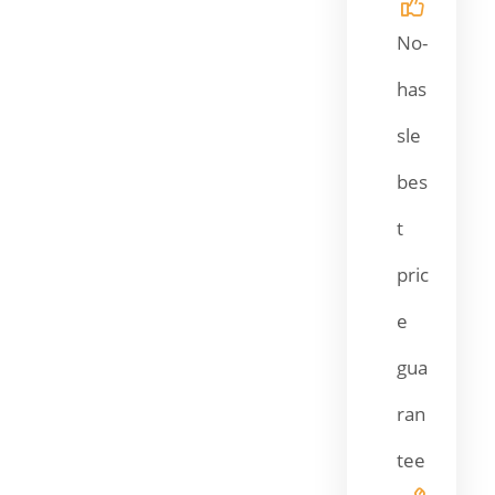
No-
has
sle
bes
t
pric
e
gua
ran
tee