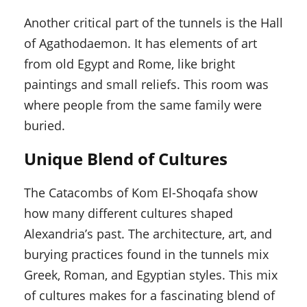
Another critical part of the tunnels is the Hall
of Agathodaemon. It has elements of art
from old Egypt and Rome, like bright
paintings and small reliefs. This room was
where people from the same family were
buried.
Unique Blend of Cultures
The Catacombs of Kom El-Shoqafa show
how many different cultures shaped
Alexandria’s past. The architecture, art, and
burying practices found in the tunnels mix
Greek, Roman, and Egyptian styles. This mix
of cultures makes for a fascinating blend of