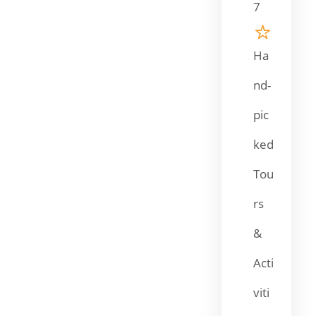
7
Ha
nd-
pic
ked
Tou
rs
&
Acti
viti