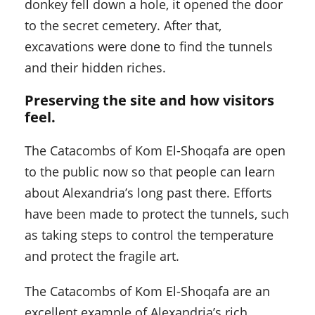
donkey fell down a hole, it opened the door
to the secret cemetery. After that,
excavations were done to find the tunnels
and their hidden riches.
Preserving the site and how visitors
feel.
The Catacombs of Kom El-Shoqafa are open
to the public now so that people can learn
about Alexandria’s long past there. Efforts
have been made to protect the tunnels, such
as taking steps to control the temperature
and protect the fragile art.
The Catacombs of Kom El-Shoqafa are an
excellent example of Alexandria’s rich