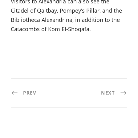
Visitors to Alexandria can also see the
Citadel of Qaitbay, Pompey’s Pillar, and the
Bibliotheca Alexandrina, in addition to the
Catacombs of Kom El-Shoqafa.
PREV
NEXT