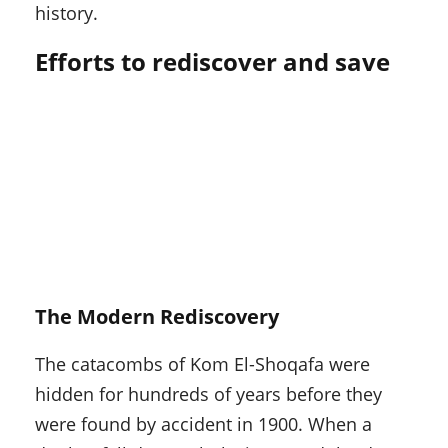
history.
Efforts to rediscover and save
The Modern Rediscovery
The catacombs of Kom El-Shoqafa were
hidden for hundreds of years before they
were found by accident in 1900. When a