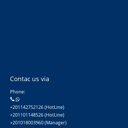
Contac us via
Phone:
+201142752126 (HotLine)
+201101148526 (HotLine)
+201018003960 (Manager)