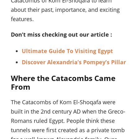
Catacombs of Kom El-Shoqafa to learn
about their past, importance, and exciting
features.
Don’t miss checking out our article :
Ultimate Guide To Visiting Egypt
Discover Alexandria’s Pompey’s Pillar
Where the Catacombs Came
From
The Catacombs of Kom El-Shoqafa were
built in the 2nd century AD when the Greco-
Romans ruled Egypt. People think these
tunnels were first created as a private tomb