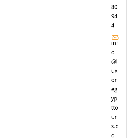
80
94
4
inf
o
@l
ux
or
eg
yp
tto
ur
s.c
o