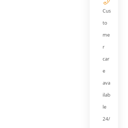
Cus
to
me
r
car
e
ava
ilab
le
24/