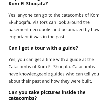
Kom El-Shoqafa
?
Yes, anyone can go to the catacombs of Kom
El-Shoqafa. Visitors can look around the
basement necropolis and be amazed by how
important it was in the past.
Can I get a tour with a guide?
Yes, you can get a time with a guide at the
Catacombs of Kom El-Shoqafa. Catacombs
have knowledgeable guides who can tell you
about their past and how they were built.
Can you take pictures inside the
catacombs?