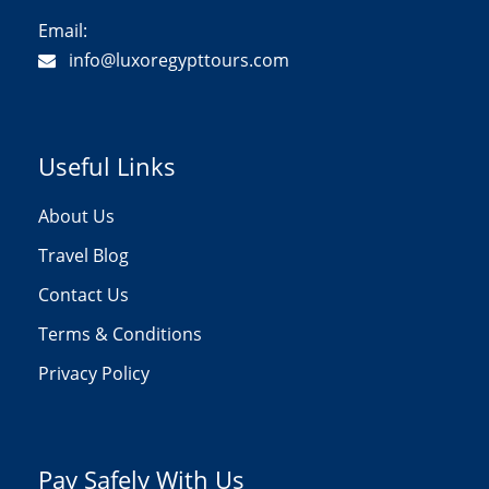
Email:
info@luxoregypttours.com
Useful Links
About Us
Travel Blog
Contact Us
Terms & Conditions
Privacy Policy
Pay Safely With Us