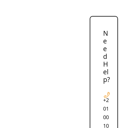
N
e
e
d
H
el
p?
+2
01
00
10