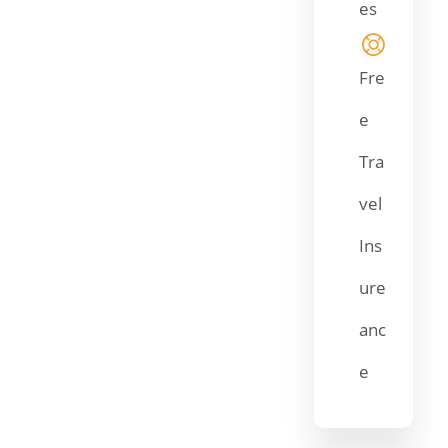
es
Fre
e
Tra
vel
Ins
ure
anc
e