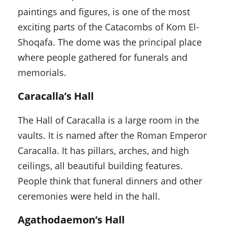
paintings and figures, is one of the most
exciting parts of the Catacombs of Kom El-
Shoqafa. The dome was the principal place
where people gathered for funerals and
memorials.
Caracalla’s Hall
The Hall of Caracalla is a large room in the
vaults. It is named after the Roman Emperor
Caracalla. It has pillars, arches, and high
ceilings, all beautiful building features.
People think that funeral dinners and other
ceremonies were held in the hall.
Agathodaemon’s Hall