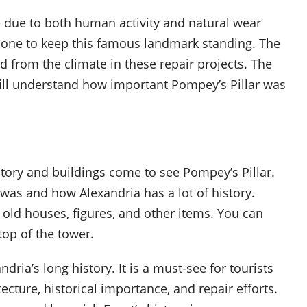
 due to both human activity and natural wear
done to keep this famous landmark standing. The
d from the climate in these repair projects. The
still understand how important Pompey’s Pillar was
tory and buildings come to see Pompey’s Pillar.
as and how Alexandria has a lot of history.
 old houses, figures, and other items. You can
top of the tower.
dria’s long history. It is a must-see for tourists
tecture, historical importance, and repair efforts.