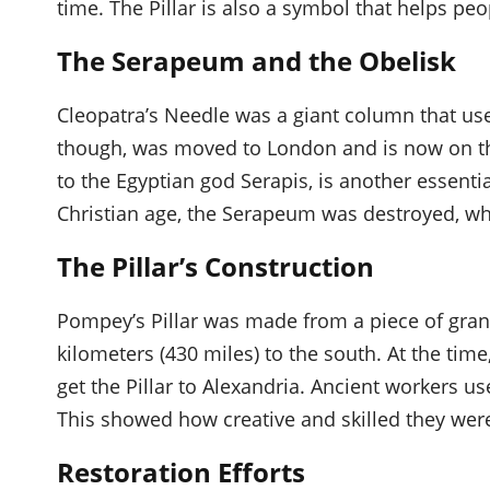
time. The Pillar is also a symbol that helps peop
The Serapeum and the Obelisk
Cleopatra’s Needle was a giant column that use
though, was moved to London and is now on t
to the Egyptian god Serapis, is another essential
Christian age, the Serapeum was destroyed, wh
The Pillar’s Construction
Pompey’s Pillar was made from a piece of gran
kilometers (430 miles) to the south. At the time
get the Pillar to Alexandria. Ancient workers use
This showed how creative and skilled they wer
Restoration Efforts