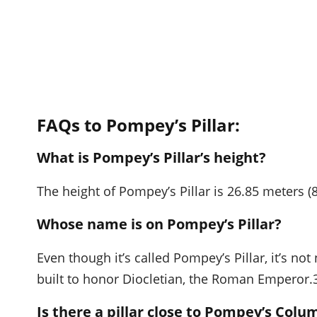
FAQs to Pompey’s Pillar:
What is Pompey’s Pillar’s height?
The height of Pompey’s Pillar is 26.85 meters (8
Whose name is on Pompey’s Pillar?
Even though it’s called Pompey’s Pillar, it’s no
built to honor Diocletian, the Roman Emperor.
Is there a pillar close to Pompey’s Colu