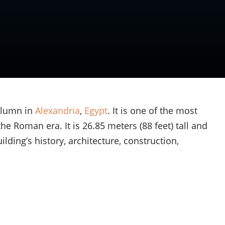
olumn in
Alexandria
,
Egypt
. It is one of the most
e Roman era. It is 26.85 meters (88 feet) tall and
ilding’s history, architecture, construction,