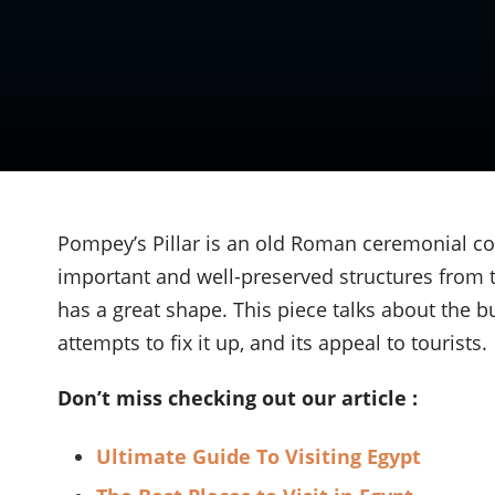
Pompey’s Pillar is an old Roman ceremonial c
important and well-preserved structures from th
has a great shape. This piece talks about the bu
attempts to fix it up, and its appeal to tourists.
Don’t miss checking out our article :
Ultimate Guide To Visiting Egypt