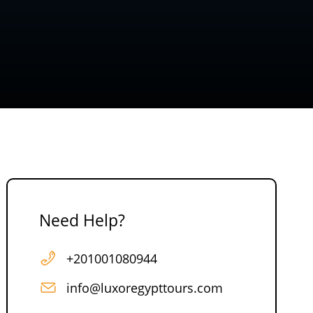
Need Help?
+201001080944
info@luxoregypttours.com