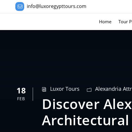
info@luxoregypttours.com
Home
Tour P
18
Luxor Tours
Alexandria Att
Discover Alex
FEB
Architectura