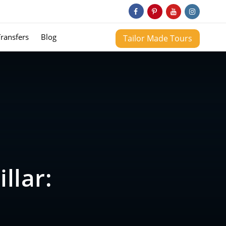
Transfers
Blog
Tailor Made Tours
llar: