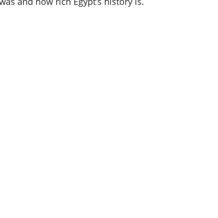
as and how rich Egypt’s history is.