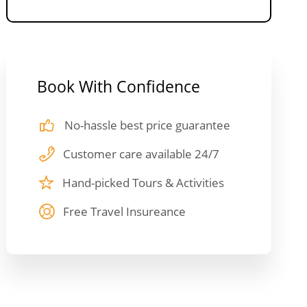
Book With Confidence
No-hassle best price guarantee
Customer care available 24/7
Hand-picked Tours & Activities
Free Travel Insureance