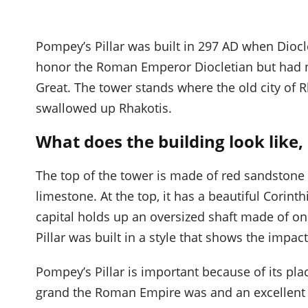
Pompey’s Pillar was built in 297 AD when Diocl
honor the Roman Emperor Diocletian but had 
Great. The tower stands where the old city of 
swallowed up Rhakotis.
What does the building look like
The top of the tower is made of red sandston
limestone. At the top, it has a beautiful Corin
capital holds up an oversized shaft made of on
Pillar was built in a style that shows the imp
Pompey’s Pillar is important because of its plac
grand the Roman Empire was and an excellent e