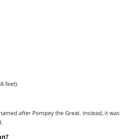
8 feet).
t named after Pompey the Great. Instead, it was
3.
mn?