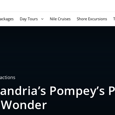
ackages
Day Tours
Nile Cruises
Shore Excursions
ractions
andria’s Pompey’s Pi
l Wonder