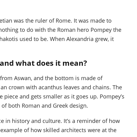
etian was the ruler of Rome. It was made to
nothing to do with the Roman hero Pompey the
Rhakotis used to be. When Alexandria grew, it
, and what does it mean?
e from Aswan, and the bottom is made of
thian crown with acanthus leaves and chains. The
e piece and gets smaller as it goes up. Pompey’s
act of both Roman and Greek design.
e in history and culture. It’s a reminder of how
xample of how skilled architects were at the