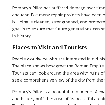
Pompey’s Pillar has suffered damage over time
and tear. But many repair projects have been 
building is cleaned, strengthened, and protecte
goal is to ensure that future generations can 
in history.
Places to Visit and Tourists
People worldwide who are interested in old his
The place shows how great the Roman Empire w
Tourists can look around the area with ruins of
see a comprehensive view of the city from the 
Pompey’s Pillar is a beautiful reminder of Alexan
and history buffs because of its beautiful archi