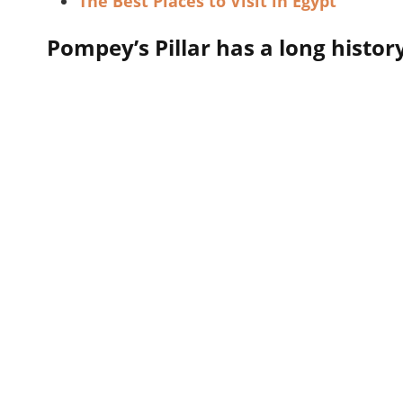
The Best Places to Visit in Egypt
Pompey’s Pillar has a long histor