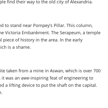
le find their way to the old city of Alexandria.
d to stand near Pompey’s Pillar. This column,
he Victoria Embankment. The Serapeum, a temple
 piece of history in the area. In the early
ich is a shame.
ite taken from a mine in Aswan, which is over 700
, it was an awe-inspiring feat of engineering to
d a lifting device to put the shaft on the capital.
e.