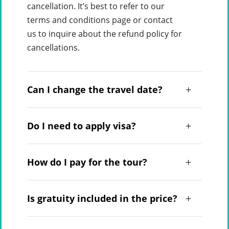
cancellation. It’s best to refer to our
terms and conditions page or contact
us to inquire about the refund policy for
cancellations.
Can I change the travel date?
Do I need to apply visa?
How do I pay for the tour?
Is gratuity included in the price?