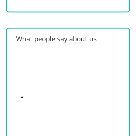
What people say about us