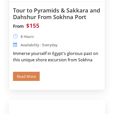
Tour to Pyramids & Sakkara and
Dahshur From Sokhna Port
$155
From
8 Hours
Availability : Everyday
Immerse yourself in Egypt's glorious past on
this unique shore excursion from Sokhna
Port, designed specifically for museum lovers
and […]
Read More