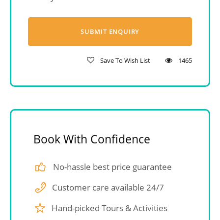
Save To Wish List
1465
Book With Confidence
No-hassle best price guarantee
Customer care available 24/7
Hand-picked Tours & Activities