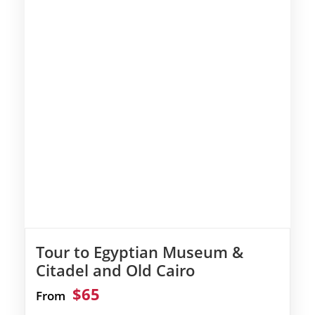
Tour to Egyptian Museum &
Citadel and Old Cairo
$65
From