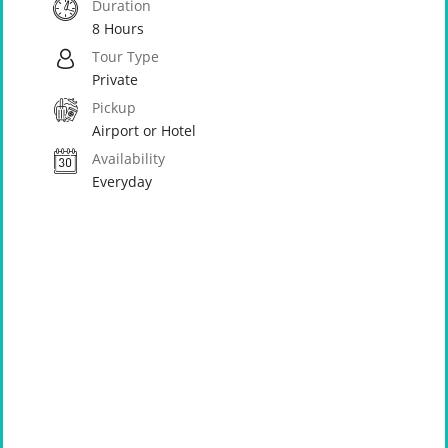
Duration
8 Hours
Tour Type
Private
Pickup
Airport or Hotel
Availability
Everyday