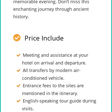
memorable evening. Don’t miss this
enchanting journey through ancient
history.
Price Include
Meeting and assistance at your
hotel on arrival and departure.
All transfers by modern air-
conditioned vehicle.
Entrance fees to the sites are
mentioned in the itinerary.
English-speaking tour guide during
visits.