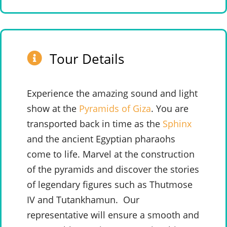
Tour Details
Experience the amazing sound and light
show at the
Pyramids of Giza
. You are
transported back in time as the
Sphinx
and the ancient Egyptian pharaohs
come to life. Marvel at the construction
of the pyramids and discover the stories
of legendary figures such as Thutmose
IV and Tutankhamun.
Our
representative will ensure a smooth and