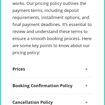
works. Our pricing policy outlines the
payment terms, including deposit
requirements, installment options, and
final payment deadlines. It’s essential to
review and understand these terms to
ensure a smooth booking process. Here
are some key points to know about our
pricing policy:
Prices
Booking Confirmation Policy
Cancellation Policy