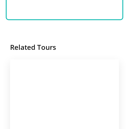
Related Tours