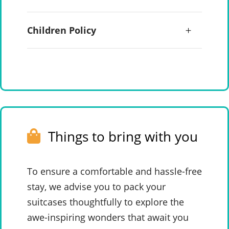
Children Policy
Things to bring with you
To ensure a comfortable and hassle-free
stay, we advise you to pack your
suitcases thoughtfully to explore the
awe-inspiring wonders that await you