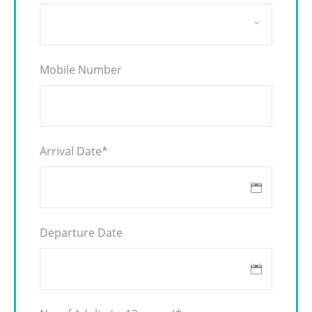
Mobile Number
Arrival Date
*
Departure Date