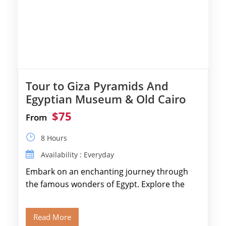
Tour to Giza Pyramids And
Egyptian Museum & Old Cairo
$75
From
8 Hours
Availability : Everyday
Embark on an enchanting journey through
the famous wonders of Egypt. Explore the
legendary Pyramids of Giza and see the […]
Read More