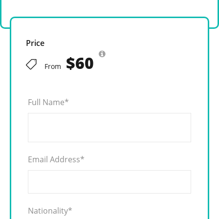
Price
$60
From
Full Name
*
Email Address
*
Nationality
*