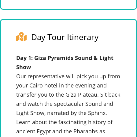
Day Tour Itinerary
Day 1: Giza Pyramids Sound & Light
Show
Our representative will pick you up from
your Cairo hotel in the evening and
transfer you to the Giza Plateau. Sit back
and watch the spectacular Sound and
Light Show, narrated by the Sphinx.
Learn about the fascinating history of
ancient Egypt and the Pharaohs as