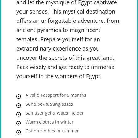
and let the mystique of Egypt captivate
your senses. This mystical destination
offers an unforgettable adventure, from
ancient pyramids to magnificent
temples. Prepare yourself for an
extraordinary experience as you
uncover the secrets of this great land.
Pack wisely and get ready to immerse
yourself in the wonders of Egypt.
A valid Passport for 6 months
Sunblock & Sunglasses
Sanitizer gel & Water holder
Warm clothes in winter
Cotton clothes in summer