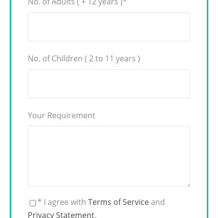
No. of Adults ( + 12 years )
*
No. of Children ( 2 to 11 years )
Your Requirement
* I agree with
Terms of Service
and
Privacy Statement
.