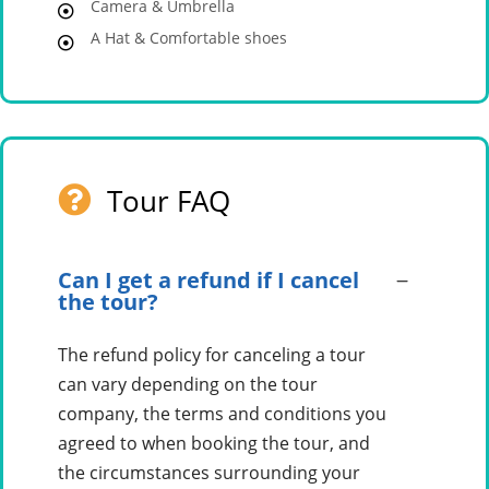
Camera & Umbrella
A Hat & Comfortable shoes
Tour FAQ
Can I get a refund if I cancel
the tour?
The refund policy for canceling a tour
can vary depending on the tour
company, the terms and conditions you
agreed to when booking the tour, and
the circumstances surrounding your