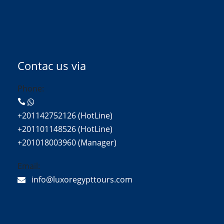
Contac us via
Phone:
+201142752126 (HotLine)
+201101148526 (HotLine)
+201018003960 (Manager)
Email:
info@luxoregypttours.com