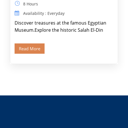
8 Hours
Availability : Everyday
Discover treasures at the famous Egyptian
Museum.Explore the historic Salah El-Din
Citadel and Alabaster Mosque.Walk through
Old Cairo's ancient Coptic […]
Read More