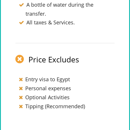
A bottle of water during the
transfer.
All taxes & Services.
Price Excludes
Entry visa to Egypt
Personal expenses
Optional Activities
Tipping (Recommended)