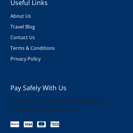
Useful Links
About Us
Travel Blog
Contact Us
Terms & Conditions
Privacy Policy
Pay Safely With Us
The payment is encrypted and transmitted
securely with an SSL protocol.