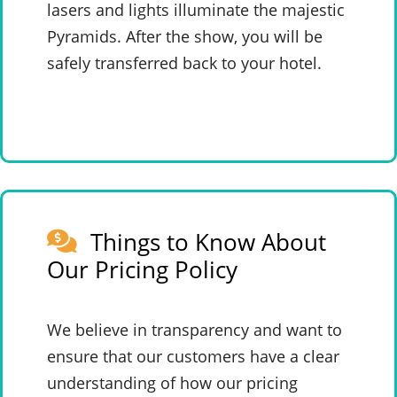
lasers and lights illuminate the majestic
Pyramids. After the show, you will be
safely transferred back to your hotel.
Things to Know About
Our Pricing Policy
We believe in transparency and want to
ensure that our customers have a clear
understanding of how our pricing