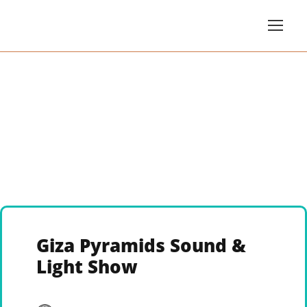
Giza Pyramids Sound &
Light Show