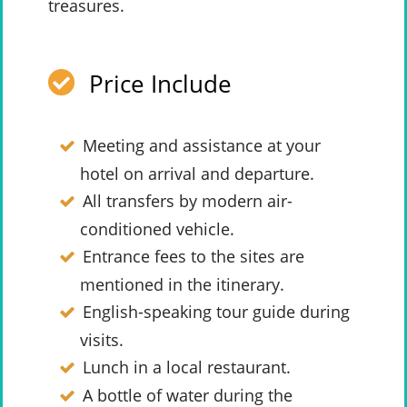
treasures.
Price Include
Meeting and assistance at your
hotel on arrival and departure.
All transfers by modern air-
conditioned vehicle.
Entrance fees to the sites are
mentioned in the itinerary.
English-speaking tour guide during
visits.
Lunch in a local restaurant.
A bottle of water during the