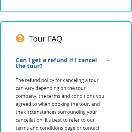
Tour FAQ
Can I get a refund if I cancel
the tour?
The refund policy for canceling a tour
can vary depending on the tour
company, the terms and conditions you
agreed to when booking the tour, and
the circumstances surrounding your
cancellation. It’s best to refer to our
terms and conditions page or contact