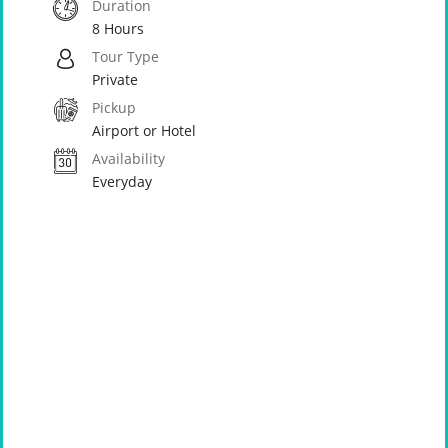
Duration
8 Hours
Tour Type
Private
Pickup
Airport or Hotel
Availability
Everyday