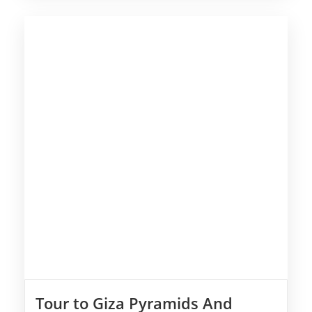
Tour to Giza Pyramids And