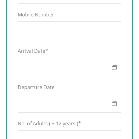
Mobile Number
Arrival Date
*
Departure Date
No. of Adults ( + 12 years )
*