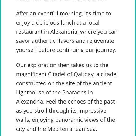
After an eventful morning, it’s time to
enjoy a delicious lunch at a local
restaurant in Alexandria, where you can
savor authentic flavors and rejuvenate
yourself before continuing our journey.
Our exploration then takes us to the
magnificent Citadel of Qaitbay, a citadel
constructed on the site of the ancient
Lighthouse of the Pharaohs in
Alexandria. Feel the echoes of the past
as you stroll through its impressive
walls, enjoying panoramic views of the
city and the Mediterranean Sea.