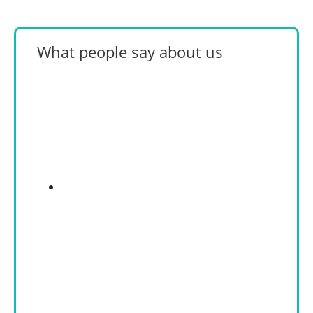
What people say about us