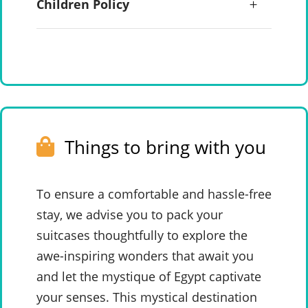
Children Policy
Things to bring with you
To ensure a comfortable and hassle-free
stay, we advise you to pack your
suitcases thoughtfully to explore the
awe-inspiring wonders that await you
and let the mystique of Egypt captivate
your senses. This mystical destination