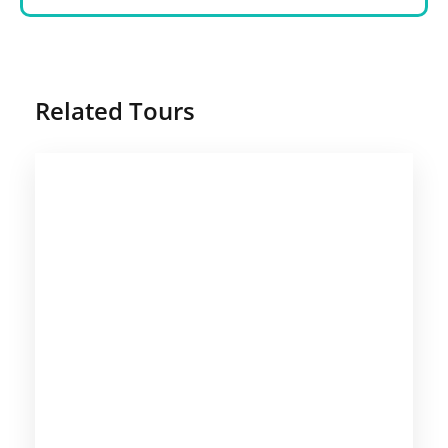
Related Tours