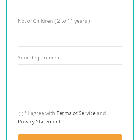
No. of Children ( 2 to 11 years )
Your Requirement
* I agree with
Terms of Service
and
Privacy Statement
.