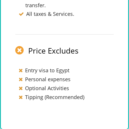
transfer.
All taxes & Services.
Price Excludes
Entry visa to Egypt
Personal expenses
Optional Activities
Tipping (Recommended)