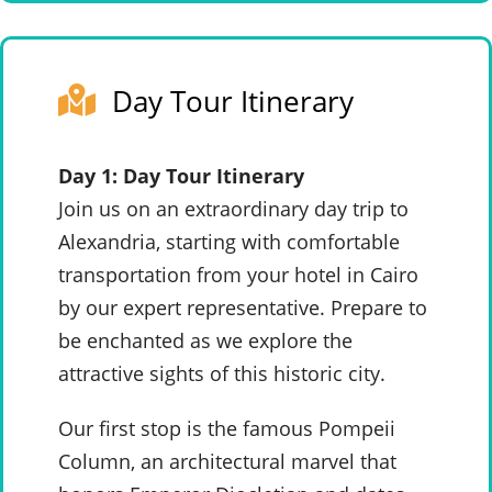
Day Tour Itinerary
Day 1: Day Tour Itinerary
Join us on an extraordinary day trip to
Alexandria, starting with comfortable
transportation from your hotel in Cairo
by our expert representative. Prepare to
be enchanted as we explore the
attractive sights of this historic city.
Our first stop is the famous Pompeii
Column, an architectural marvel that