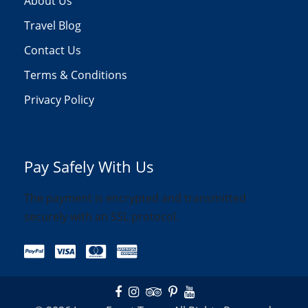
About Us
Travel Blog
Contact Us
Terms & Conditions
Privacy Policy
Pay Safely With Us
The payment is encrypted and transmitted
securely with an SSL protocol.