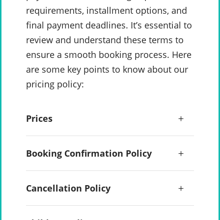
requirements, installment options, and
final payment deadlines. It’s essential to
review and understand these terms to
ensure a smooth booking process. Here
are some key points to know about our
pricing policy:
Prices
Booking Confirmation Policy
Cancellation Policy