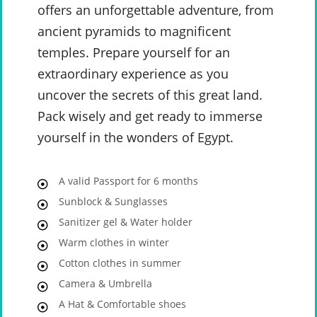
offers an unforgettable adventure, from
ancient pyramids to magnificent
temples. Prepare yourself for an
extraordinary experience as you
uncover the secrets of this great land.
Pack wisely and get ready to immerse
yourself in the wonders of Egypt.
A valid Passport for 6 months
Sunblock & Sunglasses
Sanitizer gel & Water holder
Warm clothes in winter
Cotton clothes in summer
Camera & Umbrella
A Hat & Comfortable shoes