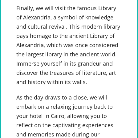
Finally, we will visit the famous Library
of Alexandria, a symbol of knowledge
and cultural revival. This modern library
pays homage to the ancient Library of
Alexandria, which was once considered
the largest library in the ancient world.
Immerse yourself in its grandeur and
discover the treasures of literature, art
and history within its walls.
As the day draws to a close, we will
embark on a relaxing journey back to
your hotel in Cairo, allowing you to
reflect on the captivating experiences
and memories made during our