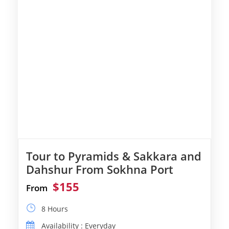
Tour to Pyramids & Sakkara and
Dahshur From Sokhna Port
$155
From
8 Hours
Availability : Everyday