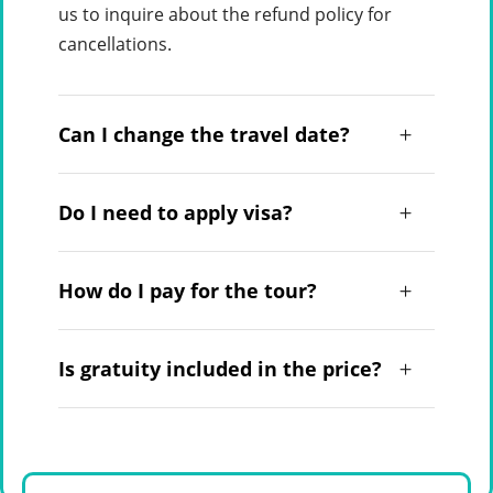
us to inquire about the refund policy for
cancellations.
Can I change the travel date?
Do I need to apply visa?
How do I pay for the tour?
Is gratuity included in the price?