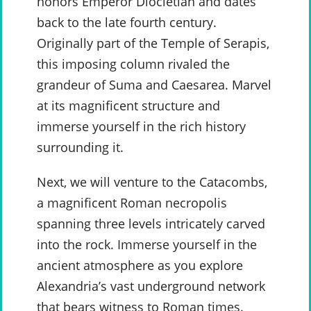
honors Emperor Diocletian and dates
back to the late fourth century.
Originally part of the Temple of Serapis,
this imposing column rivaled the
grandeur of Suma and Caesarea. Marvel
at its magnificent structure and
immerse yourself in the rich history
surrounding it.
Next, we will venture to the Catacombs,
a magnificent Roman necropolis
spanning three levels intricately carved
into the rock. Immerse yourself in the
ancient atmosphere as you explore
Alexandria’s vast underground network
that bears witness to Roman times.