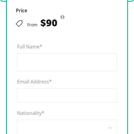
Price
$90
From
Full Name
*
Email Address
*
Nationality
*