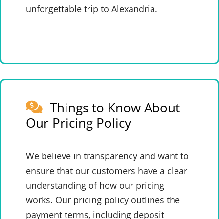
unforgettable trip to Alexandria.
Things to Know About
Our Pricing Policy
We believe in transparency and want to
ensure that our customers have a clear
understanding of how our pricing
works. Our pricing policy outlines the
payment terms, including deposit