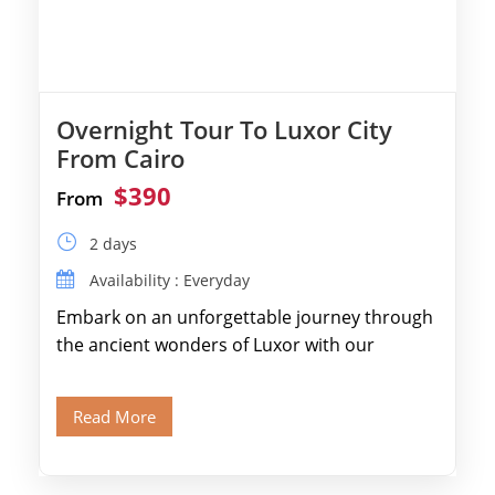
Overnight Tour To Luxor City
From Cairo
$390
From
2 days
Availability : Everyday
Embark on an unforgettable journey through
the ancient wonders of Luxor with our
expertly designed itinerary. Marvel at the
colossal […]
Read More