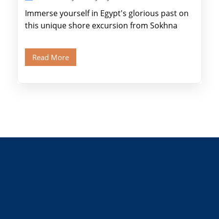
Immerse yourself in Egypt's glorious past on
this unique shore excursion from Sokhna
Port, designed specifically for museum lovers
and […]
Read More