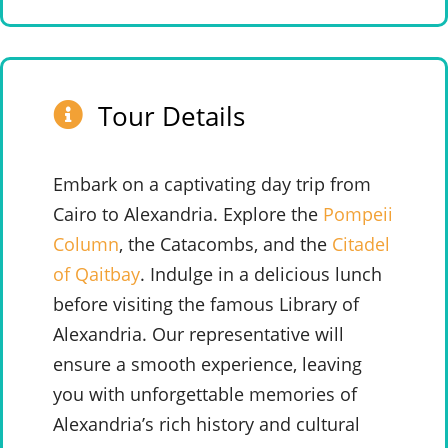
Tour Details
Embark on a captivating day trip from
Cairo to Alexandria. Explore the
Pompeii
Column
, the Catacombs, and the
Citadel
of Qaitbay
. Indulge in a delicious lunch
before visiting the famous Library of
Alexandria. Our representative will
ensure a smooth experience, leaving
you with unforgettable memories of
Alexandria’s rich history and cultural