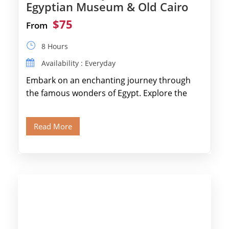
Egyptian Museum & Old Cairo
$75
From
8 Hours
Availability : Everyday
Embark on an enchanting journey through
the famous wonders of Egypt. Explore the
legendary Pyramids of Giza and see the […]
Read More