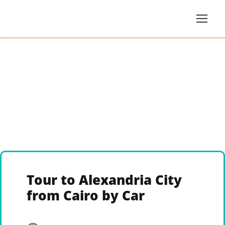
Tour to Alexandria City
from Cairo by Car