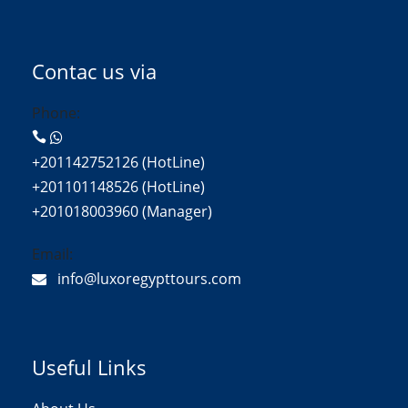
Contac us via
Phone:
+201142752126 (HotLine)
+201101148526 (HotLine)
+201018003960 (Manager)
Email:
info@luxoregypttours.com
Useful Links