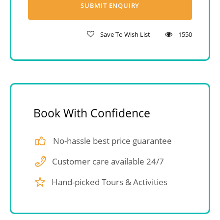
Save To Wish List
1550
Book With Confidence
No-hassle best price guarantee
Customer care available 24/7
Hand-picked Tours & Activities