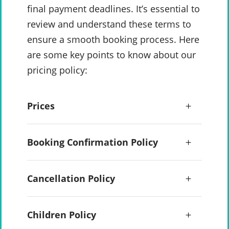
final payment deadlines. It’s essential to
review and understand these terms to
ensure a smooth booking process. Here
are some key points to know about our
pricing policy:
Prices
Booking Confirmation Policy
Cancellation Policy
Children Policy