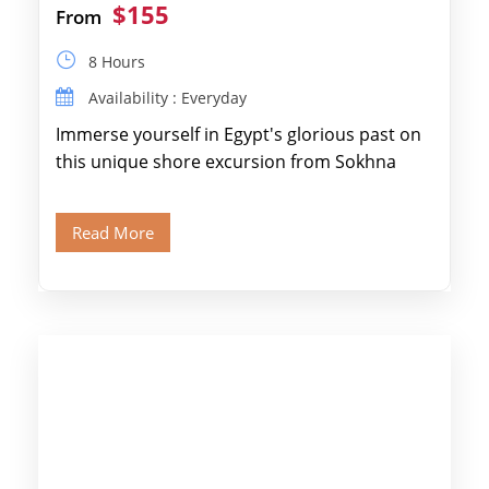
$155
From
8 Hours
Availability : Everyday
Immerse yourself in Egypt's glorious past on
this unique shore excursion from Sokhna
Port, designed specifically for museum lovers
and […]
Read More