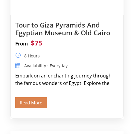
Tour to Giza Pyramids And
Egyptian Museum & Old Cairo
$75
From
8 Hours
Availability : Everyday
Embark on an enchanting journey through
the famous wonders of Egypt. Explore the
legendary Pyramids of Giza and see the […]
Read More