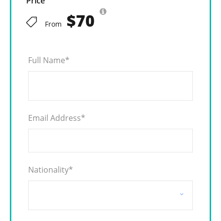
Price
$70
From
Full Name
*
Email Address
*
Nationality
*