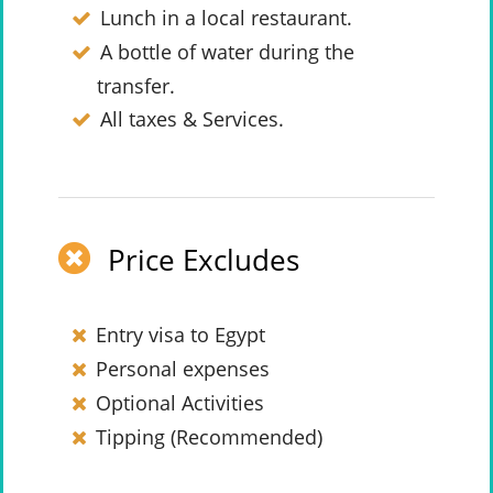
Lunch in a local restaurant.
A bottle of water during the
transfer.
All taxes & Services.
Price Excludes
Entry visa to Egypt
Personal expenses
Optional Activities
Tipping (Recommended)