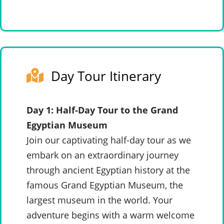
Day Tour Itinerary
Day 1: Half-Day Tour to the Grand
Egyptian Museum
Join our captivating half-day tour as we
embark on an extraordinary journey
through ancient Egyptian history at the
famous Grand Egyptian Museum, the
largest museum in the world. Your
adventure begins with a warm welcome