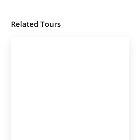
Related Tours