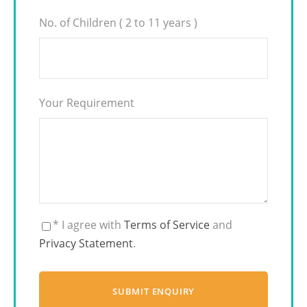
No. of Children ( 2 to 11 years )
Your Requirement
* I agree with
Terms of Service
and
Privacy Statement
.