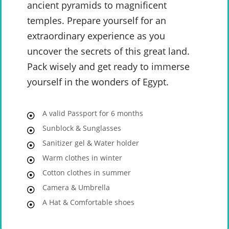
ancient pyramids to magnificent
temples. Prepare yourself for an
extraordinary experience as you
uncover the secrets of this great land.
Pack wisely and get ready to immerse
yourself in the wonders of Egypt.
A valid Passport for 6 months
Sunblock & Sunglasses
Sanitizer gel & Water holder
Warm clothes in winter
Cotton clothes in summer
Camera & Umbrella
A Hat & Comfortable shoes