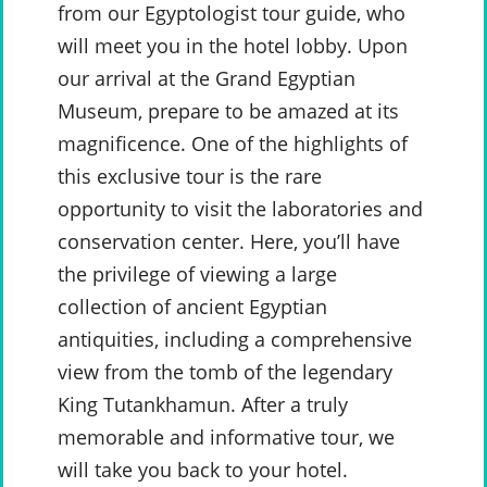
from our Egyptologist tour guide, who
will meet you in the hotel lobby. Upon
our arrival at the Grand Egyptian
Museum, prepare to be amazed at its
magnificence. One of the highlights of
this exclusive tour is the rare
opportunity to visit the laboratories and
conservation center. Here, you’ll have
the privilege of viewing a large
collection of ancient Egyptian
antiquities, including a comprehensive
view from the tomb of the legendary
King Tutankhamun. After a truly
memorable and informative tour, we
will take you back to your hotel.