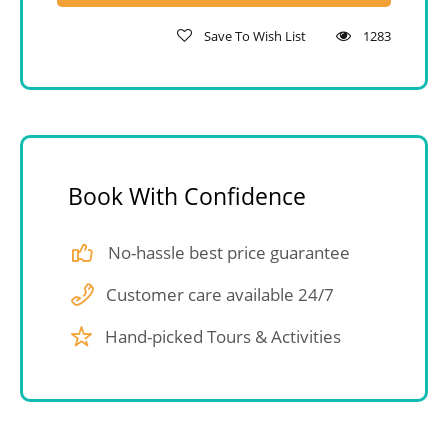
Save To Wish List
1283
Book With Confidence
No-hassle best price guarantee
Customer care available 24/7
Hand-picked Tours & Activities