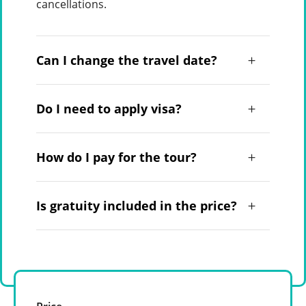
cancellations.
Can I change the travel date?
Do I need to apply visa?
How do I pay for the tour?
Is gratuity included in the price?