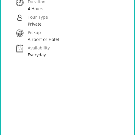
Duration
4 Hours
Tour Type
Private
Pickup
Airport or Hotel
Availability
Everyday