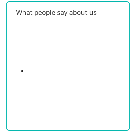
What people say about us