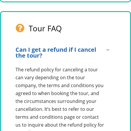
Tour FAQ
Can I get a refund if I cancel
the tour?
The refund policy for canceling a tour
can vary depending on the tour
company, the terms and conditions you
agreed to when booking the tour, and
the circumstances surrounding your
cancellation. It’s best to refer to our
terms and conditions page or contact
us to inquire about the refund policy for