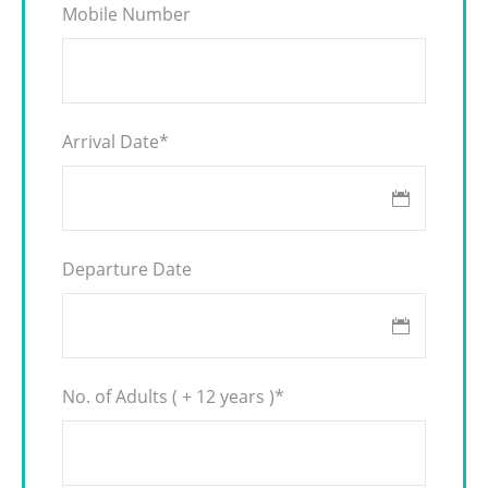
Mobile Number
Arrival Date
*
Departure Date
No. of Adults ( + 12 years )
*