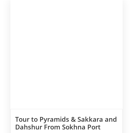
Tour to Pyramids & Sakkara and
Dahshur From Sokhna Port