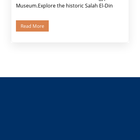
Museum.Explore the historic Salah El-Din
Citadel and Alabaster Mosque.Walk through
Old Cairo's ancient Coptic […]
Read More