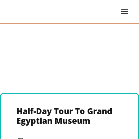
Half-Day Tour To Grand
Egyptian Museum