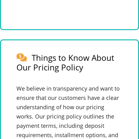
Things to Know About
Our Pricing Policy
We believe in transparency and want to
ensure that our customers have a clear
understanding of how our pricing
works. Our pricing policy outlines the
payment terms, including deposit
requirements, installment options, and