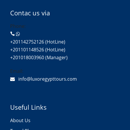
Contac us via
Phone:
+201142752126 (HotLine)
+201101148526 (HotLine)
+201018003960 (Manager)
Email:
info@luxoregypttours.com
Useful Links
About Us