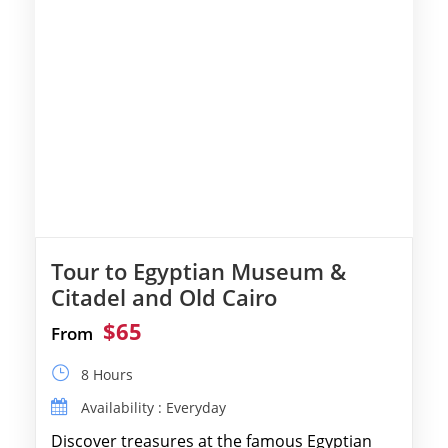
Tour to Egyptian Museum &
Citadel and Old Cairo
$65
From
8 Hours
Availability : Everyday
Discover treasures at the famous Egyptian