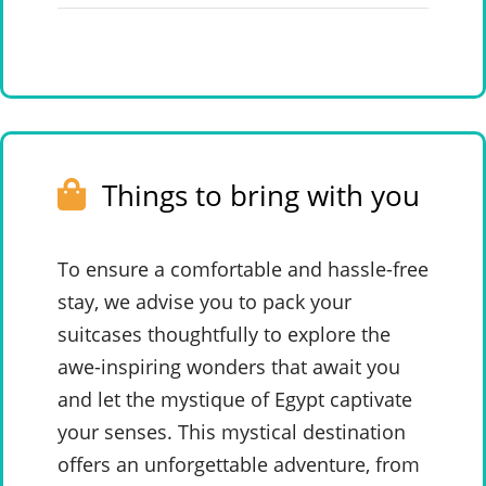
Things to bring with you
To ensure a comfortable and hassle-free
stay, we advise you to pack your
suitcases thoughtfully to explore the
awe-inspiring wonders that await you
and let the mystique of Egypt captivate
your senses. This mystical destination
offers an unforgettable adventure, from