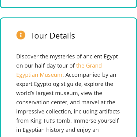
Tour Details
Discover the mysteries of ancient Egypt
on our half-day tour of
the Grand
Egyptian Museum
. Accompanied by an
expert Egyptologist guide, explore the
world’s largest museum, view the
conservation center, and marvel at the
impressive collection, including artifacts
from King Tut’s tomb.
Immerse yourself
in Egyptian history and enjoy an