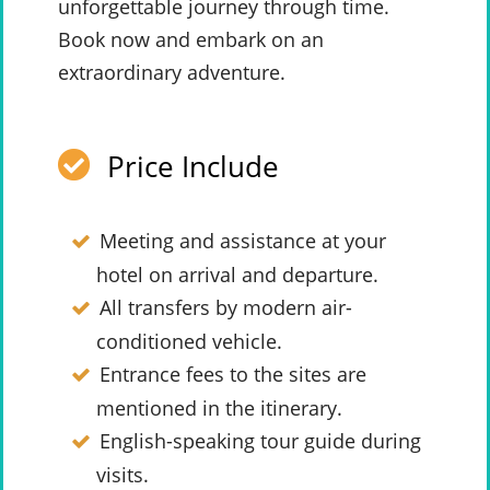
unforgettable journey through time.
Book now and embark on an
extraordinary adventure.
Price Include
Meeting and assistance at your
hotel on arrival and departure.
All transfers by modern air-
conditioned vehicle.
Entrance fees to the sites are
mentioned in the itinerary.
English-speaking tour guide during
visits.