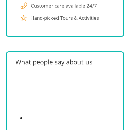
Customer care available 24/7
Hand-picked Tours & Activities
What people say about us