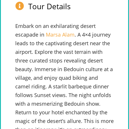
Tour Details
Embark on an exhilarating desert
escapade in
Marsa Alam
. A 4×4 journey
leads to the captivating desert near the
airport. Explore the vast terrain with
three curated stops revealing desert
beauty. Immerse in Bedouin culture at a
village, and enjoy quad biking and
camel riding. A starlit barbeque dinner
follows Sunset views. The night unfolds
with a mesmerizing Bedouin show.
Return to your hotel enchanted by the
magic of the desert’s allure. This is more