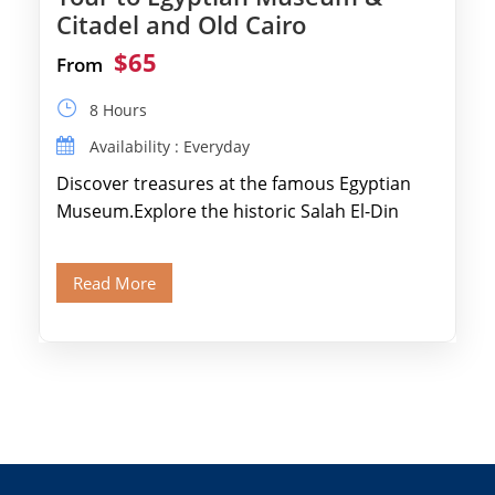
Citadel and Old Cairo
$65
From
8 Hours
Availability : Everyday
Discover treasures at the famous Egyptian
Museum.Explore the historic Salah El-Din
Citadel and Alabaster Mosque.Walk through
Old Cairo's ancient Coptic […]
Read More