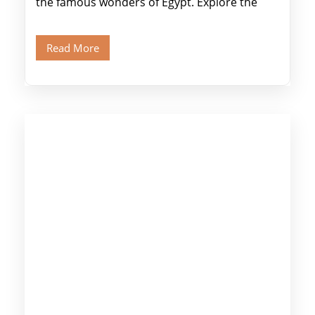
the famous wonders of Egypt. Explore the
legendary Pyramids of Giza and see the […]
Read More