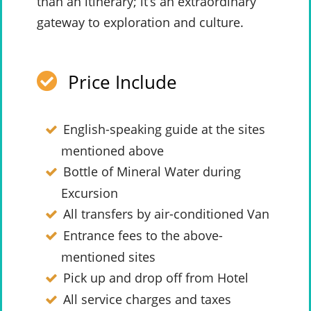
than an itinerary; it’s an extraordinary
gateway to exploration and culture.
Price Include
English-speaking guide at the sites
mentioned above
Bottle of Mineral Water during
Excursion
All transfers by air-conditioned Van
Entrance fees to the above-
mentioned sites
Pick up and drop off from Hotel
All service charges and taxes