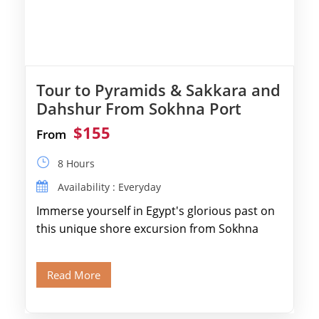
Tour to Pyramids & Sakkara and
Dahshur From Sokhna Port
$155
From
8 Hours
Availability : Everyday
Immerse yourself in Egypt's glorious past on
this unique shore excursion from Sokhna
Port, designed specifically for museum lovers
and […]
Read More