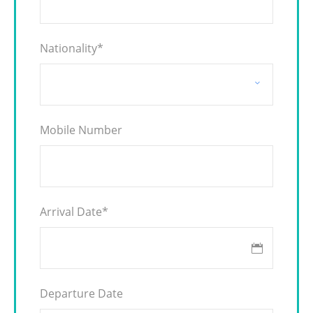
Nationality
*
Mobile Number
Arrival Date
*
Departure Date