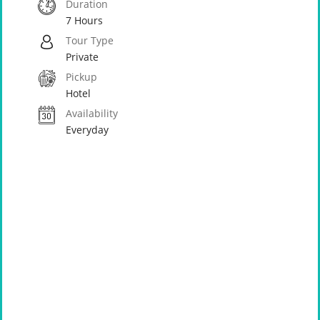
Duration
7 Hours
Tour Type
Private
Pickup
Hotel
Availability
Everyday