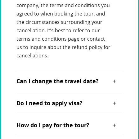
company, the terms and conditions you
agreed to when booking the tour, and
the circumstances surrounding your
cancellation. It’s best to refer to our
terms and conditions page or contact
us to inquire about the refund policy for
cancellations.
Can I change the travel date?
Do I need to apply visa?
How do I pay for the tour?