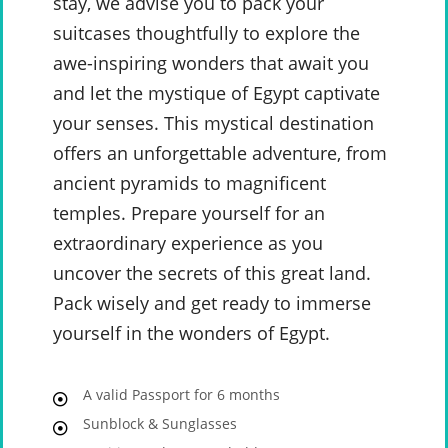
stay, we advise you to pack your
suitcases thoughtfully to explore the
awe-inspiring wonders that await you
and let the mystique of Egypt captivate
your senses. This mystical destination
offers an unforgettable adventure, from
ancient pyramids to magnificent
temples. Prepare yourself for an
extraordinary experience as you
uncover the secrets of this great land.
Pack wisely and get ready to immerse
yourself in the wonders of Egypt.
A valid Passport for 6 months
Sunblock & Sunglasses