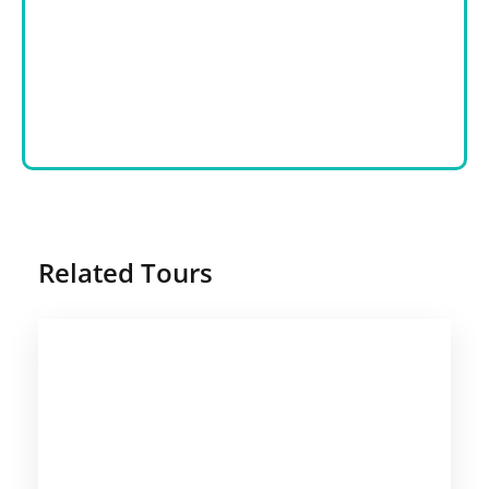
Related Tours