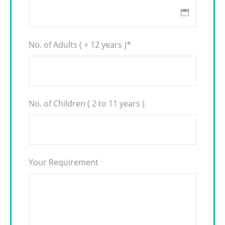
No. of Adults ( + 12 years )
*
No. of Children ( 2 to 11 years )
Your Requirement