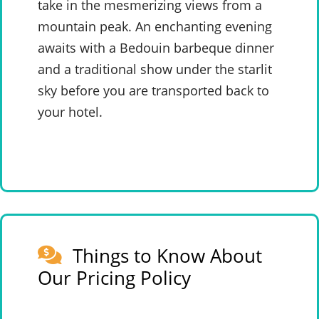
take in the mesmerizing views from a
mountain peak. An enchanting evening
awaits with a Bedouin barbeque dinner
and a traditional show under the starlit
sky before you are transported back to
your hotel.
Things to Know About
Our Pricing Policy