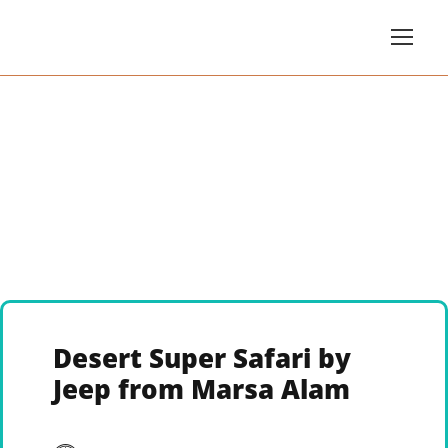
Desert Super Safari by
Jeep from Marsa Alam