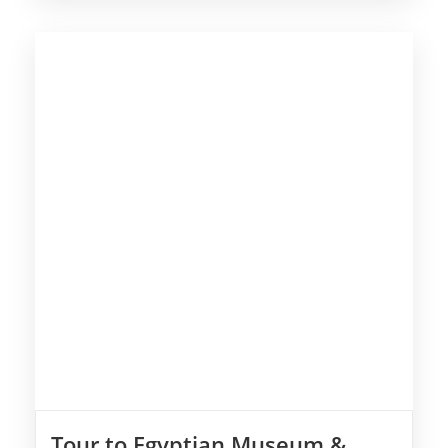
Tour to Egyptian Museum &