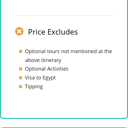
Price Excludes
Optional tours not mentioned at the
above itinerary
Optional Activities
Visa to Egypt
Tipping