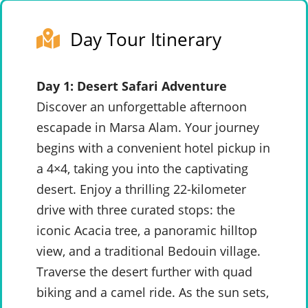
Day Tour Itinerary
Day 1: Desert Safari Adventure
Discover an unforgettable afternoon
escapade in Marsa Alam. Your journey
begins with a convenient hotel pickup in
a 4×4, taking you into the captivating
desert. Enjoy a thrilling 22-kilometer
drive with three curated stops: the
iconic Acacia tree, a panoramic hilltop
view, and a traditional Bedouin village.
Traverse the desert further with quad
biking and a camel ride. As the sun sets,