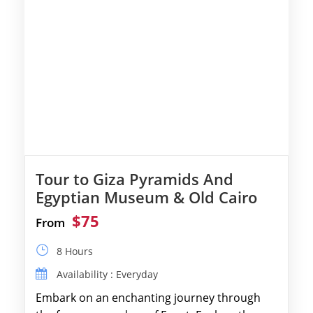
Tour to Giza Pyramids And
Egyptian Museum & Old Cairo
$75
From
8 Hours
Availability : Everyday
Embark on an enchanting journey through