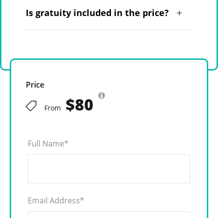
Is gratuity included in the price?
Price
$80
From
Full Name
*
Email Address
*