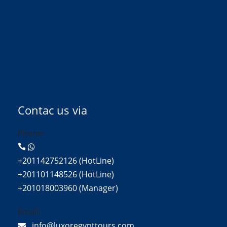
Contac us via
Phone:
+201142752126 (HotLine)
+201101148526 (HotLine)
+201018003960 (Manager)
Email:
info@luxoregypttours.com