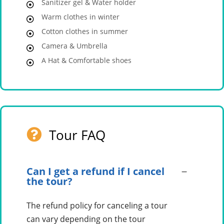
Sanitizer gel & Water holder
Warm clothes in winter
Cotton clothes in summer
Camera & Umbrella
A Hat & Comfortable shoes
Tour FAQ
Can I get a refund if I cancel
the tour?
The refund policy for canceling a tour
can vary depending on the tour