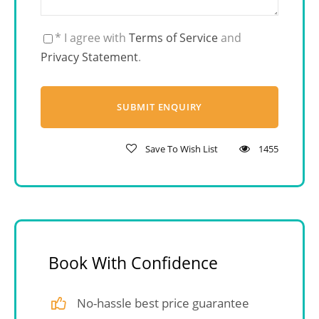
* I agree with
Terms of Service
and
Privacy Statement
.
Save To Wish List
1455
Book With Confidence
No-hassle best price guarantee