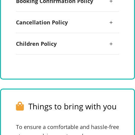
Booking Confirmation Policy
Cancellation Policy
Children Policy
Things to bring with you
To ensure a comfortable and hassle-free