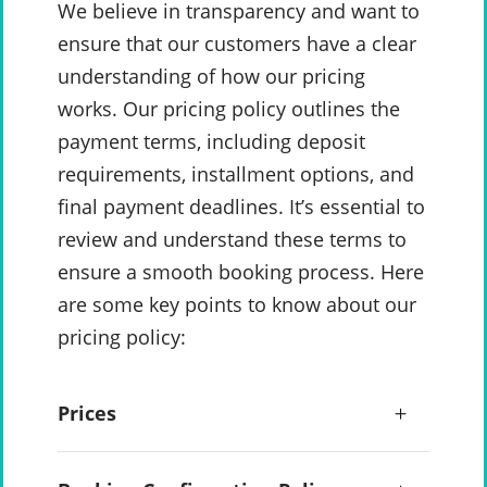
We believe in transparency and want to
ensure that our customers have a clear
understanding of how our pricing
works. Our pricing policy outlines the
payment terms, including deposit
requirements, installment options, and
final payment deadlines. It’s essential to
review and understand these terms to
ensure a smooth booking process. Here
are some key points to know about our
pricing policy:
Prices