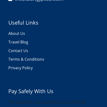
Useful Links
About Us
Travel Blog
Contact Us
Terms & Conditions
Privacy Policy
Pay Safely With Us
The payment is encrypted and transmitted