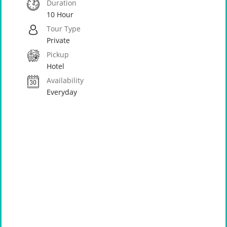
Duration
10 Hour
Tour Type
Private
Pickup
Hotel
Availability
Everyday