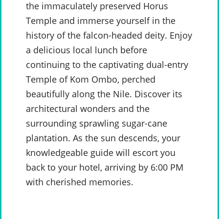
the immaculately preserved Horus
Temple and immerse yourself in the
history of the falcon-headed deity. Enjoy
a delicious local lunch before
continuing to the captivating dual-entry
Temple of Kom Ombo, perched
beautifully along the Nile. Discover its
architectural wonders and the
surrounding sprawling sugar-cane
plantation. As the sun descends, your
knowledgeable guide will escort you
back to your hotel, arriving by 6:00 PM
with cherished memories.