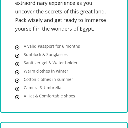
extraordinary experience as you
uncover the secrets of this great land.
Pack wisely and get ready to immerse
yourself in the wonders of Egypt.
A valid Passport for 6 months
Sunblock & Sunglasses
Sanitizer gel & Water holder
Warm clothes in winter
Cotton clothes in summer
Camera & Umbrella
A Hat & Comfortable shoes