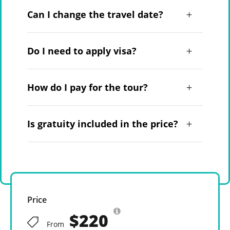
Can I change the travel date?
Do I need to apply visa?
How do I pay for the tour?
Is gratuity included in the price?
Price
$220
From