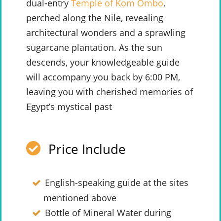
dual-entry
Temple of Kom Ombo
,
perched along the Nile, revealing
architectural wonders and a sprawling
sugarcane plantation. As the sun
descends, your knowledgeable guide
will accompany you back by 6:00 PM,
leaving you with cherished memories of
Egypt’s mystical past
Price Include
English-speaking guide at the sites
mentioned above
Bottle of Mineral Water during