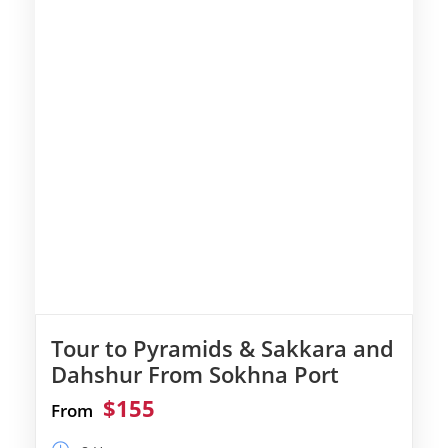
Tour to Pyramids & Sakkara and
Dahshur From Sokhna Port
$155
From