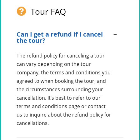
Tour FAQ
Can I get a refund if I cancel
the tour?
The refund policy for canceling a tour
can vary depending on the tour
company, the terms and conditions you
agreed to when booking the tour, and
the circumstances surrounding your
cancellation. It’s best to refer to our
terms and conditions page or contact
us to inquire about the refund policy for
cancellations.