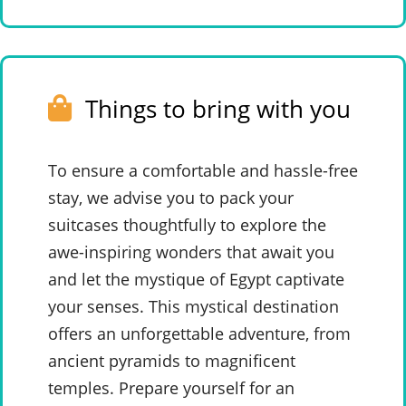
Things to bring with you
To ensure a comfortable and hassle-free
stay, we advise you to pack your
suitcases thoughtfully to explore the
awe-inspiring wonders that await you
and let the mystique of Egypt captivate
your senses. This mystical destination
offers an unforgettable adventure, from
ancient pyramids to magnificent
temples. Prepare yourself for an