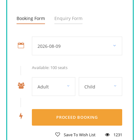
Booking Form
Enquiry Form
Available: 100 seats
Save To Wish List
1231