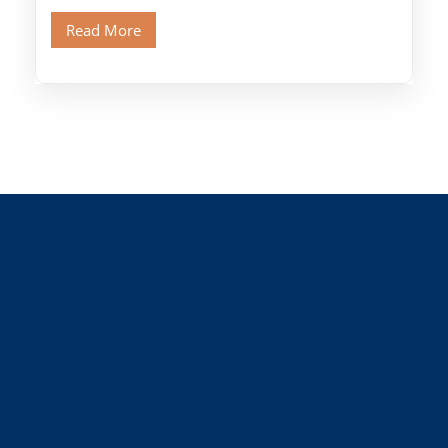
Old Cairo's ancient Coptic […]
Read More