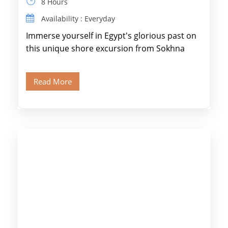
8 Hours
Availability : Everyday
Immerse yourself in Egypt's glorious past on
this unique shore excursion from Sokhna
Port, designed specifically for museum lovers
and […]
Read More