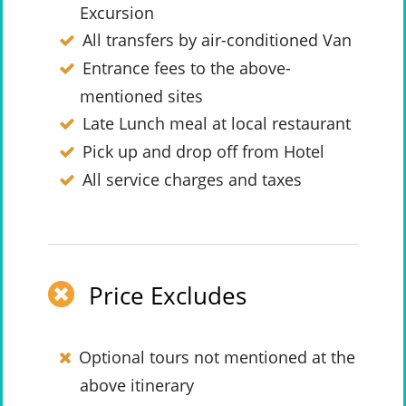
Excursion
All transfers by air-conditioned Van
Entrance fees to the above-
mentioned sites
Late Lunch meal at local restaurant
Pick up and drop off from Hotel
All service charges and taxes
Price Excludes
Optional tours not mentioned at the
above itinerary