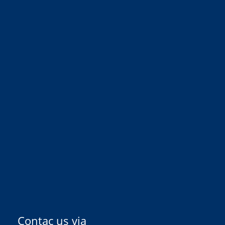
Contac us via