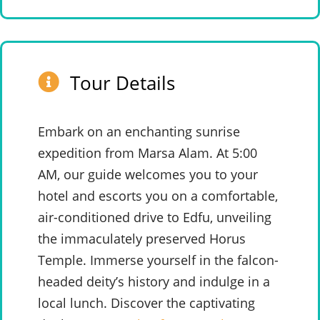
Tour Details
Embark on an enchanting sunrise
expedition from Marsa Alam. At 5:00
AM, our guide welcomes you to your
hotel and escorts you on a comfortable,
air-conditioned drive to Edfu, unveiling
the immaculately preserved Horus
Temple. Immerse yourself in the falcon-
headed deity’s history and indulge in a
local lunch. Discover the captivating