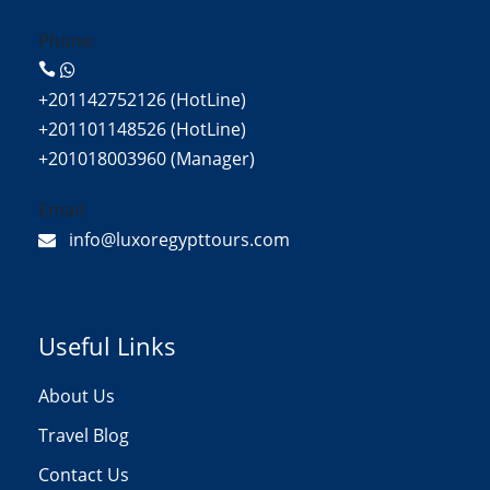
Phone:
+201142752126 (HotLine)
+201101148526 (HotLine)
+201018003960 (Manager)
Email:
info@luxoregypttours.com
Useful Links
About Us
Travel Blog
Contact Us