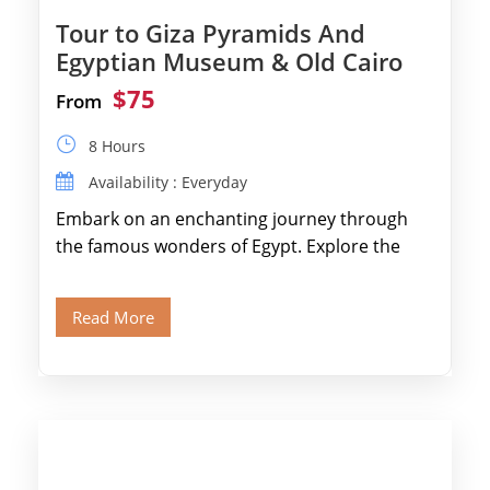
Tour to Giza Pyramids And
Egyptian Museum & Old Cairo
$75
From
8 Hours
Availability : Everyday
Embark on an enchanting journey through
the famous wonders of Egypt. Explore the
legendary Pyramids of Giza and see the […]
Read More