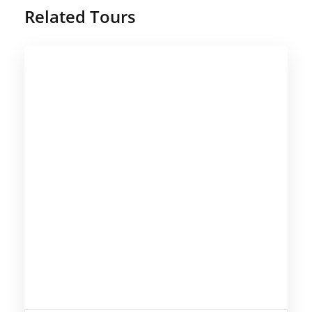
Related Tours