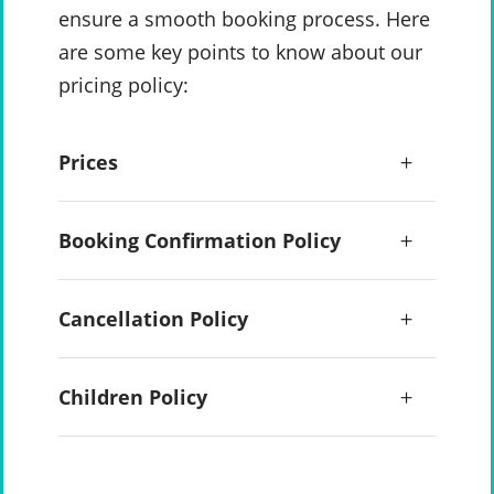
ensure a smooth booking process. Here
are some key points to know about our
pricing policy:
Prices
Booking Confirmation Policy
Cancellation Policy
Children Policy