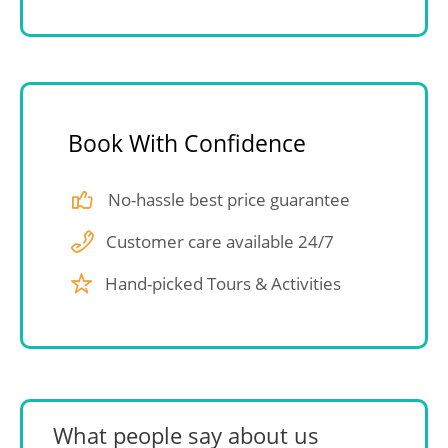
Book With Confidence
No-hassle best price guarantee
Customer care available 24/7
Hand-picked Tours & Activities
What people say about us