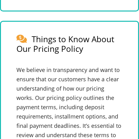
Things to Know About
Our Pricing Policy
We believe in transparency and want to
ensure that our customers have a clear
understanding of how our pricing
works. Our pricing policy outlines the
payment terms, including deposit
requirements, installment options, and
final payment deadlines. It’s essential to
review and understand these terms to