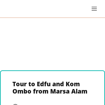
Tour to Edfu and Kom
Ombo from Marsa Alam