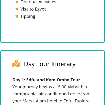
Optional Activities
Visa to Egypt
Tipping
Day Tour Itinerary
Day 1: Edfu and Kom Ombo Tour
Your journey begins at 5:00 AM with a
comfortable, air-conditioned drive from
your Marsa Alam hotel to Edfu. Explore