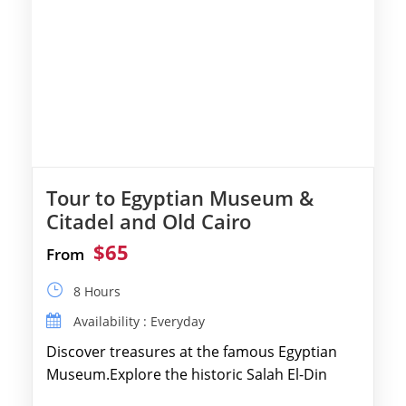
Tour to Egyptian Museum &
Citadel and Old Cairo
$65
From
8 Hours
Availability : Everyday
Discover treasures at the famous Egyptian
Museum.Explore the historic Salah El-Din
Citadel and Alabaster Mosque.Walk through