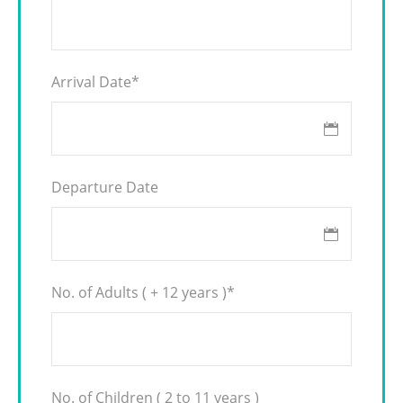
Arrival Date
*
Departure Date
No. of Adults ( + 12 years )
*
No. of Children ( 2 to 11 years )