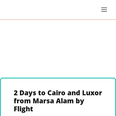
2 Days to Cairo and Luxor
from Marsa Alam by
Flight