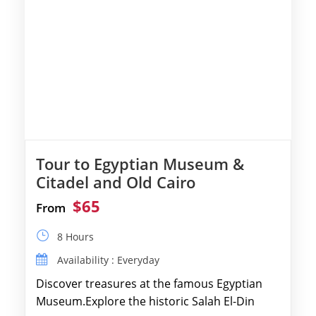
Tour to Egyptian Museum &
Citadel and Old Cairo
$65
From
8 Hours
Availability : Everyday
Discover treasures at the famous Egyptian
Museum.Explore the historic Salah El-Din