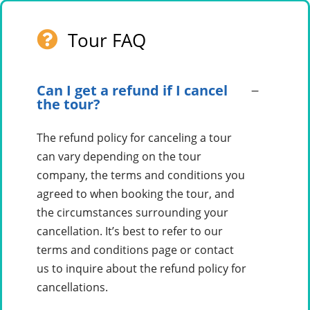
Tour FAQ
Can I get a refund if I cancel
the tour?
The refund policy for canceling a tour
can vary depending on the tour
company, the terms and conditions you
agreed to when booking the tour, and
the circumstances surrounding your
cancellation. It’s best to refer to our
terms and conditions page or contact
us to inquire about the refund policy for
cancellations.