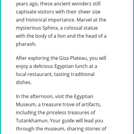
years ago, these ancient wonders still
captivate visitors with their sheer size
and historical importance. Marvel at the
mysterious Sphinx, a colossal statue
with the body of a lion and the head of a
pharaoh.
After exploring the Giza Plateau, you will
enjoy a delicious Egyptian lunch at a
local restaurant, tasting traditional
dishes.
In the afternoon, visit the Egyptian
Museum, a treasure trove of artifacts,
including the priceless treasures of
Tutankhamun. Your guide will lead you
through the museum, sharing stories of