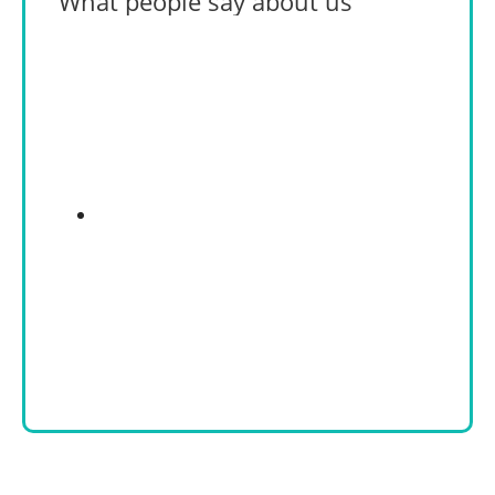
What people say about us