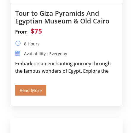
Tour to Giza Pyramids And
Egyptian Museum & Old Cairo
$75
From
8 Hours
Availability : Everyday
Embark on an enchanting journey through
the famous wonders of Egypt. Explore the
legendary Pyramids of Giza and see the […]
Read More