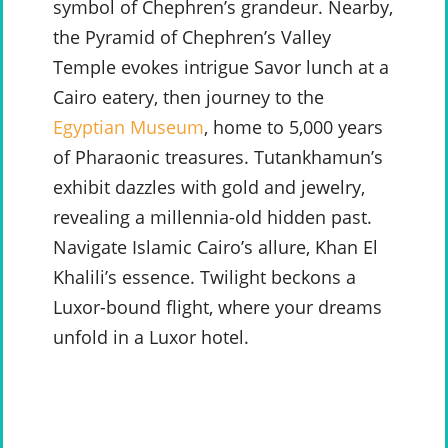
symbol of Chephren’s grandeur. Nearby,
the Pyramid of Chephren’s Valley
Temple evokes intrigue Savor lunch at a
Cairo eatery, then journey to the
Egyptian Museum
, home to 5,000 years
of Pharaonic treasures. Tutankhamun’s
exhibit dazzles with gold and jewelry,
revealing a millennia-old hidden past.
Navigate Islamic Cairo’s allure, Khan El
Khalili’s essence. Twilight beckons a
Luxor-bound flight, where your dreams
unfold in a Luxor hotel.