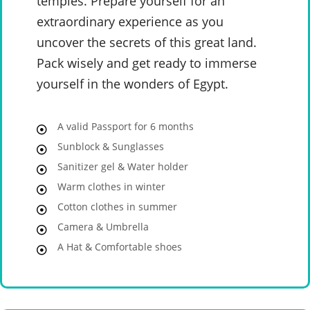
temples. Prepare yourself for an
extraordinary experience as you
uncover the secrets of this great land.
Pack wisely and get ready to immerse
yourself in the wonders of Egypt.
A valid Passport for 6 months
Sunblock & Sunglasses
Sanitizer gel & Water holder
Warm clothes in winter
Cotton clothes in summer
Camera & Umbrella
A Hat & Comfortable shoes