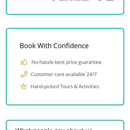
Book With Confidence
No-hassle best price guarantee
Customer care available 24/7
Hand-picked Tours & Activities