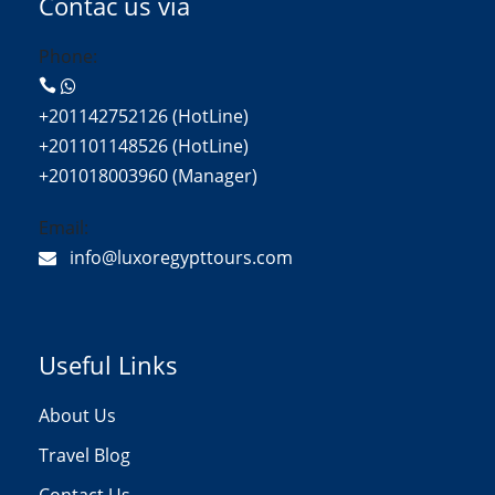
Contac us via
Phone:
+201142752126 (HotLine)
+201101148526 (HotLine)
+201018003960 (Manager)
Email:
info@luxoregypttours.com
Useful Links
About Us
Travel Blog