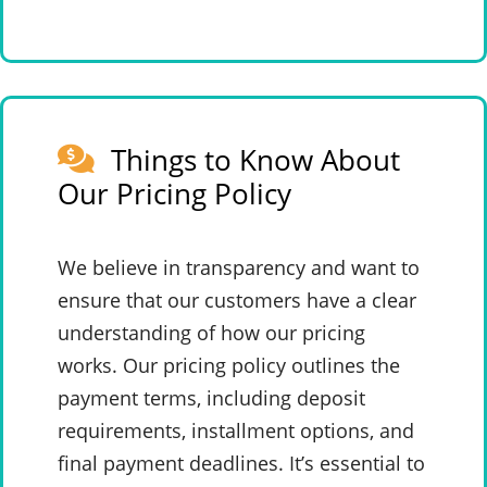
Things to Know About
Our Pricing Policy
We believe in transparency and want to
ensure that our customers have a clear
understanding of how our pricing
works. Our pricing policy outlines the
payment terms, including deposit
requirements, installment options, and
final payment deadlines. It’s essential to