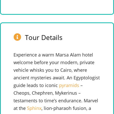
Tour Details
Experience a warm Marsa Alam hotel
welcome before your modern, private
vehicle whisks you to Cairo, where
ancient mysteries await. An Egyptologist
guide leads to iconic
pyramids
–
Cheops, Chephren, Mykerinus –
testaments to time’s endurance. Marvel
at the
Sphinx
, lion-pharaoh fusion, a