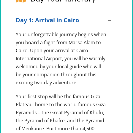
Day 1: Arrival in Cairo
Your unforgettable journey begins when
you board a flight from Marsa Alam to
Cairo. Upon your arrival at Cairo
International Airport, you will be warmly
welcomed by your local guide who will
be your companion throughout this
exciting two-day adventure.
Your first stop will be the famous Giza
Plateau, home to the world-famous Giza
Pyramids – the Great Pyramid of Khufu,
the Pyramid of Khafre, and the Pyramid
of Menkaure. Built more than 4,500