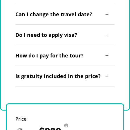
Can I change the travel date?
Do I need to apply visa?
How do I pay for the tour?
Is gratuity included in the price?
Price