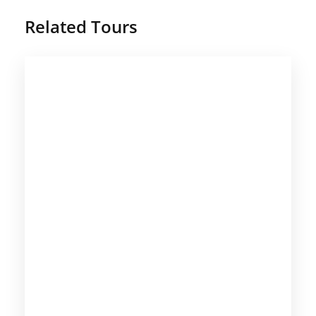
Related Tours