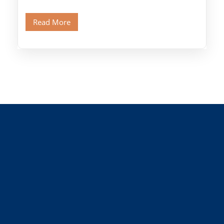
Citadel and Alabaster Mosque.Walk through
Old Cairo's ancient Coptic […]
Read More