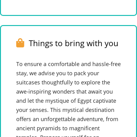
Things to bring with you
To ensure a comfortable and hassle-free
stay, we advise you to pack your
suitcases thoughtfully to explore the
awe-inspiring wonders that await you
and let the mystique of Egypt captivate
your senses. This mystical destination
offers an unforgettable adventure, from
ancient pyramids to magnificent