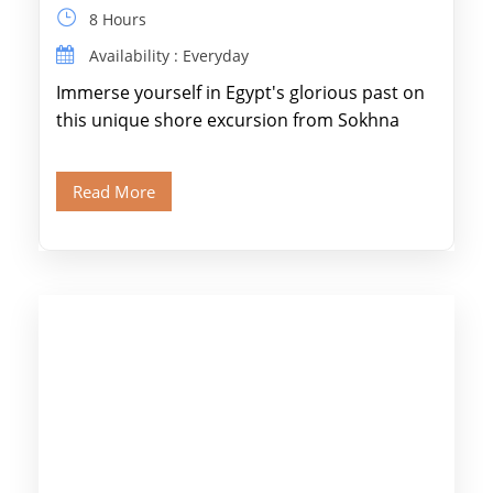
8 Hours
Availability : Everyday
Immerse yourself in Egypt's glorious past on
this unique shore excursion from Sokhna
Port, designed specifically for museum lovers
and […]
Read More