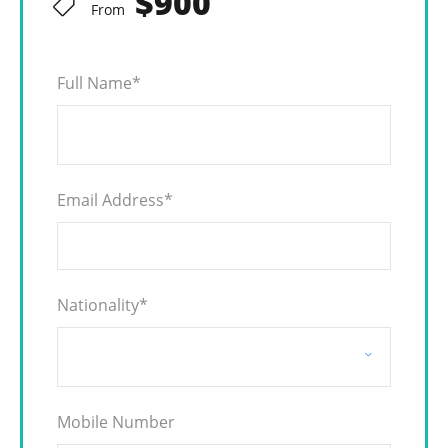
$900
From
Full Name
*
Email Address
*
Nationality
*
Mobile Number