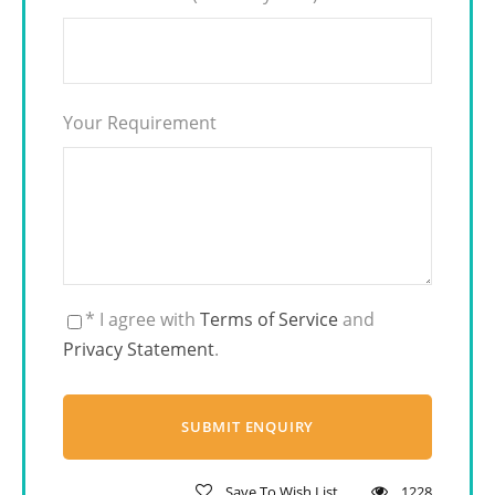
Your Requirement
* I agree with
Terms of Service
and
Privacy Statement
.
Save To Wish List
1228