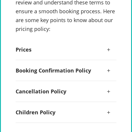
review and understand these terms to
ensure a smooth booking process. Here
are some key points to know about our
pricing policy:
Prices
Booking Confirmation Policy
Cancellation Policy
Children Policy