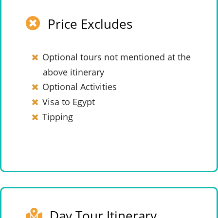
Price Excludes
Optional tours not mentioned at the
above itinerary
Optional Activities
Visa to Egypt
Tipping
Day Tour Itinerary