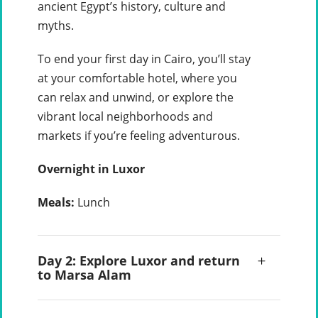
ancient Egypt’s history, culture and
myths.
To end your first day in Cairo, you’ll stay
at your comfortable hotel, where you
can relax and unwind, or explore the
vibrant local neighborhoods and
markets if you’re feeling adventurous.
Overnight in Luxor
Meals:
Lunch
Day 2: Explore Luxor and return
to Marsa Alam