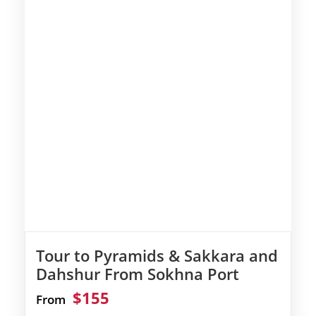
Tour to Pyramids & Sakkara and
Dahshur From Sokhna Port
$155
From