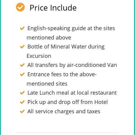
Price Include
English-speaking guide at the sites
mentioned above
Bottle of Mineral Water during
Excursion
All transfers by air-conditioned Van
Entrance fees to the above-
mentioned sites
Late Lunch meal at local restaurant
Pick up and drop off from Hotel
All service charges and taxes