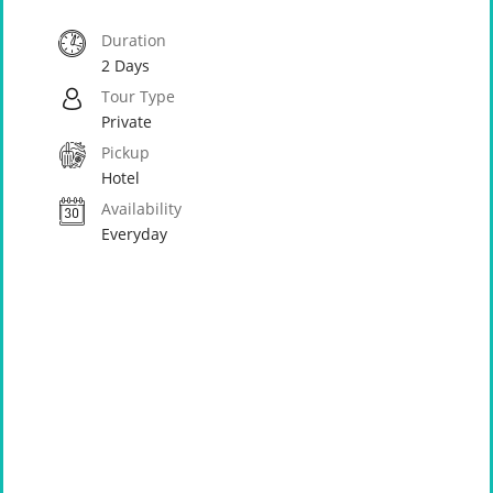
Duration
2 Days
Tour Type
Private
Pickup
Hotel
Availability
Everyday