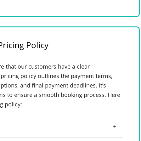
ricing Policy
e that our customers have a clear
pricing policy outlines the payment terms,
ptions, and final payment deadlines. It’s
rms to ensure a smooth booking process. Here
g policy: