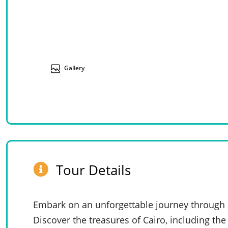
Gallery
Tour Details
Embark on an unforgettable journey through an
Discover the treasures of Cairo, including th