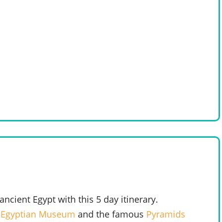
cient Egypt with this 5 day itinerary.
e
Egyptian Museum
and the famous
Pyramids