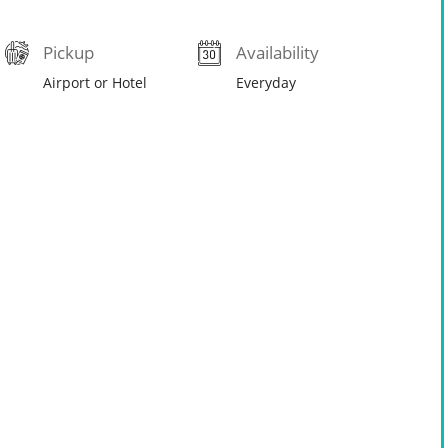
Pickup
Availability
Airport or Hotel
Everyday