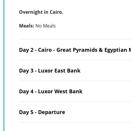
Overnight in Cairo.
Meals:
No Meals
Day 2 - Cairo - Great Pyramids & Egyptia
Day 3 - Luxor East Bank
Day 4 - Luxor West Bank
Day 5 - Departure