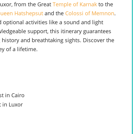
Luxor, from the Great
Temple of Karnak
to the
Queen Hatshepsut
and the
Colossi of Memnon
.
 optional activities like a sound and light
dgeable support, this itinerary guarantees
 history and breathtaking sights. Discover the
y of a lifetime.
t in Cairo
 in Luxor