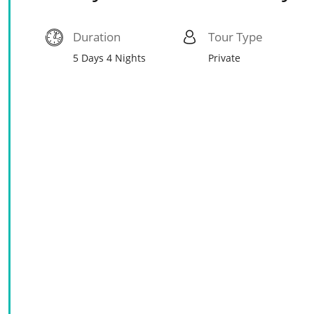
Duration
Tour Type
5 Days 4 Nights
Private