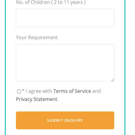
No. of Children ( 2 to 11 years )
Your Requirement
* I agree with
Terms of Service
and
Privacy Statement
.