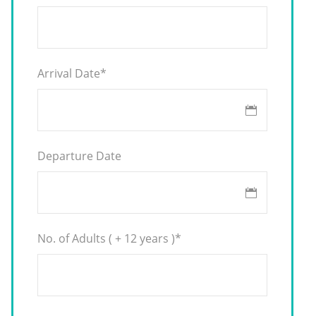
Arrival Date
*
Departure Date
No. of Adults ( + 12 years )
*