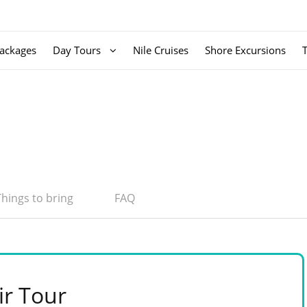
ackages
Day Tours
Nile Cruises
Shore Excursions
Things to bring
FAQ
ir Tour