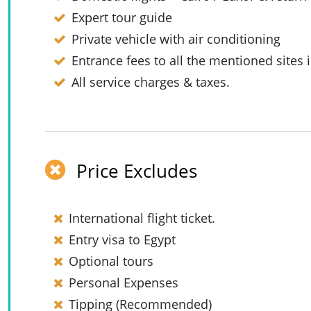
Expert tour guide
Private vehicle with air conditioning
Entrance fees to all the mentioned sites i
All service charges & taxes.
Price Excludes
International flight ticket.
Entry visa to Egypt
Optional tours
Personal Expenses
Tipping (Recommended)