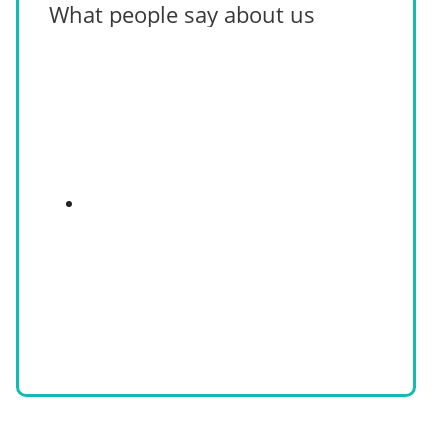
What people say about us