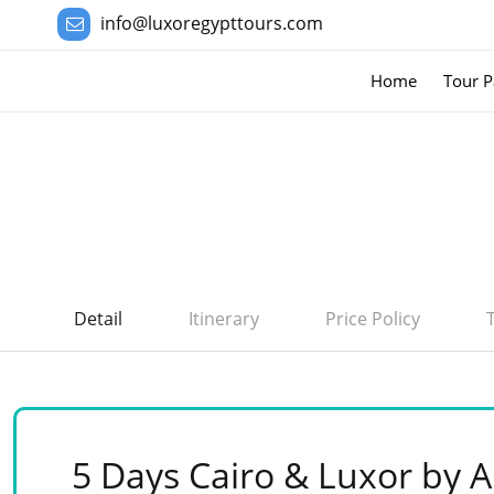
info@luxoregypttours.com
Home
Tour P
Detail
Itinerary
Price Policy
5 Days Cairo & Luxor by A