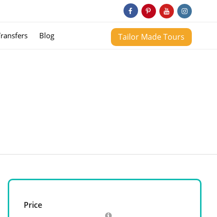
Transfers
Blog
Tailor Made Tours
Price