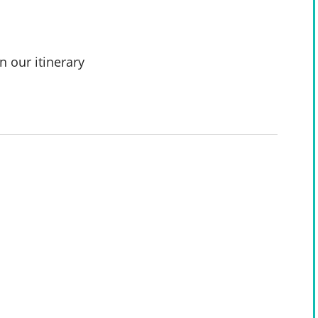
n our itinerary