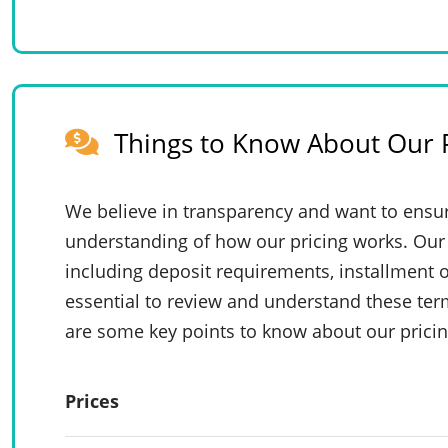
Things to Know About Our P
We believe in transparency and want to ensur
understanding of how our pricing works. Our 
including deposit requirements, installment o
essential to review and understand these te
are some key points to know about our pricin
Prices