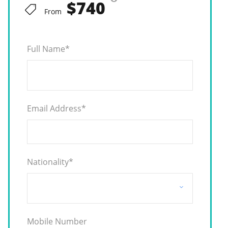
$740
From
Full Name
*
Email Address
*
Nationality
*
Mobile Number