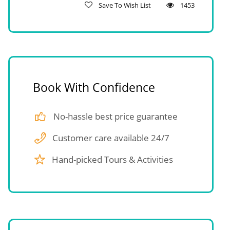
Save To Wish List
1453
Book With Confidence
No-hassle best price guarantee
Customer care available 24/7
Hand-picked Tours & Activities