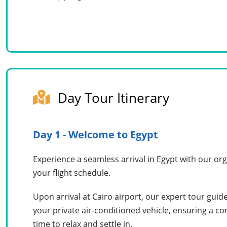
Day Tour Itinerary
Day 1 - Welcome to Egypt
Experience a seamless arrival in Egypt with our org
your flight schedule.
Upon arrival at Cairo airport, our expert tour gui
your private air-conditioned vehicle, ensuring a c
time to relax and settle in.