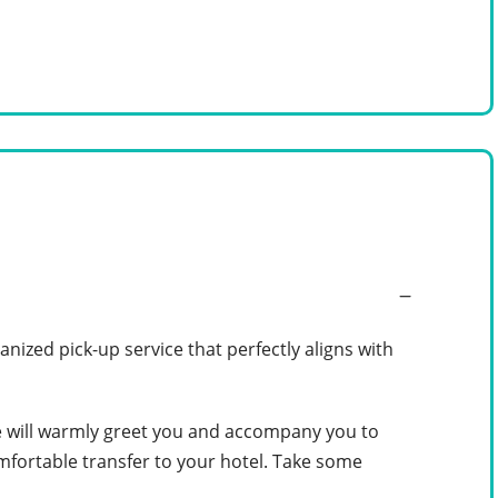
anized pick-up service that perfectly aligns with
de will warmly greet you and accompany you to
omfortable transfer to your hotel. Take some