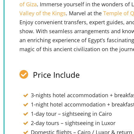
of Giza
. Immerse yourself in the wonders of 
Valley of the Kings
. Marvel at the
Temple of 
Enjoy convenient transfers, expert guides, and
show. With seamless arrangements and knowle
an enriching experience of Egypt’s fascinating
magic of this ancient civilization on the journe
Price Include
3-nights hotel accommodation + breakfas
1-night hotel accommodation + breakfast
1-day tour – sightseeing in Cairo
2-day tours – sightseeing in Luxor
Domestic flights – Cairo / Luxor & return