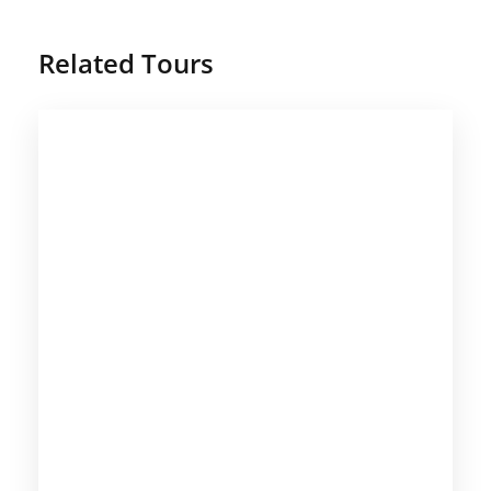
Related Tours