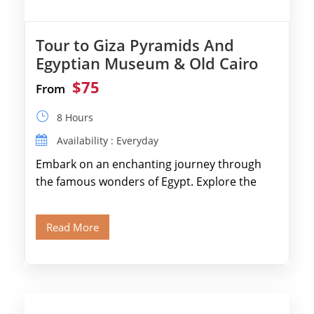
Tour to Giza Pyramids And
Egyptian Museum & Old Cairo
$75
From
8 Hours
Availability : Everyday
Embark on an enchanting journey through
the famous wonders of Egypt. Explore the
legendary Pyramids of Giza and see the […]
Read More