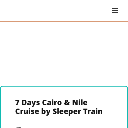
7 Days Cairo & Nile
Cruise by Sleeper Train