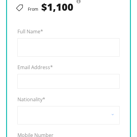
$1,100
From
Full Name
*
Email Address
*
Nationality
*
Mobile Number