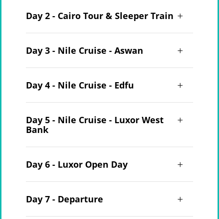
Day 2 - Cairo Tour & Sleeper Train
Day 3 - Nile Cruise - Aswan
Day 4 - Nile Cruise - Edfu
Day 5 - Nile Cruise - Luxor West
Bank
Day 6 - Luxor Open Day
Day 7 - Departure