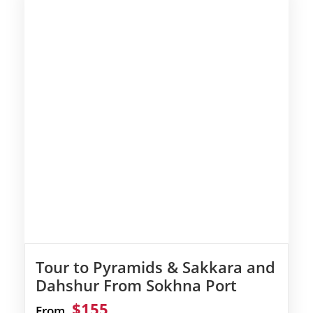
Tour to Pyramids & Sakkara and
Dahshur From Sokhna Port
$155
From