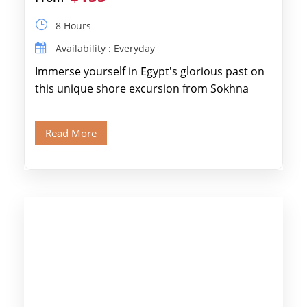
8 Hours
Availability : Everyday
Immerse yourself in Egypt's glorious past on
this unique shore excursion from Sokhna
Port, designed specifically for museum lovers
and […]
Read More