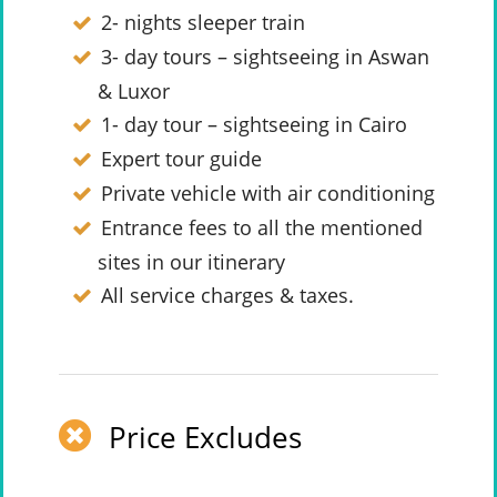
2- nights sleeper train
3- day tours – sightseeing in Aswan
& Luxor
1- day tour – sightseeing in Cairo
Expert tour guide
Private vehicle with air conditioning
Entrance fees to all the mentioned
sites in our itinerary
All service charges & taxes.
Price Excludes