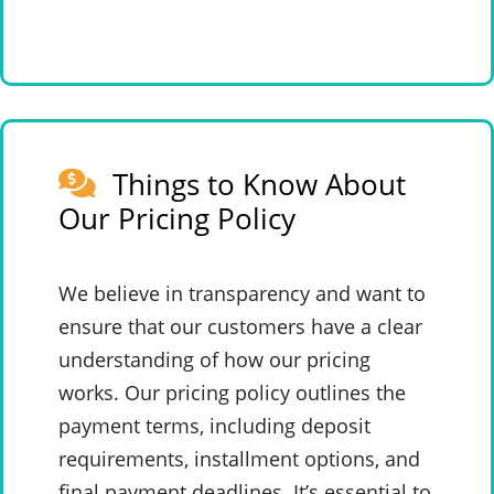
Things to Know About
Our Pricing Policy
We believe in transparency and want to
ensure that our customers have a clear
understanding of how our pricing
works. Our pricing policy outlines the
payment terms, including deposit
requirements, installment options, and
final payment deadlines. It’s essential to