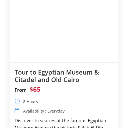
Tour to Egyptian Museum &
Citadel and Old Cairo
$65
From
8 Hours
Availability : Everyday
Discover treasures at the famous Egyptian
Museum.Explore the historic Salah El-Din