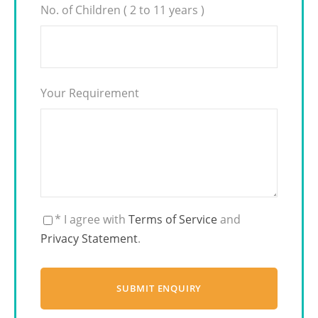
No. of Children ( 2 to 11 years )
Your Requirement
* I agree with
Terms of Service
and
Privacy Statement
.