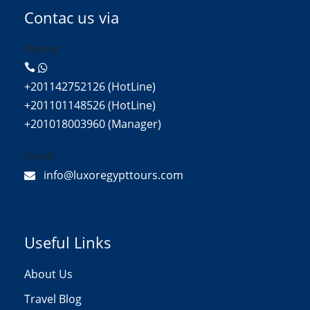
Contac us via
Phone:
+201142752126 (HotLine)
+201101148526 (HotLine)
+201018003960 (Manager)
Email:
info@luxoregypttours.com
Useful Links
About Us
Travel Blog