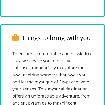
Things to bring with you
To ensure a comfortable and hassle-free
stay, we advise you to pack your
suitcases thoughtfully to explore the
awe-inspiring wonders that await you
and let the mystique of Egypt captivate
your senses. This mystical destination
offers an unforgettable adventure, from
ancient pyramids to magnificent