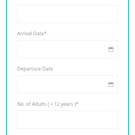
Arrival Date
*
Departure Date
No. of Adults ( + 12 years )
*