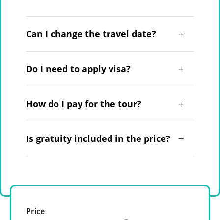
Can I change the travel date?
Do I need to apply visa?
How do I pay for the tour?
Is gratuity included in the price?
Price