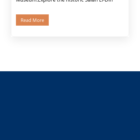
Citadel and Alabaster Mosque.Walk through
Old Cairo's ancient Coptic […]
Read More