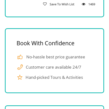
Save To Wish List
1469
Book With Confidence
No-hassle best price guarantee
Customer care available 24/7
Hand-picked Tours & Activities