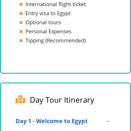
International flight ticket.
Entry visa to Egypt
Optional tours
Personal Expenses
Tipping (Recommended)
Day Tour Itinerary
Day 1 - Welcome to Egypt