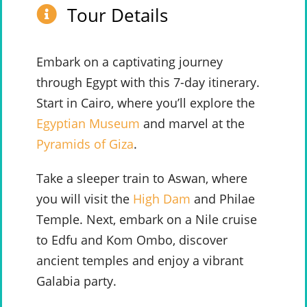
Tour Details
Embark on a captivating journey
through Egypt with this 7-day itinerary.
Start in Cairo, where you’ll explore the
Egyptian Museum
and marvel at the
Pyramids of Giza
.
Take a sleeper train to Aswan, where
you will visit the
High Dam
and Philae
Temple. Next, embark on a Nile cruise
to Edfu and Kom Ombo, discover
ancient temples and enjoy a vibrant
Galabia party.