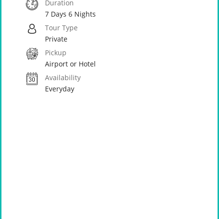
Duration
7 Days 6 Nights
Tour Type
Private
Pickup
Airport or Hotel
Availability
Everyday