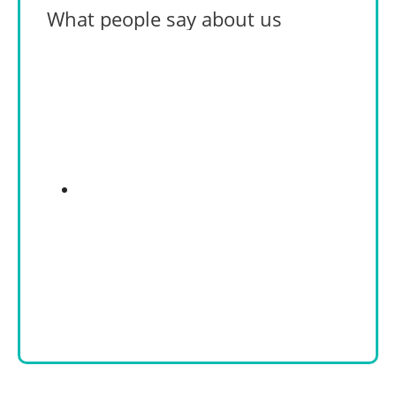
What people say about us