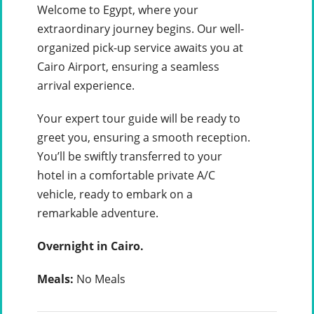
Welcome to Egypt, where your
extraordinary journey begins. Our well-
organized pick-up service awaits you at
Cairo Airport, ensuring a seamless
arrival experience.
Your expert tour guide will be ready to
greet you, ensuring a smooth reception.
You’ll be swiftly transferred to your
hotel in a comfortable private A/C
vehicle, ready to embark on a
remarkable adventure.
Overnight in Cairo.
Meals:
No Meals