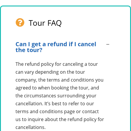
Tour FAQ
Can I get a refund if I cancel
the tour?
The refund policy for canceling a tour
can vary depending on the tour
company, the terms and conditions you
agreed to when booking the tour, and
the circumstances surrounding your
cancellation. It’s best to refer to our
terms and conditions page or contact
us to inquire about the refund policy for
cancellations.