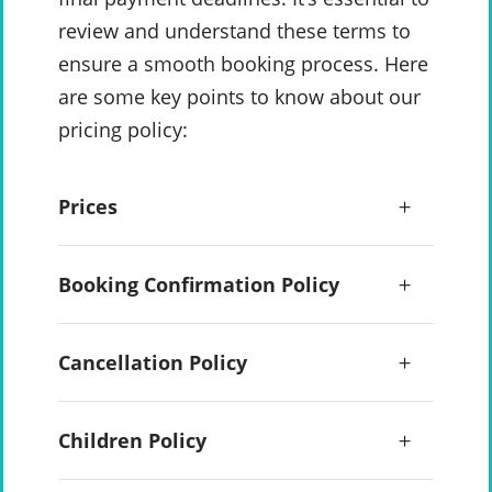
review and understand these terms to
ensure a smooth booking process. Here
are some key points to know about our
pricing policy:
Prices
Booking Confirmation Policy
Cancellation Policy
Children Policy