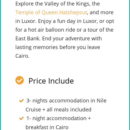
Explore the Valley of the Kings, the
Temple of Queen Hatshepsut
, and more
in Luxor. Enjoy a fun day in Luxor, or opt
for a hot air balloon ride or a tour of the
East Bank. End your adventure with
lasting memories before you leave
Cairo.
Price Include
3- nights accommodation in Nile
Cruise + all meals included
1- night accommodation +
breakfast in Cairo