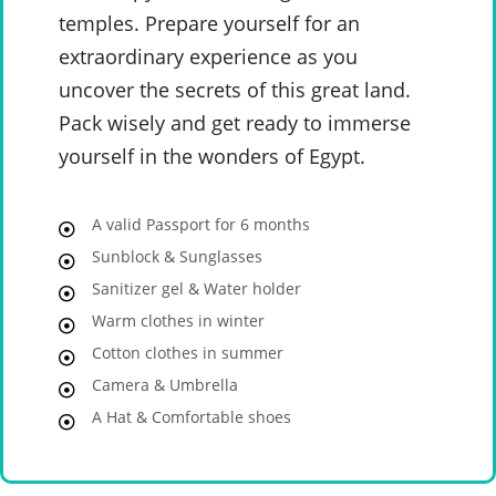
temples. Prepare yourself for an
extraordinary experience as you
uncover the secrets of this great land.
Pack wisely and get ready to immerse
yourself in the wonders of Egypt.
A valid Passport for 6 months
Sunblock & Sunglasses
Sanitizer gel & Water holder
Warm clothes in winter
Cotton clothes in summer
Camera & Umbrella
A Hat & Comfortable shoes