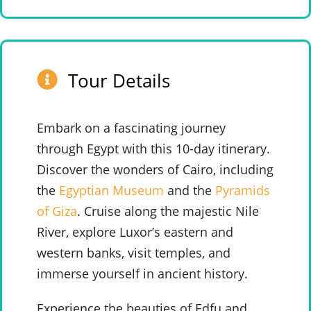
Tour Details
Embark on a fascinating journey
through Egypt with this 10-day itinerary.
Discover the wonders of Cairo, including
the
Egyptian Museum
and the
Pyramids
of Giza
. Cruise along the majestic Nile
River, explore Luxor’s eastern and
western banks, visit temples, and
immerse yourself in ancient history.
Experience the beauties of Edfu and