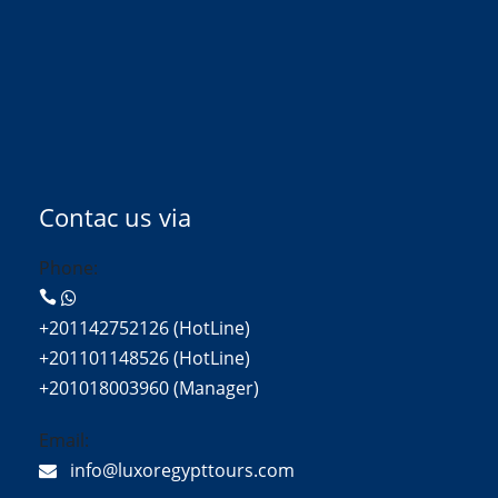
Contac us via
Phone:
+201142752126 (HotLine)
+201101148526 (HotLine)
+201018003960 (Manager)
Email:
info@luxoregypttours.com