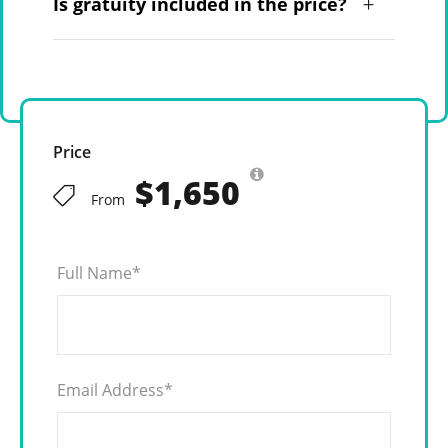
Is gratuity included in the price?
Price
$1,650
From
Full Name
*
Email Address
*