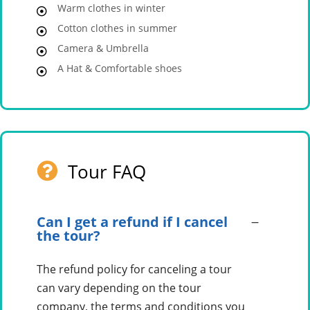
Warm clothes in winter
Cotton clothes in summer
Camera & Umbrella
A Hat & Comfortable shoes
Tour FAQ
Can I get a refund if I cancel
the tour?
The refund policy for canceling a tour
can vary depending on the tour
company, the terms and conditions you