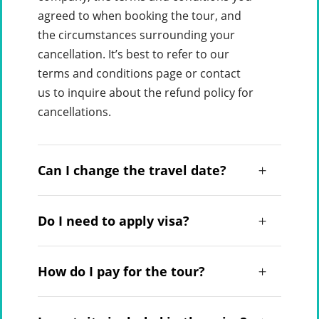
agreed to when booking the tour, and
the circumstances surrounding your
cancellation. It’s best to refer to our
terms and conditions page or contact
us to inquire about the refund policy for
cancellations.
Can I change the travel date?
Do I need to apply visa?
How do I pay for the tour?