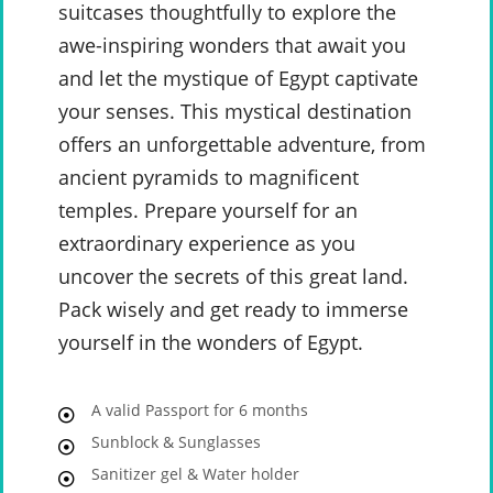
suitcases thoughtfully to explore the
awe-inspiring wonders that await you
and let the mystique of Egypt captivate
your senses. This mystical destination
offers an unforgettable adventure, from
ancient pyramids to magnificent
temples. Prepare yourself for an
extraordinary experience as you
uncover the secrets of this great land.
Pack wisely and get ready to immerse
yourself in the wonders of Egypt.
A valid Passport for 6 months
Sunblock & Sunglasses
Sanitizer gel & Water holder