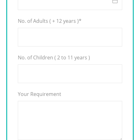
No. of Adults ( + 12 years )
*
No. of Children ( 2 to 11 years )
Your Requirement