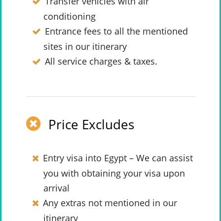
Transfer vehicles with air
conditioning
Entrance fees to all the mentioned
sites in our itinerary
All service charges & taxes.
Price Excludes
Entry visa into Egypt – We can assist
you with obtaining your visa upon
arrival
Any extras not mentioned in our
itinerary