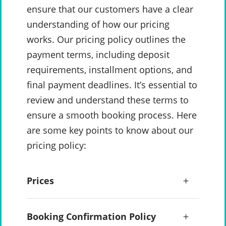
ensure that our customers have a clear
understanding of how our pricing
works. Our pricing policy outlines the
payment terms, including deposit
requirements, installment options, and
final payment deadlines. It’s essential to
review and understand these terms to
ensure a smooth booking process. Here
are some key points to know about our
pricing policy:
Prices
Booking Confirmation Policy