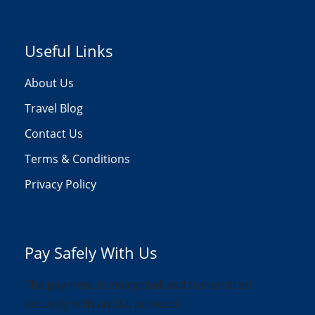
Useful Links
About Us
Travel Blog
Contact Us
Terms & Conditions
Privacy Policy
Pay Safely With Us
The payment is encrypted and transmitted
securely with an SSL protocol.