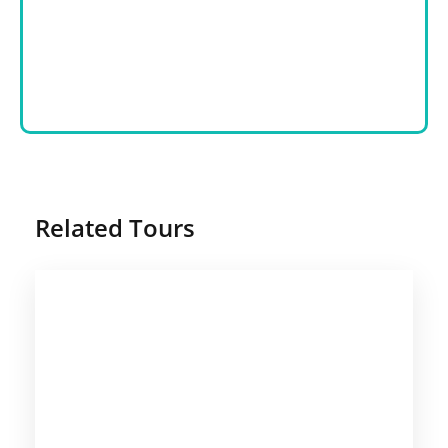
Related Tours