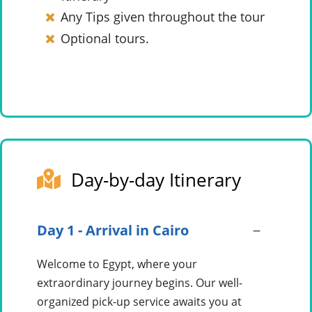
Any Tips given throughout the tour
Optional tours.
Day-by-day Itinerary
Day 1 - Arrival in Cairo
Welcome to Egypt, where your
extraordinary journey begins. Our well-
organized pick-up service awaits you at