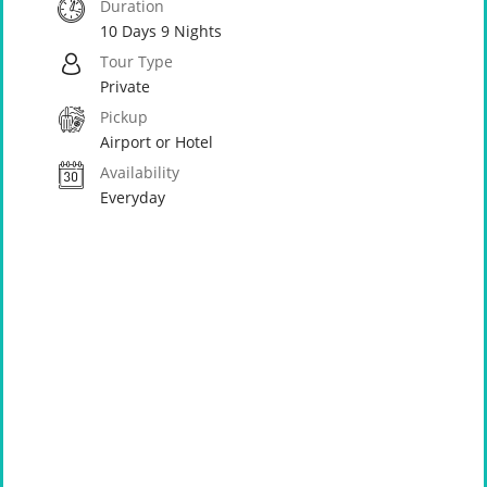
Duration
10 Days 9 Nights
Tour Type
Private
Pickup
Airport or Hotel
Availability
Everyday