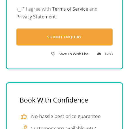
* I agree with
Terms of Service
and
Privacy Statement
.
Save To Wish List
1283
Book With Confidence
No-hassle best price guarantee
Customer care available 24/7