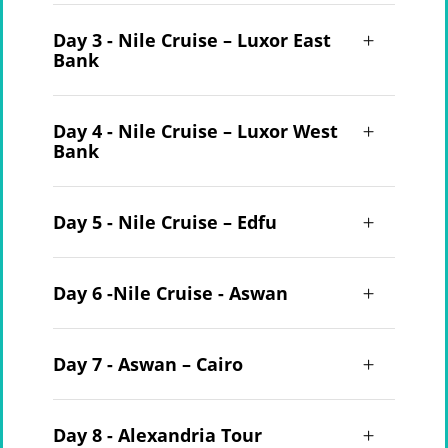
Day 3 - Nile Cruise – Luxor East
Bank
Day 4 - Nile Cruise – Luxor West
Bank
Day 5 - Nile Cruise – Edfu
Day 6 -Nile Cruise - Aswan
Day 7 - Aswan – Cairo
Day 8 - Alexandria Tour