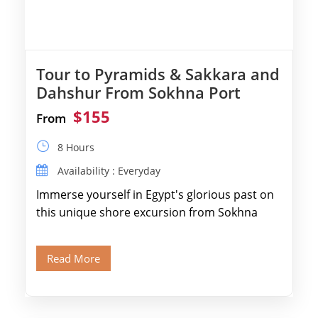
Tour to Pyramids & Sakkara and
Dahshur From Sokhna Port
$155
From
8 Hours
Availability : Everyday
Immerse yourself in Egypt's glorious past on
this unique shore excursion from Sokhna
Port, designed specifically for museum lovers
and […]
Read More