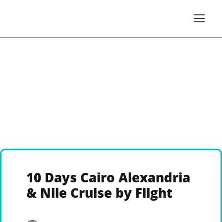
10 Days Cairo Alexandria
& Nile Cruise by Flight