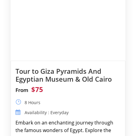
Tour to Giza Pyramids And
Egyptian Museum & Old Cairo
$75
From
8 Hours
Availability : Everyday
Embark on an enchanting journey through
the famous wonders of Egypt. Explore the