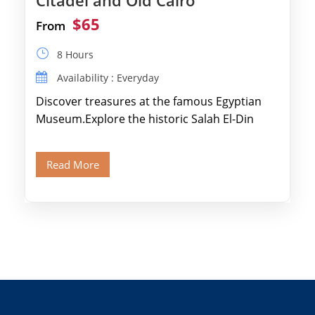
Citadel and Old Cairo
$65
From
8 Hours
Availability : Everyday
Discover treasures at the famous Egyptian
Museum.Explore the historic Salah El-Din
Citadel and Alabaster Mosque.Walk through
Old Cairo's ancient Coptic […]
Read More