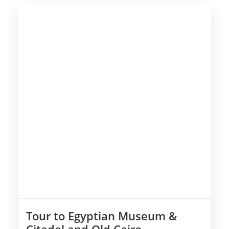
Tour to Egyptian Museum &