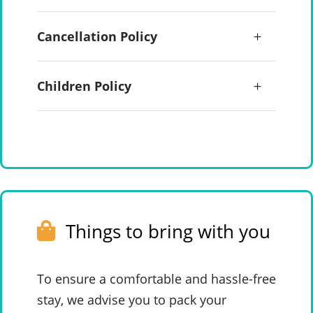
Cancellation Policy
Children Policy
Things to bring with you
To ensure a comfortable and hassle-free
stay, we advise you to pack your