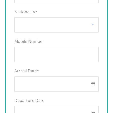
Nationality
*
Mobile Number
Arrival Date
*
Departure Date