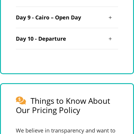
Day 9 - Cairo – Open Day
Day 10 - Departure
Things to Know About
Our Pricing Policy
We believe in transparency and want to