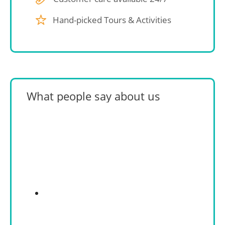
Hand-picked Tours & Activities
What people say about us