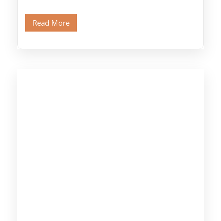
legendary Pyramids of Giza and see the […]
Read More