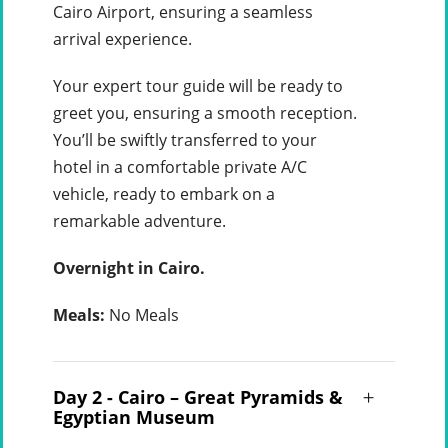
Cairo Airport, ensuring a seamless
arrival experience.
Your expert tour guide will be ready to
greet you, ensuring a smooth reception.
You’ll be swiftly transferred to your
hotel in a comfortable private A/C
vehicle, ready to embark on a
remarkable adventure.
Overnight in Cairo.
Meals:
No Meals
Day 2 - Cairo – Great Pyramids &
Egyptian Museum