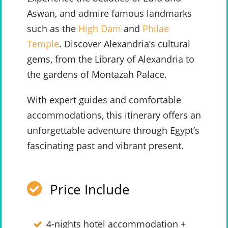
Aswan, and admire famous landmarks
such as the
High Dam
and
Philae
Temple
. Discover Alexandria’s cultural
gems, from the Library of Alexandria to
the gardens of Montazah Palace.
With expert guides and comfortable
accommodations, this itinerary offers an
unforgettable adventure through Egypt’s
fascinating past and vibrant present.
Price Include
4-nights hotel accommodation +