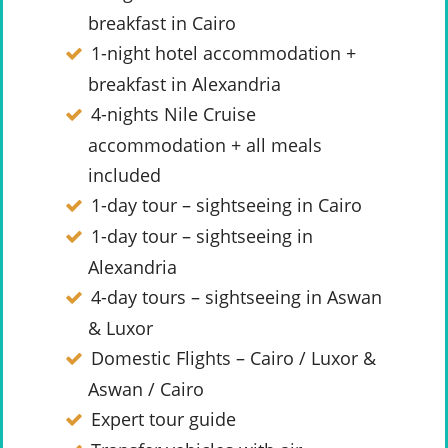
breakfast in Cairo
1-night hotel accommodation +
breakfast in Alexandria
4-nights Nile Cruise
accommodation + all meals
included
1-day tour – sightseeing in Cairo
1-day tour – sightseeing in
Alexandria
4-day tours – sightseeing in Aswan
& Luxor
Domestic Flights – Cairo / Luxor &
Aswan / Cairo
Expert tour guide