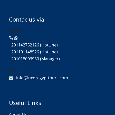
Contac us via
Phone:
+201142752126 (HotLine)
+201101148526 (HotLine)
+201018003960 (Manager)
Email:
info@luxoregypttours.com
Useful Links
About Us