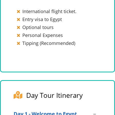
International flight ticket.
Entry visa to Egypt
Optional tours
Personal Expenses
Tipping (Recommended)
Day Tour Itinerary
Day 1 - Welcome to Egypt