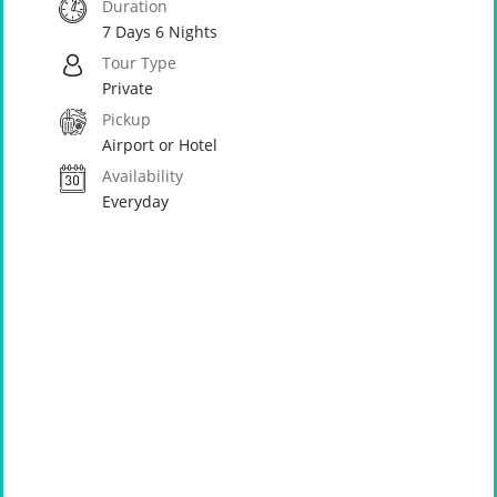
Duration
7 Days 6 Nights
Tour Type
Private
Pickup
Airport or Hotel
Availability
Everyday