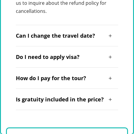
us to inquire about the refund policy for
cancellations.
Can I change the travel date?
Do I need to apply visa?
How do I pay for the tour?
Is gratuity included in the price?