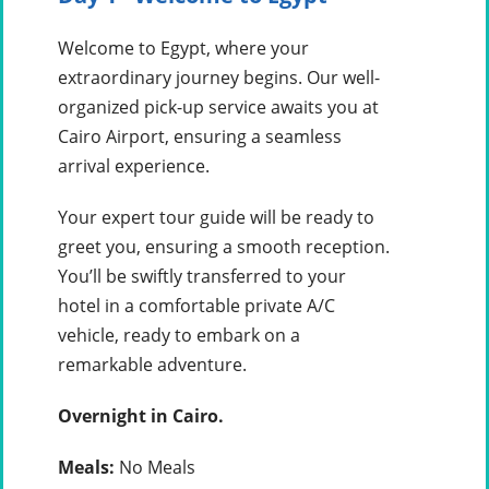
Welcome to Egypt, where your
extraordinary journey begins. Our well-
organized pick-up service awaits you at
Cairo Airport, ensuring a seamless
arrival experience.
Your expert tour guide will be ready to
greet you, ensuring a smooth reception.
You’ll be swiftly transferred to your
hotel in a comfortable private A/C
vehicle, ready to embark on a
remarkable adventure.
Overnight in Cairo.
Meals:
No Meals