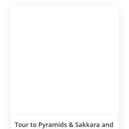
Tour to Pyramids & Sakkara and