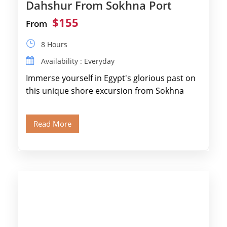
Dahshur From Sokhna Port
$155
From
8 Hours
Availability : Everyday
Immerse yourself in Egypt's glorious past on
this unique shore excursion from Sokhna
Port, designed specifically for museum lovers
and […]
Read More