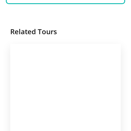
Related Tours