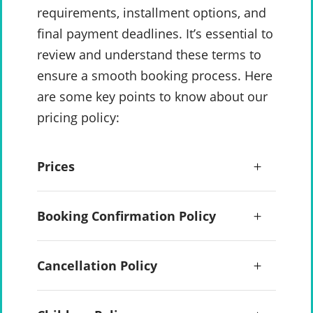
requirements, installment options, and
final payment deadlines. It’s essential to
review and understand these terms to
ensure a smooth booking process. Here
are some key points to know about our
pricing policy:
Prices
Booking Confirmation Policy
Cancellation Policy