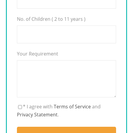
No. of Children ( 2 to 11 years )
Your Requirement
* I agree with
Terms of Service
and
Privacy Statement
.