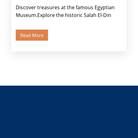
Discover treasures at the famous Egyptian
Museum.Explore the historic Salah El-Din
Citadel and Alabaster Mosque.Walk through
Old Cairo's ancient Coptic […]
Read More