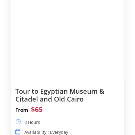
Tour to Egyptian Museum &
Citadel and Old Cairo
$65
From
8 Hours
Availability : Everyday