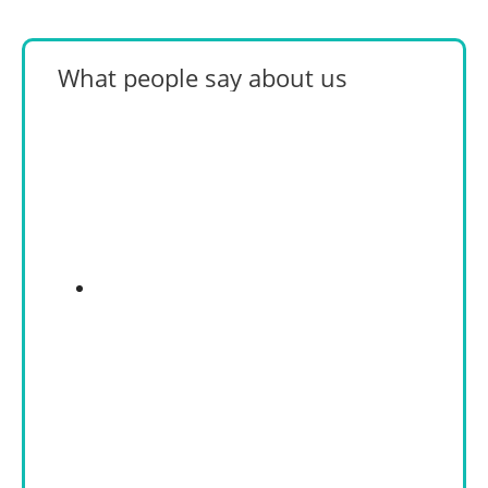
What people say about us