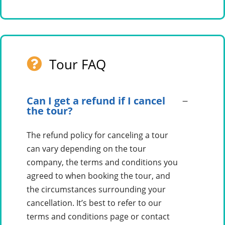
Tour FAQ
Can I get a refund if I cancel
the tour?
The refund policy for canceling a tour
can vary depending on the tour
company, the terms and conditions you
agreed to when booking the tour, and
the circumstances surrounding your
cancellation. It’s best to refer to our
terms and conditions page or contact