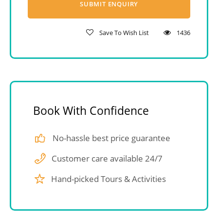
Save To Wish List
1436
Book With Confidence
No-hassle best price guarantee
Customer care available 24/7
Hand-picked Tours & Activities