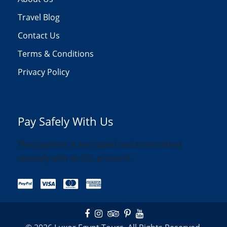
Travel Blog
Contact Us
Terms & Conditions
Privacy Policy
Pay Safely With Us
The payment is encrypted and transmitted
securely with an SSL protocol.