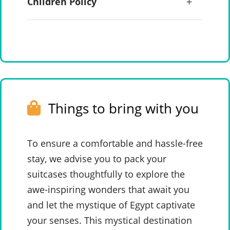
Children Policy
Things to bring with you
To ensure a comfortable and hassle-free
stay, we advise you to pack your
suitcases thoughtfully to explore the
awe-inspiring wonders that await you
and let the mystique of Egypt captivate
your senses. This mystical destination