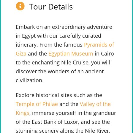
Tour Details
Embark on an extraordinary adventure
in Egypt with our carefully curated
itinerary. From the famous
Pyramids of
Giza
and the
Egyptian Museum
in Cairo
to the enchanting Nile Cruise, you will
discover the wonders of an ancient
civilization.
Explore historical sites such as the
Temple of Philae
and the
Valley of the
Kings
, immerse yourself in the grandeur
of the East Bank of Luxor, and see the
stunning scenery along the Nile River.