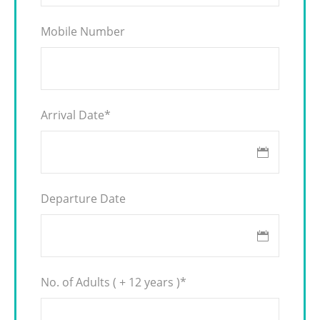
Mobile Number
Arrival Date
*
Departure Date
No. of Adults ( + 12 years )
*