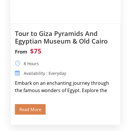
Tour to Giza Pyramids And
Egyptian Museum & Old Cairo
$75
From
8 Hours
Availability : Everyday
Embark on an enchanting journey through
the famous wonders of Egypt. Explore the
legendary Pyramids of Giza and see the […]
Read More