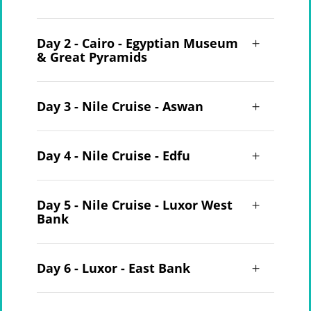
Day 2 - Cairo - Egyptian Museum
& Great Pyramids
Day 3 - Nile Cruise - Aswan
Day 4 - Nile Cruise - Edfu
Day 5 - Nile Cruise - Luxor West
Bank
Day 6 - Luxor - East Bank