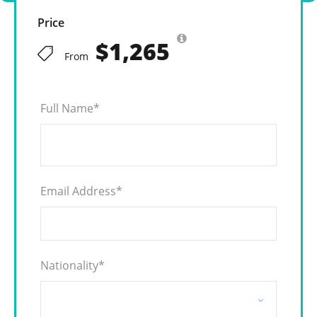
Price
$1,265
From
Full Name
*
Email Address
*
Nationality
*