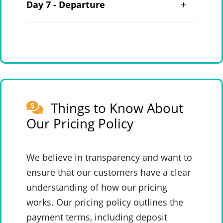
Day 7 - Departure
Things to Know About
Our Pricing Policy
We believe in transparency and want to
ensure that our customers have a clear
understanding of how our pricing
works. Our pricing policy outlines the
payment terms, including deposit