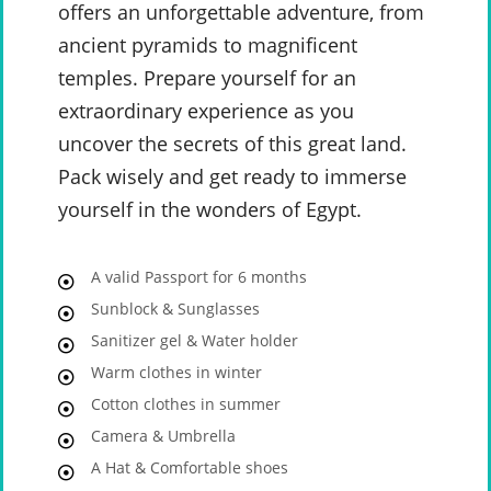
offers an unforgettable adventure, from
ancient pyramids to magnificent
temples. Prepare yourself for an
extraordinary experience as you
uncover the secrets of this great land.
Pack wisely and get ready to immerse
yourself in the wonders of Egypt.
A valid Passport for 6 months
Sunblock & Sunglasses
Sanitizer gel & Water holder
Warm clothes in winter
Cotton clothes in summer
Camera & Umbrella
A Hat & Comfortable shoes