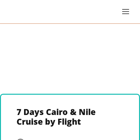
7 Days Cairo & Nile
Cruise by Flight