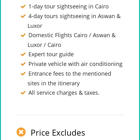
1-day tour sightseeing in Cairo
4-day tours sightseeing in Aswan &
Luxor
Domestic Flights Cairo / Aswan &
Luxor / Cairo
Expert tour guide
Private vehicle with air conditioning
Entrance fees to the mentioned
sites in the itinerary
All service charges & taxes.
Price Excludes