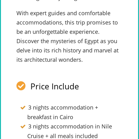
With expert guides and comfortable
accommodations, this trip promises to
be an unforgettable experience.
Discover the mysteries of Egypt as you
delve into its rich history and marvel at
its architectural wonders.
Price Include
3 nights accommodation +
breakfast in Cairo
3 nights accommodation in Nile
Cruise + all meals included