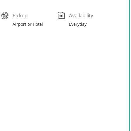
Pickup
Availability
Airport or Hotel
Everyday