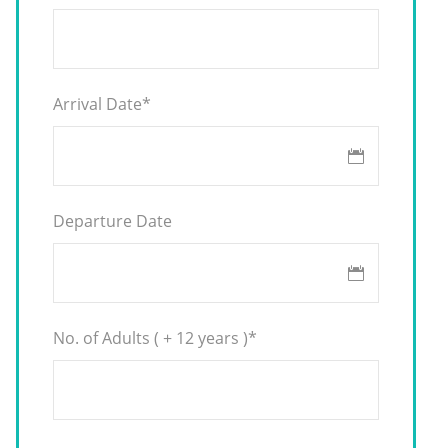
Arrival Date
*
Departure Date
No. of Adults ( + 12 years )
*