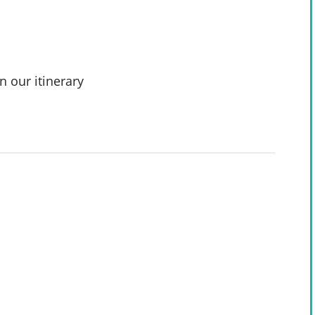
n our itinerary