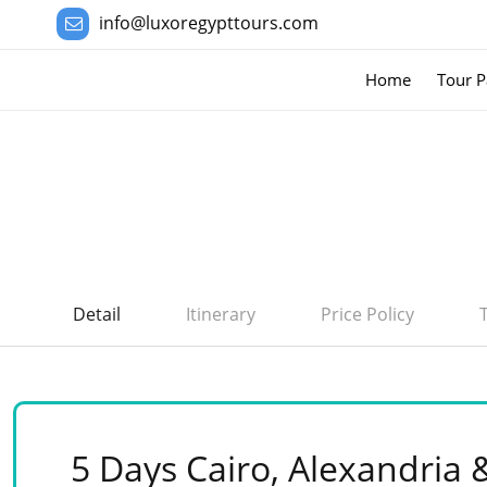
info@luxoregypttours.com
Home
Tour P
Detail
Itinerary
Price Policy
5 Days Cairo, Alexandria 