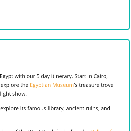
ypt with our 5 day itinerary. Start in Cairo,
, explore the
Egyptian Museum
‘s treasure trove
 light show.
explore its famous library, ancient ruins, and