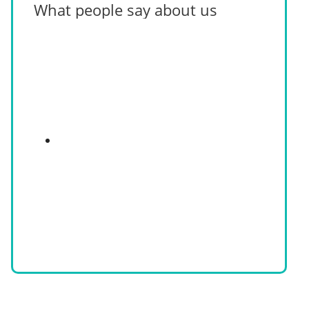
What people say about us