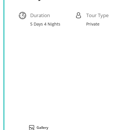
Duration
Tour Type
5 Days 4 Nights
Private
Gallery