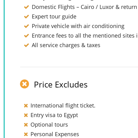
Domestic Flights – Cairo / Luxor & return
Expert tour guide
Private vehicle with air conditioning
Entrance fees to all the mentioned sites i
All service charges & taxes
Price Excludes
International flight ticket.
Entry visa to Egypt
Optional tours
Personal Expenses