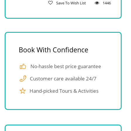
Save To Wish List
1446
Book With Confidence
No-hassle best price guarantee
Customer care available 24/7
Hand-picked Tours & Activities