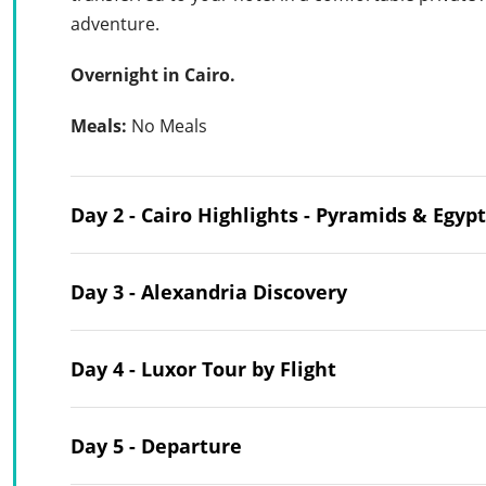
adventure.
Overnight in Cairo.
Meals:
No Meals
Day 2 - Cairo Highlights - Pyramids & Eg
Day 3 - Alexandria Discovery
Day 4 - Luxor Tour by Flight
Day 5 - Departure