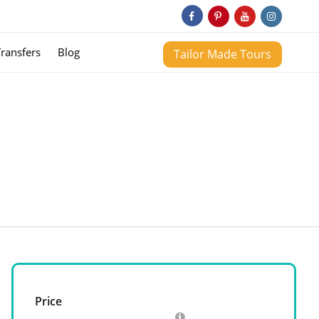
Transfers
Blog
Tailor Made Tours
Price