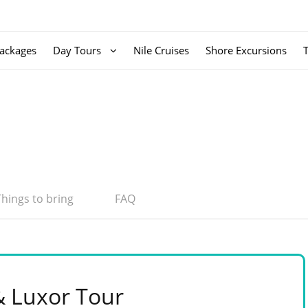
ackages
Day Tours
Nile Cruises
Shore Excursions
Things to bring
FAQ
& Luxor Tour