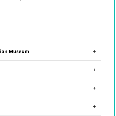
yptian Museum