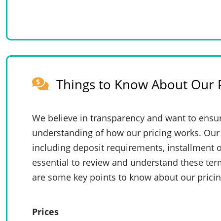
Things to Know About Our P
We believe in transparency and want to ensur
understanding of how our pricing works. Our 
including deposit requirements, installment o
essential to review and understand these te
are some key points to know about our pricin
Prices