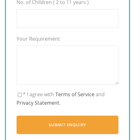
No. of Children ( 2 to 11 years )
Your Requirement
* I agree with
Terms of Service
and
Privacy Statement
.