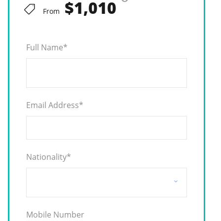
$1,010
From
Full Name
*
Email Address
*
Nationality
*
Mobile Number