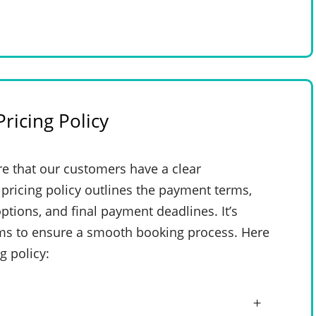
ricing Policy
e that our customers have a clear
pricing policy outlines the payment terms,
ptions, and final payment deadlines. It’s
rms to ensure a smooth booking process. Here
g policy: