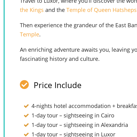
Travel to Luxor, where you’ll discover the wo
the Kings
and the
Temple of Queen Hatsheps
Then experience the grandeur of the East Bank
Temple
.
An enriching adventure awaits you, leaving yo
fascinating history and culture.
Price Include
4-nights hotel accommodation + breakfas
1-day tour – sightseeing in Cairo
1-day tour – sightseeing in Alexandria
1-day tour – sightseeing in Luxor