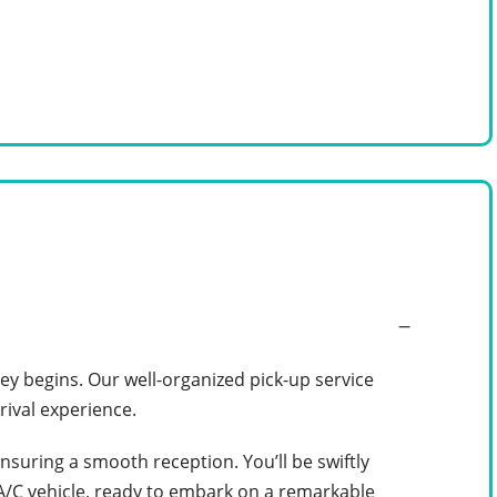
y begins. Our well-organized pick-up service
rival experience.
ensuring a smooth reception. You’ll be swiftly
 A/C vehicle, ready to embark on a remarkable