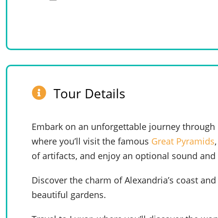
Tour Details
Embark on an unforgettable journey through Eg
where you’ll visit the famous
Great Pyramids
of artifacts, and enjoy an optional sound and
Discover the charm of Alexandria’s coast and 
beautiful gardens.