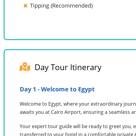
Tipping (Recommended)
Day Tour Itinerary
Day 1 - Welcome to Egypt
Welcome to Egypt, where your extraordinary journe
awaits you at Cairo Airport, ensuring a seamless ar
Your expert tour guide will be ready to greet you, 
transferred to your hotel in a comfortable private