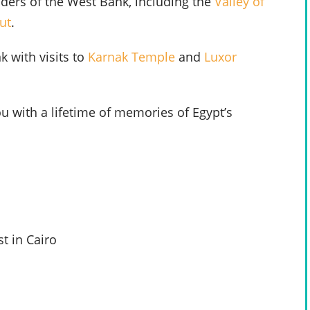
nders of the West Bank, including the
Valley of
ut
.
 with visits to
Karnak Temple
and
Luxor
u with a lifetime of memories of Egypt’s
t in Cairo