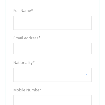
Full Name
*
Email Address
*
Nationality
*
Mobile Number