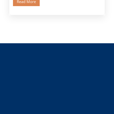
Read More