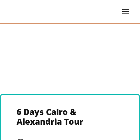
6 Days Cairo &
Alexandria Tour