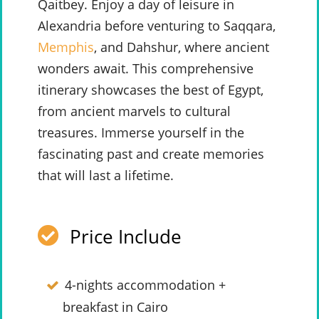
Qaitbey. Enjoy a day of leisure in
Alexandria before venturing to Saqqara,
Memphis
, and Dahshur, where ancient
wonders await. This comprehensive
itinerary showcases the best of Egypt,
from ancient marvels to cultural
treasures. Immerse yourself in the
fascinating past and create memories
that will last a lifetime.
Price Include
4-nights accommodation +
breakfast in Cairo