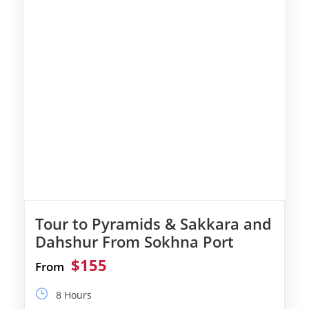
Tour to Pyramids & Sakkara and
Dahshur From Sokhna Port
$155
From
8 Hours