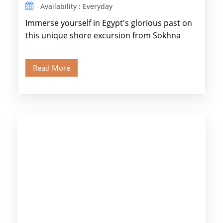
Availability : Everyday
Immerse yourself in Egypt's glorious past on
this unique shore excursion from Sokhna
Port, designed specifically for museum lovers
and […]
Read More