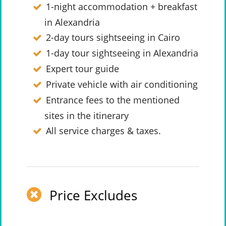
1-night accommodation + breakfast
in Alexandria
2-day tours sightseeing in Cairo
1-day tour sightseeing in Alexandria
Expert tour guide
Private vehicle with air conditioning
Entrance fees to the mentioned
sites in the itinerary
All service charges & taxes.
Price Excludes