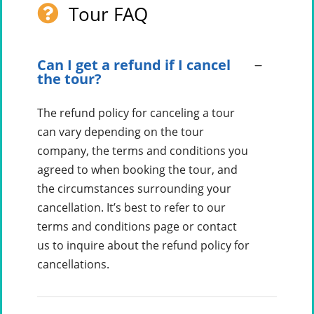
Tour FAQ
Can I get a refund if I cancel
the tour?
The refund policy for canceling a tour
can vary depending on the tour
company, the terms and conditions you
agreed to when booking the tour, and
the circumstances surrounding your
cancellation. It’s best to refer to our
terms and conditions page or contact
us to inquire about the refund policy for
cancellations.