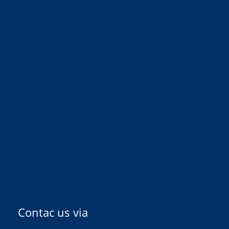
Contac us via