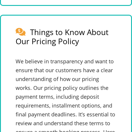
Things to Know About
Our Pricing Policy
We believe in transparency and want to
ensure that our customers have a clear
understanding of how our pricing
works. Our pricing policy outlines the
payment terms, including deposit
requirements, installment options, and
final payment deadlines. It’s essential to
review and understand these terms to