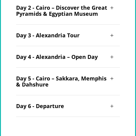
Day 2 - Cairo – Discover the Great
Pyramids & Egyptian Museum
Day 3 - Alexandria Tour
Day 4 - Alexandria – Open Day
Day 5 - Cairo – Sakkara, Memphis
& Dahshure
Day 6 - Departure