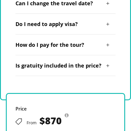
Can I change the travel date?
Do I need to apply visa?
How do I pay for the tour?
Is gratuity included in the price?
Price
$870
From