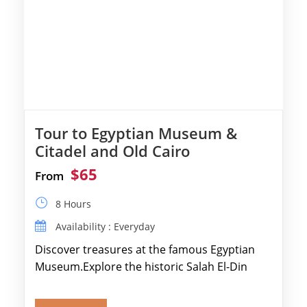
Tour to Egyptian Museum &
Citadel and Old Cairo
$65
From
8 Hours
Availability : Everyday
Discover treasures at the famous Egyptian
Museum.Explore the historic Salah El-Din
Citadel and Alabaster Mosque.Walk through
Old Cairo's ancient Coptic […]