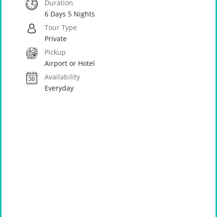
Duration
6 Days 5 Nights
Tour Type
Private
Pickup
Airport or Hotel
Availability
Everyday