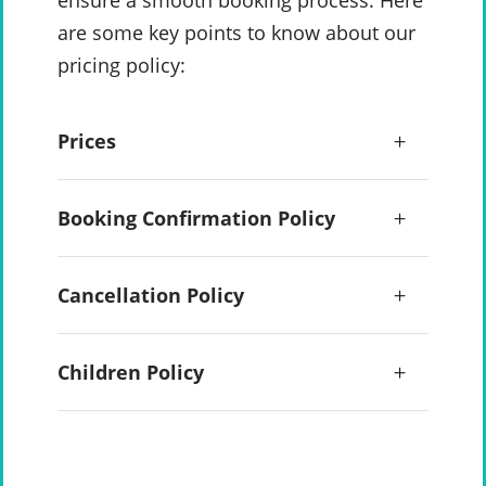
ensure a smooth booking process. Here
are some key points to know about our
pricing policy:
Prices
Booking Confirmation Policy
Cancellation Policy
Children Policy