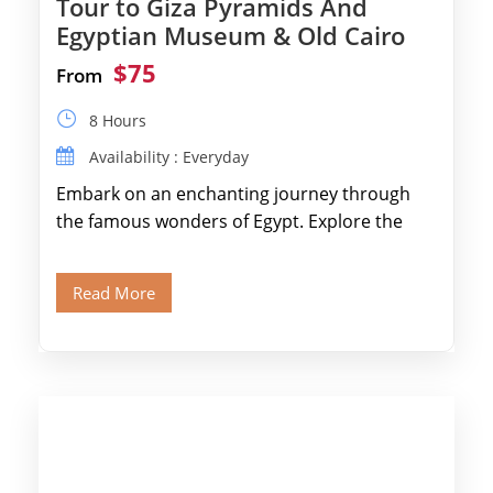
Tour to Giza Pyramids And
Egyptian Museum & Old Cairo
$75
From
8 Hours
Availability : Everyday
Embark on an enchanting journey through
the famous wonders of Egypt. Explore the
legendary Pyramids of Giza and see the […]
Read More