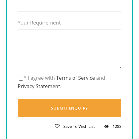
Your Requirement
* I agree with
Terms of Service
and
Privacy Statement
.
Save To Wish List
1283