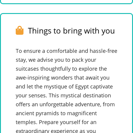
Things to bring with you
To ensure a comfortable and hassle-free
stay, we advise you to pack your
suitcases thoughtfully to explore the
awe-inspiring wonders that await you
and let the mystique of Egypt captivate
your senses. This mystical destination
offers an unforgettable adventure, from
ancient pyramids to magnificent
temples. Prepare yourself for an
extraordinary experience as you