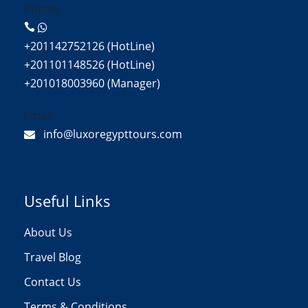
Phone:
+201142752126 (HotLine)
+201101148526 (HotLine)
+201018003960 (Manager)
Email:
info@luxoregypttours.com
Useful Links
About Us
Travel Blog
Contact Us
Terms & Conditions