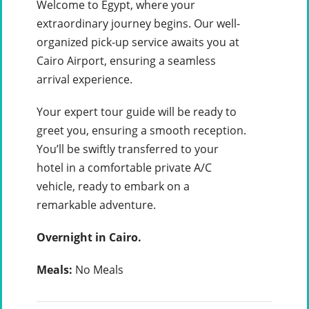
Welcome to Egypt, where your
extraordinary journey begins. Our well-
organized pick-up service awaits you at
Cairo Airport, ensuring a seamless
arrival experience.
Your expert tour guide will be ready to
greet you, ensuring a smooth reception.
You’ll be swiftly transferred to your
hotel in a comfortable private A/C
vehicle, ready to embark on a
remarkable adventure.
Overnight in Cairo.
Meals:
No Meals