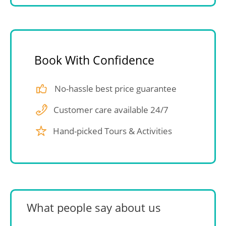
Book With Confidence
No-hassle best price guarantee
Customer care available 24/7
Hand-picked Tours & Activities
What people say about us