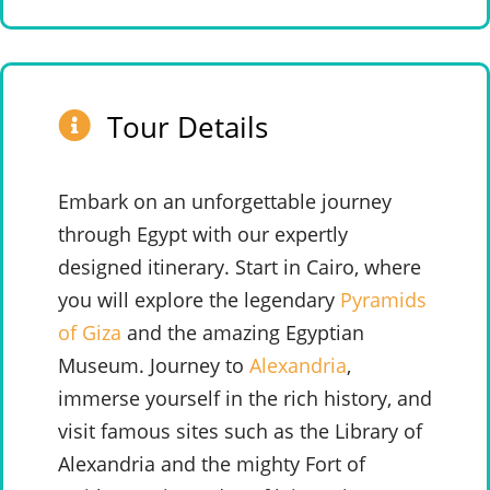
Tour Details
Embark on an unforgettable journey
through Egypt with our expertly
designed itinerary. Start in Cairo, where
you will explore the legendary
Pyramids
of Giza
and the amazing Egyptian
Museum. Journey to
Alexandria
,
immerse yourself in the rich history, and
visit famous sites such as the Library of
Alexandria and the mighty Fort of