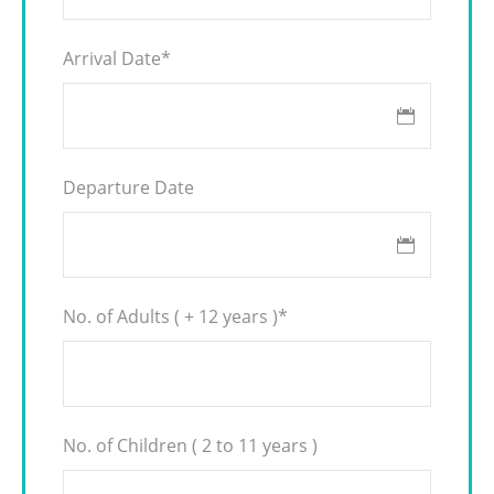
Arrival Date
*
Departure Date
No. of Adults ( + 12 years )
*
No. of Children ( 2 to 11 years )