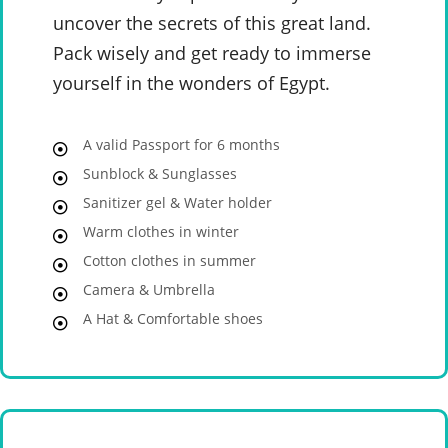
uncover the secrets of this great land.
Pack wisely and get ready to immerse
yourself in the wonders of Egypt.
A valid Passport for 6 months
Sunblock & Sunglasses
Sanitizer gel & Water holder
Warm clothes in winter
Cotton clothes in summer
Camera & Umbrella
A Hat & Comfortable shoes