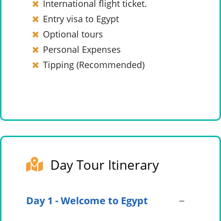
International flight ticket.
Entry visa to Egypt
Optional tours
Personal Expenses
Tipping (Recommended)
Day Tour Itinerary
Day 1 - Welcome to Egypt