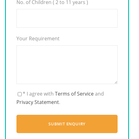
No. of Children ( 2 to 11 years )
Your Requirement
* I agree with
Terms of Service
and
Privacy Statement
.