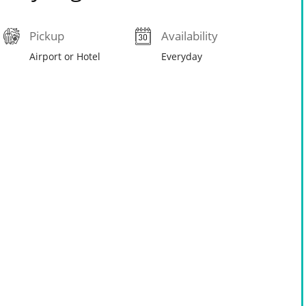
Pickup
Availability
Airport or Hotel
Everyday