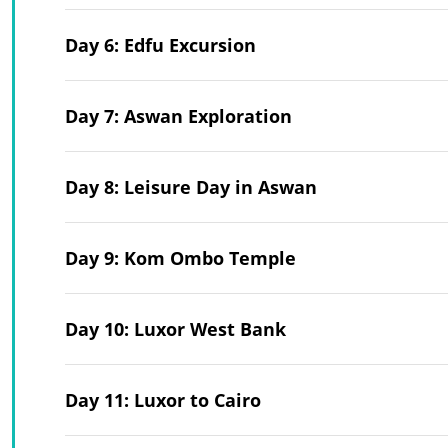
Day 6: Edfu Excursion
Day 7: Aswan Exploration
Day 8: Leisure Day in Aswan
Day 9: Kom Ombo Temple
Day 10: Luxor West Bank
Day 11: Luxor to Cairo