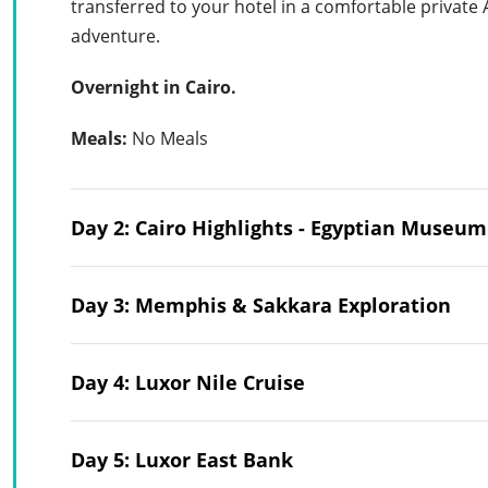
transferred to your hotel in a comfortable private
adventure.
Overnight in Cairo.
Meals:
No Meals
Day 2: Cairo Highlights - Egyptian Museu
Day 3: Memphis & Sakkara Exploration
Day 4: Luxor Nile Cruise
Day 5: Luxor East Bank