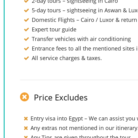
2-day tours – sightseeing in Cairo
5-day tours – sightseeing in Aswan & Lux
Domestic Flights – Cairo / Luxor & return
Expert tour guide
Transfer vehicles with air conditioning
Entrance fees to all the mentioned sites i
All service charges & taxes.
Price Excludes
Entry visa into Egypt – We can assist you 
Any extras not mentioned in our itinerary
Any Tips are given throughout the tour.