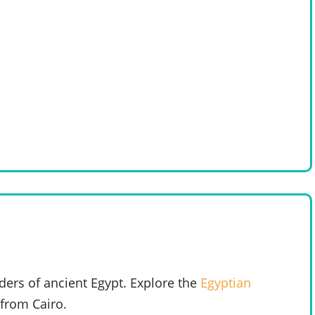
ers of ancient Egypt. Explore the
Egyptian
from Cairo.