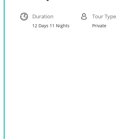
Duration
Tour Type
12 Days 11 Nights
Private