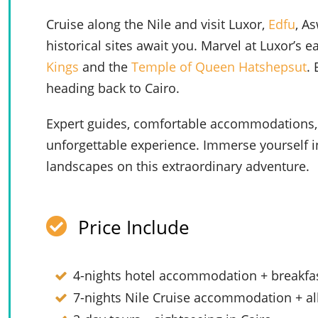
Cruise along the Nile and visit Luxor,
Edfu
, A
historical sites await you. Marvel at Luxor’s 
Kings
and the
Temple of Queen Hatshepsut
.
heading back to Cairo.
Expert guides, comfortable accommodations,
unforgettable experience. Immerse yourself in 
landscapes on this extraordinary adventure.
Price Include
4-nights hotel accommodation + breakfas
7-nights Nile Cruise accommodation + al