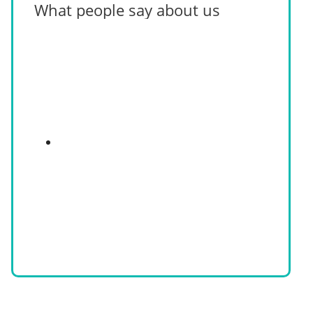
What people say about us