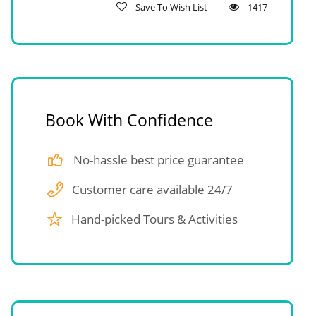
Save To Wish List
1417
Book With Confidence
No-hassle best price guarantee
Customer care available 24/7
Hand-picked Tours & Activities