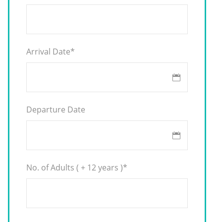
Arrival Date
*
Departure Date
No. of Adults ( + 12 years )
*