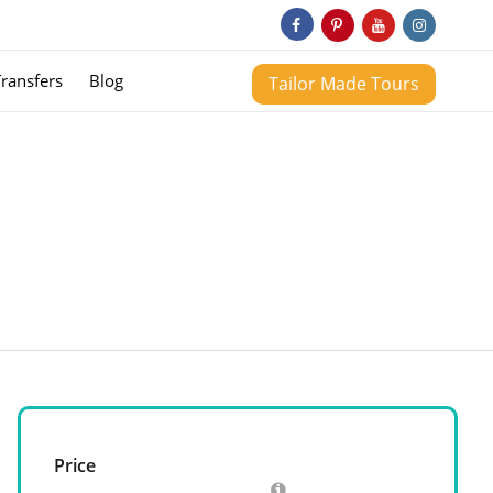
Transfers
Blog
Tailor Made Tours
Price