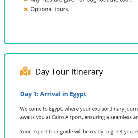
Optional tours.
Day Tour Itinerary
Day 1: Arrival in Egypt
Welcome to Egypt, where your extraordinary journe
awaits you at Cairo Airport, ensuring a seamless ar
Your expert tour guide will be ready to greet you, 