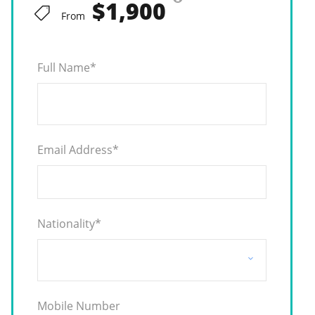
$1,900
From
Full Name
*
Email Address
*
Nationality
*
Mobile Number