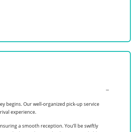
y begins. Our well-organized pick-up service
rival experience.
ensuring a smooth reception. You’ll be swiftly