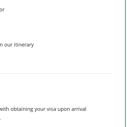
or
n our itinerary
with obtaining your visa upon arrival
.