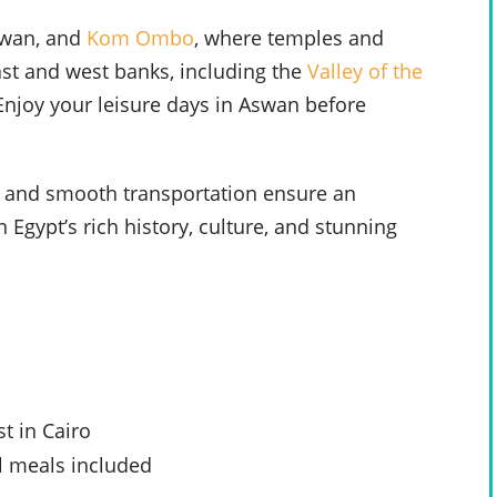
swan, and
Kom Ombo
, where temples and
east and west banks, including the
Valley of the
 Enjoy your leisure days in Aswan before
 and smooth transportation ensure an
Egypt’s rich history, culture, and stunning
t in Cairo
l meals included