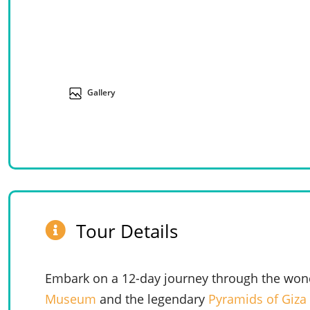
Gallery
Tour Details
Embark on a 12-day journey through the wond
Museum
and the legendary
Pyramids of Giza