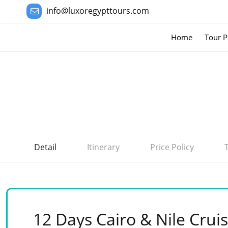
info@luxoregypttours.com
Home
Tour P
Detail
Itinerary
Price Policy
12 Days Cairo & Nile Cruis