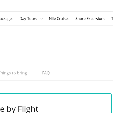
ackages
Day Tours
Nile Cruises
Shore Excursions
Things to bring
FAQ
e by Flight