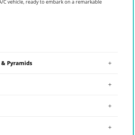
 A/C vehicle, ready to embark on a remarkable
m & Pyramids