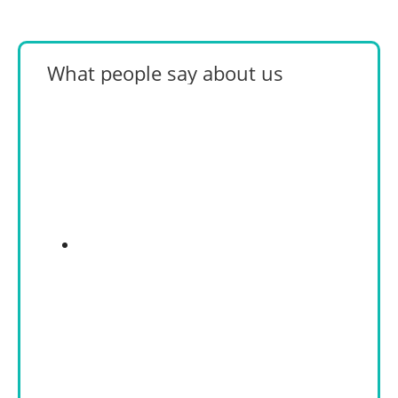
What people say about us