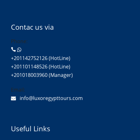
Contac us via
Phone:
+201142752126 (HotLine)
+201101148526 (HotLine)
+201018003960 (Manager)
Email:
info@luxoregypttours.com
Useful Links