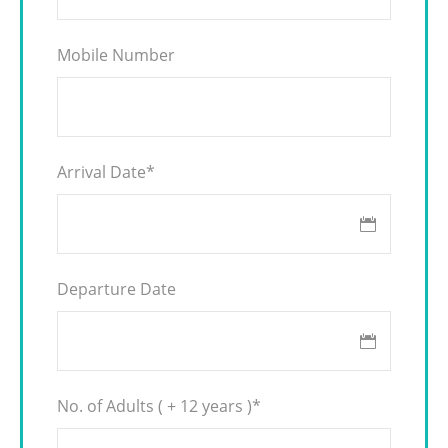
Mobile Number
Arrival Date
*
Departure Date
No. of Adults ( + 12 years )
*