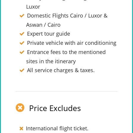
Luxor
Domestic Flights Cairo / Luxor &
Aswan / Cairo
Expert tour guide
Private vehicle with air conditioning
Entrance fees to the mentioned
sites in the itinerary
All service charges & taxes.
Price Excludes
International flight ticket.