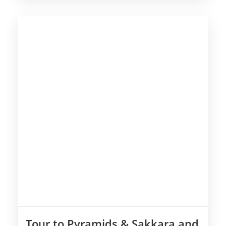
Tour to Pyramids & Sakkara and