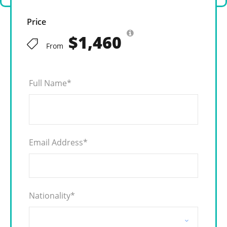
Price
$1,460
From
Full Name
*
Email Address
*
Nationality
*