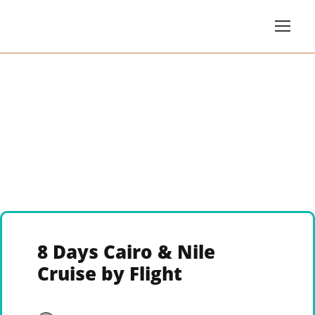
8 Days Cairo & Nile
Cruise by Flight