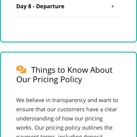
Day 8 - Departure
Things to Know About
Our Pricing Policy
We believe in transparency and want to
ensure that our customers have a clear
understanding of how our pricing
works. Our pricing policy outlines the
payment terms, including deposit