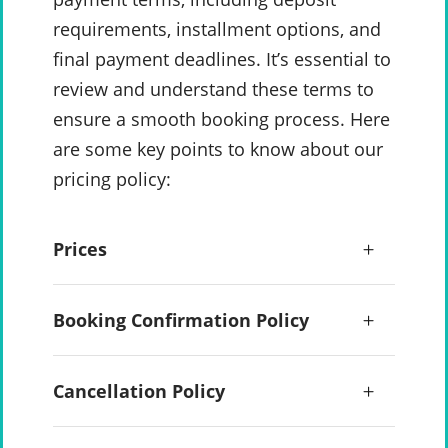
requirements, installment options, and
final payment deadlines. It’s essential to
review and understand these terms to
ensure a smooth booking process. Here
are some key points to know about our
pricing policy:
Prices
Booking Confirmation Policy
Cancellation Policy