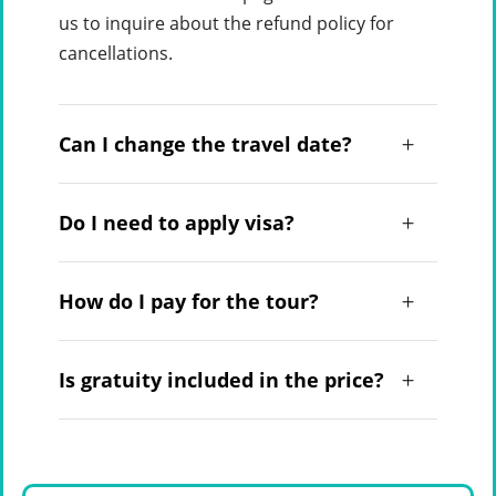
us to inquire about the refund policy for
cancellations.
Can I change the travel date?
Do I need to apply visa?
How do I pay for the tour?
Is gratuity included in the price?