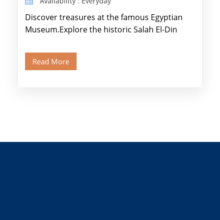
Availability : Everyday
Discover treasures at the famous Egyptian
Museum.Explore the historic Salah El-Din
Citadel and Alabaster Mosque.Walk through
Old Cairo's ancient Coptic […]
Read More