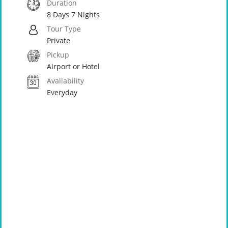
Duration
8 Days 7 Nights
Tour Type
Private
Pickup
Airport or Hotel
Availability
Everyday