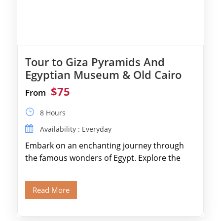
Tour to Giza Pyramids And
Egyptian Museum & Old Cairo
$75
From
8 Hours
Availability : Everyday
Embark on an enchanting journey through
the famous wonders of Egypt. Explore the
legendary Pyramids of Giza and see the […]
Read More