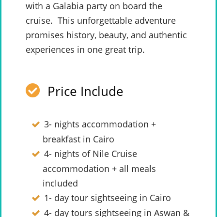
with a Galabia party on board the
cruise. This unforgettable adventure
promises history, beauty, and authentic
experiences in one great trip.
Price Include
3- nights accommodation +
breakfast in Cairo
4- nights of Nile Cruise
accommodation + all meals
included
1- day tour sightseeing in Cairo
4- day tours sightseeing in Aswan &