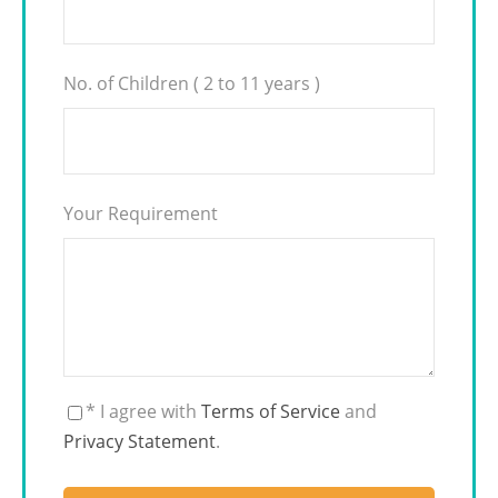
No. of Children ( 2 to 11 years )
Your Requirement
* I agree with
Terms of Service
and
Privacy Statement
.