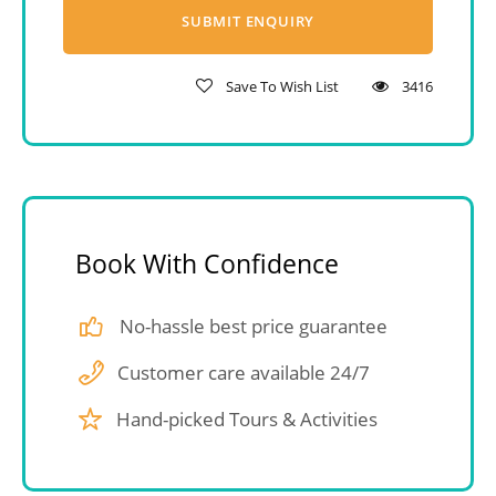
Save To Wish List
3416
Book With Confidence
No-hassle best price guarantee
Customer care available 24/7
Hand-picked Tours & Activities