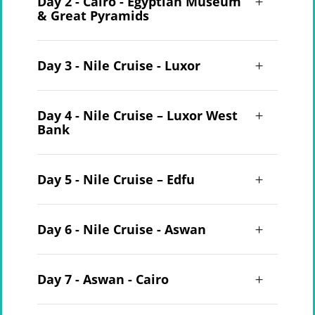
Day 2 - Cairo - Egyptian Museum
& Great Pyramids
Day 3 - Nile Cruise - Luxor
Day 4 - Nile Cruise – Luxor West
Bank
Day 5 - Nile Cruise – Edfu
Day 6 - Nile Cruise - Aswan
Day 7 - Aswan - Cairo