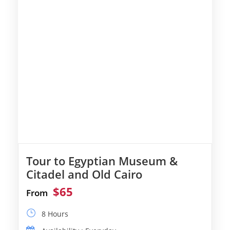
Tour to Egyptian Museum &
Citadel and Old Cairo
$65
From
8 Hours