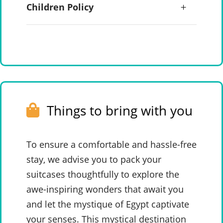
Children Policy
Things to bring with you
To ensure a comfortable and hassle-free
stay, we advise you to pack your
suitcases thoughtfully to explore the
awe-inspiring wonders that await you
and let the mystique of Egypt captivate
your senses. This mystical destination