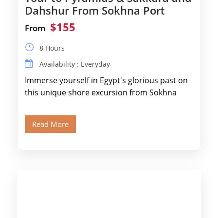
Dahshur From Sokhna Port
$155
From
8 Hours
Availability : Everyday
Immerse yourself in Egypt's glorious past on
this unique shore excursion from Sokhna
Port, designed specifically for museum lovers
and […]
Read More