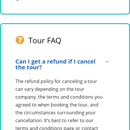
Tour FAQ
Can I get a refund if I cancel
the tour?
The refund policy for canceling a tour
can vary depending on the tour
company, the terms and conditions you
agreed to when booking the tour, and
the circumstances surrounding your
cancellation. It’s best to refer to our
terms and conditions page or contact