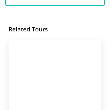
Related Tours