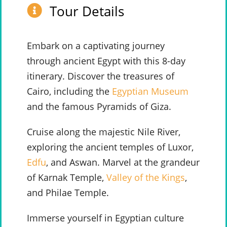
Tour Details
Embark on a captivating journey
through ancient Egypt with this 8-day
itinerary. Discover the treasures of
Cairo, including the
Egyptian Museum
and the famous Pyramids of Giza.
Cruise along the majestic Nile River,
exploring the ancient temples of Luxor,
Edfu
, and Aswan. Marvel at the grandeur
of Karnak Temple,
Valley of the Kings
,
and Philae Temple.
Immerse yourself in Egyptian culture