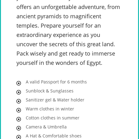
offers an unforgettable adventure, from
ancient pyramids to magnificent
temples. Prepare yourself for an
extraordinary experience as you
uncover the secrets of this great land.
Pack wisely and get ready to immerse
yourself in the wonders of Egypt.
A valid Passport for 6 months
Sunblock & Sunglasses
Sanitizer gel & Water holder
Warm clothes in winter
Cotton clothes in summer
Camera & Umbrella
A Hat & Comfortable shoes