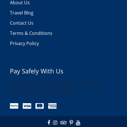
About Us
Travel Blog
Contact Us
Terms & Conditions
Privacy Policy
Pay Safely With Us
The payment is encrypted and transmitted
securely with an SSL protocol.