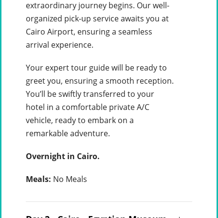
extraordinary journey begins. Our well-
organized pick-up service awaits you at
Cairo Airport, ensuring a seamless
arrival experience.
Your expert tour guide will be ready to
greet you, ensuring a smooth reception.
You’ll be swiftly transferred to your
hotel in a comfortable private A/C
vehicle, ready to embark on a
remarkable adventure.
Overnight in Cairo.
Meals:
No Meals