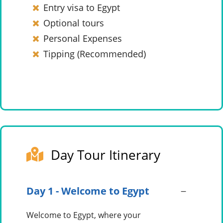
Entry visa to Egypt
Optional tours
Personal Expenses
Tipping (Recommended)
Day Tour Itinerary
Day 1 - Welcome to Egypt
Welcome to Egypt, where your