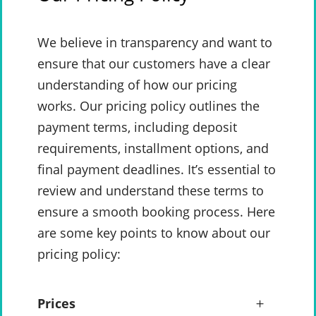
We believe in transparency and want to
ensure that our customers have a clear
understanding of how our pricing
works. Our pricing policy outlines the
payment terms, including deposit
requirements, installment options, and
final payment deadlines. It’s essential to
review and understand these terms to
ensure a smooth booking process. Here
are some key points to know about our
pricing policy:
Prices