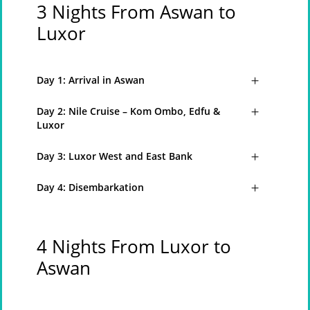
3 Nights From Aswan to
Luxor
Day 1: Arrival in Aswan
Day 2: Nile Cruise – Kom Ombo, Edfu &
Luxor
Day 3: Luxor West and East Bank
Day 4: Disembarkation
4 Nights From Luxor to
Aswan