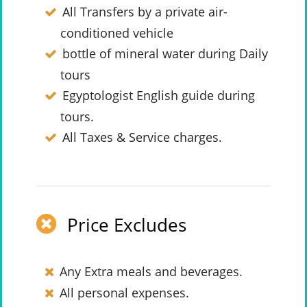
All Transfers by a private air-
conditioned vehicle
bottle of mineral water during Daily
tours
Egyptologist English guide during
tours.
All Taxes & Service charges.
Price Excludes
Any Extra meals and beverages.
All personal expenses.