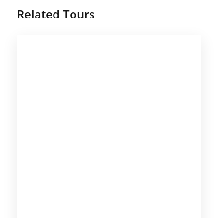
Related Tours