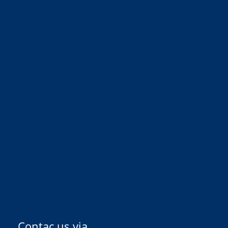
Contac us via