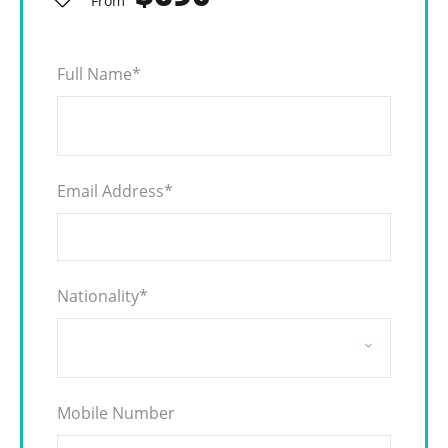
From
Full Name
*
Email Address
*
Nationality
*
Mobile Number