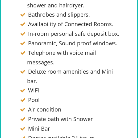
shower and hairdryer.
Bathrobes and slippers.
Availability of Connected Rooms.
In-room personal safe deposit box.
Panoramic, Sound proof windows.
Telephone with voice mail
messages.
Deluxe room amenities and Mini
bar.
WiFi
Pool
Air condition
Private bath with Shower
Mini Bar