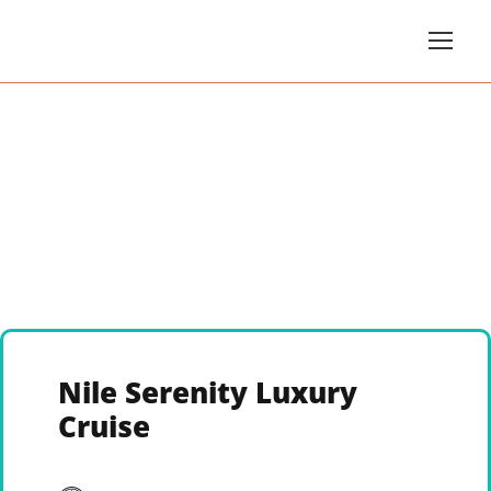
Nile Serenity Luxury
Cruise