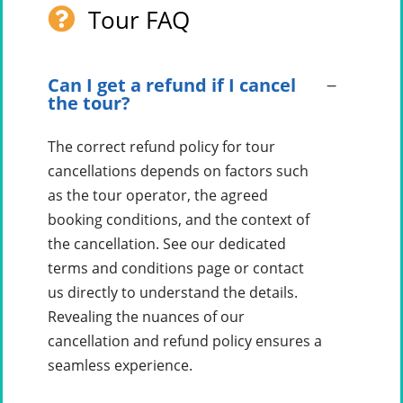
Tour FAQ
Can I get a refund if I cancel
the tour?
The correct refund policy for tour
cancellations depends on factors such
as the tour operator, the agreed
booking conditions, and the context of
the cancellation. See our dedicated
terms and conditions page or contact
us directly to understand the details.
Revealing the nuances of our
cancellation and refund policy ensures a
seamless experience.