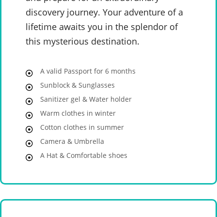
discovery journey. Your adventure of a
lifetime awaits you in the splendor of
this mysterious destination.
A valid Passport for 6 months
Sunblock & Sunglasses
Sanitizer gel & Water holder
Warm clothes in winter
Cotton clothes in summer
Camera & Umbrella
A Hat & Comfortable shoes