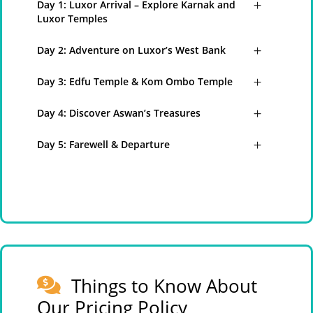
Day 1: Luxor Arrival – Explore Karnak and
Luxor Temples
Day 2: Adventure on Luxor’s West Bank
Day 3: Edfu Temple & Kom Ombo Temple
Day 4: Discover Aswan’s Treasures
Day 5: Farewell & Departure
Things to Know About
Our Pricing Policy