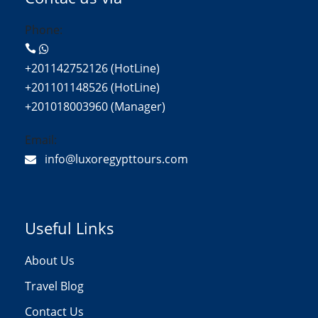
Phone:
+201142752126 (HotLine)
+201101148526 (HotLine)
+201018003960 (Manager)
Email:
info@luxoregypttours.com
Useful Links
About Us
Travel Blog
Contact Us