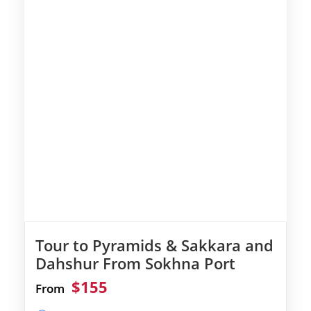
Tour to Pyramids & Sakkara and
Dahshur From Sokhna Port
$155
From