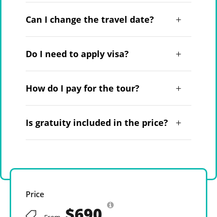
Can I change the travel date?
Do I need to apply visa?
How do I pay for the tour?
Is gratuity included in the price?
Price
$690