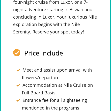
four-night cruise from Luxor, or a 7-
night adventure starting in Aswan and
concluding in Luxor. Your luxurious Nile
exploration begins with the Nile
Serenity. Reserve your spot today!
Price Include
Meet and assist upon arrival with
flowers/departure.
Accommodation at Nile Cruise on
Full Board Basis.
Entrance fee for all sightseeing
mentioned in the programs