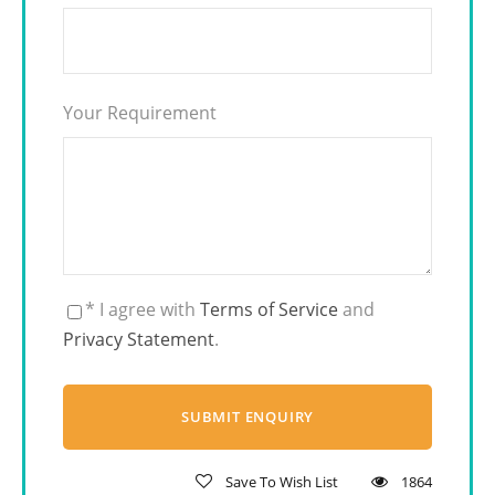
Your Requirement
* I agree with
Terms of Service
and
Privacy Statement
.
Save To Wish List
1864