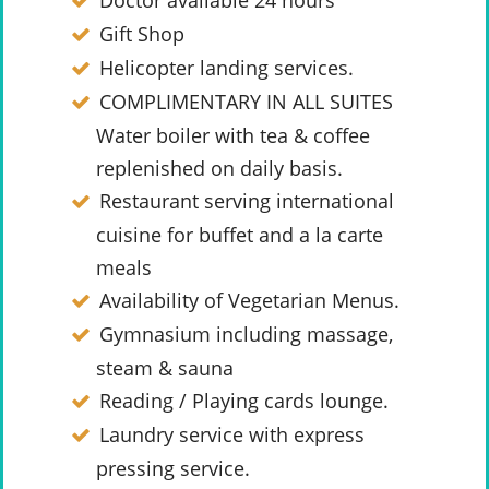
Doctor available 24 hours
Gift Shop
Helicopter landing services.
COMPLIMENTARY IN ALL SUITES
Water boiler with tea & coffee
replenished on daily basis.
Restaurant serving international
cuisine for buffet and a la carte
meals
Availability of Vegetarian Menus.
Gymnasium including massage,
steam & sauna
Reading / Playing cards lounge.
Laundry service with express
pressing service.