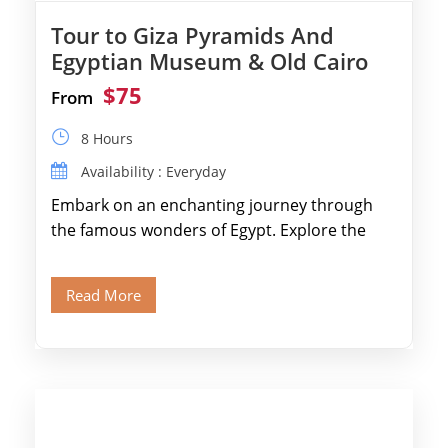
Tour to Giza Pyramids And
Egyptian Museum & Old Cairo
$75
From
8 Hours
Availability : Everyday
Embark on an enchanting journey through
the famous wonders of Egypt. Explore the
legendary Pyramids of Giza and see the […]
Read More