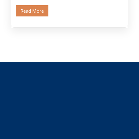
Old Cairo's ancient Coptic […]
Read More