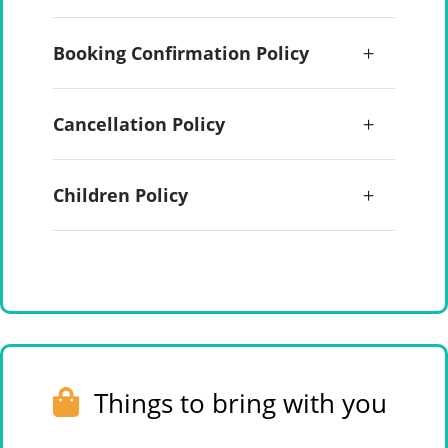
Booking Confirmation Policy
Cancellation Policy
Children Policy
Things to bring with you