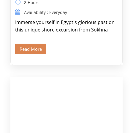
8 Hours
Availability : Everyday
Immerse yourself in Egypt's glorious past on
this unique shore excursion from Sokhna
Port, designed specifically for museum lovers
and […]
Read More