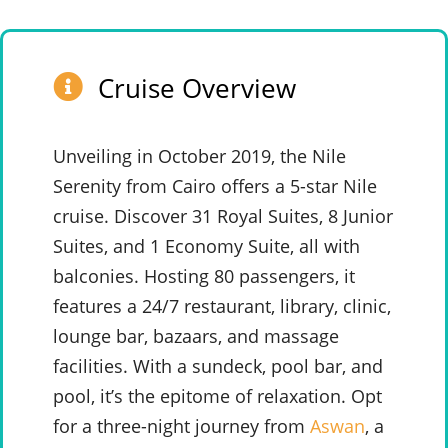
Cruise Overview
Unveiling in October 2019, the Nile
Serenity from Cairo offers a 5-star Nile
cruise. Discover 31 Royal Suites, 8 Junior
Suites, and 1 Economy Suite, all with
balconies. Hosting 80 passengers, it
features a 24/7 restaurant, library, clinic,
lounge bar, bazaars, and massage
facilities. With a sundeck, pool bar, and
pool, it’s the epitome of relaxation. Opt
for a three-night journey from
Aswan
, a