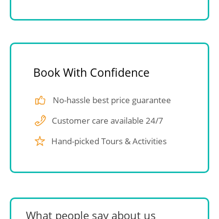
Book With Confidence
No-hassle best price guarantee
Customer care available 24/7
Hand-picked Tours & Activities
What people say about us