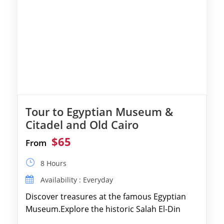
Tour to Egyptian Museum &
Citadel and Old Cairo
$65
From
8 Hours
Availability : Everyday
Discover treasures at the famous Egyptian
Museum.Explore the historic Salah El-Din
Citadel and Alabaster Mosque.Walk through