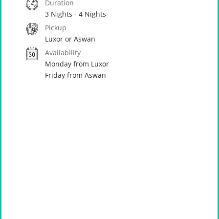
Duration
3 Nights - 4 Nights
Pickup
Luxor or Aswan
Availability
Monday from Luxor
Friday from Aswan