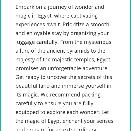
Embark on a journey of wonder and
magic in Egypt, where captivating
experiences await. Prioritize a smooth
and enjoyable stay by organizing your
luggage carefully. From the mysterious
allure of the ancient pyramids to the
majesty of the majestic temples, Egypt
promises an unforgettable adventure.
Get ready to uncover the secrets of this
beautiful land and immerse yourself in
its magic. We recommend packing
carefully to ensure you are fully
equipped to explore each wonder. Let
the magic of Egypt enchant your senses
and prepare for an extraordinary