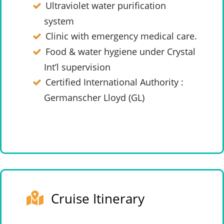
Ultraviolet water purification
system
Clinic with emergency medical care.
Food & water hygiene under Crystal
Int’l supervision
Certified International Authority :
Germanscher Lloyd (GL)
Cruise Itinerary