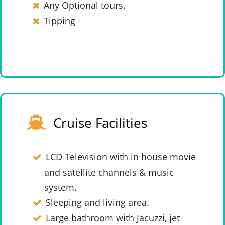
Any Optional tours.
Tipping
Cruise Facilities
LCD Television with in house movie
and satellite channels & music
system.
Sleeping and living area.
Large bathroom with Jacuzzi, jet