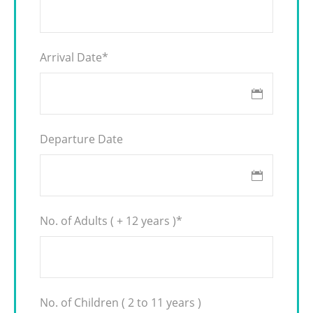
Arrival Date
*
Departure Date
No. of Adults ( + 12 years )
*
No. of Children ( 2 to 11 years )