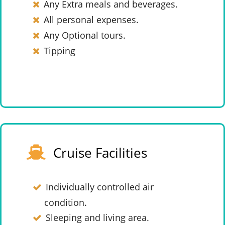
Any Extra meals and beverages.
All personal expenses.
Any Optional tours.
Tipping
Cruise Facilities
Individually controlled air
condition.
Sleeping and living area.