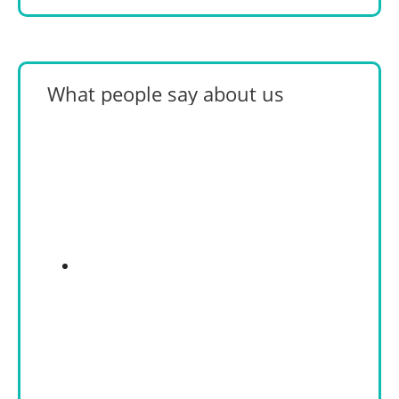
What people say about us