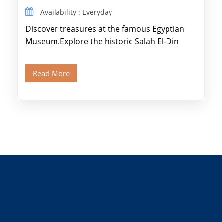
Availability : Everyday
Discover treasures at the famous Egyptian
Museum.Explore the historic Salah El-Din
Citadel and Alabaster Mosque.Walk through
Old Cairo's ancient Coptic […]
Read More