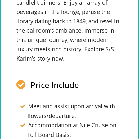
candlelit dinners. Enjoy an array of
beverages in the lounge, peruse the
library dating back to 1849, and revel in
the ballroom’s ambiance. Immerse in
this unique journey, where modern
luxury meets rich history. Explore S/S
Karim’s story now.
Price Include
Meet and assist upon arrival with
flowers/departure.
Accommodation at Nile Cruise on
Full Board Basis.