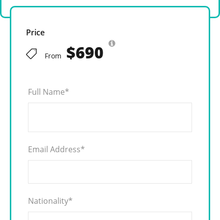
Price
$690
From
Full Name
*
Email Address
*
Nationality
*