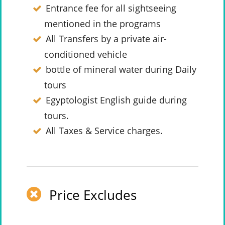
Entrance fee for all sightseeing
mentioned in the programs
All Transfers by a private air-
conditioned vehicle
bottle of mineral water during Daily
tours
Egyptologist English guide during
tours.
All Taxes & Service charges.
Price Excludes