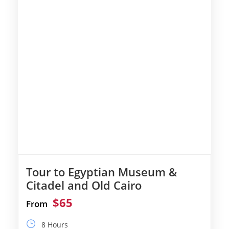
Tour to Egyptian Museum &
Citadel and Old Cairo
$65
From
8 Hours