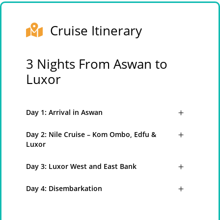
Cruise Itinerary
3 Nights From Aswan to
Luxor
Day 1: Arrival in Aswan
Day 2: Nile Cruise – Kom Ombo, Edfu &
Luxor
Day 3: Luxor West and East Bank
Day 4: Disembarkation