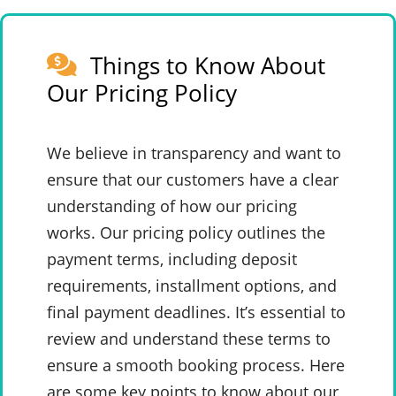
Things to Know About
Our Pricing Policy
We believe in transparency and want to
ensure that our customers have a clear
understanding of how our pricing
works. Our pricing policy outlines the
payment terms, including deposit
requirements, installment options, and
final payment deadlines. It’s essential to
review and understand these terms to
ensure a smooth booking process. Here
are some key points to know about our