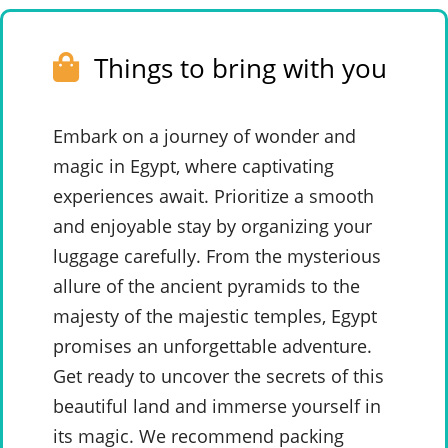
Things to bring with you
Embark on a journey of wonder and
magic in Egypt, where captivating
experiences await. Prioritize a smooth
and enjoyable stay by organizing your
luggage carefully. From the mysterious
allure of the ancient pyramids to the
majesty of the majestic temples, Egypt
promises an unforgettable adventure.
Get ready to uncover the secrets of this
beautiful land and immerse yourself in
its magic. We recommend packing