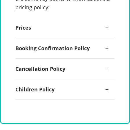
pricing policy:
Prices
Booking Confirmation Policy
Cancellation Policy
Children Policy