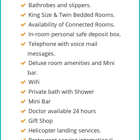
Bathrobes and slippers.
King Size & Twin Bedded Rooms.
Availability of Connected Rooms.
In-room personal safe deposit box.
Telephone with voice mail
messages.
Deluxe room amenities and Mini
bar.
WiFi
Private bath with Shower
Mini Bar
Doctor available 24 hours
Gift Shop
Helicopter landing services.