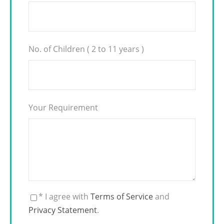
No. of Children ( 2 to 11 years )
Your Requirement
* I agree with
Terms of Service
and
Privacy Statement
.