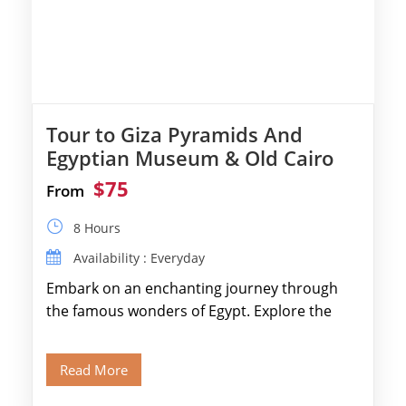
Tour to Giza Pyramids And
Egyptian Museum & Old Cairo
$75
From
8 Hours
Availability : Everyday
Embark on an enchanting journey through
the famous wonders of Egypt. Explore the
legendary Pyramids of Giza and see the […]
Read More