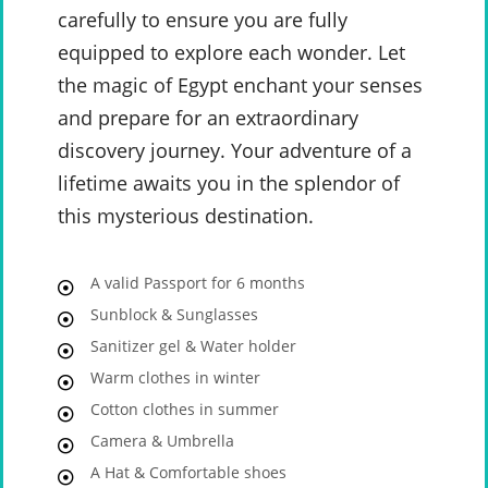
carefully to ensure you are fully
equipped to explore each wonder. Let
the magic of Egypt enchant your senses
and prepare for an extraordinary
discovery journey. Your adventure of a
lifetime awaits you in the splendor of
this mysterious destination.
A valid Passport for 6 months
Sunblock & Sunglasses
Sanitizer gel & Water holder
Warm clothes in winter
Cotton clothes in summer
Camera & Umbrella
A Hat & Comfortable shoes