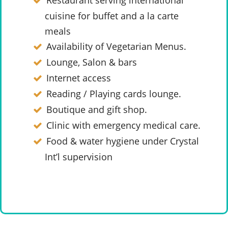
Restaurant serving international
cuisine for buffet and a la carte
meals
Availability of Vegetarian Menus.
Lounge, Salon & bars
Internet access
Reading / Playing cards lounge.
Boutique and gift shop.
Clinic with emergency medical care.
Food & water hygiene under Crystal
Int’l supervision