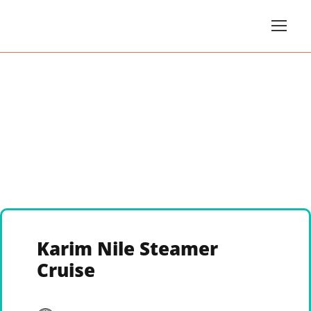
Karim Nile Steamer
Cruise