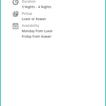
Duration
3 Nights - 4 Nights
Pickup
Luxor or Aswan
Availability
Monday from Luxor
Friday from Aswan