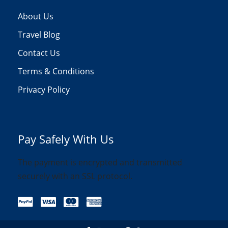
About Us
Travel Blog
Contact Us
Terms & Conditions
Privacy Policy
Pay Safely With Us
The payment is encrypted and transmitted
securely with an SSL protocol.