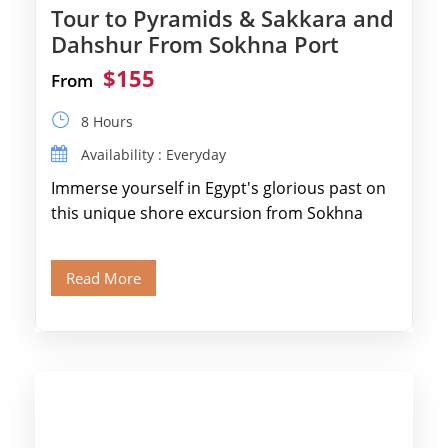
Tour to Pyramids & Sakkara and
Dahshur From Sokhna Port
$155
From
8 Hours
Availability : Everyday
Immerse yourself in Egypt's glorious past on
this unique shore excursion from Sokhna
Port, designed specifically for museum lovers
and […]
Read More