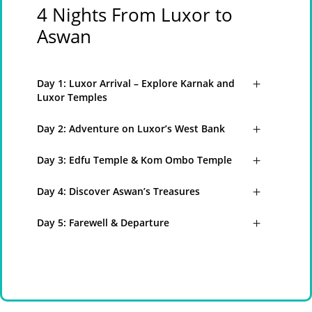
4 Nights From Luxor to
Aswan
Day 1: Luxor Arrival – Explore Karnak and
Luxor Temples
Day 2: Adventure on Luxor’s West Bank
Day 3: Edfu Temple & Kom Ombo Temple
Day 4: Discover Aswan’s Treasures
Day 5: Farewell & Departure