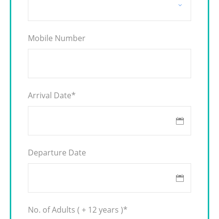
Mobile Number
Arrival Date
*
Departure Date
No. of Adults ( + 12 years )
*