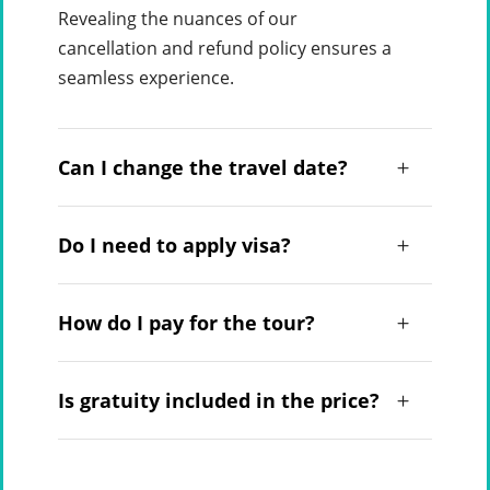
Revealing the nuances of our
cancellation and refund policy ensures a
seamless experience.
Can I change the travel date?
Do I need to apply visa?
How do I pay for the tour?
Is gratuity included in the price?