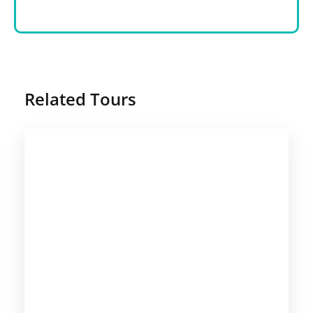
Related Tours