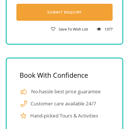
Save To Wish List
1377
Book With Confidence
No-hassle best price guarantee
Customer care available 24/7
Hand-picked Tours & Activities