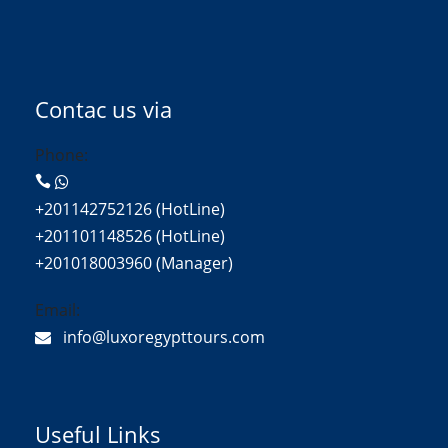
Contac us via
Phone:
+201142752126 (HotLine)
+201101148526 (HotLine)
+201018003960 (Manager)
Email:
info@luxoregypttours.com
Useful Links