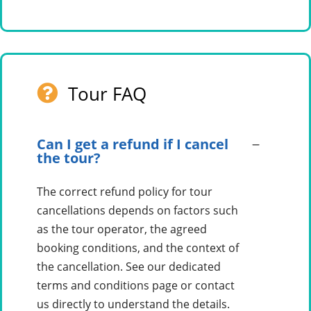
Tour FAQ
Can I get a refund if I cancel
the tour?
The correct refund policy for tour
cancellations depends on factors such
as the tour operator, the agreed
booking conditions, and the context of
the cancellation. See our dedicated
terms and conditions page or contact
us directly to understand the details.