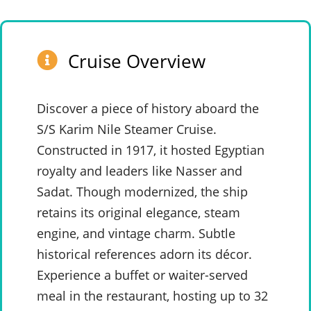
Cruise Overview
Discover a piece of history aboard the
S/S Karim Nile Steamer Cruise.
Constructed in 1917, it hosted Egyptian
royalty and leaders like Nasser and
Sadat. Though modernized, the ship
retains its original elegance, steam
engine, and vintage charm. Subtle
historical references adorn its décor.
Experience a buffet or waiter-served
meal in the restaurant, hosting up to 32