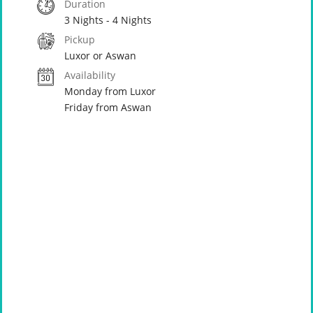
Duration
3 Nights - 4 Nights
Pickup
Luxor or Aswan
Availability
Monday from Luxor
Friday from Aswan