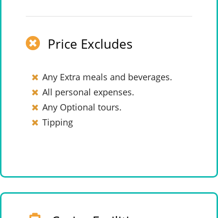
Price Excludes
Any Extra meals and beverages.
All personal expenses.
Any Optional tours.
Tipping