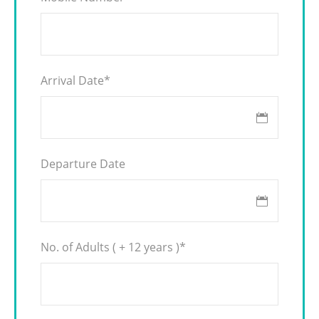
Arrival Date
*
Departure Date
No. of Adults ( + 12 years )
*