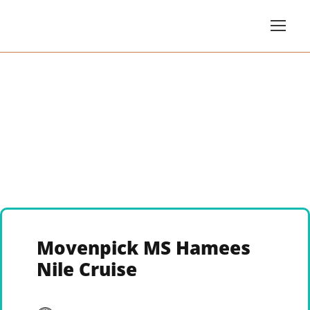
Movenpick MS Hamees
Nile Cruise