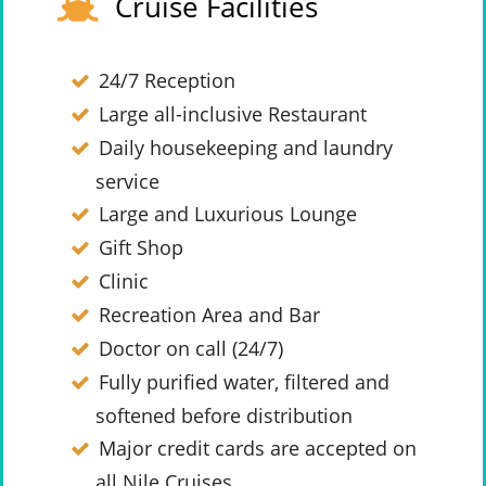
Cruise Facilities
24/7 Reception
Large all-inclusive Restaurant
Daily housekeeping and laundry
service
Large and Luxurious Lounge
Gift Shop
Clinic
Recreation Area and Bar
Doctor on call (24/7)
Fully purified water, filtered and
softened before distribution
Major credit cards are accepted on
all Nile Cruises