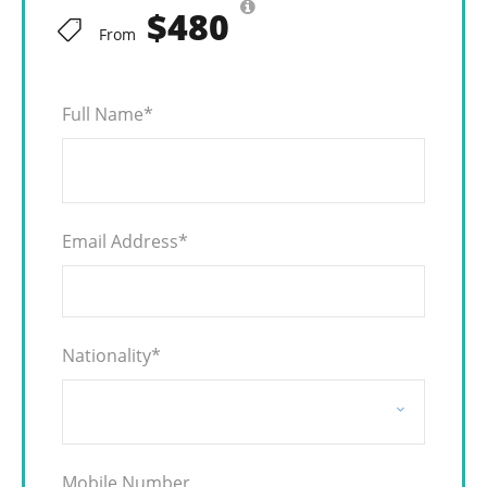
$480
From
Full Name
*
Email Address
*
Nationality
*
Mobile Number