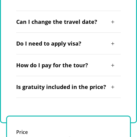
Can I change the travel date?
Do I need to apply visa?
How do I pay for the tour?
Is gratuity included in the price?
Price