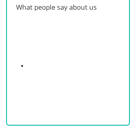
What people say about us