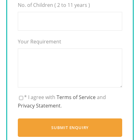
No. of Children ( 2 to 11 years )
Your Requirement
* I agree with
Terms of Service
and
Privacy Statement
.