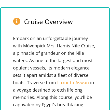
Cruise Overview
Embark on an unforgettable journey
with Mövenpick Mrs. Hamis Nile Cruise,
a pinnacle of grandeur on the Nile
waters. As one of the largest and most
opulent vessels, its modern elegance
sets it apart amidst a fleet of diverse
boats. Traverse from
Luxor to Aswan
in
a voyage destined to etch lifelong
memories. Along this course, you’ll be
captivated by Egypt’s breathtaking