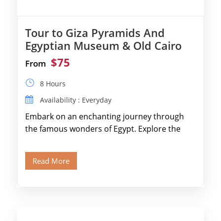
Tour to Giza Pyramids And
Egyptian Museum & Old Cairo
$75
From
8 Hours
Availability : Everyday
Embark on an enchanting journey through
the famous wonders of Egypt. Explore the
legendary Pyramids of Giza and see the […]
Read More