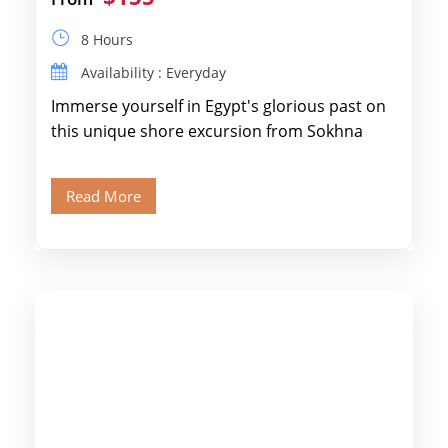
8 Hours
Availability : Everyday
Immerse yourself in Egypt's glorious past on
this unique shore excursion from Sokhna
Port, designed specifically for museum lovers
and […]
Read More