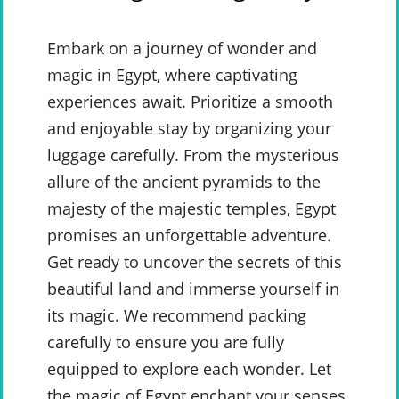
Embark on a journey of wonder and
magic in Egypt, where captivating
experiences await. Prioritize a smooth
and enjoyable stay by organizing your
luggage carefully. From the mysterious
allure of the ancient pyramids to the
majesty of the majestic temples, Egypt
promises an unforgettable adventure.
Get ready to uncover the secrets of this
beautiful land and immerse yourself in
its magic. We recommend packing
carefully to ensure you are fully
equipped to explore each wonder. Let
the magic of Egypt enchant your senses