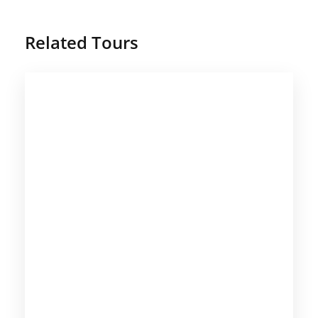
Related Tours