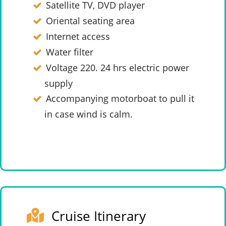
Satellite TV, DVD player
Oriental seating area
Internet access
Water filter
Voltage 220. 24 hrs electric power
supply
Accompanying motorboat to pull it
in case wind is calm.
Cruise Itinerary