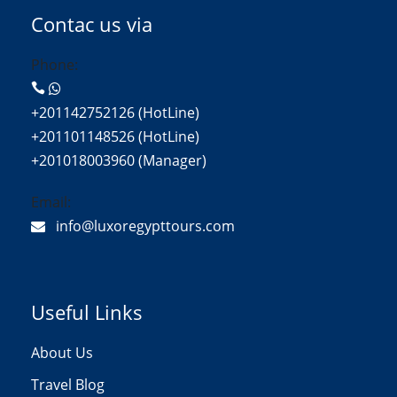
Contac us via
Phone:
+201142752126 (HotLine)
+201101148526 (HotLine)
+201018003960 (Manager)
Email:
info@luxoregypttours.com
Useful Links
About Us
Travel Blog