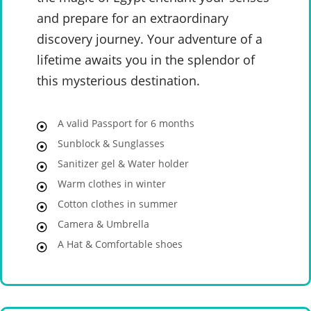
and prepare for an extraordinary
discovery journey. Your adventure of a
lifetime awaits you in the splendor of
this mysterious destination.
A valid Passport for 6 months
Sunblock & Sunglasses
Sanitizer gel & Water holder
Warm clothes in winter
Cotton clothes in summer
Camera & Umbrella
A Hat & Comfortable shoes