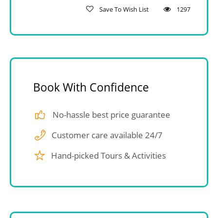
Save To Wish List
1297
Book With Confidence
No-hassle best price guarantee
Customer care available 24/7
Hand-picked Tours & Activities