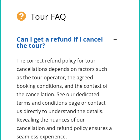
Tour FAQ
Can I get a refund if I cancel
the tour?
The correct refund policy for tour
cancellations depends on factors such
as the tour operator, the agreed
booking conditions, and the context of
the cancellation. See our dedicated
terms and conditions page or contact
us directly to understand the details.
Revealing the nuances of our
cancellation and refund policy ensures a
seamless experience.