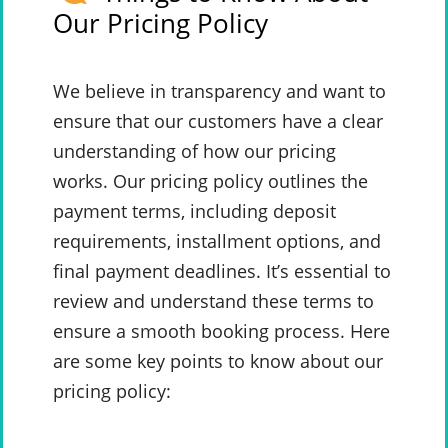
Our Pricing Policy
We believe in transparency and want to
ensure that our customers have a clear
understanding of how our pricing
works. Our pricing policy outlines the
payment terms, including deposit
requirements, installment options, and
final payment deadlines. It’s essential to
review and understand these terms to
ensure a smooth booking process. Here
are some key points to know about our
pricing policy: