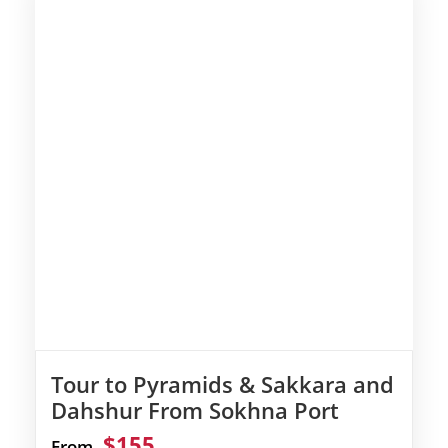
Tour to Pyramids & Sakkara and
Dahshur From Sokhna Port
$155
From