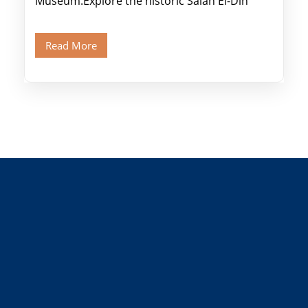
Museum.Explore the historic Salah El-Din
Citadel and Alabaster Mosque.Walk through
Old Cairo's ancient Coptic […]
Read More