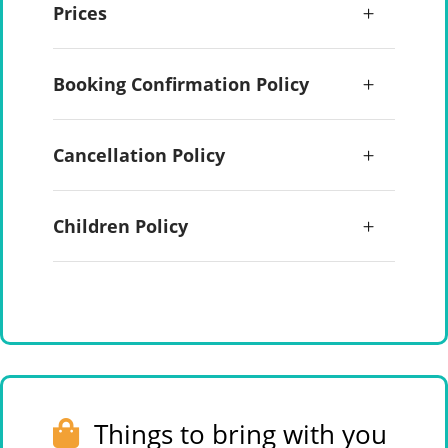
Prices
Booking Confirmation Policy
Cancellation Policy
Children Policy
Things to bring with you