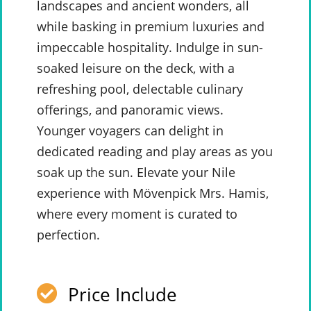
landscapes and ancient wonders, all
while basking in premium luxuries and
impeccable hospitality. Indulge in sun-
soaked leisure on the deck, with a
refreshing pool, delectable culinary
offerings, and panoramic views.
Younger voyagers can delight in
dedicated reading and play areas as you
soak up the sun. Elevate your Nile
experience with Mövenpick Mrs. Hamis,
where every moment is curated to
perfection.
Price Include