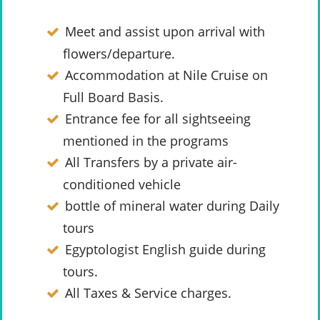
Meet and assist upon arrival with
flowers/departure.
Accommodation at Nile Cruise on
Full Board Basis.
Entrance fee for all sightseeing
mentioned in the programs
All Transfers by a private air-
conditioned vehicle
bottle of mineral water during Daily
tours
Egyptologist English guide during
tours.
All Taxes & Service charges.