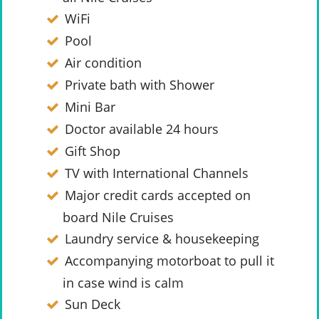
WiFi
Pool
Air condition
Private bath with Shower
Mini Bar
Doctor available 24 hours
Gift Shop
TV with International Channels
Major credit cards accepted on
board Nile Cruises
Laundry service & housekeeping
Accompanying motorboat to pull it
in case wind is calm
Sun Deck