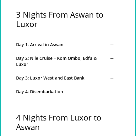
3 Nights From Aswan to
Luxor
Day 1: Arrival in Aswan
Day 2: Nile Cruise – Kom Ombo, Edfu &
Luxor
Day 3: Luxor West and East Bank
Day 4: Disembarkation
4 Nights From Luxor to
Aswan