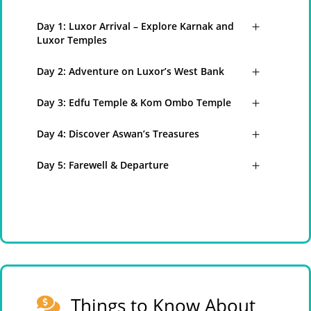
Day 1: Luxor Arrival – Explore Karnak and
Luxor Temples
Day 2: Adventure on Luxor’s West Bank
Day 3: Edfu Temple & Kom Ombo Temple
Day 4: Discover Aswan’s Treasures
Day 5: Farewell & Departure
Things to Know About