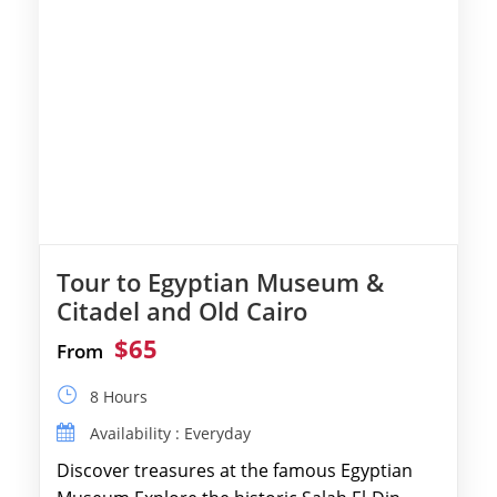
Tour to Egyptian Museum &
Citadel and Old Cairo
$65
From
8 Hours
Availability : Everyday
Discover treasures at the famous Egyptian